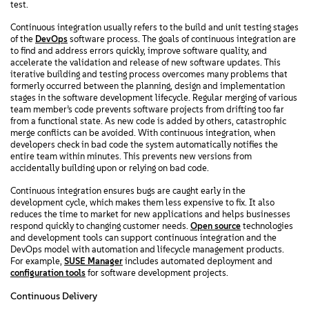
test.
Continuous integration usually refers to the build and unit testing stages
of the
DevOps
software process. The goals of continuous integration are
to find and address errors quickly, improve software quality, and
accelerate the validation and release of new software updates. This
iterative building and testing process overcomes many problems that
formerly occurred between the planning, design and implementation
stages in the software development lifecycle. Regular merging of various
team member’s code prevents software projects from drifting too far
from a functional state. As new code is added by others, catastrophic
merge conflicts can be avoided. With continuous integration, when
developers check in bad code the system automatically notifies the
entire team within minutes. This prevents new versions from
accidentally building upon or relying on bad code.
Continuous integration ensures bugs are caught early in the
development cycle, which makes them less expensive to fix. It also
reduces the time to market for new applications and helps businesses
respond quickly to changing customer needs.
Open source
technologies
and development tools can support continuous integration and the
DevOps model with automation and lifecycle management products.
For example,
SUSE Manager
includes automated deployment and
configuration tools
for software development projects.
Continuous Delivery