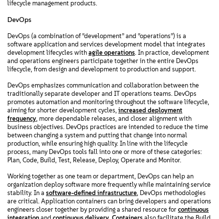
lifecycle management products.
DevOps
DevOps (a combination of “development” and “operations”) is a
software application and services development model that integrates
development lifecycles with
agile operations
. In practice, development
and operations engineers participate together in the entire DevOps
lifecycle, from design and development to production and support.
DevOps emphasizes communication and collaboration between the
traditionally separate developer and IT operations teams. DevOps
promotes automation and monitoring throughout the software lifecycle,
aiming for shorter development cycles,
increased deployment
frequency
, more dependable releases, and closer alignment with
business objectives. DevOps practices are intended to reduce the time
between changing a system and putting that change into normal
production, while ensuring high quality. In line with the lifecycle
process, many DevOps tools fall into one or more of these categories:
Plan, Code, Build, Test, Release, Deploy, Operate and Monitor.
Working together as one team or department, DevOps can help an
organization deploy software more frequently while maintaining service
stability. In a
software-defined infrastructure
, DevOps methodologies
are critical. Application containers can bring developers and operations
engineers closer together by providing a shared resource for
continuous
integration
and
continuous delivery
.
Containers
also facilitate the Build