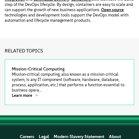
step of the DevOps lifecycle. By design, containers are easy to scale and
can support the growth of new business applications.
Open source
technologies and development tools support the DevOps model with
automation and lifecycle management products.
RELATED TOPICS
Mission-Critical Computing
Mission-critical computing, also known as a mission-critical
system, is any IT component (software, hardware, database,
process, application, etc.) that performs a function essential to
business opera...
Learn more
Careers
Legal
Modern Slavery Statement
About