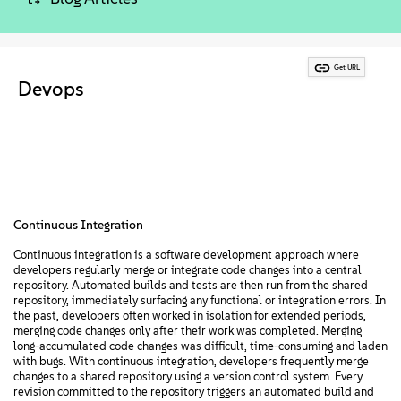
About
Contact Us
Get URL
Devops
Free Downloads
Continuous Integration
Continuous integration is a software development approach where
developers regularly merge or integrate code changes into a central
repository. Automated builds and tests are then run from the shared
repository, immediately surfacing any functional or integration errors. In
the past, developers often worked in isolation for extended periods,
merging code changes only after their work was completed. Merging
long-accumulated code changes was difficult, time-consuming and laden
with bugs. With continuous integration, developers frequently merge
changes to a shared repository using a version control system. Every
revision committed to the repository triggers an automated build and