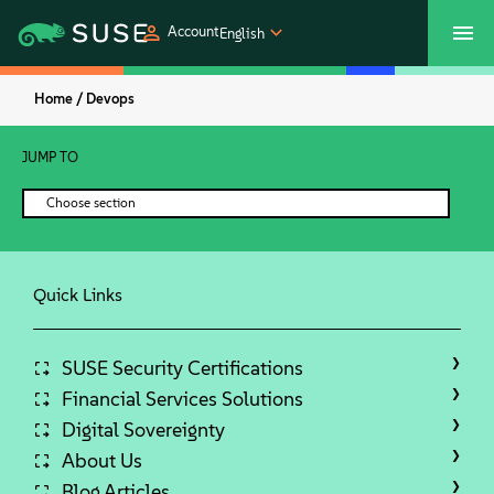
Account
English
Home /
Devops
SUSECON 2027
Customer Center
Shop
JUMP TO
Products
Choose section
Solutions
Quick Links
Support
Partners
SUSE Security Certifications
Financial Services Solutions
Digital Sovereignty
Communities
About Us
Blog Articles