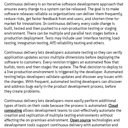
Continuous delivery is an iterative software development approach that
ensures every change to a system can be released. The goal is to make
software releases reliable so organizations can deliver them frequently,
reduce risks, get faster feedback from end users, and shorten time-to-
market for innovations. In continuous delivery, every code change is
built, tested and then pushed to a non-production testing or staging
environment. There can be multiple and parallel test stages before a
production deployment. Tests may include user interface testing, load
testing, integration testing, API reliability testing and others.
Continuous delivery lets developers automate testing so they can verify
application updates across multiple dimensions before deploying the
software to customers. Every revision triggers an automated flow that
builds, tests and then stages the update. The final decision to deploy to
a live production environment is triggered by the developer. Automated
testing helps developers validate updates and discover any issues with
the changes. With frequent, automated testing developers can discover
and address bugs early in the product development process, before
they create problems.
Continuous delivery lets developers more easily perform additional
types of tests on their code because the process is automated.
Cloud
computing
allows development teams to cost-effectively automate the
creation and replication of multiple testing environments without
affecting the on-premises environment.
Open source
technologies and
development tools support continuous delivery with automation and