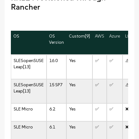
Rancher
OS
OS
Custom[9]
AWS
Azure
Linode
Version
SLES
openSUSE
16.0
Yes
✅
✅
⚠️
Leap[13]
SLES
openSUSE
15 SP7
Yes
✅
✅
⚠️
Leap[13]
SLE Micro
6.2
Yes
✅
✅
❌
SLE Micro
6.1
Yes
✅
✅
❌