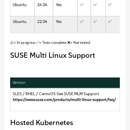
Ubuntu
24.04
Yes
✅
✅
✅
✅
Ubuntu
22.04
Yes
✅
✅
✅
✅
⚠️= In progress ✅= Tests complete ❌= Not tested
SUSE Multi Linux Support
Version
SLES / RHEL / CentoOS See SUSE MLM Support
https://www.suse.com/products/multi-linux-support/faq/
Hosted Kubernetes