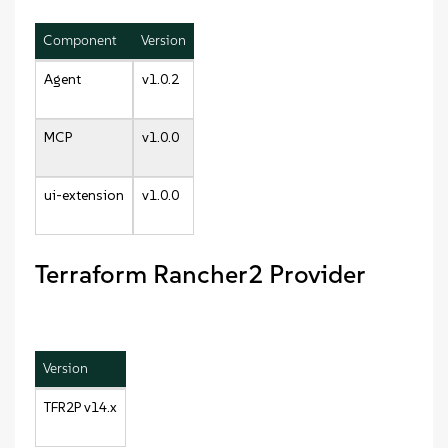
Component
Version
Agent
v1.0.2
MCP
v1.0.0
ui-extension
v1.0.0
Terraform Rancher2 Provider
Version
TFR2P v14.x