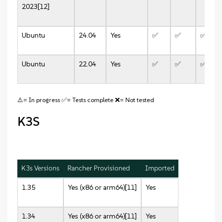
2023[12]
Ubuntu
24.04
Yes
✅
✅
✅
Ubuntu
22.04
Yes
✅
✅
✅
⚠️= In progress ✅= Tests complete ❌= Not tested
K3S
K3s Versions
Rancher Provisioned
Imported
1.35
Yes (x86 or arm64)[11]
Yes
1.34
Yes (x86 or arm64)[11]
Yes