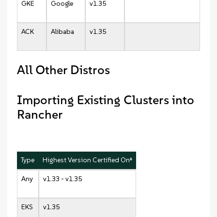
GKE
Google
v1.35
ACK
Alibaba
v1.35
All Other Distros
Importing Existing Clusters into
Rancher
Type
Highest Version Certified On‡
Any
v1.33 - v1.35
EKS
v1.35