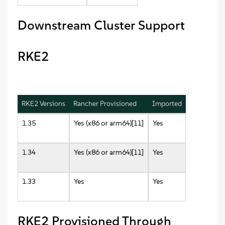
Downstream Cluster Support
RKE2
RKE2 Versions
Rancher Provisioned
Imported
1.35
Yes (x86 or arm64)[11]
Yes
1.34
Yes (x86 or arm64)[11]
Yes
1.33
Yes
Yes
RKE2 Provisioned Through