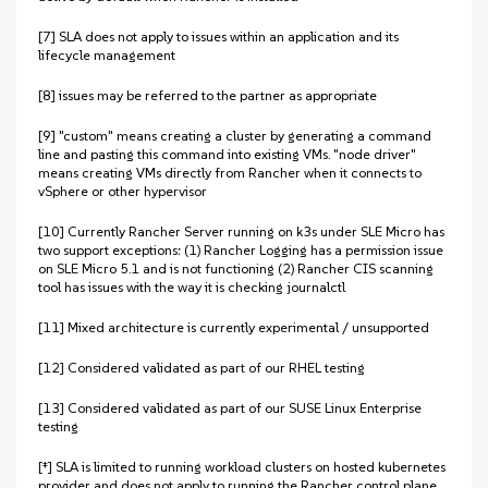
[7] SLA does not apply to issues within an application and its
lifecycle management
[8] issues may be referred to the partner as appropriate
[9] "custom" means creating a cluster by generating a command
line and pasting this command into existing VMs. "node driver"
means creating VMs directly from Rancher when it connects to
vSphere or other hypervisor
[10] Currently Rancher Server running on k3s under SLE Micro has
two support exceptions: (1) Rancher Logging has a permission issue
on SLE Micro 5.1 and is not functioning (2) Rancher CIS scanning
tool has issues with the way it is checking journalctl
[11] Mixed architecture is currently experimental / unsupported
[12] Considered validated as part of our RHEL testing
[13] Considered validated as part of our SUSE Linux Enterprise
testing
[‡] SLA is limited to running workload clusters on hosted kubernetes
provider and does not apply to running the Rancher control plane