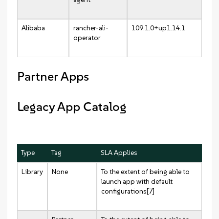
Alibaba
rancher-ali-
109.1.0+up1.14.1
operator
Partner Apps
Legacy App Catalog
Type
Tag
SLA Applies
Library
None
To the extent of being able to
launch app with default
configurations[7]