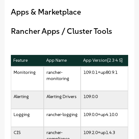
Apps & Marketplace
Rancher Apps / Cluster Tools
Feature
App Name
App Version[2 3 4 5]
Monitoring
rancher-
109.0.1+up80.9.1
monitoring
Alerting
Alerting Drivers
109.0.0
Logging
rancher-logging
109.0.0+up4.10.0
CIS
rancher-
109.2.0+up1.4.3
compliance