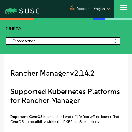
person
Account
English
JUMP TO
Choose section
Rancher Manager v2.14.2
Supported Kubernetes Platforms
for Rancher Manager
Important:
CentOS
has reached end of life. You will no longer find
CentOS compatibility within the RKE2 or k3s matrices.