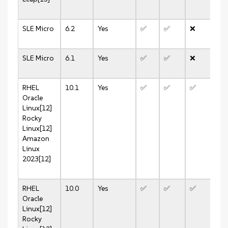
SLE Micro
6.2
Yes
✅
✅
❌
✅
SLE Micro
6.1
Yes
✅
✅
❌
✅
RHEL
10.1
Yes
✅
✅
✅
✅
Oracle
Linux[12]
Rocky
Linux[12]
Amazon
Linux
2023[12]
RHEL
10.0
Yes
✅
✅
✅
✅
Oracle
Linux[12]
Rocky