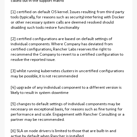
called out in the support matrix
[1] certified on default OS kernel. Issues resulting from third party
tools (typically, for reasons such as security) interfering with Docker
or other necessary system calls are deemed resolved should
disabling such tools restore functionality
[2] certified configurations are based on default settings of
individual components. Where Company has deviated from
certified configurations, Rancher Labs reserves the right to
recommend the Company to revert to a certified configuration to
resolve the reported issue.
[3] whilst running kubernetes clusters in uncertified configurations
may be possible, it is not recommended
[4] upgrade of any individual component to a different version is
likely to result in system downtime
[5] changes to default settings of individual components may be
necessary on exceptional basis, for reasons such as fine tuning for
performance and scale. Engagement with Rancher Consulting or a
partner may be recommended.
[6] SLA on node drivers is limited to those that are built-in and
active by default when Rancher is installed