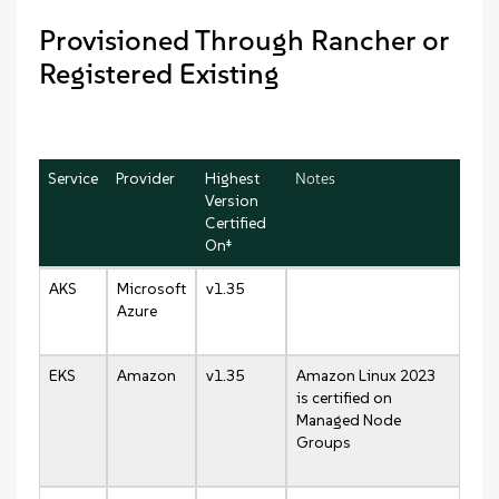
Provisioned Through Rancher or
Registered Existing
Service
Provider
Highest
Notes
Version
Certified
On‡
AKS
Microsoft
v1.35
Azure
EKS
Amazon
v1.35
Amazon Linux 2023
is certified on
Managed Node
Groups