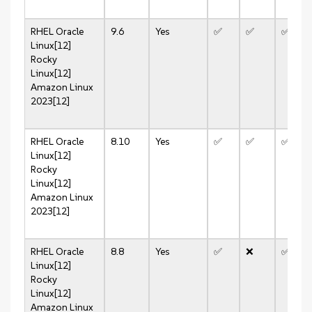
RHEL
Oracle
9.6
Yes
✅
✅
✅
Linux[12]
Rocky
Linux[12]
Amazon Linux
2023[12]
RHEL
Oracle
8.10
Yes
✅
✅
✅
Linux[12]
Rocky
Linux[12]
Amazon Linux
2023[12]
RHEL
Oracle
8.8
Yes
✅
❌
✅
Linux[12]
Rocky
Linux[12]
Amazon Linux