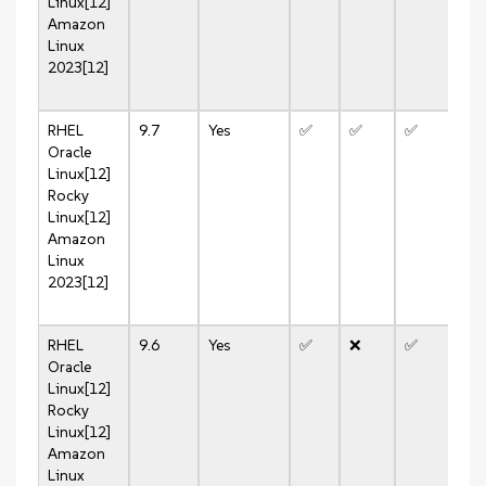
Linux[12]
Amazon
Linux
2023[12]
RHEL
9.7
Yes
✅
✅
✅
✅
Oracle
Linux[12]
Rocky
Linux[12]
Amazon
Linux
2023[12]
RHEL
9.6
Yes
✅
❌
✅
❌
Oracle
Linux[12]
Rocky
Linux[12]
Amazon
Linux