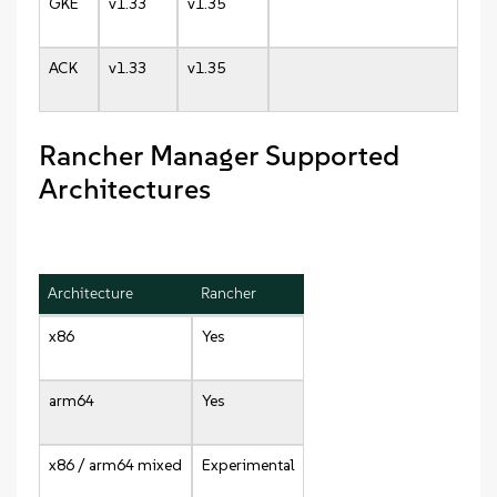
GKE
v1.33
v1.35
ACK
v1.33
v1.35
Rancher Manager Supported
Architectures
Architecture
Rancher
x86
Yes
arm64
Yes
x86 / arm64 mixed
Experimental