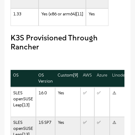
1.33
Yes (x86 or arm64)[11]
Yes
K3S Provisioned Through
Rancher
OS
OS
Custom[9]
AWS
Azure
Linode
vS
Version
8.
SLES
16.0
Yes
✅
✅
⚠️
✅
openSUSE
Leap[13]
SLES
15 SP7
Yes
✅
✅
⚠️
✅
openSUSE
Leap[13]