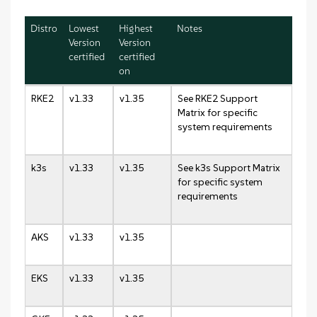
Distro
Lowest
Highest
Notes
Version
Version
certified
certified
on
RKE2
v1.33
v1.35
See RKE2 Support
Matrix for specific
system requirements
k3s
v1.33
v1.35
See k3s Support Matrix
for specific system
requirements
AKS
v1.33
v1.35
EKS
v1.33
v1.35