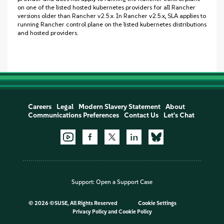
on one of the listed hosted kubernetes providers for all Rancher
versions older than Rancher v2.5.x. In Rancher v2.5.x, SLA applies to
running Rancher control plane on the listed kubernetes distributions
and hosted providers.
Careers
Legal
Modern Slavery Statement
About
Communications Preferences
Contact Us
Let's Chat
Support:
Open a Support Case
©
2026 ©SUSE, All Rights Reserved
Cookie Settings
Privacy Policy
and
Cookie Policy