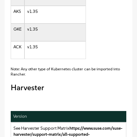
AKS
v1.35
GKE
v1.35
ACK
v1.35
Note: Any other type of Kubernetes cluster can be imported into
Rancher.
Harvester
Version
See Harvester Support Matrix
https://www.suse.com/suse-
harvester/support-matrix/all-supported-