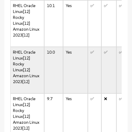
RHEL
Oracle
10.1
Yes
✅
✅
✅
Linux[12]
Rocky
Linux[12]
Amazon Linux
2023[12]
RHEL
Oracle
10.0
Yes
✅
✅
✅
Linux[12]
Rocky
Linux[12]
Amazon Linux
2023[12]
RHEL
Oracle
9.7
Yes
✅
❌
✅
Linux[12]
Rocky
Linux[12]
Amazon Linux
2023[12]