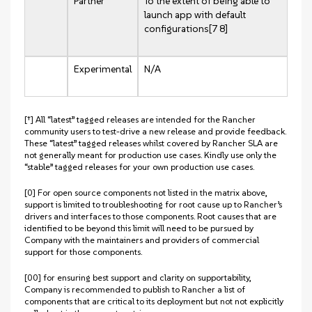
Partner
To the extent of being able to
launch app with default
configurations[7 8]
Experimental
N/A
[†] All “latest” tagged releases are intended for the Rancher
community users to test-drive a new release and provide feedback.
These “latest” tagged releases whilst covered by Rancher SLA are
not generally meant for production use cases. Kindly use only the
“stable” tagged releases for your own production use cases.
[0] For open source components not listed in the matrix above,
support is limited to troubleshooting for root cause up to Rancher’s
drivers and interfaces to those components. Root causes that are
identified to be beyond this limit will need to be pursued by
Company with the maintainers and providers of commercial
support for those components.
[00] for ensuring best support and clarity on supportability,
Company is recommended to publish to Rancher a list of
components that are critical to its deployment but not not explicitly