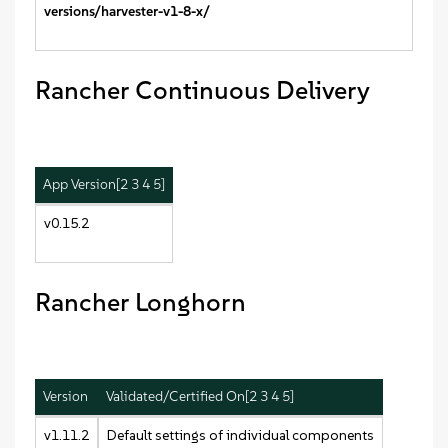
versions/harvester-v1-8-x/
Rancher Continuous Delivery
App Version[2 3 4 5]
v0.15.2
Rancher Longhorn
Version
Validated/Certified On[2 3 4 5]
v1.11.2
Default settings of individual components