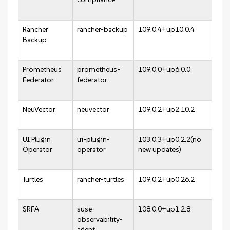
Rancher
rancher-backup
109.0.4+up10.0.4
Backup
Prometheus
prometheus-
109.0.0+up6.0.0
Federator
federator
NeuVector
neuvector
109.0.2+up2.10.2
UI Plugin
ui-plugin-
103.0.3+up0.2.2(no
Operator
operator
new updates)
Turtles
rancher-turtles
109.0.2+up0.26.2
SRFA
suse-
108.0.0+up1.2.8
observability-
agent