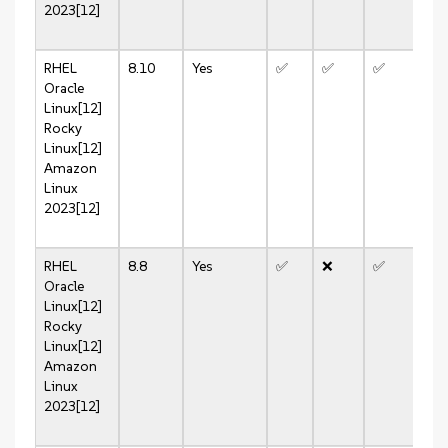
2023[12]
RHEL
8.10
Yes
✅
✅
✅
✅
Oracle
Linux[12]
Rocky
Linux[12]
Amazon
Linux
2023[12]
RHEL
8.8
Yes
✅
❌
✅
❌
Oracle
Linux[12]
Rocky
Linux[12]
Amazon
Linux
2023[12]