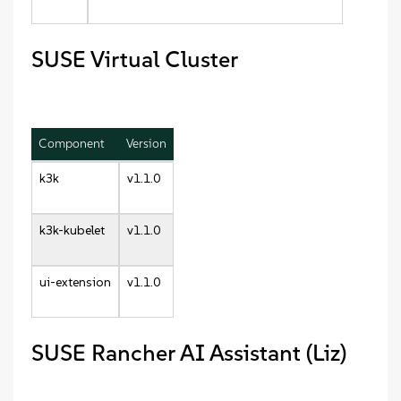
SUSE Virtual Cluster
Component
Version
k3k
v1.1.0
k3k-kubelet
v1.1.0
ui-extension
v1.1.0
SUSE Rancher AI Assistant (Liz)