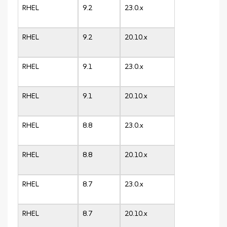
RHEL
9.2
23.0.x
RHEL
9.2
20.10.x
RHEL
9.1
23.0.x
RHEL
9.1
20.10.x
RHEL
8.8
23.0.x
RHEL
8.8
20.10.x
RHEL
8.7
23.0.x
RHEL
8.7
20.10.x