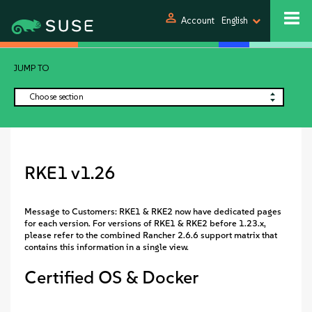
person
Account
English
JUMP TO
Choose section
RKE1 v1.26
Message to Customers: RKE1 & RKE2 now have dedicated pages
for each version. For versions of RKE1 & RKE2 before 1.23.x,
please refer to the combined Rancher 2.6.6 support matrix that
contains this information in a single view.
Certified OS & Docker