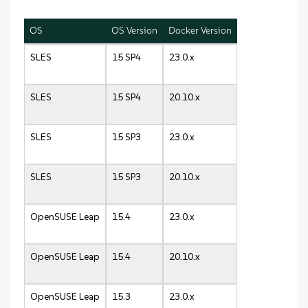
OS
OS Version
Docker Version
SLES
15 SP4
23.0.x
SLES
15 SP4
20.10.x
SLES
15 SP3
23.0.x
SLES
15 SP3
20.10.x
OpenSUSE Leap
15.4
23.0.x
OpenSUSE Leap
15.4
20.10.x
OpenSUSE Leap
15.3
23.0.x