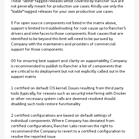
These “latest” tagged releases whilst covered by Rancher SLA are
not generally meant for production use cases. Kindly use only the
“stable” tagged releases for your own production use cases.
0 For open source components not listed in the matrix above,
support is limited to troubleshooting for root cause up to Rancher’s
drivers and interfaces to those components. Root causes that are
identified to be beyond this limit will need to be pursued by
Company with the maintainers and providers of commercial
support for those components.
00 for ensuring best support and clarity on supportability, Company
is recommended to publish to Rancher a list of components that
are critical to its deployment but not not explicitly called out in the
support matrix
1 certified on default OS kernel. Issues resulting from third party
tools (typically, for reasons such as security) interfering with Docker
or other necessary system calls are deemed resolved should
disabling such tools restore functionality
2 certified configurations are based on default settings of
individual components. Where Company has deviated from
certified configurations, Rancher Labs reserves the right to
recommend the Company to revert to a certified configuration to
resolve the reported issue.