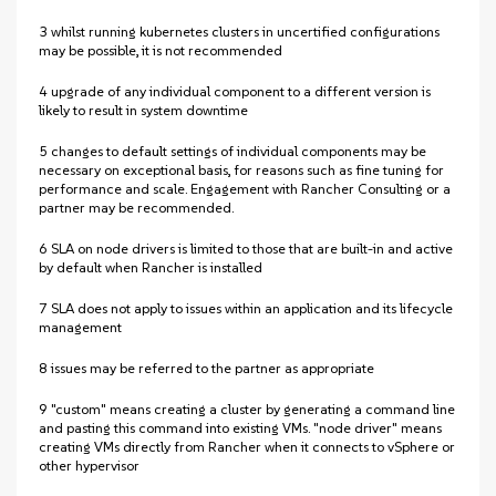
3 whilst running kubernetes clusters in uncertified configurations
may be possible, it is not recommended
4 upgrade of any individual component to a different version is
likely to result in system downtime
5 changes to default settings of individual components may be
necessary on exceptional basis, for reasons such as fine tuning for
performance and scale. Engagement with Rancher Consulting or a
partner may be recommended.
6 SLA on node drivers is limited to those that are built-in and active
by default when Rancher is installed
7 SLA does not apply to issues within an application and its lifecycle
management
8 issues may be referred to the partner as appropriate
9 "custom" means creating a cluster by generating a command line
and pasting this command into existing VMs. "node driver" means
creating VMs directly from Rancher when it connects to vSphere or
other hypervisor