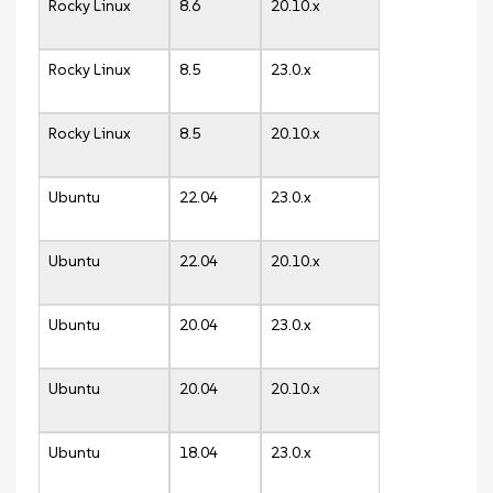
Rocky Linux
8.6
20.10.x
Rocky Linux
8.5
23.0.x
Rocky Linux
8.5
20.10.x
Ubuntu
22.04
23.0.x
Ubuntu
22.04
20.10.x
Ubuntu
20.04
23.0.x
Ubuntu
20.04
20.10.x
Ubuntu
18.04
23.0.x