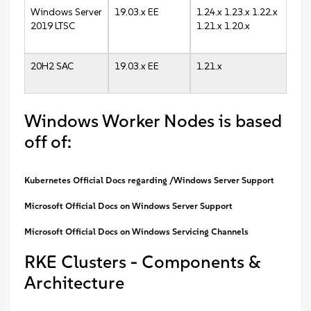
Windows Server
19.03.x EE
1.24.x 1.23.x 1.22.x
2019 LTSC
1.21.x 1.20.x
20H2 SAC
19.03.x EE
1.21.x
Windows Worker Nodes is based
off of:
Kubernetes Official Docs regarding /Windows Server Support
Microsoft Official Docs on Windows Server Support
Microsoft Official Docs on Windows Servicing Channels
RKE Clusters - Components &
Architecture