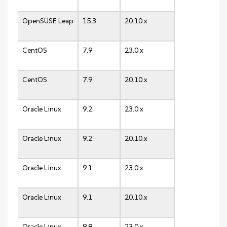
OpenSUSE Leap
15.3
20.10.x
CentOS
7.9
23.0.x
CentOS
7.9
20.10.x
Oracle Linux
9.2
23.0.x
Oracle Linux
9.2
20.10.x
Oracle Linux
9.1
23.0.x
Oracle Linux
9.1
20.10.x
Oracle Linux
8.8
23.0.x