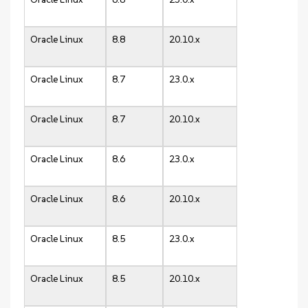
Oracle Linux
8.8
20.10.x
Oracle Linux
8.7
23.0.x
Oracle Linux
8.7
20.10.x
Oracle Linux
8.6
23.0.x
Oracle Linux
8.6
20.10.x
Oracle Linux
8.5
23.0.x
Oracle Linux
8.5
20.10.x