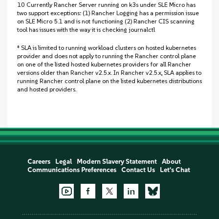
10 Currently Rancher Server running on k3s under SLE Micro has
two support exceptions: (1) Rancher Logging has a permission issue
on SLE Micro 5.1 and is not functioning (2) Rancher CIS scanning
tool has issues with the way it is checking journalctl
‡ SLA is limited to running workload clusters on hosted kubernetes
provider and does not apply to running the Rancher control plane
on one of the listed hosted kubernetes providers for all Rancher
versions older than Rancher v2.5.x. In Rancher v2.5.x, SLA applies to
running Rancher control plane on the listed kubernetes distributions
and hosted providers.
Careers
Legal
Modern Slavery Statement
About
Communications Preferences
Contact Us
Let's Chat