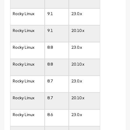
Rocky Linux
9.1
23.0.x
Rocky Linux
9.1
20.10.x
Rocky Linux
8.8
23.0.x
Rocky Linux
8.8
20.10.x
Rocky Linux
8.7
23.0.x
Rocky Linux
8.7
20.10.x
Rocky Linux
8.6
23.0.x