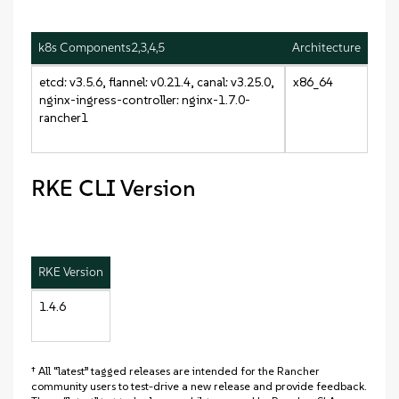
k8s Components2,3,4,5
Architecture
etcd: v3.5.6, flannel: v0.21.4, canal: v3.25.0,
x86_64
nginx-ingress-controller: nginx-1.7.0-
rancher1
RKE CLI Version
RKE Version
1.4.6
† All “latest” tagged releases are intended for the Rancher
community users to test-drive a new release and provide feedback.