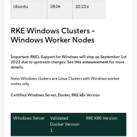
Ubuntu
18.04
20.10.x
RKE Windows Clusters -
Windows Worker Nodes
Important: RKE1 Support for Windows will stop on September 1st
2022 due to upstream changes. See
this announcement
for more
details.
Note: Windows clusters are Linux Clusters with Windows worker
nodes only.
Certified Windows Server, Docker, RKE k8s Version
Windows Server
Validated
RKE K8S Version
Docker Version
1