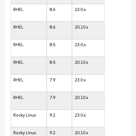
RHEL
8.6
23.0.x
RHEL
8.6
20.10.x
RHEL
8.5
23.0.x
RHEL
8.5
20.10.x
RHEL
7.9
23.0.x
RHEL
7.9
20.10.x
Rocky Linux
9.2
23.0.x
Rocky Linux
9.2
20.10.x