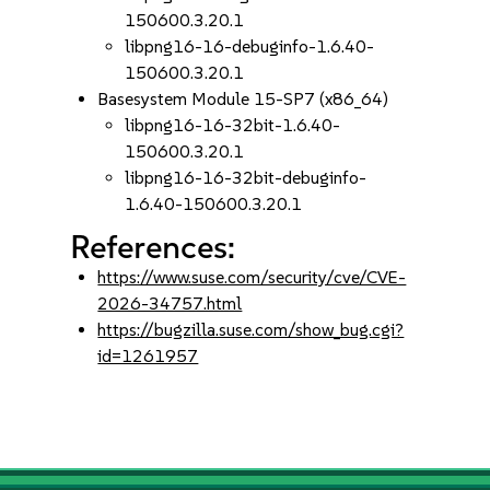
150600.3.20.1
libpng16-16-debuginfo-1.6.40-
150600.3.20.1
Basesystem Module 15-SP7 (x86_64)
libpng16-16-32bit-1.6.40-
150600.3.20.1
libpng16-16-32bit-debuginfo-
1.6.40-150600.3.20.1
References:
https://www.suse.com/security/cve/CVE-
2026-34757.html
https://bugzilla.suse.com/show_bug.cgi?
id=1261957