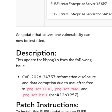
SUSE Linux Enterprise Server 15 SP7
SUSE Linux Enterprise Server for SAP A
An update that solves one vulnerability can
now be installed.
Description:
This update for libpng16 fixes the following
issue:
CVE-2026-34757: information disclosure
and data corruption due to use-after-free
in
,
and
png_set_PLTE
png_set_tRNS
(bsc#1261957).
png_set_hIST
Patch Instructions:
To install this SUSE update use the SUSE