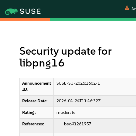
person
Ac
Security update for
libpng16
Announcement
SUSE-SU-2026:1602-1
ID:
Release Date:
2026-04-24T11:46:32Z
Rating:
moderate
References:
bsc#1261957