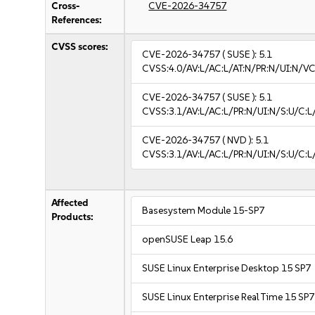
Cross-
CVE-2026-34757
References:
CVSS scores:
CVE-2026-34757
( SUSE ):
5.1
CVSS:4.0/AV:L/AC:L/AT:N/PR:N/UI:N/VC
CVE-2026-34757
( SUSE ):
5.1
CVSS:3.1/AV:L/AC:L/PR:N/UI:N/S:U/C:L/
CVE-2026-34757
( NVD ):
5.1
CVSS:3.1/AV:L/AC:L/PR:N/UI:N/S:U/C:L/
Affected
Basesystem Module 15-SP7
Products:
openSUSE Leap 15.6
SUSE Linux Enterprise Desktop 15 SP7
SUSE Linux Enterprise Real Time 15 SP7