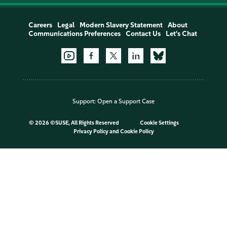
Careers
Legal
Modern Slavery Statement
About
Communications Preferences
Contact Us
Let's Chat
Support:
Open a Support Case
©
2026 ©SUSE, All Rights Reserved
Cookie Settings
Privacy Policy
and
Cookie Policy