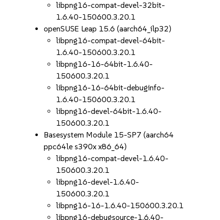
libpng16-compat-devel-32bit-
1.6.40-150600.3.20.1
openSUSE Leap 15.6 (aarch64_ilp32)
libpng16-compat-devel-64bit-
1.6.40-150600.3.20.1
libpng16-16-64bit-1.6.40-
150600.3.20.1
libpng16-16-64bit-debuginfo-
1.6.40-150600.3.20.1
libpng16-devel-64bit-1.6.40-
150600.3.20.1
Basesystem Module 15-SP7 (aarch64
ppc64le s390x x86_64)
libpng16-compat-devel-1.6.40-
150600.3.20.1
libpng16-devel-1.6.40-
150600.3.20.1
libpng16-16-1.6.40-150600.3.20.1
libpng16-debugsource-1.6.40-