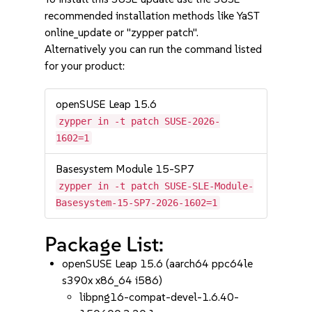
recommended installation methods like YaST
online_update or "zypper patch".
Alternatively you can run the command listed
for your product:
openSUSE Leap 15.6
zypper in -t patch SUSE-2026-
1602=1
Basesystem Module 15-SP7
zypper in -t patch SUSE-SLE-Module-
Basesystem-15-SP7-2026-1602=1
Package List:
openSUSE Leap 15.6 (aarch64 ppc64le
s390x x86_64 i586)
libpng16-compat-devel-1.6.40-