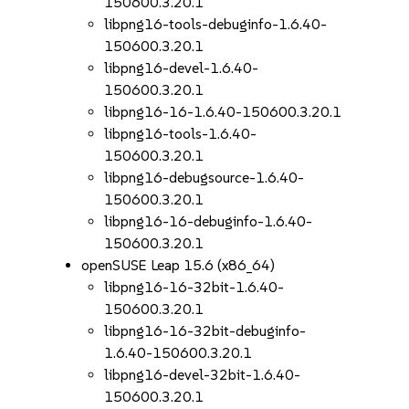
150600.3.20.1
libpng16-tools-debuginfo-1.6.40-
150600.3.20.1
libpng16-devel-1.6.40-
150600.3.20.1
libpng16-16-1.6.40-150600.3.20.1
libpng16-tools-1.6.40-
150600.3.20.1
libpng16-debugsource-1.6.40-
150600.3.20.1
libpng16-16-debuginfo-1.6.40-
150600.3.20.1
openSUSE Leap 15.6 (x86_64)
libpng16-16-32bit-1.6.40-
150600.3.20.1
libpng16-16-32bit-debuginfo-
1.6.40-150600.3.20.1
libpng16-devel-32bit-1.6.40-
150600.3.20.1