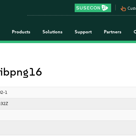
pan_tool_alt
Cust
Products
Solutions
Support
Partners
 libpng16
02-1
:32Z