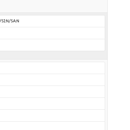
/SI:N/SA:N