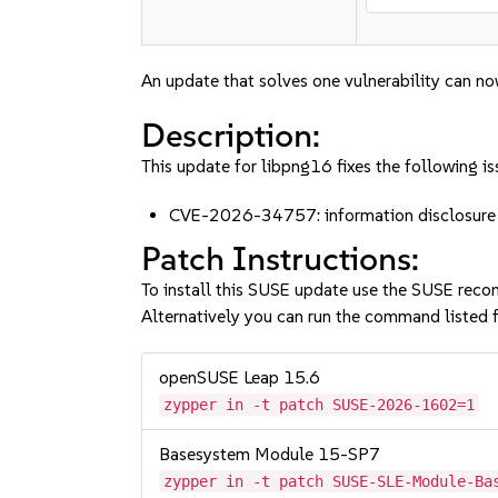
An update that solves one vulnerability can no
Description:
This update for libpng16 fixes the following is
CVE-2026-34757: information disclosure a
Patch Instructions:
To install this SUSE update use the SUSE reco
Alternatively you can run the command listed f
openSUSE Leap 15.6
zypper in -t patch SUSE-2026-1602=1
Basesystem Module 15-SP7
zypper in -t patch SUSE-SLE-Module-Ba