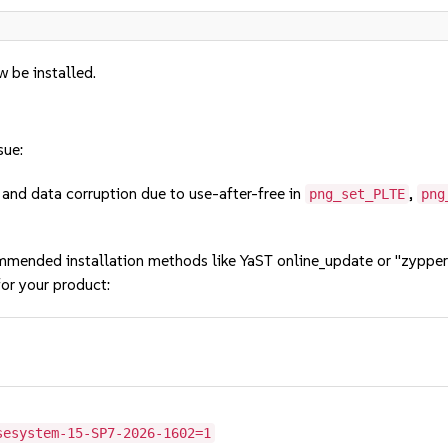
w be installed.
sue:
nd data corruption due to use-after-free in
,
png_set_PLTE
png
mmended installation methods like YaST online_update or "zypper
or your product:
sesystem-15-SP7-2026-1602=1