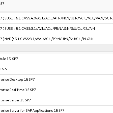
757
57
( SUSE ):
5.1
CVSS:4.0/AV:L/AC:L/AT:N/PR:N/UI:N/VC:L/VI:L/VA:N/SC:N
57
( SUSE ):
5.1
CVSS:3.1/AV:L/AC:L/PR:N/UI:N/S:U/C:L/I:L/A:N
57
( NVD ):
5.1
CVSS:3.1/AV:L/AC:L/PR:N/UI:N/S:U/C:L/I:L/A:N
ule 15-SP7
15.6
rprise Desktop 15 SP7
rprise Real Time 15 SP7
rprise Server 15 SP7
prise Server for SAP Applications 15 SP7