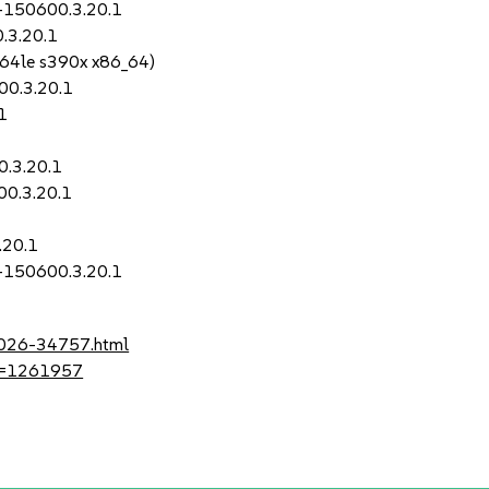
0-150600.3.20.1
.3.20.1
64le s390x x86_64)
00.3.20.1
1
0.3.20.1
00.3.20.1
.20.1
0-150600.3.20.1
-2026-34757.html
?id=1261957