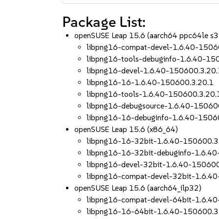
Package List:
openSUSE Leap 15.6 (aarch64 ppc64le s
libpng16-compat-devel-1.6.40-1506
libpng16-tools-debuginfo-1.6.40-15
libpng16-devel-1.6.40-150600.3.20.
libpng16-16-1.6.40-150600.3.20.1
libpng16-tools-1.6.40-150600.3.20.
libpng16-debugsource-1.6.40-15060
libpng16-16-debuginfo-1.6.40-1506
openSUSE Leap 15.6 (x86_64)
libpng16-16-32bit-1.6.40-150600.3
libpng16-16-32bit-debuginfo-1.6.4
libpng16-devel-32bit-1.6.40-150600
libpng16-compat-devel-32bit-1.6.4
openSUSE Leap 15.6 (aarch64_ilp32)
libpng16-compat-devel-64bit-1.6.4
libpng16-16-64bit-1.6.40-150600.3