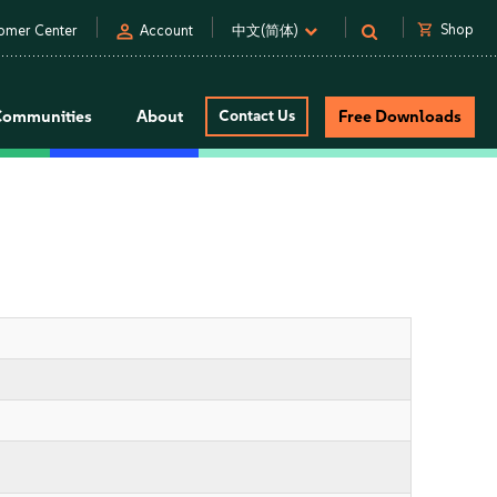
person
shopping_cart
Shop
omer Center
Account
中文(简体)
Communities
About
Contact Us
Free Downloads