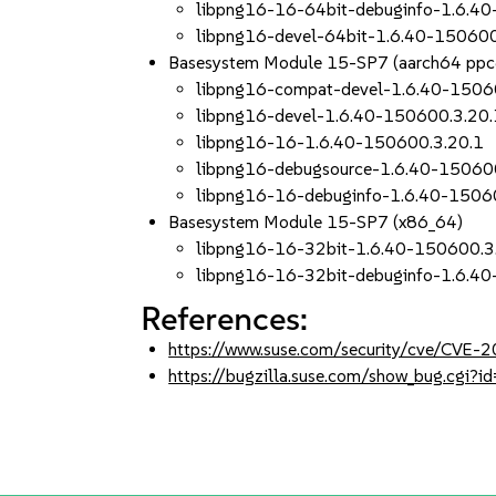
libpng16-16-64bit-debuginfo-1.6.4
libpng16-devel-64bit-1.6.40-150600
Basesystem Module 15-SP7 (aarch64 ppc
libpng16-compat-devel-1.6.40-1506
libpng16-devel-1.6.40-150600.3.20.
libpng16-16-1.6.40-150600.3.20.1
libpng16-debugsource-1.6.40-15060
libpng16-16-debuginfo-1.6.40-1506
Basesystem Module 15-SP7 (x86_64)
libpng16-16-32bit-1.6.40-150600.3
libpng16-16-32bit-debuginfo-1.6.4
References:
https://www.suse.com/security/cve/CVE
https://bugzilla.suse.com/show_bug.cgi