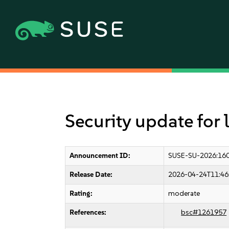
Security update for
Announcement ID:
SUSE-SU-2026:16
Release Date:
2026-04-24T11:46
Rating:
moderate
References:
bsc#1261957