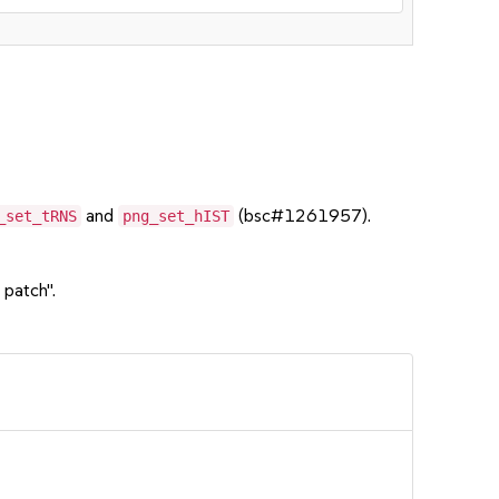
and
(bsc#1261957).
_set_tRNS
png_set_hIST
 patch".