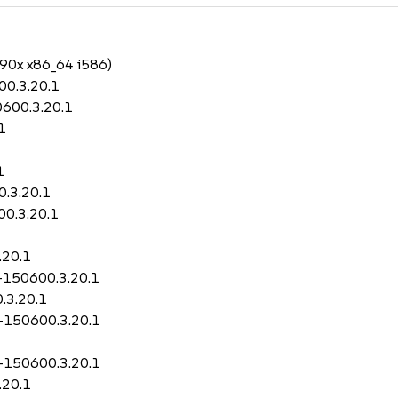
390x x86_64 i586)
00.3.20.1
0600.3.20.1
1
1
0.3.20.1
00.3.20.1
.20.1
0-150600.3.20.1
.3.20.1
0-150600.3.20.1
0-150600.3.20.1
.20.1