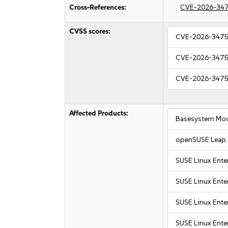
Cross-References:
CVE-2026-34
CVSS scores:
CVE-2026-347
CVE-2026-347
CVE-2026-347
Affected Products:
Basesystem Mod
openSUSE Leap 
SUSE Linux Ente
SUSE Linux Ente
SUSE Linux Ente
SUSE Linux Enter