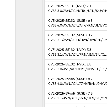
CVE-2025-55131
( NVD ):
7.1
CVSS:3.0/AV:N/AC:H/PR:L/UI:N/S:U/C:H
CVE-2025-55132
( SUSE ):
6.3
CVSS:4.0/AV:N/AC:L/AT:P/PR:N/UI:N/V
CVE-2025-55132
( SUSE ):
3.7
CVSS:3.1/AV:N/AC:H/PR:N/UI:N/S:U/C:N
CVE-2025-55132
( NVD ):
5.3
CVSS:3.1/AV:N/AC:L/PR:N/UI:N/S:U/C:L
CVE-2025-55132
( NVD ):
2.8
CVSS:3.0/AV:L/AC:L/PR:L/UI:R/S:U/C:L/
CVE-2025-59465
( SUSE ):
8.7
CVSS:4.0/AV:N/AC:L/AT:N/PR:N/UI:N/V
CVE-2025-59465
( SUSE ):
7.5
CVSS:3.1/AV:N/AC:L/PR:N/UI:N/S:U/C:N