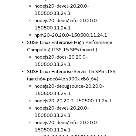
nodejs20-devel-20.20.0-
150500.11.24.1
nodejs20-debuginfo-20.20.0-
150500.11.24.1
npm20-20.20.0-150500.11.24.1
SUSE Linux Enterprise High Performance
Computing LTSS 15 SP5 (noarch)
nodejs20-docs-20.20.0-
150500.11.24.1
SUSE Linux Enterprise Server 15 SP5 LTSS
(aarch64 ppc64le s390x x86_64)
nodejs20-debugsource-20.20.0-
150500.11.24.1
nodejs20-20.20.0-150500.11.24.1
nodejs20-devel-20.20.0-
150500.11.24.1
nodejs20-debuginfo-20.20.0-
150500.11.24.1