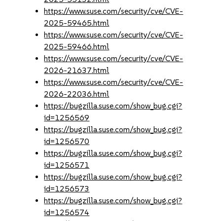
https://www.suse.com/security/cve/CVE-
2025-59465.html
https://www.suse.com/security/cve/CVE-
2025-59466.html
https://www.suse.com/security/cve/CVE-
2026-21637.html
https://www.suse.com/security/cve/CVE-
2026-22036.html
https://bugzilla.suse.com/show_bug.cgi?
id=1256569
https://bugzilla.suse.com/show_bug.cgi?
id=1256570
https://bugzilla.suse.com/show_bug.cgi?
id=1256571
https://bugzilla.suse.com/show_bug.cgi?
id=1256573
https://bugzilla.suse.com/show_bug.cgi?
id=1256574