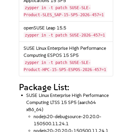
Applications 15 SP5
zypper in -t patch SUSE-SLE-
Product-SLES_SAP-15-SP5-2026-457=1
openSUSE Leap 15.5
zypper in -t patch SUSE-2026-457=1
SUSE Linux Enterprise High Performance
Computing ESPOS 15 SP5
zypper in -t patch SUSE-SLE-
Product-HPC-15-SP5-ESPOS-2026-457=1
Package List:
SUSE Linux Enterprise High Performance
Computing LTSS 15 SP5 (aarch64
x86_64)
nodejs20-debugsource-20.20.0-
150500.11.24.1
nodejs20-20.20.0-150500.11.24.1