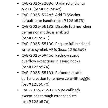
CVE-2026-22036: Updated undici to
6.23.0 (bsc#1256848)
CVE-2025-59465: Add TLSSocket
default error handler (bsc#1256573)
CVE-2025-55132: Disable futimes when
permission model is enabled
(bsc#1256571)
CVE-2025-55130: Require full read and
write to symlink APIs (bsc#1256569)
CVE-2025-59466: Rethrow stack
overflow exceptions in async_hooks
(bsc#1256574)
CVE-2025-55131: Refactor unsafe
buffer creation to remove zero-fill toggle
(bsc#1256570)
CVE-2026-21637: Route callback
exceptions through error handlers
(bsc#1256576)