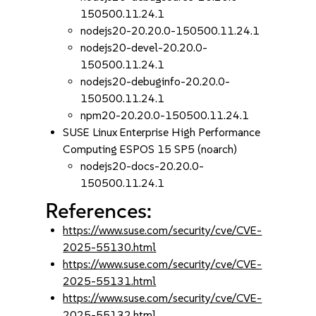
150500.11.24.1
nodejs20-20.20.0-150500.11.24.1
nodejs20-devel-20.20.0-
150500.11.24.1
nodejs20-debuginfo-20.20.0-
150500.11.24.1
npm20-20.20.0-150500.11.24.1
SUSE Linux Enterprise High Performance
Computing ESPOS 15 SP5 (noarch)
nodejs20-docs-20.20.0-
150500.11.24.1
References:
https://www.suse.com/security/cve/CVE-
2025-55130.html
https://www.suse.com/security/cve/CVE-
2025-55131.html
https://www.suse.com/security/cve/CVE-
2025-55132.html