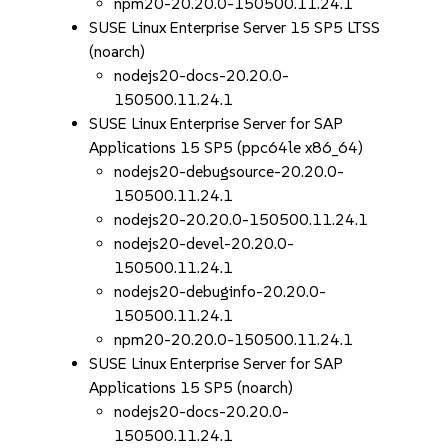
npm20-20.20.0-150500.11.24.1
SUSE Linux Enterprise Server 15 SP5 LTSS
(noarch)
nodejs20-docs-20.20.0-
150500.11.24.1
SUSE Linux Enterprise Server for SAP
Applications 15 SP5 (ppc64le x86_64)
nodejs20-debugsource-20.20.0-
150500.11.24.1
nodejs20-20.20.0-150500.11.24.1
nodejs20-devel-20.20.0-
150500.11.24.1
nodejs20-debuginfo-20.20.0-
150500.11.24.1
npm20-20.20.0-150500.11.24.1
SUSE Linux Enterprise Server for SAP
Applications 15 SP5 (noarch)
nodejs20-docs-20.20.0-
150500.11.24.1