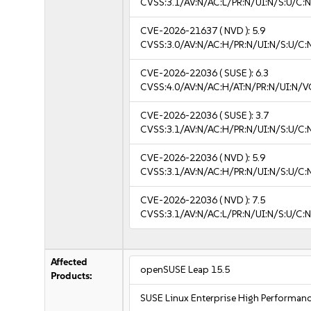
CVSS:3.1/AV:N/AC:L/PR:N/UI:N/S:U/C:N
CVE-2026-21637
( NVD ):
5.9
CVSS:3.0/AV:N/AC:H/PR:N/UI:N/S:U/C:
CVE-2026-22036
( SUSE ):
6.3
CVSS:4.0/AV:N/AC:H/AT:N/PR:N/UI:N/V
CVE-2026-22036
( SUSE ):
3.7
CVSS:3.1/AV:N/AC:H/PR:N/UI:N/S:U/C:N
CVE-2026-22036
( NVD ):
5.9
CVSS:3.1/AV:N/AC:H/PR:N/UI:N/S:U/C:
CVE-2026-22036
( NVD ):
7.5
CVSS:3.1/AV:N/AC:L/PR:N/UI:N/S:U/C:N
Affected
openSUSE Leap 15.5
Products:
SUSE Linux Enterprise High Performa