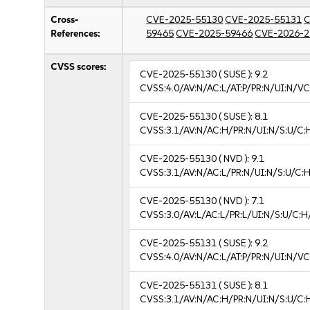
Cross-
CVE-2025-55130
CVE-2025-55131
C
References:
59465
CVE-2025-59466
CVE-2026-2
CVSS scores:
CVE-2025-55130
( SUSE ):
9.2
CVSS:4.0/AV:N/AC:L/AT:P/PR:N/UI:N/V
CVE-2025-55130
( SUSE ):
8.1
CVSS:3.1/AV:N/AC:H/PR:N/UI:N/S:U/C:
CVE-2025-55130
( NVD ):
9.1
CVSS:3.1/AV:N/AC:L/PR:N/UI:N/S:U/C:H
CVE-2025-55130
( NVD ):
7.1
CVSS:3.0/AV:L/AC:L/PR:L/UI:N/S:U/C:H
CVE-2025-55131
( SUSE ):
9.2
CVSS:4.0/AV:N/AC:L/AT:P/PR:N/UI:N/V
CVE-2025-55131
( SUSE ):
8.1
CVSS:3.1/AV:N/AC:H/PR:N/UI:N/S:U/C: