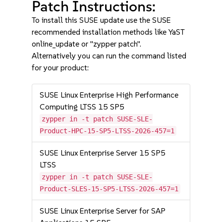
Patch Instructions:
To install this SUSE update use the SUSE
recommended installation methods like YaST
online_update or "zypper patch".
Alternatively you can run the command listed
for your product:
SUSE Linux Enterprise High Performance
Computing LTSS 15 SP5
zypper in -t patch SUSE-SLE-
Product-HPC-15-SP5-LTSS-2026-457=1
SUSE Linux Enterprise Server 15 SP5
LTSS
zypper in -t patch SUSE-SLE-
Product-SLES-15-SP5-LTSS-2026-457=1
SUSE Linux Enterprise Server for SAP