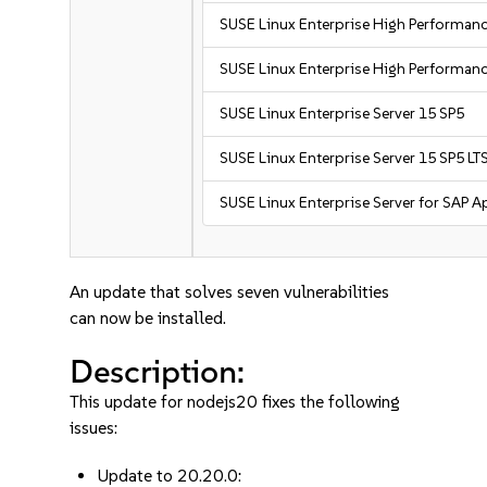
SUSE Linux Enterprise High Performa
SUSE Linux Enterprise High Performan
SUSE Linux Enterprise Server 15 SP5
SUSE Linux Enterprise Server 15 SP5 LT
SUSE Linux Enterprise Server for SAP A
An update that solves seven vulnerabilities
can now be installed.
Description:
This update for nodejs20 fixes the following
issues:
Update to 20.20.0: