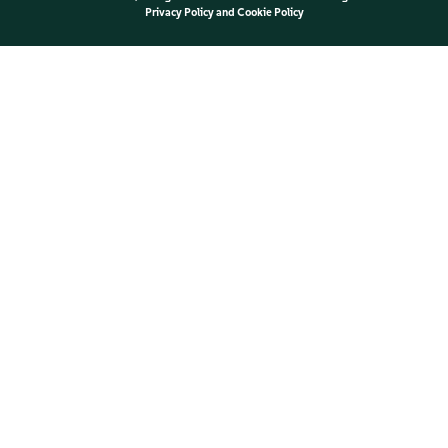
Privacy Policy
and
Cookie Policy