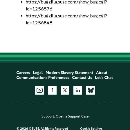
https://bugzilla.suse.com/show_bug.cgi?
id=1256576
https://bugzilla.suse.com/show_bug.cgi?
id=1256848
Careers
Legal
Modern Slavery Statement
About
Communications Preferences
Contact Us
Let's Chat
Support:
Open a Support Case
©
2026 ©SUSE, All Rights Reserved
Cookie Settings