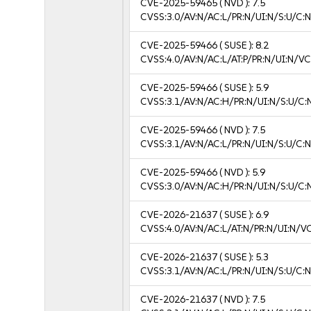
CVE-2025-59465
( NVD ):
7.5
CVSS:3.0/AV:N/AC:L/PR:N/UI:N/S:U/C:N
CVE-2025-59466
( SUSE ):
8.2
CVSS:4.0/AV:N/AC:L/AT:P/PR:N/UI:N/V
CVE-2025-59466
( SUSE ):
5.9
CVSS:3.1/AV:N/AC:H/PR:N/UI:N/S:U/C:
CVE-2025-59466
( NVD ):
7.5
CVSS:3.1/AV:N/AC:L/PR:N/UI:N/S:U/C:N
CVE-2025-59466
( NVD ):
5.9
CVSS:3.0/AV:N/AC:H/PR:N/UI:N/S:U/C:
CVE-2026-21637
( SUSE ):
6.9
CVSS:4.0/AV:N/AC:L/AT:N/PR:N/UI:N/V
CVE-2026-21637
( SUSE ):
5.3
CVSS:3.1/AV:N/AC:L/PR:N/UI:N/S:U/C:N
CVE-2026-21637
( NVD ):
7.5