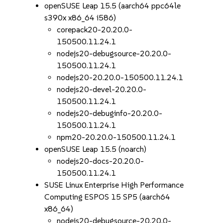
openSUSE Leap 15.5 (aarch64 ppc64le
s390x x86_64 i586)
corepack20-20.20.0-
150500.11.24.1
nodejs20-debugsource-20.20.0-
150500.11.24.1
nodejs20-20.20.0-150500.11.24.1
nodejs20-devel-20.20.0-
150500.11.24.1
nodejs20-debuginfo-20.20.0-
150500.11.24.1
npm20-20.20.0-150500.11.24.1
openSUSE Leap 15.5 (noarch)
nodejs20-docs-20.20.0-
150500.11.24.1
SUSE Linux Enterprise High Performance
Computing ESPOS 15 SP5 (aarch64
x86_64)
nodejs20-debugsource-20.20.0-