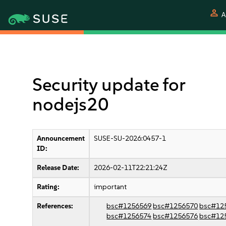
person
A
Security update for
nodejs20
Announcement
SUSE-SU-2026:0457-1
ID:
Release Date:
2026-02-11T22:21:24Z
Rating:
important
References:
bsc#1256569
bsc#1256570
bsc#12
bsc#1256574
bsc#1256576
bsc#12