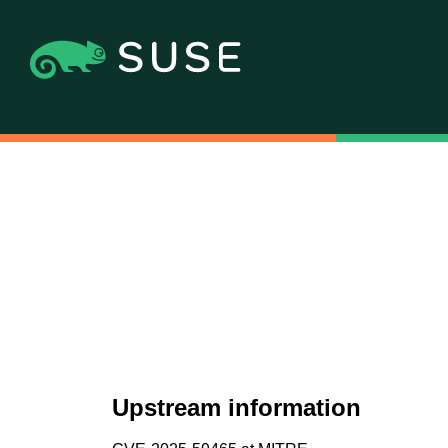
Upstream information