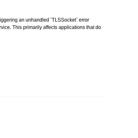
iggering an unhandled `TLSSocket` error
ce. This primarily affects applications that do