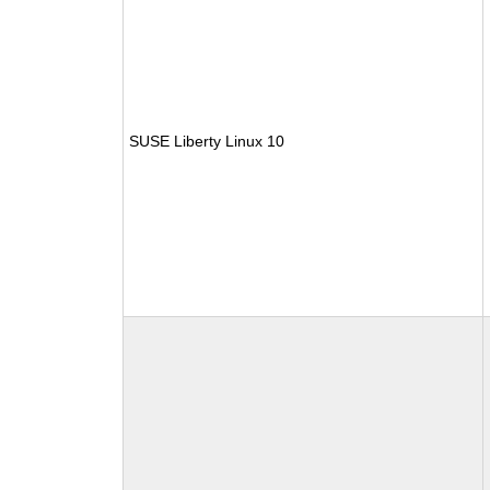
SUSE Liberty Linux 10