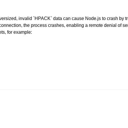
sized, invalid `HPACK` data can cause Node.js to crash by tr
nection, the process crashes, enabling a remote denial of servi
ets, for example: