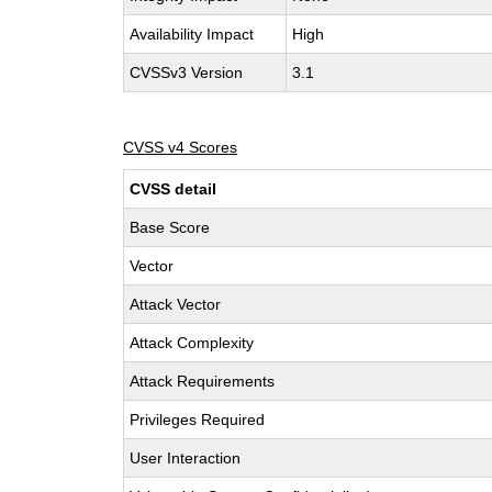
Availability Impact
High
CVSSv3 Version
3.1
CVSS v4 Scores
CVSS detail
Base Score
Vector
Attack Vector
Attack Complexity
Attack Requirements
Privileges Required
User Interaction