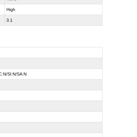
High
3.1
C:N/SI:N/SA:N