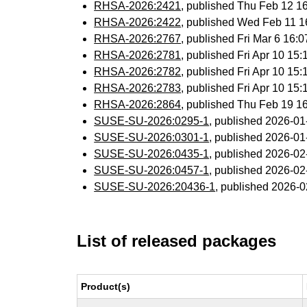
RHSA-2026:2421
, published Thu Feb 12 
RHSA-2026:2422
, published Wed Feb 11 
RHSA-2026:2767
, published Fri Mar 6 16
RHSA-2026:2781
, published Fri Apr 10 1
RHSA-2026:2782
, published Fri Apr 10 1
RHSA-2026:2783
, published Fri Apr 10 1
RHSA-2026:2864
, published Thu Feb 19 
SUSE-SU-2026:0295-1
, published 2026-0
SUSE-SU-2026:0301-1
, published 2026-0
SUSE-SU-2026:0435-1
, published 2026-0
SUSE-SU-2026:0457-1
, published 2026-0
SUSE-SU-2026:20436-1
, published 2026-
List of released packages
Product(s)