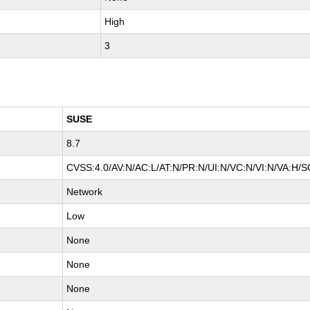
High
3
SUSE
8.7
CVSS:4.0/AV:N/AC:L/AT:N/PR:N/UI:N/VC:N/VI:N/VA:H/S
Network
Low
None
None
None