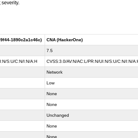
t
severity.
9f44-1890c2a1c46c)
CNA (HackerOne)
7.5
:N/S:U/C:N/I:N/A:H
CVSS:3.0/AV:N/AC:L/PR:N/UI:N/S:U/C:N/I:N/A:
Network
Low
None
None
Unchanged
None
None