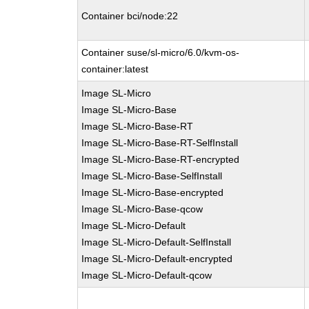
Container bci/node:22
Container suse/sl-micro/6.0/kvm-os-
container:latest
Image SL-Micro
Image SL-Micro-Base
Image SL-Micro-Base-RT
Image SL-Micro-Base-RT-SelfInstall
Image SL-Micro-Base-RT-encrypted
Image SL-Micro-Base-SelfInstall
Image SL-Micro-Base-encrypted
Image SL-Micro-Base-qcow
Image SL-Micro-Default
Image SL-Micro-Default-SelfInstall
Image SL-Micro-Default-encrypted
Image SL-Micro-Default-qcow