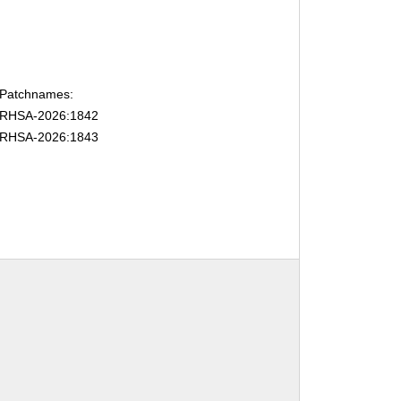
Patchnames:
RHSA-2026:1842
RHSA-2026:1843