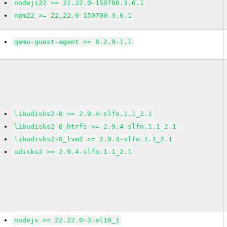
nodejs22 >= 22.22.0-150700.3.6.1
npm22 >= 22.22.0-150700.3.6.1
qemu-guest-agent >= 8.2.9-1.1
libudisks2-0 >= 2.9.4-slfo.1.1_2.1
libudisks2-0_btrfs >= 2.9.4-slfo.1.1_2.1
libudisks2-0_lvm2 >= 2.9.4-slfo.1.1_2.1
udisks2 >= 2.9.4-slfo.1.1_2.1
nodejs >= 22.22.0-3.el10_1