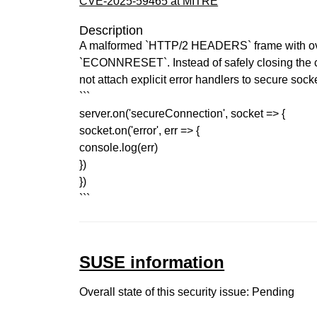
CVE-2025-59465 at MITRE
Description
A malformed `HTTP/2 HEADERS` frame with over
`ECONNRESET`. Instead of safely closing the con
not attach explicit error handlers to secure sock
```
server.on('secureConnection', socket => {
socket.on('error', err => {
console.log(err)
})
})
```
SUSE information
Overall state of this security issue: Pending