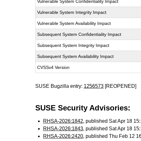
Vulnerable System Confidentiality Impact
Vulnerable System Integrity Impact
Vulnerable System Availability Impact
Subsequent System Confidentiality Impact
Subsequent System Integrity Impact
Subsequent System Availability Impact
CVSSv4 Version
SUSE Bugzilla entry:
1256573
[REOPENED]
SUSE Security Advisories:
RHSA-2026:1842
, published Sat Apr 18 1
RHSA-2026:1843
, published Sat Apr 18 1
RHSA-2026:2420
, published Thu Feb 12 