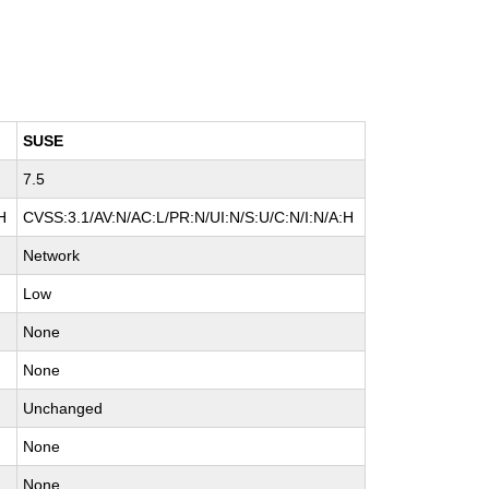
SUSE
7.5
H
CVSS:3.1/AV:N/AC:L/PR:N/UI:N/S:U/C:N/I:N/A:H
Network
Low
None
None
Unchanged
None
None