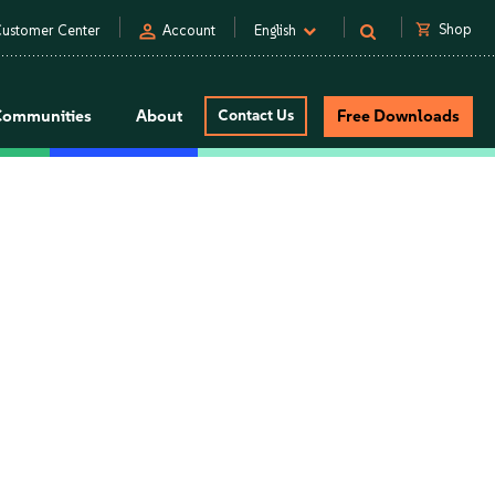
person
shopping_cart
Shop
ustomer Center
Account
English
Communities
About
Contact Us
Free Downloads