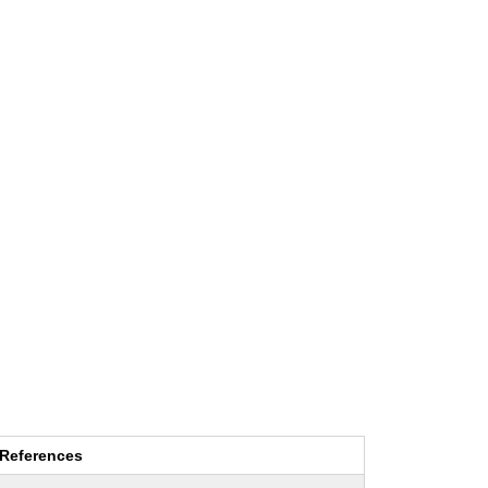
References