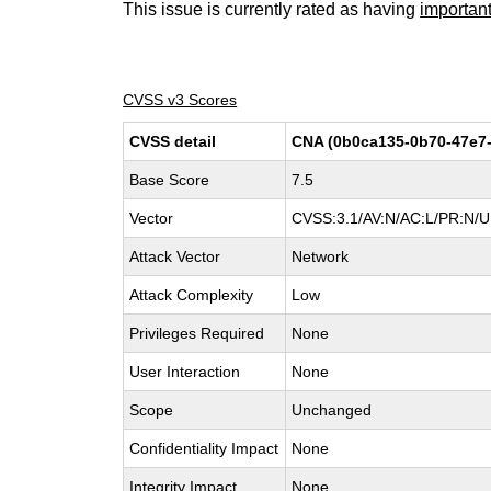
This issue is currently rated as having
importan
CVSS v3 Scores
CVSS detail
CNA (0b0ca135-0b70-47e7-
Base Score
7.5
Vector
CVSS:3.1/AV:N/AC:L/PR:N/UI
Attack Vector
Network
Attack Complexity
Low
Privileges Required
None
User Interaction
None
Scope
Unchanged
Confidentiality Impact
None
Integrity Impact
None