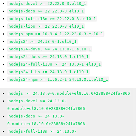
nodejs-devel >= 22.22.0-3.el10_1
nodejs-docs >= 22.22.0-3.el10_1
nodejs-full-i18n >= 22.22.0-3.el10_1
nodejs-libs >= 22.22.0-3.el10_1
nodejs-npm >= 10.9.4-1.22.22.0.3.el10_1
nodejs24 >= 24.13.0-1.el10_1
nodejs24-devel >= 24.13.0-1.el10_1
nodejs24-docs >= 24.13.0-1.el10_1
nodejs24-full-i18n >= 24.13.0-1.el10_1
nodejs24-libs >= 24.13.0-1.el10_1
nodejs24-npm >= 11.6.2-1.24.13.0.1.el10_1
nodejs >= 24.13.0-0.module+el8.10.0+23888+24fa7806
nodejs-devel >= 24.13.0-
0.module+el8.10.0+23888+24fa7806
nodejs-docs >= 24.13.0-
0.module+el8.10.0+23888+24fa7806
nodejs-full-i18n >= 24.13.0-