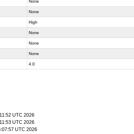
None
None
High
None
None
None
4.0
5:11:52 UTC 2026
5:11:53 UTC 2026
16:07:57 UTC 2026