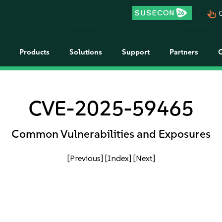
pan_tool_alt
C
Products
Solutions
Support
Partners
CVE-2025-59465
Common Vulnerabilities and Exposures
[Previous]
[Index]
[Next]