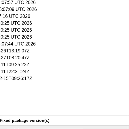
16:07:57 UTC 2026
16:07:09 UTC 2026
:07:16 UTC 2026
5:10:25 UTC 2026
5:10:25 UTC 2026
5:10:25 UTC 2026
16:07:44 UTC 2026
1-26T13:19:07Z
1-27T08:20:47Z
2-11T09:25:23Z
2-11T22:21:24Z
02-15T09:26:17Z
Fixed package version(s)