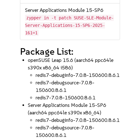
Server Applications Module 15-SP6
zypper in -t patch SUSE-SLE-Module-
Server-Applications-15-SP6-2025-
161=1
Package List:
openSUSE Leap 15.6 (aarch64 ppc64le
s390x x86_64 i586)
redis7-debuginfo-7.0.8-150600.8.6.1
redis7-debugsource-7.0.8-
150600.8.6.1
redis7-7.0.8-150600.8.6.1
Server Applications Module 15-SP6
(aarch64 ppc64le s390x x86_64)
redis7-debuginfo-7.0.8-150600.8.6.1
redis7-debugsource-7.0.8-
150600.8.6.1