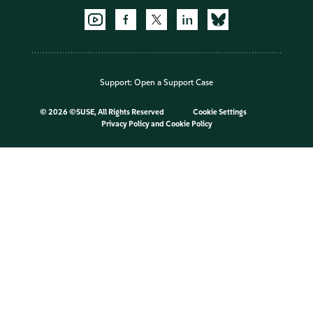
Support:
Open a Support Case
©
2026 ©SUSE, All Rights Reserved
Cookie Settings
Privacy Policy
and
Cookie Policy