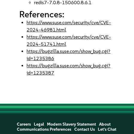
redis7-7.0.8-150600.8.6.1
References:
https://www.suse.com/security/cve/CVE-
2024-46981.html
https://www.suse.com/security/cve/CVE-
2024-51741.html
https://bugzilla.suse.com/show_bug.cgi?
id=1235386
https://bugzilla.suse.com/show_bug.cgi?
id=1235387
Careers
Legal
Modern Slavery Statement
About
Communications Preferences
Contact Us
Let's Chat