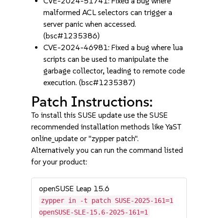
CVE-2024-51741: Fixed a bug where
malformed ACL selectors can trigger a
server panic when accessed.
(bsc#1235386)
CVE-2024-46981: Fixed a bug where lua
scripts can be used to manipulate the
garbage collector, leading to remote code
execution. (bsc#1235387)
Patch Instructions:
To install this SUSE update use the SUSE
recommended installation methods like YaST
online_update or "zypper patch".
Alternatively you can run the command listed
for your product:
openSUSE Leap 15.6
zypper in -t patch SUSE-2025-161=1
openSUSE-SLE-15.6-2025-161=1