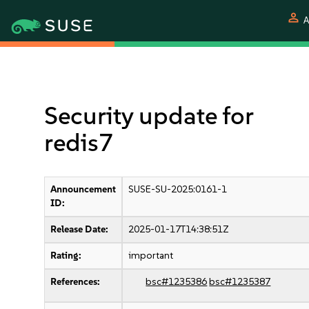
person
A
Security update for
redis7
Announcement
SUSE-SU-2025:0161-1
ID:
Release Date:
2025-01-17T14:38:51Z
Rating:
important
References:
bsc#1235386
bsc#1235387