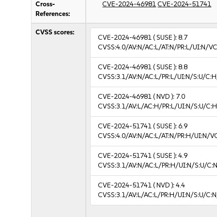
Cross-
CVE-2024-46981
CVE-2024-51741
References:
CVSS scores:
CVE-2024-46981
( SUSE ):
8.7
CVSS:4.0/AV:N/AC:L/AT:N/PR:L/UI:N/V
CVE-2024-46981
( SUSE ):
8.8
CVSS:3.1/AV:N/AC:L/PR:L/UI:N/S:U/C:H
CVE-2024-46981
( NVD ):
7.0
CVSS:3.1/AV:L/AC:H/PR:L/UI:N/S:U/C:H
CVE-2024-51741
( SUSE ):
6.9
CVSS:4.0/AV:N/AC:L/AT:N/PR:H/UI:N/V
CVE-2024-51741
( SUSE ):
4.9
CVSS:3.1/AV:N/AC:L/PR:H/UI:N/S:U/C:N
CVE-2024-51741
( NVD ):
4.4
CVSS:3.1/AV:L/AC:L/PR:H/UI:N/S:U/C:N