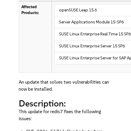
Affected
openSUSE Leap 15.6
Products:
Server Applications Module 15-SP6
SUSE Linux Enterprise Real Time 15 SP6
SUSE Linux Enterprise Server 15 SP6
SUSE Linux Enterprise Server for SAP A
An update that solves two vulnerabilities can
now be installed.
Description:
This update for redis7 fixes the following
issues: