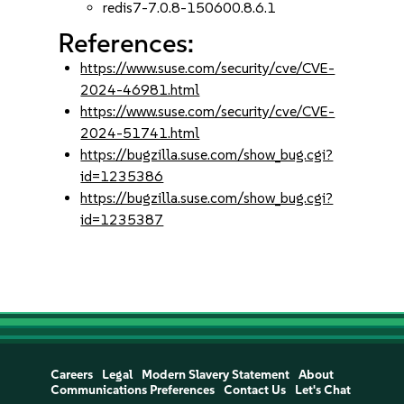
redis7-7.0.8-150600.8.6.1
References:
https://www.suse.com/security/cve/CVE-
2024-46981.html
https://www.suse.com/security/cve/CVE-
2024-51741.html
https://bugzilla.suse.com/show_bug.cgi?
id=1235386
https://bugzilla.suse.com/show_bug.cgi?
id=1235387
Careers
Legal
Modern Slavery Statement
About
Communications Preferences
Contact Us
Let's Chat