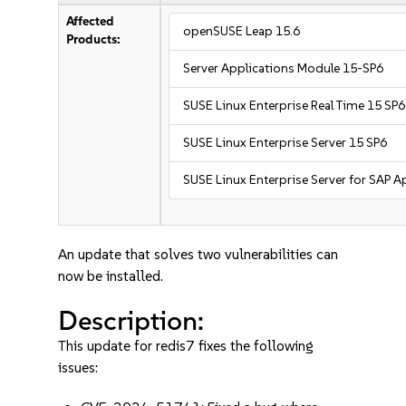
Affected
openSUSE Leap 15.6
Products:
Server Applications Module 15-SP6
SUSE Linux Enterprise Real Time 15 SP6
SUSE Linux Enterprise Server 15 SP6
SUSE Linux Enterprise Server for SAP A
An update that solves two vulnerabilities can
now be installed.
Description:
This update for redis7 fixes the following
issues: