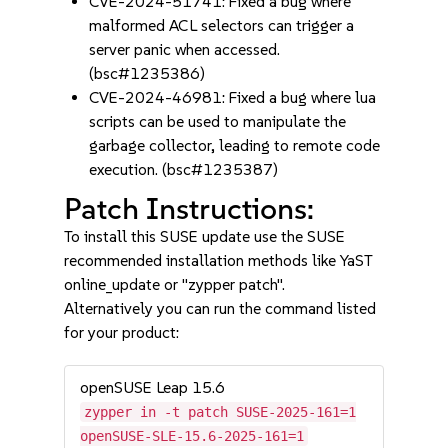
CVE-2024-51741: Fixed a bug where
malformed ACL selectors can trigger a
server panic when accessed.
(bsc#1235386)
CVE-2024-46981: Fixed a bug where lua
scripts can be used to manipulate the
garbage collector, leading to remote code
execution. (bsc#1235387)
Patch Instructions:
To install this SUSE update use the SUSE
recommended installation methods like YaST
online_update or "zypper patch".
Alternatively you can run the command listed
for your product:
openSUSE Leap 15.6
zypper in -t patch SUSE-2025-161=1
openSUSE-SLE-15.6-2025-161=1