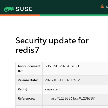
person
A
Security update for
redis7
Announcement
SUSE-SU-2025:0161-1
ID:
Release Date:
2025-01-17T14:38:51Z
Rating:
important
References:
bsc#1235386
bsc#1235387