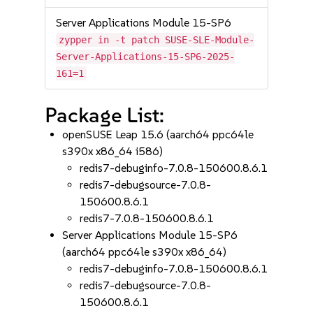
Server Applications Module 15-SP6
zypper in -t patch SUSE-SLE-Module-
Server-Applications-15-SP6-2025-
161=1
Package List:
openSUSE Leap 15.6 (aarch64 ppc64le
s390x x86_64 i586)
redis7-debuginfo-7.0.8-150600.8.6.1
redis7-debugsource-7.0.8-
150600.8.6.1
redis7-7.0.8-150600.8.6.1
Server Applications Module 15-SP6
(aarch64 ppc64le s390x x86_64)
redis7-debuginfo-7.0.8-150600.8.6.1
redis7-debugsource-7.0.8-
150600.8.6.1