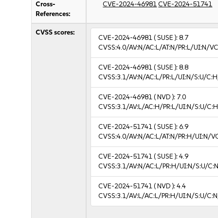
Cross-
CVE-2024-46981
CVE-2024-51741
References:
CVSS scores:
CVE-2024-46981
( SUSE ):
8.7
CVSS:4.0/AV:N/AC:L/AT:N/PR:L/UI:N/V
CVE-2024-46981
( SUSE ):
8.8
CVSS:3.1/AV:N/AC:L/PR:L/UI:N/S:U/C:H
CVE-2024-46981
( NVD ):
7.0
CVSS:3.1/AV:L/AC:H/PR:L/UI:N/S:U/C:H
CVE-2024-51741
( SUSE ):
6.9
CVSS:4.0/AV:N/AC:L/AT:N/PR:H/UI:N/V
CVE-2024-51741
( SUSE ):
4.9
CVSS:3.1/AV:N/AC:L/PR:H/UI:N/S:U/C:N
CVE-2024-51741
( NVD ):
4.4
CVSS:3.1/AV:L/AC:L/PR:H/UI:N/S:U/C:N