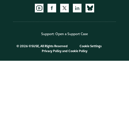
Support:
Open a Support Case
©
2026 ©SUSE, All Rights Reserved
Cookie Settings
Privacy Policy
and
Cookie Policy