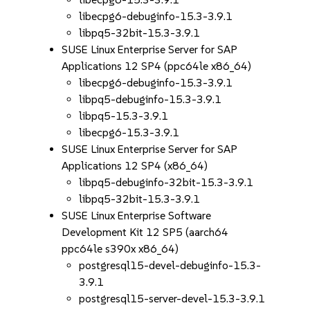
libecpg6-debuginfo-15.3-3.9.1
libpq5-32bit-15.3-3.9.1
SUSE Linux Enterprise Server for SAP
Applications 12 SP4 (ppc64le x86_64)
libecpg6-debuginfo-15.3-3.9.1
libpq5-debuginfo-15.3-3.9.1
libpq5-15.3-3.9.1
libecpg6-15.3-3.9.1
SUSE Linux Enterprise Server for SAP
Applications 12 SP4 (x86_64)
libpq5-debuginfo-32bit-15.3-3.9.1
libpq5-32bit-15.3-3.9.1
SUSE Linux Enterprise Software
Development Kit 12 SP5 (aarch64
ppc64le s390x x86_64)
postgresql15-devel-debuginfo-15.3-
3.9.1
postgresql15-server-devel-15.3-3.9.1