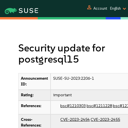
person
Account
English
Security update for
postgresql15
Announcement
SUSE-SU-2023:2206-1
ID:
Rating:
important
References:
bsc#1210303
bsc#1211228
bsc#12
Cross-
CVE-2023-2454
CVE-2023-2455
References: