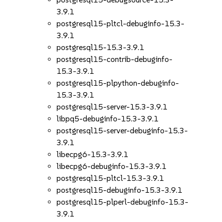
3.9.1
postgresql15-pltcl-debuginfo-15.3-
3.9.1
postgresql15-15.3-3.9.1
postgresql15-contrib-debuginfo-
15.3-3.9.1
postgresql15-plpython-debuginfo-
15.3-3.9.1
postgresql15-server-15.3-3.9.1
libpq5-debuginfo-15.3-3.9.1
postgresql15-server-debuginfo-15.3-
3.9.1
libecpg6-15.3-3.9.1
libecpg6-debuginfo-15.3-3.9.1
postgresql15-pltcl-15.3-3.9.1
postgresql15-debuginfo-15.3-3.9.1
postgresql15-plperl-debuginfo-15.3-
3.9.1