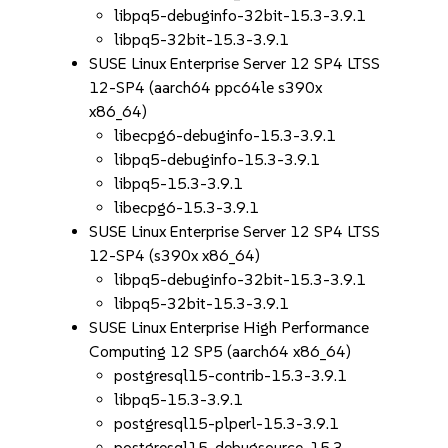
libpq5-debuginfo-32bit-15.3-3.9.1
libpq5-32bit-15.3-3.9.1
SUSE Linux Enterprise Server 12 SP4 LTSS
12-SP4 (aarch64 ppc64le s390x
x86_64)
libecpg6-debuginfo-15.3-3.9.1
libpq5-debuginfo-15.3-3.9.1
libpq5-15.3-3.9.1
libecpg6-15.3-3.9.1
SUSE Linux Enterprise Server 12 SP4 LTSS
12-SP4 (s390x x86_64)
libpq5-debuginfo-32bit-15.3-3.9.1
libpq5-32bit-15.3-3.9.1
SUSE Linux Enterprise High Performance
Computing 12 SP5 (aarch64 x86_64)
postgresql15-contrib-15.3-3.9.1
libpq5-15.3-3.9.1
postgresql15-plperl-15.3-3.9.1
postgresql15-debugsource-15.3-