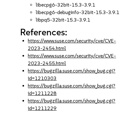
libecpg6-32bit-15.3-3.9.1
libecpg6-debuginfo-32bit-15.3-3.9.1
libpq5-32bit-15.3-3.9.1
References:
https://www.suse.com/security/cve/CVE-
2023-2454.html
https://www.suse.com/security/cve/CVE-
2023-2455.html
https://bugzilla.suse.com/show_bug.cgi?
id=1210303
https://bugzilla.suse.com/show_bug.cgi?
id=1211228
https://bugzilla.suse.com/show_bug.cgi?
id=1211229