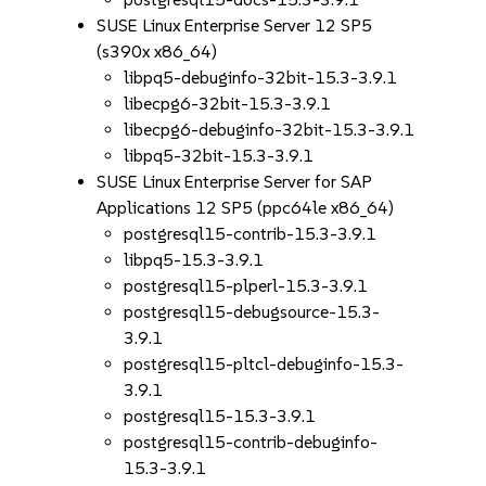
SUSE Linux Enterprise Server 12 SP5
(s390x x86_64)
libpq5-debuginfo-32bit-15.3-3.9.1
libecpg6-32bit-15.3-3.9.1
libecpg6-debuginfo-32bit-15.3-3.9.1
libpq5-32bit-15.3-3.9.1
SUSE Linux Enterprise Server for SAP
Applications 12 SP5 (ppc64le x86_64)
postgresql15-contrib-15.3-3.9.1
libpq5-15.3-3.9.1
postgresql15-plperl-15.3-3.9.1
postgresql15-debugsource-15.3-
3.9.1
postgresql15-pltcl-debuginfo-15.3-
3.9.1
postgresql15-15.3-3.9.1
postgresql15-contrib-debuginfo-
15.3-3.9.1