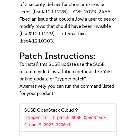
of a security definer function or extension
script (bsc#1211228). - CVE-2023-2455:
Fixed an issue that could allow a user to see or
modify rows that should have been invisible
(bsc#1211229). - Internal fixes
(bsc#1210303).
Patch Instructions:
To install this SUSE update use the SUSE
recommended installation methods like YaST
online_update or "zypper patch".
Alternatively you can run the command listed
for your product:
SUSE OpenStack Cloud 9
zypper in -t patch SUSE-OpenStack-
Cloud-9-2023-2206=1