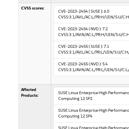
CVSS scores:
CVE-2023-2454
( SUSE ):
6.0
CVSS:3.1/AV:L/AC:L/PR:H/UI:N/S:U/C:H
CVE-2023-2454
( NVD ):
7.2
CVSS:3.1/AV:N/AC:L/PR:H/UI:N/S:U/C:
CVE-2023-2455
( SUSE ):
7.1
CVSS:3.1/AV:L/AC:L/PR:L/UI:N/S:U/C:H
CVE-2023-2455
( NVD ):
5.4
CVSS:3.1/AV:N/AC:L/PR:L/UI:N/S:U/C:L/
Affected
SUSE Linux Enterprise High Performan
Products:
Computing 12 SP2
SUSE Linux Enterprise High Performan
Computing 12 SP4
SUSE Linux Enterprise High Performan