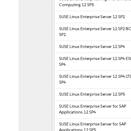
Computing 12 SP5
SUSE Linux Enterprise Server 12 SP2
SUSE Linux Enterprise Server 12 SP2 B
SP2
SUSE Linux Enterprise Server 12 SP4
SUSE Linux Enterprise Server 12 SP4 E
SP4
SUSE Linux Enterprise Server 12 SP4 LT
SP4
SUSE Linux Enterprise Server 12 SP5
SUSE Linux Enterprise Server for SAP
Applications 12 SP4
SUSE Linux Enterprise Server for SAP
Applications 12 SP5