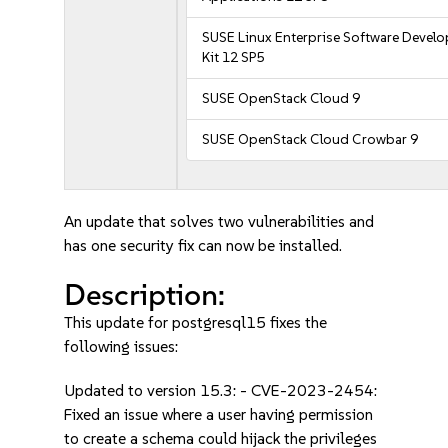
SUSE Linux Enterprise Software Devel
Kit 12 SP5
SUSE OpenStack Cloud 9
SUSE OpenStack Cloud Crowbar 9
An update that solves two vulnerabilities and
has one security fix can now be installed.
Description:
This update for postgresql15 fixes the
following issues:
Updated to version 15.3: - CVE-2023-2454:
Fixed an issue where a user having permission
to create a schema could hijack the privileges