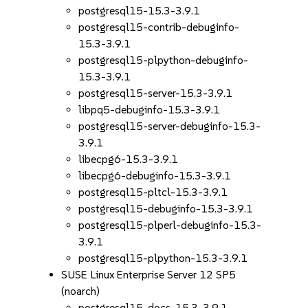
postgresql15-15.3-3.9.1
postgresql15-contrib-debuginfo-
15.3-3.9.1
postgresql15-plpython-debuginfo-
15.3-3.9.1
postgresql15-server-15.3-3.9.1
libpq5-debuginfo-15.3-3.9.1
postgresql15-server-debuginfo-15.3-
3.9.1
libecpg6-15.3-3.9.1
libecpg6-debuginfo-15.3-3.9.1
postgresql15-pltcl-15.3-3.9.1
postgresql15-debuginfo-15.3-3.9.1
postgresql15-plperl-debuginfo-15.3-
3.9.1
postgresql15-plpython-15.3-3.9.1
SUSE Linux Enterprise Server 12 SP5
(noarch)
postgresql15-docs-15.3-3.9.1