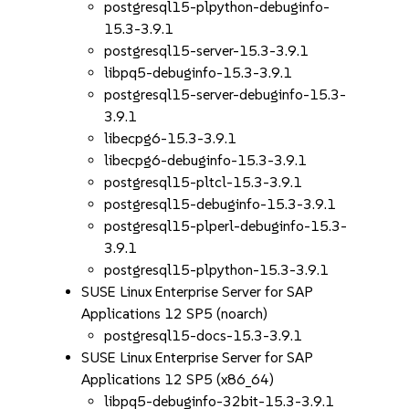
postgresql15-plpython-debuginfo-
15.3-3.9.1
postgresql15-server-15.3-3.9.1
libpq5-debuginfo-15.3-3.9.1
postgresql15-server-debuginfo-15.3-
3.9.1
libecpg6-15.3-3.9.1
libecpg6-debuginfo-15.3-3.9.1
postgresql15-pltcl-15.3-3.9.1
postgresql15-debuginfo-15.3-3.9.1
postgresql15-plperl-debuginfo-15.3-
3.9.1
postgresql15-plpython-15.3-3.9.1
SUSE Linux Enterprise Server for SAP
Applications 12 SP5 (noarch)
postgresql15-docs-15.3-3.9.1
SUSE Linux Enterprise Server for SAP
Applications 12 SP5 (x86_64)
libpq5-debuginfo-32bit-15.3-3.9.1