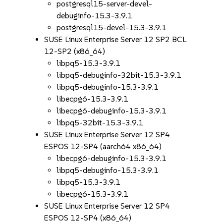
postgresql15-server-devel-
debuginfo-15.3-3.9.1
postgresql15-devel-15.3-3.9.1
SUSE Linux Enterprise Server 12 SP2 BCL
12-SP2 (x86_64)
libpq5-15.3-3.9.1
libpq5-debuginfo-32bit-15.3-3.9.1
libpq5-debuginfo-15.3-3.9.1
libecpg6-15.3-3.9.1
libecpg6-debuginfo-15.3-3.9.1
libpq5-32bit-15.3-3.9.1
SUSE Linux Enterprise Server 12 SP4
ESPOS 12-SP4 (aarch64 x86_64)
libecpg6-debuginfo-15.3-3.9.1
libpq5-debuginfo-15.3-3.9.1
libpq5-15.3-3.9.1
libecpg6-15.3-3.9.1
SUSE Linux Enterprise Server 12 SP4
ESPOS 12-SP4 (x86_64)