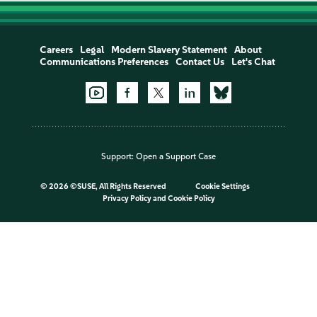
Careers
Legal
Modern Slavery Statement
About
Communications Preferences
Contact Us
Let's Chat
Support:
Open a Support Case
©
2026 ©SUSE, All Rights Reserved
Cookie Settings
Privacy Policy
and
Cookie Policy