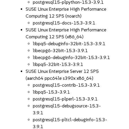
postgresql15-plpython-15.3-3.9.1
SUSE Linux Enterprise High Performance
Computing 12 SP5 (noarch)
postgresql15-docs-15.3-3.9.1
SUSE Linux Enterprise High Performance
Computing 12 SP5 (x86_64)
libpq5-debuginfo-32bit-15.3-3.9.1
libecpg6-32bit-15.3-3.9.1
libecpg6-debuginfo-32bit-15.3-3.9.1
libpq5-32bit-15.3-3.9.1
SUSE Linux Enterprise Server 12 SP5
(aarch64 ppc64le s390x x86_64)
postgresql15-contrib-15.3-3.9.1
libpq5-15.3-3.9.1
postgresql15-plperl-15.3-3.9.1
postgresql15-debugsource-15.3-
3.9.1
postgresql15-pltcl-debuginfo-15.3-
3.9.1