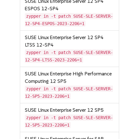
SUSE Linux Enterprise Server 12 SP4
ESPOS 12-SP4
zypper in -t patch SUSE-SLE-SERVER-
12-SP4-ESPOS-2023-2206=1
SUSE Linux Enterprise Server 12 SP4
LTSS 12-SP4
zypper in -t patch SUSE-SLE-SERVER-
12-SP4-LTSS-2023-2206=1
SUSE Linux Enterprise High Performance
Computing 12 SP5
zypper in -t patch SUSE-SLE-SERVER-
12-SP5-2023-2206=1
SUSE Linux Enterprise Server 12 SP5
zypper in -t patch SUSE-SLE-SERVER-
12-SP5-2023-2206=1
SUSE Linux Enterprise Server for SAP