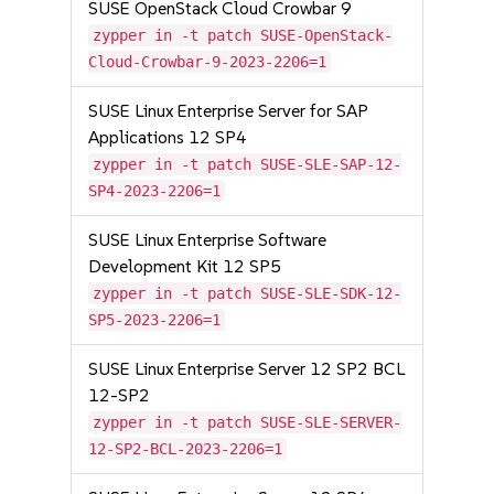
SUSE OpenStack Cloud Crowbar 9
zypper in -t patch SUSE-OpenStack-
Cloud-Crowbar-9-2023-2206=1
SUSE Linux Enterprise Server for SAP
Applications 12 SP4
zypper in -t patch SUSE-SLE-SAP-12-
SP4-2023-2206=1
SUSE Linux Enterprise Software
Development Kit 12 SP5
zypper in -t patch SUSE-SLE-SDK-12-
SP5-2023-2206=1
SUSE Linux Enterprise Server 12 SP2 BCL
12-SP2
zypper in -t patch SUSE-SLE-SERVER-
12-SP2-BCL-2023-2206=1