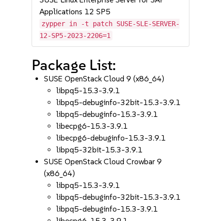
Applications 12 SP5
zypper in -t patch SUSE-SLE-SERVER-
12-SP5-2023-2206=1
Package List:
SUSE OpenStack Cloud 9 (x86_64)
libpq5-15.3-3.9.1
libpq5-debuginfo-32bit-15.3-3.9.1
libpq5-debuginfo-15.3-3.9.1
libecpg6-15.3-3.9.1
libecpg6-debuginfo-15.3-3.9.1
libpq5-32bit-15.3-3.9.1
SUSE OpenStack Cloud Crowbar 9
(x86_64)
libpq5-15.3-3.9.1
libpq5-debuginfo-32bit-15.3-3.9.1
libpq5-debuginfo-15.3-3.9.1
libecpg6-15.3-3.9.1