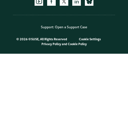
Support:
Open a Support Case
©
2026 ©SUSE, All Rights Reserved
Cookie Settings
Privacy Policy
and
Cookie Policy