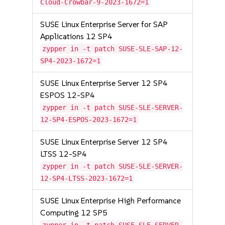
Cloud-Crowbar-9-2023-1672=1
SUSE Linux Enterprise Server for SAP
Applications 12 SP4
zypper in -t patch SUSE-SLE-SAP-12-
SP4-2023-1672=1
SUSE Linux Enterprise Server 12 SP4
ESPOS 12-SP4
zypper in -t patch SUSE-SLE-SERVER-
12-SP4-ESPOS-2023-1672=1
SUSE Linux Enterprise Server 12 SP4
LTSS 12-SP4
zypper in -t patch SUSE-SLE-SERVER-
12-SP4-LTSS-2023-1672=1
SUSE Linux Enterprise High Performance
Computing 12 SP5