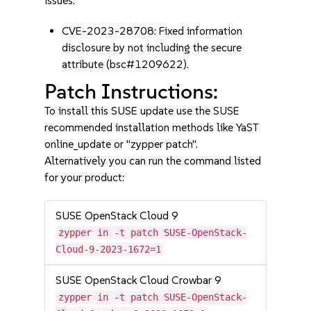
issues:
CVE-2023-28708: Fixed information
disclosure by not including the secure
attribute (bsc#1209622).
Patch Instructions:
To install this SUSE update use the SUSE
recommended installation methods like YaST
online_update or "zypper patch".
Alternatively you can run the command listed
for your product:
SUSE OpenStack Cloud 9
zypper in -t patch SUSE-OpenStack-
Cloud-9-2023-1672=1
SUSE OpenStack Cloud Crowbar 9
zypper in -t patch SUSE-OpenStack-