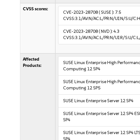
CVSS scores:
CVE-2023-28708
( SUSE ):
7.5
CVSS:3.1/AV:N/AC:L/PR:N/UI:N/S:U/C:H
CVE-2023-28708
( NVD ):
4.3
CVSS:3.1/AV:N/AC:L/PR:N/UI:R/S:U/C:L
Affected
SUSE Linux Enterprise High Performan
Products:
Computing 12 SP4
SUSE Linux Enterprise High Performan
Computing 12 SP5
SUSE Linux Enterprise Server 12 SP4
SUSE Linux Enterprise Server 12 SP4 E
SP4
SUSE Linux Enterprise Server 12 SP4 LT
SP4