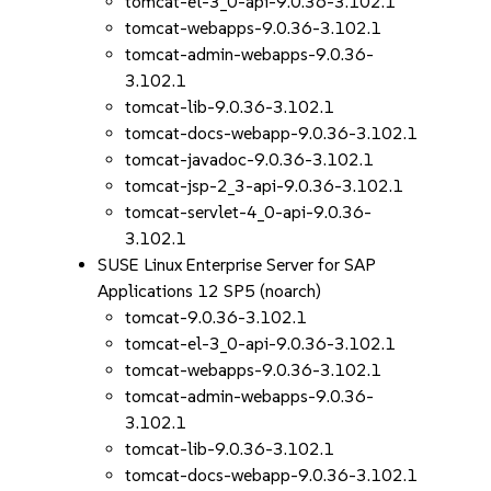
tomcat-el-3_0-api-9.0.36-3.102.1
tomcat-webapps-9.0.36-3.102.1
tomcat-admin-webapps-9.0.36-
3.102.1
tomcat-lib-9.0.36-3.102.1
tomcat-docs-webapp-9.0.36-3.102.1
tomcat-javadoc-9.0.36-3.102.1
tomcat-jsp-2_3-api-9.0.36-3.102.1
tomcat-servlet-4_0-api-9.0.36-
3.102.1
SUSE Linux Enterprise Server for SAP
Applications 12 SP5 (noarch)
tomcat-9.0.36-3.102.1
tomcat-el-3_0-api-9.0.36-3.102.1
tomcat-webapps-9.0.36-3.102.1
tomcat-admin-webapps-9.0.36-
3.102.1
tomcat-lib-9.0.36-3.102.1
tomcat-docs-webapp-9.0.36-3.102.1