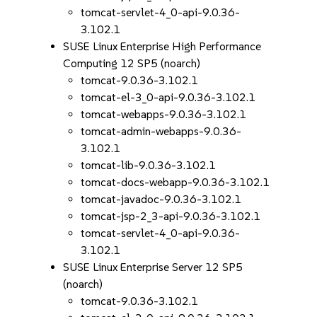
tomcat-servlet-4_0-api-9.0.36-
3.102.1
SUSE Linux Enterprise High Performance
Computing 12 SP5 (noarch)
tomcat-9.0.36-3.102.1
tomcat-el-3_0-api-9.0.36-3.102.1
tomcat-webapps-9.0.36-3.102.1
tomcat-admin-webapps-9.0.36-
3.102.1
tomcat-lib-9.0.36-3.102.1
tomcat-docs-webapp-9.0.36-3.102.1
tomcat-javadoc-9.0.36-3.102.1
tomcat-jsp-2_3-api-9.0.36-3.102.1
tomcat-servlet-4_0-api-9.0.36-
3.102.1
SUSE Linux Enterprise Server 12 SP5
(noarch)
tomcat-9.0.36-3.102.1