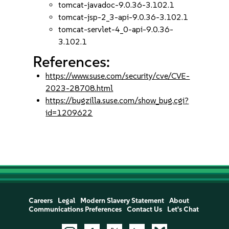
tomcat-javadoc-9.0.36-3.102.1
tomcat-jsp-2_3-api-9.0.36-3.102.1
tomcat-servlet-4_0-api-9.0.36-
3.102.1
References:
https://www.suse.com/security/cve/CVE-
2023-28708.html
https://bugzilla.suse.com/show_bug.cgi?
id=1209622
Careers
Legal
Modern Slavery Statement
About
Communications Preferences
Contact Us
Let's Chat