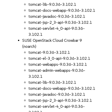
tomcat-lib-9.0.36-3.102.1
tomcat-docs-webapp-9.0.36-3.102.1
tomcat-javadoc-9.0.36-3.102.1
tomcat-jsp-2_3-api-9.0.36-3.102.1
tomcat-servlet-4_0-api-9.0.36-
3.102.1
SUSE OpenStack Cloud Crowbar 9
(noarch)
tomcat-9.0.36-3.102.1
tomcat-el-3_0-api-9.0.36-3.102.1
tomcat-webapps-9.0.36-3.102.1
tomcat-admin-webapps-9.0.36-
3.102.1
tomcat-lib-9.0.36-3.102.1
tomcat-docs-webapp-9.0.36-3.102.1
tomcat-javadoc-9.0.36-3.102.1
tomcat-jsp-2_3-api-9.0.36-3.102.1
tomcat-servlet-4_0-api-9.0.36-