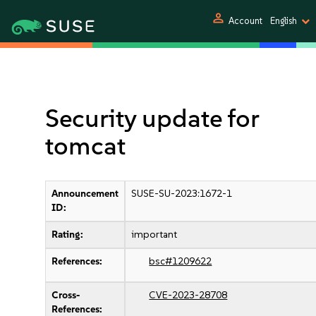
person
Account
English
Security update for
tomcat
Announcement
SUSE-SU-2023:1672-1
ID:
Rating:
important
References:
bsc#1209622
Cross-
CVE-2023-28708
References: