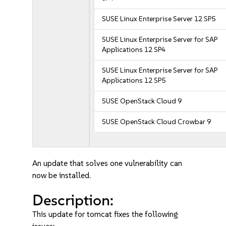
SUSE Linux Enterprise Server 12 SP5
SUSE Linux Enterprise Server for SAP
Applications 12 SP4
SUSE Linux Enterprise Server for SAP
Applications 12 SP5
SUSE OpenStack Cloud 9
SUSE OpenStack Cloud Crowbar 9
An update that solves one vulnerability can
now be installed.
Description:
This update for tomcat fixes the following