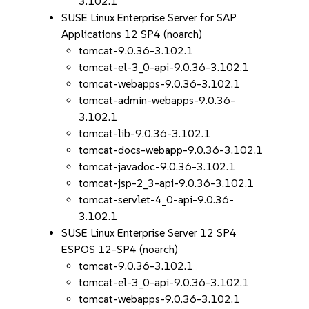
3.102.1
SUSE Linux Enterprise Server for SAP
Applications 12 SP4 (noarch)
tomcat-9.0.36-3.102.1
tomcat-el-3_0-api-9.0.36-3.102.1
tomcat-webapps-9.0.36-3.102.1
tomcat-admin-webapps-9.0.36-
3.102.1
tomcat-lib-9.0.36-3.102.1
tomcat-docs-webapp-9.0.36-3.102.1
tomcat-javadoc-9.0.36-3.102.1
tomcat-jsp-2_3-api-9.0.36-3.102.1
tomcat-servlet-4_0-api-9.0.36-
3.102.1
SUSE Linux Enterprise Server 12 SP4
ESPOS 12-SP4 (noarch)
tomcat-9.0.36-3.102.1
tomcat-el-3_0-api-9.0.36-3.102.1
tomcat-webapps-9.0.36-3.102.1