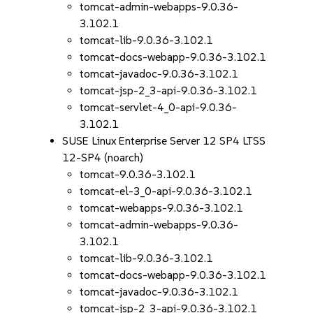
tomcat-admin-webapps-9.0.36-
3.102.1
tomcat-lib-9.0.36-3.102.1
tomcat-docs-webapp-9.0.36-3.102.1
tomcat-javadoc-9.0.36-3.102.1
tomcat-jsp-2_3-api-9.0.36-3.102.1
tomcat-servlet-4_0-api-9.0.36-
3.102.1
SUSE Linux Enterprise Server 12 SP4 LTSS
12-SP4 (noarch)
tomcat-9.0.36-3.102.1
tomcat-el-3_0-api-9.0.36-3.102.1
tomcat-webapps-9.0.36-3.102.1
tomcat-admin-webapps-9.0.36-
3.102.1
tomcat-lib-9.0.36-3.102.1
tomcat-docs-webapp-9.0.36-3.102.1
tomcat-javadoc-9.0.36-3.102.1
tomcat-jsp-2_3-api-9.0.36-3.102.1