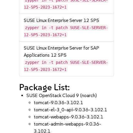
zypper in -t patch SUSE-SLE-SERVER-
12-SP5-2023-1672=1
SUSE Linux Enterprise Server 12 SP5
zypper in -t patch SUSE-SLE-SERVER-
12-SP5-2023-1672=1
SUSE Linux Enterprise Server for SAP
Applications 12 SP5
zypper in -t patch SUSE-SLE-SERVER-
12-SP5-2023-1672=1
Package List:
SUSE OpenStack Cloud 9 (noarch)
tomcat-9.0.36-3.102.1
tomcat-el-3_0-api-9.0.36-3.102.1
tomcat-webapps-9.0.36-3.102.1
tomcat-admin-webapps-9.0.36-
3.102.1