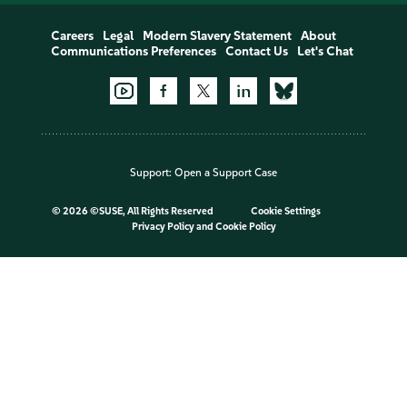
Careers
Legal
Modern Slavery Statement
About
Communications Preferences
Contact Us
Let's Chat
Support:
Open a Support Case
©
2026 ©SUSE, All Rights Reserved
Cookie Settings
Privacy Policy
and
Cookie Policy