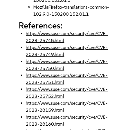
150200.152.81.1
MozillaFirefox-translations-common-
102.9.0-150200.152.81.1
References:
https://www.suse.com/security/cve/CVE-
2023-25748.html
https://www.suse.com/security/cve/CVE-
2023-25749.html
https://www.suse.com/security/cve/CVE-
2023-25750.html
https://www.suse.com/security/cve/CVE-
2023-25751.html
https://www.suse.com/security/cve/CVE-
2023-25752.html
https://www.suse.com/security/cve/CVE-
2023-28159.html
https://www.suse.com/security/cve/CVE-
2023-28160.html