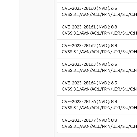
CVE-2023-28160
( NVD ):
6.5
CVSS:3.1/AV:N/AC:L/PR:N/UI:R/S:U/C:H
CVE-2023-28161
( NVD ):
8.8
CVSS:3.1/AV:N/AC:L/PR:N/UI:R/S:U/C:H
CVE-2023-28162
( NVD ):
8.8
CVSS:3.1/AV:N/AC:L/PR:N/UI:R/S:U/C:H
CVE-2023-28163
( NVD ):
6.5
CVSS:3.1/AV:N/AC:L/PR:N/UI:R/S:U/C:N
CVE-2023-28164
( NVD ):
6.5
CVSS:3.1/AV:N/AC:L/PR:N/UI:R/S:U/C:N
CVE-2023-28176
( NVD ):
8.8
CVSS:3.1/AV:N/AC:L/PR:N/UI:R/S:U/C:H
CVE-2023-28177
( NVD ):
8.8
CVSS:3.1/AV:N/AC:L/PR:N/UI:R/S:U/C:H