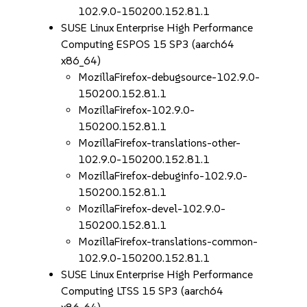
102.9.0-150200.152.81.1
SUSE Linux Enterprise High Performance
Computing ESPOS 15 SP3 (aarch64
x86_64)
MozillaFirefox-debugsource-102.9.0-
150200.152.81.1
MozillaFirefox-102.9.0-
150200.152.81.1
MozillaFirefox-translations-other-
102.9.0-150200.152.81.1
MozillaFirefox-debuginfo-102.9.0-
150200.152.81.1
MozillaFirefox-devel-102.9.0-
150200.152.81.1
MozillaFirefox-translations-common-
102.9.0-150200.152.81.1
SUSE Linux Enterprise High Performance
Computing LTSS 15 SP3 (aarch64