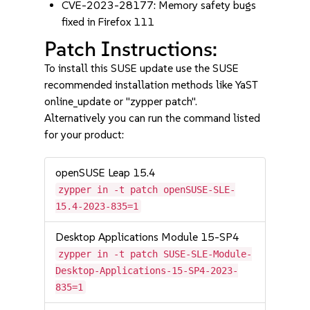
CVE-2023-28177: Memory safety bugs
fixed in Firefox 111
Patch Instructions:
To install this SUSE update use the SUSE
recommended installation methods like YaST
online_update or "zypper patch".
Alternatively you can run the command listed
for your product:
openSUSE Leap 15.4
zypper in -t patch openSUSE-SLE-
15.4-2023-835=1
Desktop Applications Module 15-SP4
zypper in -t patch SUSE-SLE-Module-
Desktop-Applications-15-SP4-2023-
835=1