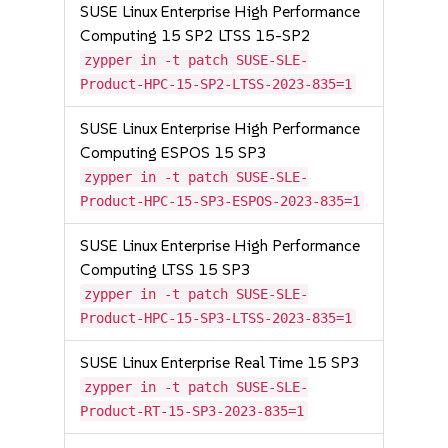
SUSE Linux Enterprise High Performance
Computing 15 SP2 LTSS 15-SP2
zypper in -t patch SUSE-SLE-
Product-HPC-15-SP2-LTSS-2023-835=1
SUSE Linux Enterprise High Performance
Computing ESPOS 15 SP3
zypper in -t patch SUSE-SLE-
Product-HPC-15-SP3-ESPOS-2023-835=1
SUSE Linux Enterprise High Performance
Computing LTSS 15 SP3
zypper in -t patch SUSE-SLE-
Product-HPC-15-SP3-LTSS-2023-835=1
SUSE Linux Enterprise Real Time 15 SP3
zypper in -t patch SUSE-SLE-
Product-RT-15-SP3-2023-835=1