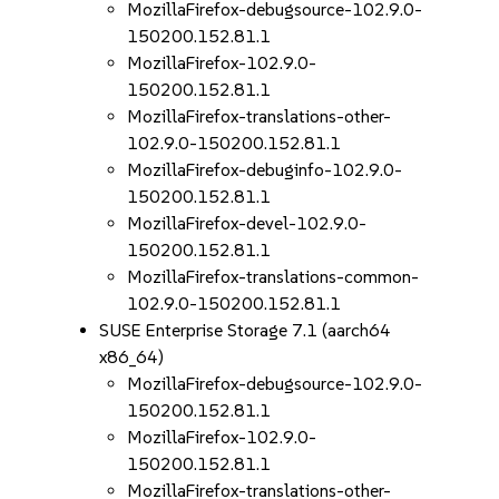
MozillaFirefox-debugsource-102.9.0-
150200.152.81.1
MozillaFirefox-102.9.0-
150200.152.81.1
MozillaFirefox-translations-other-
102.9.0-150200.152.81.1
MozillaFirefox-debuginfo-102.9.0-
150200.152.81.1
MozillaFirefox-devel-102.9.0-
150200.152.81.1
MozillaFirefox-translations-common-
102.9.0-150200.152.81.1
SUSE Enterprise Storage 7.1 (aarch64
x86_64)
MozillaFirefox-debugsource-102.9.0-
150200.152.81.1
MozillaFirefox-102.9.0-
150200.152.81.1
MozillaFirefox-translations-other-