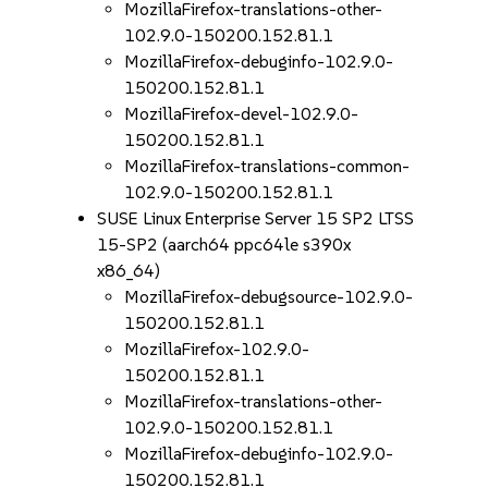
MozillaFirefox-translations-other-
102.9.0-150200.152.81.1
MozillaFirefox-debuginfo-102.9.0-
150200.152.81.1
MozillaFirefox-devel-102.9.0-
150200.152.81.1
MozillaFirefox-translations-common-
102.9.0-150200.152.81.1
SUSE Linux Enterprise Server 15 SP2 LTSS
15-SP2 (aarch64 ppc64le s390x
x86_64)
MozillaFirefox-debugsource-102.9.0-
150200.152.81.1
MozillaFirefox-102.9.0-
150200.152.81.1
MozillaFirefox-translations-other-
102.9.0-150200.152.81.1
MozillaFirefox-debuginfo-102.9.0-
150200.152.81.1