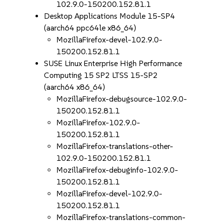
102.9.0-150200.152.81.1
Desktop Applications Module 15-SP4
(aarch64 ppc64le x86_64)
MozillaFirefox-devel-102.9.0-
150200.152.81.1
SUSE Linux Enterprise High Performance
Computing 15 SP2 LTSS 15-SP2
(aarch64 x86_64)
MozillaFirefox-debugsource-102.9.0-
150200.152.81.1
MozillaFirefox-102.9.0-
150200.152.81.1
MozillaFirefox-translations-other-
102.9.0-150200.152.81.1
MozillaFirefox-debuginfo-102.9.0-
150200.152.81.1
MozillaFirefox-devel-102.9.0-
150200.152.81.1
MozillaFirefox-translations-common-