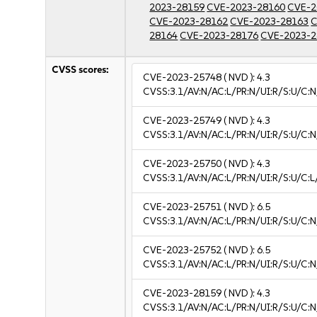
2023-28159
CVE-2023-28160
CVE-2
CVE-2023-28162
CVE-2023-28163
C
28164
CVE-2023-28176
CVE-2023-2
CVSS scores:
CVE-2023-25748
( NVD ):
4.3
CVSS:3.1/AV:N/AC:L/PR:N/UI:R/S:U/C:N
CVE-2023-25749
( NVD ):
4.3
CVSS:3.1/AV:N/AC:L/PR:N/UI:R/S:U/C:N
CVE-2023-25750
( NVD ):
4.3
CVSS:3.1/AV:N/AC:L/PR:N/UI:R/S:U/C:L
CVE-2023-25751
( NVD ):
6.5
CVSS:3.1/AV:N/AC:L/PR:N/UI:R/S:U/C:N
CVE-2023-25752
( NVD ):
6.5
CVSS:3.1/AV:N/AC:L/PR:N/UI:R/S:U/C:N
CVE-2023-28159
( NVD ):
4.3
CVSS:3.1/AV:N/AC:L/PR:N/UI:R/S:U/C:N