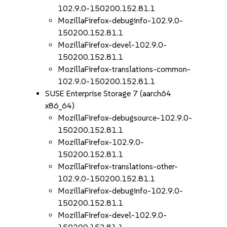
102.9.0-150200.152.81.1
MozillaFirefox-debuginfo-102.9.0-
150200.152.81.1
MozillaFirefox-devel-102.9.0-
150200.152.81.1
MozillaFirefox-translations-common-
102.9.0-150200.152.81.1
SUSE Enterprise Storage 7 (aarch64
x86_64)
MozillaFirefox-debugsource-102.9.0-
150200.152.81.1
MozillaFirefox-102.9.0-
150200.152.81.1
MozillaFirefox-translations-other-
102.9.0-150200.152.81.1
MozillaFirefox-debuginfo-102.9.0-
150200.152.81.1
MozillaFirefox-devel-102.9.0-