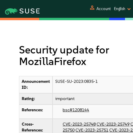
person
Account
English
Security update for
MozillaFirefox
Announcement
SUSE-SU-2023:0835-1
ID:
Rating:
important
References:
bsc#1208144
Cross-
CVE-2023-25748
CVE-2023-25749
C
References:
25750
CVE-2023-25751
CVE-2023-2