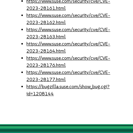
https://www.suse.com/security/cve/CVE-
2023-28161.html
https://www.suse.com/security/cve/CVE-
2023-28162.html
https://www.suse.com/security/cve/CVE-
2023-28163.html
https://www.suse.com/security/cve/CVE-
2023-28164.html
https://www.suse.com/security/cve/CVE-
2023-28176.html
https://www.suse.com/security/cve/CVE-
2023-28177.html
https://bugzilla.suse.com/show_bug.cgi?
id=1208144