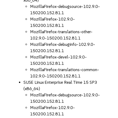
x86_64)
MozillaFirefox-debugsource-102.9.0-
150200.152.81.1
MozillaFirefox-102.9.0-
150200.152.81.1
MozillaFirefox-translations-other-
102.9.0-150200.152.81.1
MozillaFirefox-debuginfo-102.9.0-
150200.152.81.1
MozillaFirefox-devel-102.9.0-
150200.152.81.1
MozillaFirefox-translations-common-
102.9.0-150200.152.81.1
SUSE Linux Enterprise Real Time 15 SP3
(x86_64)
MozillaFirefox-debugsource-102.9.0-
150200.152.81.1
MozillaFirefox-102.9.0-
150200.152.81.1