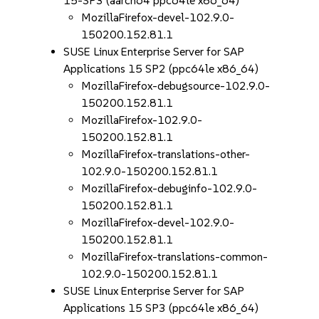
15-SP3 (aarch64 ppc64le x86_64)
MozillaFirefox-devel-102.9.0-
150200.152.81.1
SUSE Linux Enterprise Server for SAP
Applications 15 SP2 (ppc64le x86_64)
MozillaFirefox-debugsource-102.9.0-
150200.152.81.1
MozillaFirefox-102.9.0-
150200.152.81.1
MozillaFirefox-translations-other-
102.9.0-150200.152.81.1
MozillaFirefox-debuginfo-102.9.0-
150200.152.81.1
MozillaFirefox-devel-102.9.0-
150200.152.81.1
MozillaFirefox-translations-common-
102.9.0-150200.152.81.1
SUSE Linux Enterprise Server for SAP
Applications 15 SP3 (ppc64le x86_64)