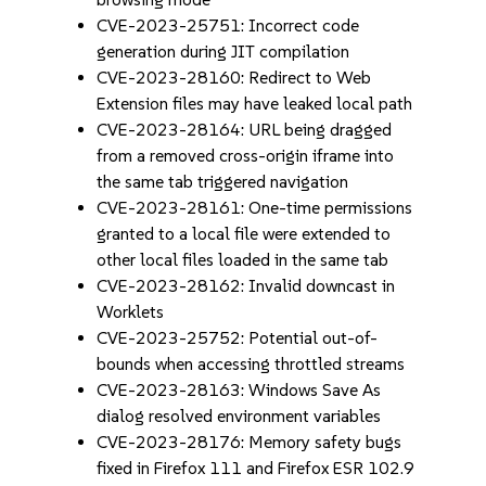
CVE-2023-25751: Incorrect code
generation during JIT compilation
CVE-2023-28160: Redirect to Web
Extension files may have leaked local path
CVE-2023-28164: URL being dragged
from a removed cross-origin iframe into
the same tab triggered navigation
CVE-2023-28161: One-time permissions
granted to a local file were extended to
other local files loaded in the same tab
CVE-2023-28162: Invalid downcast in
Worklets
CVE-2023-25752: Potential out-of-
bounds when accessing throttled streams
CVE-2023-28163: Windows Save As
dialog resolved environment variables
CVE-2023-28176: Memory safety bugs
fixed in Firefox 111 and Firefox ESR 102.9