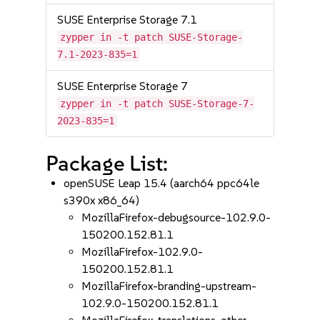
SUSE Enterprise Storage 7.1
zypper in -t patch SUSE-Storage-
7.1-2023-835=1
SUSE Enterprise Storage 7
zypper in -t patch SUSE-Storage-7-
2023-835=1
Package List:
openSUSE Leap 15.4 (aarch64 ppc64le
s390x x86_64)
MozillaFirefox-debugsource-102.9.0-
150200.152.81.1
MozillaFirefox-102.9.0-
150200.152.81.1
MozillaFirefox-branding-upstream-
102.9.0-150200.152.81.1