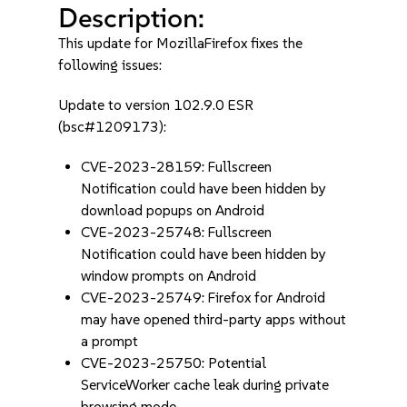
Description:
This update for MozillaFirefox fixes the
following issues:
Update to version 102.9.0 ESR
(bsc#1209173):
CVE-2023-28159: Fullscreen
Notification could have been hidden by
download popups on Android
CVE-2023-25748: Fullscreen
Notification could have been hidden by
window prompts on Android
CVE-2023-25749: Firefox for Android
may have opened third-party apps without
a prompt
CVE-2023-25750: Potential
ServiceWorker cache leak during private
browsing mode