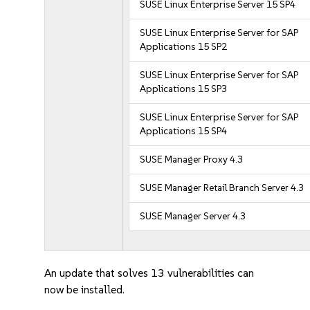
SUSE Linux Enterprise Server 15 SP4
SUSE Linux Enterprise Server for SAP
Applications 15 SP2
SUSE Linux Enterprise Server for SAP
Applications 15 SP3
SUSE Linux Enterprise Server for SAP
Applications 15 SP4
SUSE Manager Proxy 4.3
SUSE Manager Retail Branch Server 4.3
SUSE Manager Server 4.3
An update that solves 13 vulnerabilities can
now be installed.