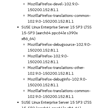
MozillaFirefox-devel-102.9.0-
150200.152.81.1
MozillaFirefox-translations-common-
102.9.0-150200.152.81.1
SUSE Linux Enterprise Server 15 SP3 LTSS
15-SP3 (aarch64 ppc64le s390x
x86_64)
MozillaFirefox-debugsource-102.9.0-
150200.152.81.1
MozillaFirefox-102.9.0-
150200.152.81.1
MozillaFirefox-translations-other-
102.9.0-150200.152.81.1
MozillaFirefox-debuginfo-102.9.0-
150200.152.81.1
MozillaFirefox-translations-common-
102.9.0-150200.152.81.1
SUSE Linux Enterprise Server 15 SP3 LTSS