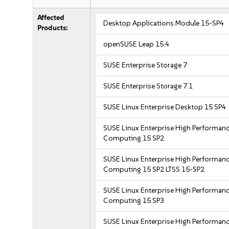
Affected
Desktop Applications Module 15-SP4
Products:
openSUSE Leap 15.4
SUSE Enterprise Storage 7
SUSE Enterprise Storage 7.1
SUSE Linux Enterprise Desktop 15 SP4
SUSE Linux Enterprise High Performan
Computing 15 SP2
SUSE Linux Enterprise High Performan
Computing 15 SP2 LTSS 15-SP2
SUSE Linux Enterprise High Performan
Computing 15 SP3
SUSE Linux Enterprise High Performan