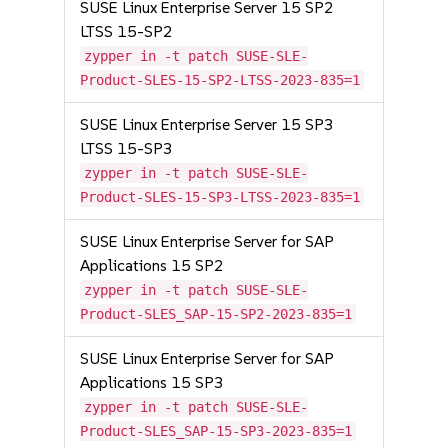
SUSE Linux Enterprise Server 15 SP2
LTSS 15-SP2
zypper in -t patch SUSE-SLE-
Product-SLES-15-SP2-LTSS-2023-835=1
SUSE Linux Enterprise Server 15 SP3
LTSS 15-SP3
zypper in -t patch SUSE-SLE-
Product-SLES-15-SP3-LTSS-2023-835=1
SUSE Linux Enterprise Server for SAP
Applications 15 SP2
zypper in -t patch SUSE-SLE-
Product-SLES_SAP-15-SP2-2023-835=1
SUSE Linux Enterprise Server for SAP
Applications 15 SP3
zypper in -t patch SUSE-SLE-
Product-SLES_SAP-15-SP3-2023-835=1