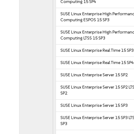
Computing 15 SP4
SUSE Linux Enterprise High Performan
Computing ESPOS 15 SP3
SUSE Linux Enterprise High Performan
Computing LTSS 15 SP3
SUSE Linux Enterprise Real Time 15 SP3
SUSE Linux Enterprise Real Time 15 SP4
SUSE Linux Enterprise Server 15 SP2
SUSE Linux Enterprise Server 15 SP2 LT
SP2
SUSE Linux Enterprise Server 15 SP3
SUSE Linux Enterprise Server 15 SP3 LT
SP3