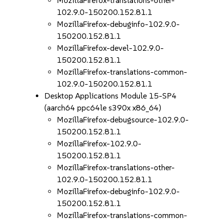
MozillaFirefox-translations-other-
102.9.0-150200.152.81.1
MozillaFirefox-debuginfo-102.9.0-
150200.152.81.1
MozillaFirefox-devel-102.9.0-
150200.152.81.1
MozillaFirefox-translations-common-
102.9.0-150200.152.81.1
Desktop Applications Module 15-SP4
(aarch64 ppc64le s390x x86_64)
MozillaFirefox-debugsource-102.9.0-
150200.152.81.1
MozillaFirefox-102.9.0-
150200.152.81.1
MozillaFirefox-translations-other-
102.9.0-150200.152.81.1
MozillaFirefox-debuginfo-102.9.0-
150200.152.81.1
MozillaFirefox-translations-common-