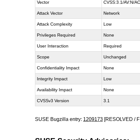
Vector
CVSS:3.1/AV:N/AC:
Attack Vector
Network
Attack Complexity
Low
Privileges Required
None
User Interaction
Required
Scope
Unchanged
Confidentiality Impact
None
Integrity Impact
Low
Availability Impact
None
CVSSv3 Version
3.1
SUSE Bugzilla entry:
1209173
[RESOLVED / F