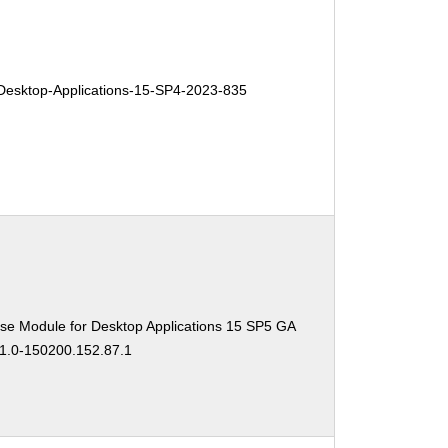
esktop-Applications-15-SP4-2023-835
se Module for Desktop Applications 15 SP5 GA
11.0-150200.152.87.1