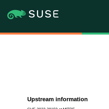
Upstream information