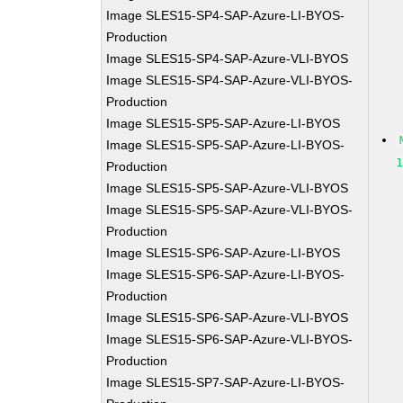
Image SLES15-SP4-SAP-Azure-LI-BYOS-
Production
Image SLES15-SP4-SAP-Azure-VLI-BYOS
Image SLES15-SP4-SAP-Azure-VLI-BYOS-
Production
Image SLES15-SP5-SAP-Azure-LI-BYOS
Image SLES15-SP5-SAP-Azure-LI-BYOS-
Production
Image SLES15-SP5-SAP-Azure-VLI-BYOS
Image SLES15-SP5-SAP-Azure-VLI-BYOS-
Production
Image SLES15-SP6-SAP-Azure-LI-BYOS
Image SLES15-SP6-SAP-Azure-LI-BYOS-
Production
Image SLES15-SP6-SAP-Azure-VLI-BYOS
Image SLES15-SP6-SAP-Azure-VLI-BYOS-
Production
Image SLES15-SP7-SAP-Azure-LI-BYOS-