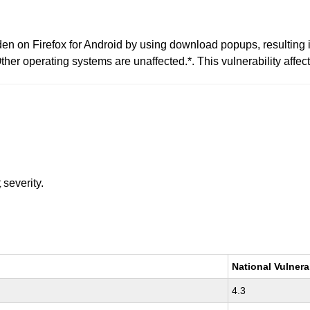
den on Firefox for Android by using download popups, resulting i
ther operating systems are unaffected.*. This vulnerability affect
t
severity.
National Vulnera
4.3