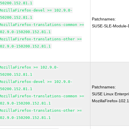
150200.152.81.1
MozillaFirefox-devel >= 102.9.0-
150200.152.81.1
Patchnames:
MozillaFirefox-translations-common >=
SUSE-SLE-Module-D
102.9.0-150200.152.81.1
MozillaFirefox-translations-other >=
102.9.0-150200.152.81.1
MozillaFirefox >= 102.9.0-
150200.152.81.1
MozillaFirefox-devel >= 102.9.0-
Patchnames:
150200.152.81.1
SUSE Linux Enterpri
MozillaFirefox-translations-common >=
MozillaFirefox-102.
102.9.0-150200.152.81.1
MozillaFirefox-translations-other >=
102.9.0-150200.152.81.1