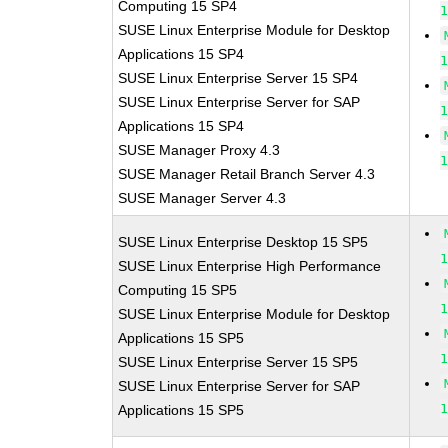
Computing 15 SP4
SUSE Linux Enterprise Module for Desktop
Applications 15 SP4
SUSE Linux Enterprise Server 15 SP4
SUSE Linux Enterprise Server for SAP
Applications 15 SP4
SUSE Manager Proxy 4.3
SUSE Manager Retail Branch Server 4.3
SUSE Manager Server 4.3
SUSE Linux Enterprise Desktop 15 SP5
SUSE Linux Enterprise High Performance
Computing 15 SP5
SUSE Linux Enterprise Module for Desktop
Applications 15 SP5
SUSE Linux Enterprise Server 15 SP5
SUSE Linux Enterprise Server for SAP
Applications 15 SP5