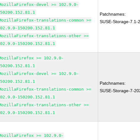
MozillaFirefox-devel >= 102.9.0-
150200.152.81.1
Patchnames:
MozillaFirefox-translations-common >=
SUSE-Storage-7.1-
102.9.0-150200.152.81.1
MozillaFirefox-translations-other >=
102.9.0-150200.152.81.1
MozillaFirefox >= 102.9.0-
150200.152.81.1
MozillaFirefox-devel >= 102.9.0-
150200.152.81.1
Patchnames:
MozillaFirefox-translations-common >=
SUSE-Storage-7-20
102.9.0-150200.152.81.1
MozillaFirefox-translations-other >=
102.9.0-150200.152.81.1
MozillaFirefox >= 102.9.0-