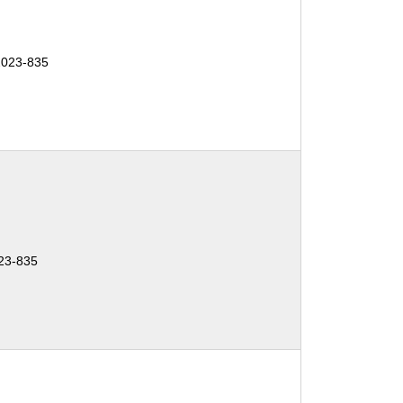
2023-835
23-835