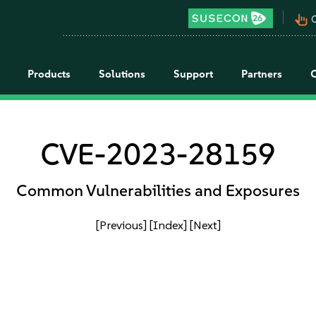
pan_tool_alt
C
Products
Solutions
Support
Partners
CVE-2023-28159
Common Vulnerabilities and Exposures
[Previous]
[Index]
[Next]