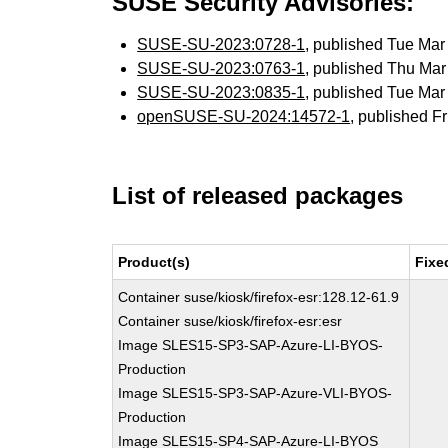
SUSE Security Advisories:
SUSE-SU-2023:0728-1
, published Tue Ma
SUSE-SU-2023:0763-1
, published Thu Ma
SUSE-SU-2023:0835-1
, published Tue Ma
openSUSE-SU-2024:14572-1
, published F
List of released packages
Product(s)
Fixe
Container suse/kiosk/firefox-esr:128.12-61.9
Container suse/kiosk/firefox-esr:esr
Image SLES15-SP3-SAP-Azure-LI-BYOS-
Production
Image SLES15-SP3-SAP-Azure-VLI-BYOS-
Production
Image SLES15-SP4-SAP-Azure-LI-BYOS