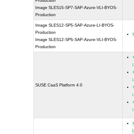
Production
Image SLES15-SP7-SAP-Azure-VLI-BYOS-
Production
Image SLES12-SP5-SAP-Azure-LI-BYOS-
Production
Image SLES12-SP5-SAP-Azure-VLI-BYOS-
Production
SUSE CaaS Platform 4.0