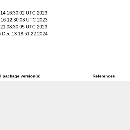
r 14 16:30:02 UTC 2023
r 16 12:30:08 UTC 2023
r 21 08:30:05 UTC 2023
ri Dec 13 18:51:22 2024
d package version(s)
References