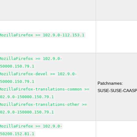
MozillaFirefox >= 102.9.0-112.153.1
MozillaFirefox >= 102.9.0-
150000.150.79.1
MozillaFirefox-devel >= 102.9.0-
150000.150.79.1
Patchnames:
MozillaFirefox-translations-common >=
SUSE-SUSE-CAASP-
102.9.0-150000.150.79.1
MozillaFirefox-translations-other >=
102.9.0-150000.150.79.1
MozillaFirefox >= 102.9.0-
150200.152.81.1