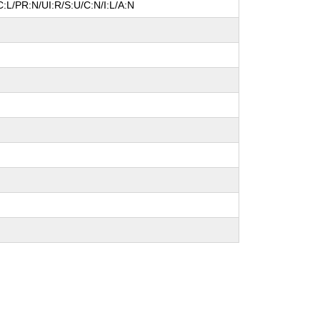
:L/PR:N/UI:R/S:U/C:N/I:L/A:N