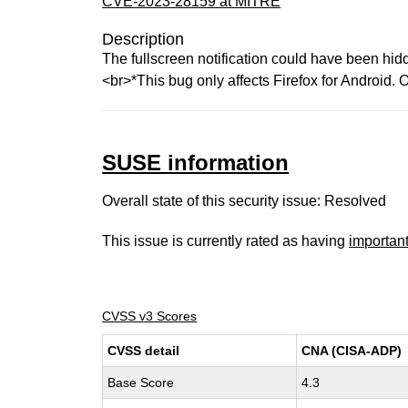
CVE-2023-28159 at MITRE
Description
The fullscreen notification could have been hid
<br>*This bug only affects Firefox for Android. O
SUSE information
Overall state of this security issue: Resolved
This issue is currently rated as having
importan
CVSS v3 Scores
CVSS detail
CNA (CISA-ADP)
Base Score
4.3