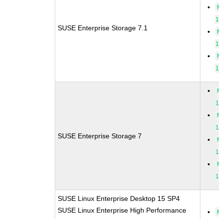
SUSE Enterprise Storage 7.1
SUSE Enterprise Storage 7
SUSE Linux Enterprise Desktop 15 SP4
SUSE Linux Enterprise High Performance