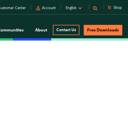
person
shopping_cart
Shop
ustomer Center
Account
English
Communities
About
Contact Us
Free Downloads