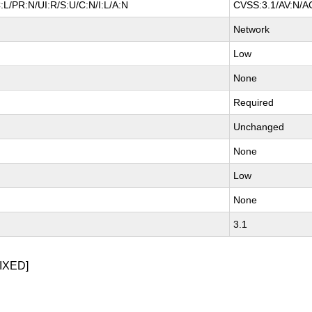
L/PR:N/UI:R/S:U/C:N/I:L/A:N
CVSS:3.1/AV:N/AC
Network
Low
None
Required
Unchanged
None
Low
None
3.1
IXED]