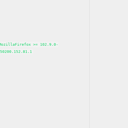
MozillaFirefox >= 102.9.0-
150200.152.81.1