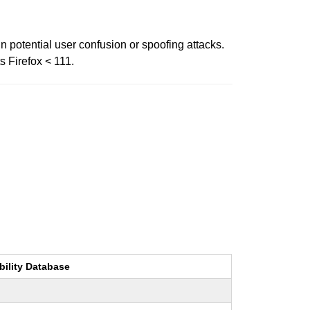
n potential user confusion or spoofing attacks.
s Firefox < 111.
bility Database