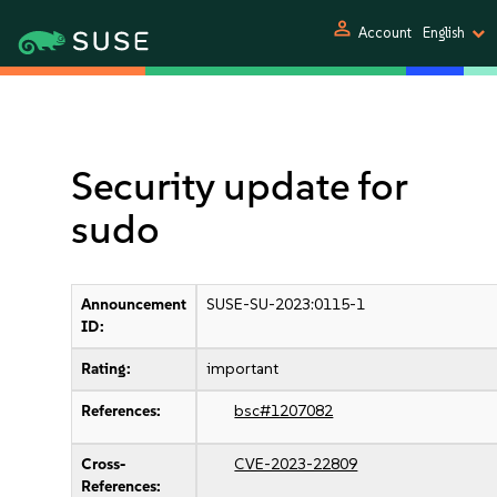
person
Account
English
Security update for
sudo
Announcement
SUSE-SU-2023:0115-1
ID:
Rating:
important
References:
bsc#1207082
Cross-
CVE-2023-22809
References: