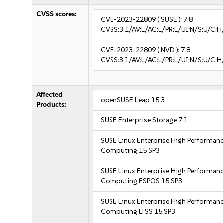
CVSS scores:
CVE-2023-22809
( SUSE ):
7.8
CVSS:3.1/AV:L/AC:L/PR:L/UI:N/S:U/C:H
CVE-2023-22809
( NVD ):
7.8
CVSS:3.1/AV:L/AC:L/PR:L/UI:N/S:U/C:H
Affected
openSUSE Leap 15.3
Products:
SUSE Enterprise Storage 7.1
SUSE Linux Enterprise High Performan
Computing 15 SP3
SUSE Linux Enterprise High Performan
Computing ESPOS 15 SP3
SUSE Linux Enterprise High Performan
Computing LTSS 15 SP3