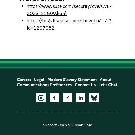
https://www.suse.com/security/cve/CVE-
2023-22809.html
https://bugzilla.suse.com/show_bug.cgi?
id=1207082
Careers
Legal
Modern Slavery Statement
About
Communications Preferences
Contact Us
Let's Chat
Support:
Open a Support Case