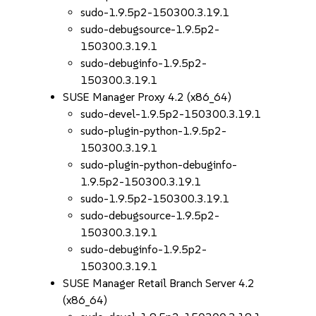
sudo-1.9.5p2-150300.3.19.1
sudo-debugsource-1.9.5p2-
150300.3.19.1
sudo-debuginfo-1.9.5p2-
150300.3.19.1
SUSE Manager Proxy 4.2 (x86_64)
sudo-devel-1.9.5p2-150300.3.19.1
sudo-plugin-python-1.9.5p2-
150300.3.19.1
sudo-plugin-python-debuginfo-
1.9.5p2-150300.3.19.1
sudo-1.9.5p2-150300.3.19.1
sudo-debugsource-1.9.5p2-
150300.3.19.1
sudo-debuginfo-1.9.5p2-
150300.3.19.1
SUSE Manager Retail Branch Server 4.2
(x86_64)