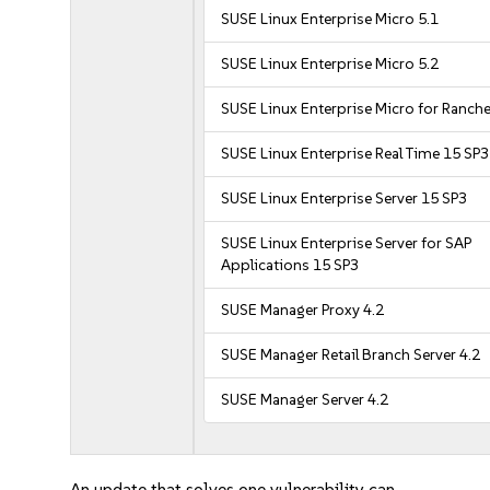
SUSE Linux Enterprise Micro 5.1
SUSE Linux Enterprise Micro 5.2
SUSE Linux Enterprise Micro for Ranche
SUSE Linux Enterprise Real Time 15 SP3
SUSE Linux Enterprise Server 15 SP3
SUSE Linux Enterprise Server for SAP
Applications 15 SP3
SUSE Manager Proxy 4.2
SUSE Manager Retail Branch Server 4.2
SUSE Manager Server 4.2
An update that solves one vulnerability can