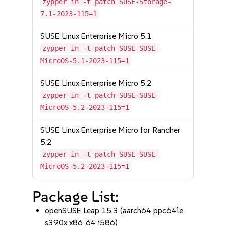
zypper in -t patch SUSE-Storage-
7.1-2023-115=1
SUSE Linux Enterprise Micro 5.1
zypper in -t patch SUSE-SUSE-
MicroOS-5.1-2023-115=1
SUSE Linux Enterprise Micro 5.2
zypper in -t patch SUSE-SUSE-
MicroOS-5.2-2023-115=1
SUSE Linux Enterprise Micro for Rancher
5.2
zypper in -t patch SUSE-SUSE-
MicroOS-5.2-2023-115=1
Package List:
openSUSE Leap 15.3 (aarch64 ppc64le
s390x x86_64 i586)