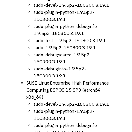
sudo-devel-1.9.5p2-150300.3.19.1
sudo-plugin-python-1.9.5p2-
150300.3.19.1
sudo-plugin-python-debuginfo-
1.9.5p2-150300.3.19.1
sudo-test-1.9.5p2-150300.3.19.1
sudo-1.9.5p2-150300.3.19.1
sudo-debugsource-1.9.5p2-
150300.3.19.1
sudo-debuginfo-1.9.5p2-
150300.3.19.1
SUSE Linux Enterprise High Performance
Computing ESPOS 15 SP3 (aarch64
x86_64)
sudo-devel-1.9.5p2-150300.3.19.1
sudo-plugin-python-1.9.5p2-
150300.3.19.1
sudo-plugin-python-debuginfo-