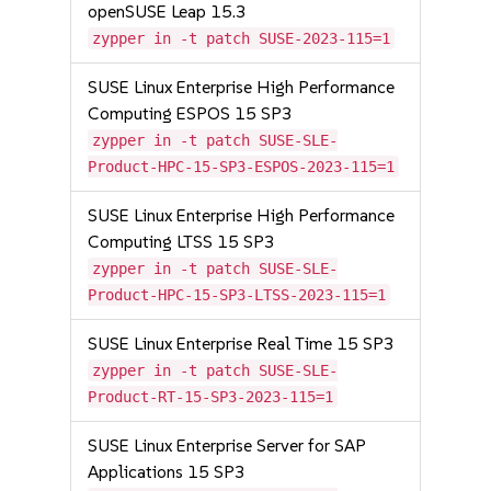
openSUSE Leap 15.3
zypper in -t patch SUSE-2023-115=1
SUSE Linux Enterprise High Performance
Computing ESPOS 15 SP3
zypper in -t patch SUSE-SLE-
Product-HPC-15-SP3-ESPOS-2023-115=1
SUSE Linux Enterprise High Performance
Computing LTSS 15 SP3
zypper in -t patch SUSE-SLE-
Product-HPC-15-SP3-LTSS-2023-115=1
SUSE Linux Enterprise Real Time 15 SP3
zypper in -t patch SUSE-SLE-
Product-RT-15-SP3-2023-115=1
SUSE Linux Enterprise Server for SAP
Applications 15 SP3