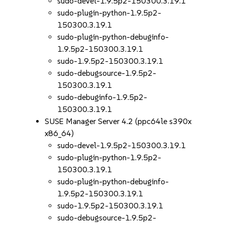
sudo-devel-1.9.5p2-150300.3.19.1
sudo-plugin-python-1.9.5p2-
150300.3.19.1
sudo-plugin-python-debuginfo-
1.9.5p2-150300.3.19.1
sudo-1.9.5p2-150300.3.19.1
sudo-debugsource-1.9.5p2-
150300.3.19.1
sudo-debuginfo-1.9.5p2-
150300.3.19.1
SUSE Manager Server 4.2 (ppc64le s390x
x86_64)
sudo-devel-1.9.5p2-150300.3.19.1
sudo-plugin-python-1.9.5p2-
150300.3.19.1
sudo-plugin-python-debuginfo-
1.9.5p2-150300.3.19.1
sudo-1.9.5p2-150300.3.19.1
sudo-debugsource-1.9.5p2-