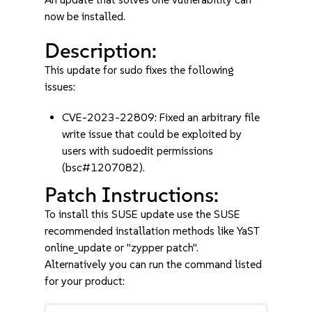
now be installed.
Description:
This update for sudo fixes the following
issues:
CVE-2023-22809: Fixed an arbitrary file
write issue that could be exploited by
users with sudoedit permissions
(bsc#1207082).
Patch Instructions:
To install this SUSE update use the SUSE
recommended installation methods like YaST
online_update or "zypper patch".
Alternatively you can run the command listed
for your product: