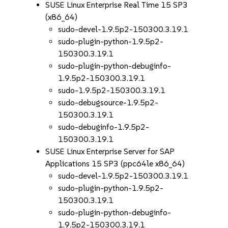
SUSE Linux Enterprise Real Time 15 SP3
(x86_64)
sudo-devel-1.9.5p2-150300.3.19.1
sudo-plugin-python-1.9.5p2-
150300.3.19.1
sudo-plugin-python-debuginfo-
1.9.5p2-150300.3.19.1
sudo-1.9.5p2-150300.3.19.1
sudo-debugsource-1.9.5p2-
150300.3.19.1
sudo-debuginfo-1.9.5p2-
150300.3.19.1
SUSE Linux Enterprise Server for SAP
Applications 15 SP3 (ppc64le x86_64)
sudo-devel-1.9.5p2-150300.3.19.1
sudo-plugin-python-1.9.5p2-
150300.3.19.1
sudo-plugin-python-debuginfo-
1.9.5p2-150300.3.19.1