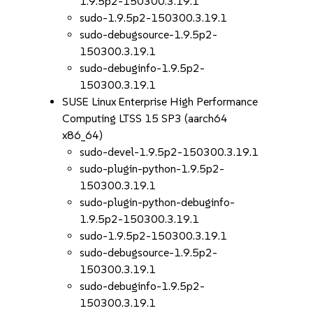
1.9.5p2-150300.3.19.1
sudo-1.9.5p2-150300.3.19.1
sudo-debugsource-1.9.5p2-
150300.3.19.1
sudo-debuginfo-1.9.5p2-
150300.3.19.1
SUSE Linux Enterprise High Performance
Computing LTSS 15 SP3 (aarch64
x86_64)
sudo-devel-1.9.5p2-150300.3.19.1
sudo-plugin-python-1.9.5p2-
150300.3.19.1
sudo-plugin-python-debuginfo-
1.9.5p2-150300.3.19.1
sudo-1.9.5p2-150300.3.19.1
sudo-debugsource-1.9.5p2-
150300.3.19.1
sudo-debuginfo-1.9.5p2-
150300.3.19.1