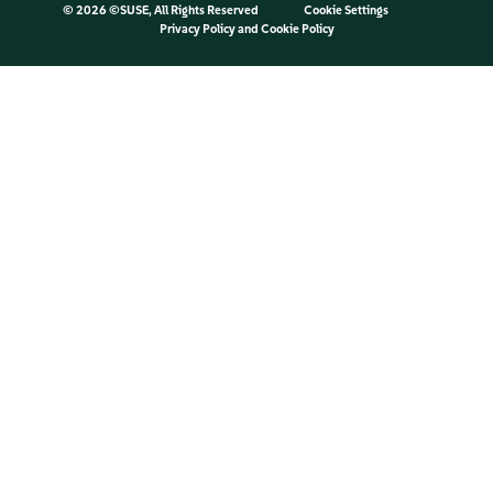
©
2026 ©SUSE, All Rights Reserved
Cookie Settings
Privacy Policy
and
Cookie Policy