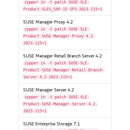
zypper in -t patch SUSE-SLE-
Product-SLES_SAP-15-SP3-2023-115=1
SUSE Manager Proxy 4.2
zypper in -t patch SUSE-SLE-
Product-SUSE-Manager-Proxy-4.2-
2023-115=1
SUSE Manager Retail Branch Server 4.2
zypper in -t patch SUSE-SLE-
Product-SUSE-Manager-Retail-Branch-
Server-4.2-2023-115=1
SUSE Manager Server 4.2
zypper in -t patch SUSE-SLE-
Product-SUSE-Manager-Server-4.2-
2023-115=1
SUSE Enterprise Storage 7.1