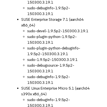
150300.3.19.1
sudo-debuginfo-1.9.5p2-
150300.3.19.1
SUSE Enterprise Storage 7.1 (aarch64
x86_64)
sudo-devel-1.9.5p2-150300.3.19.1
sudo-plugin-python-1.9.5p2-
150300.3.19.1
sudo-plugin-python-debuginfo-
1.9.5p2-150300.3.19.1
sudo-1.9.5p2-150300.3.19.1
sudo-debugsource-1.9.5p2-
150300.3.19.1
sudo-debuginfo-1.9.5p2-
150300.3.19.1
SUSE Linux Enterprise Micro 5.1 (aarch64
s390x x86_64)
sudo-debuginfo-1.9.5p2-
150300.3.19.1