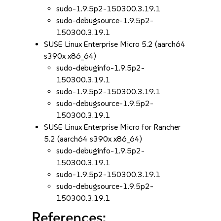
sudo-1.9.5p2-150300.3.19.1
sudo-debugsource-1.9.5p2-
150300.3.19.1
SUSE Linux Enterprise Micro 5.2 (aarch64
s390x x86_64)
sudo-debuginfo-1.9.5p2-
150300.3.19.1
sudo-1.9.5p2-150300.3.19.1
sudo-debugsource-1.9.5p2-
150300.3.19.1
SUSE Linux Enterprise Micro for Rancher
5.2 (aarch64 s390x x86_64)
sudo-debuginfo-1.9.5p2-
150300.3.19.1
sudo-1.9.5p2-150300.3.19.1
sudo-debugsource-1.9.5p2-
150300.3.19.1
References: