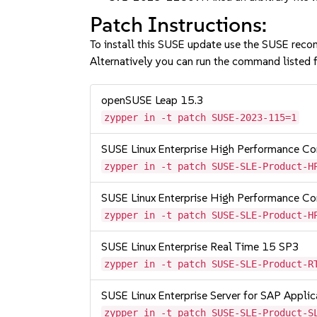
Patch Instructions:
To install this SUSE update use the SUSE reco
Alternatively you can run the command listed f
openSUSE Leap 15.3
zypper in -t patch SUSE-2023-115=1
SUSE Linux Enterprise High Performance 
zypper in -t patch SUSE-SLE-Product-H
SUSE Linux Enterprise High Performance C
zypper in -t patch SUSE-SLE-Product-H
SUSE Linux Enterprise Real Time 15 SP3
zypper in -t patch SUSE-SLE-Product-R
SUSE Linux Enterprise Server for SAP Appli
zypper in -t patch SUSE-SLE-Product-S