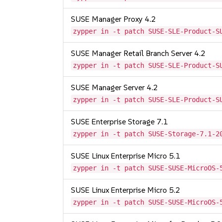
SUSE Manager Proxy 4.2
zypper in -t patch SUSE-SLE-Product-S
SUSE Manager Retail Branch Server 4.2
zypper in -t patch SUSE-SLE-Product-S
SUSE Manager Server 4.2
zypper in -t patch SUSE-SLE-Product-S
SUSE Enterprise Storage 7.1
zypper in -t patch SUSE-Storage-7.1-2
SUSE Linux Enterprise Micro 5.1
zypper in -t patch SUSE-SUSE-MicroOS-
SUSE Linux Enterprise Micro 5.2
zypper in -t patch SUSE-SUSE-MicroOS-