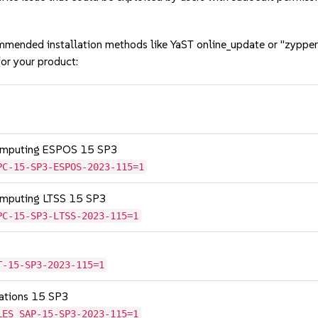
mmended installation methods like YaST online_update or "zypper
or your product:
Computing ESPOS 15 SP3
PC-15-SP3-ESPOS-2023-115=1
omputing LTSS 15 SP3
PC-15-SP3-LTSS-2023-115=1
T-15-SP3-2023-115=1
cations 15 SP3
LES_SAP-15-SP3-2023-115=1