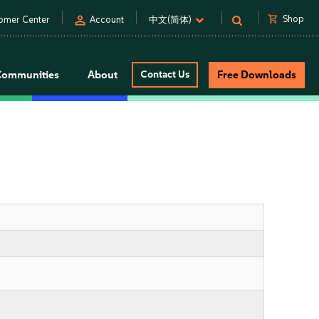
person
shopping_cart
Shop
omer Center
Account
中文(简体)
Communities
About
Contact Us
Free Downloads