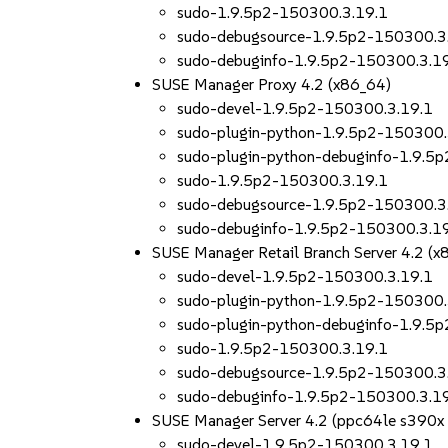
sudo-1.9.5p2-150300.3.19.1
sudo-debugsource-1.9.5p2-150300.3
sudo-debuginfo-1.9.5p2-150300.3.1
SUSE Manager Proxy 4.2 (x86_64)
sudo-devel-1.9.5p2-150300.3.19.1
sudo-plugin-python-1.9.5p2-150300.
sudo-plugin-python-debuginfo-1.9.5
sudo-1.9.5p2-150300.3.19.1
sudo-debugsource-1.9.5p2-150300.3
sudo-debuginfo-1.9.5p2-150300.3.1
SUSE Manager Retail Branch Server 4.2 (x
sudo-devel-1.9.5p2-150300.3.19.1
sudo-plugin-python-1.9.5p2-150300.
sudo-plugin-python-debuginfo-1.9.5
sudo-1.9.5p2-150300.3.19.1
sudo-debugsource-1.9.5p2-150300.3
sudo-debuginfo-1.9.5p2-150300.3.1
SUSE Manager Server 4.2 (ppc64le s390x
sudo-devel-1.9.5p2-150300.3.19.1