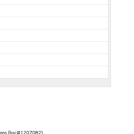
ssions (bsc#1207082).