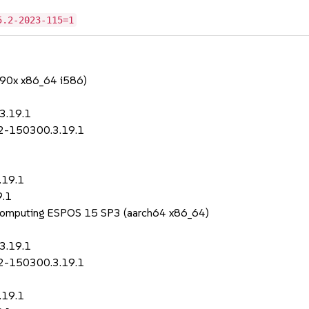
5.2-2023-115=1
390x x86_64 i586)
3.19.1
p2-150300.3.19.1
.19.1
9.1
 Computing ESPOS 15 SP3 (aarch64 x86_64)
3.19.1
p2-150300.3.19.1
.19.1