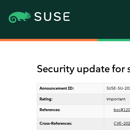
Security update for
Announcement ID:
SUSE-SU-20
Rating:
important
References:
bsc#12
Cross-References:
CVE-202