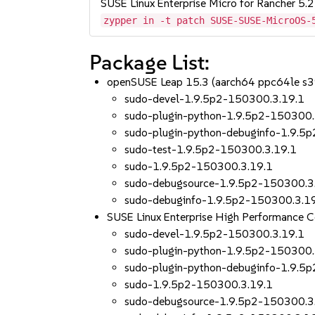
SUSE Linux Enterprise Micro for Rancher 5.2
zypper in -t patch SUSE-SUSE-MicroOS-
Package List:
openSUSE Leap 15.3 (aarch64 ppc64le s
sudo-devel-1.9.5p2-150300.3.19.1
sudo-plugin-python-1.9.5p2-150300.
sudo-plugin-python-debuginfo-1.9.5
sudo-test-1.9.5p2-150300.3.19.1
sudo-1.9.5p2-150300.3.19.1
sudo-debugsource-1.9.5p2-150300.3
sudo-debuginfo-1.9.5p2-150300.3.1
SUSE Linux Enterprise High Performance
sudo-devel-1.9.5p2-150300.3.19.1
sudo-plugin-python-1.9.5p2-150300.
sudo-plugin-python-debuginfo-1.9.5
sudo-1.9.5p2-150300.3.19.1
sudo-debugsource-1.9.5p2-150300.3