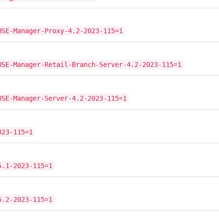
USE-Manager-Proxy-4.2-2023-115=1
USE-Manager-Retail-Branch-Server-4.2-2023-115=1
USE-Manager-Server-4.2-2023-115=1
023-115=1
5.1-2023-115=1
5.2-2023-115=1