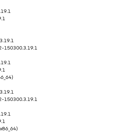
.19.1
9.1
3.19.1
p2-150300.3.19.1
.19.1
9.1
86_64)
3.19.1
p2-150300.3.19.1
.19.1
9.1
 x86_64)