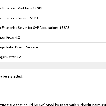
 Enterprise Real Time 15 SP3
 Enterprise Server 15 SP3
 Enterprise Server for SAP Applications 15 SP3
ger Proxy 4.2
er Retail Branch Server 4.2
ger Server 4.2
w be installed.
rite issue that could be exploited by users with sudoedit permi