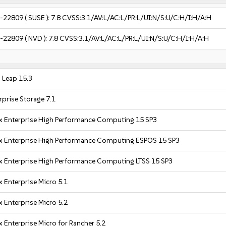
-22809
( SUSE ):
7.8
CVSS:3.1/AV:L/AC:L/PR:L/UI:N/S:U/C:H/I:H/A:H
-22809
( NVD ):
7.8
CVSS:3.1/AV:L/AC:L/PR:L/UI:N/S:U/C:H/I:H/A:H
Leap 15.3
prise Storage 7.1
x Enterprise High Performance Computing 15 SP3
x Enterprise High Performance Computing ESPOS 15 SP3
x Enterprise High Performance Computing LTSS 15 SP3
 Enterprise Micro 5.1
 Enterprise Micro 5.2
 Enterprise Micro for Rancher 5.2