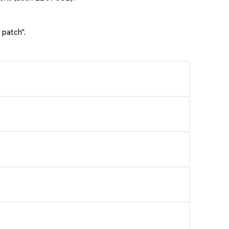
 patch".