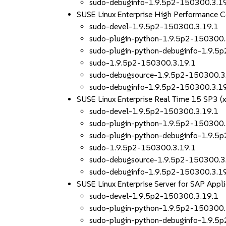
sudo-debuginfo-1.9.5p2-150300.3.1
SUSE Linux Enterprise High Performance 
sudo-devel-1.9.5p2-150300.3.19.1
sudo-plugin-python-1.9.5p2-150300.
sudo-plugin-python-debuginfo-1.9.5
sudo-1.9.5p2-150300.3.19.1
sudo-debugsource-1.9.5p2-150300.3
sudo-debuginfo-1.9.5p2-150300.3.1
SUSE Linux Enterprise Real Time 15 SP3 (
sudo-devel-1.9.5p2-150300.3.19.1
sudo-plugin-python-1.9.5p2-150300.
sudo-plugin-python-debuginfo-1.9.5
sudo-1.9.5p2-150300.3.19.1
sudo-debugsource-1.9.5p2-150300.3
sudo-debuginfo-1.9.5p2-150300.3.1
SUSE Linux Enterprise Server for SAP App
sudo-devel-1.9.5p2-150300.3.19.1
sudo-plugin-python-1.9.5p2-150300.
sudo-plugin-python-debuginfo-1.9.5