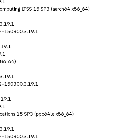
9.1
Computing LTSS 15 SP3 (aarch64 x86_64)
3.19.1
p2-150300.3.19.1
.19.1
9.1
x86_64)
3.19.1
p2-150300.3.19.1
.19.1
9.1
lications 15 SP3 (ppc64le x86_64)
3.19.1
p2-150300.3.19.1