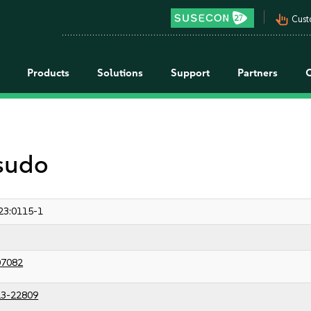
pan_tool_alt
Cust
Products
Solutions
Support
Partners
 sudo
23:0115-1
07082
3-22809