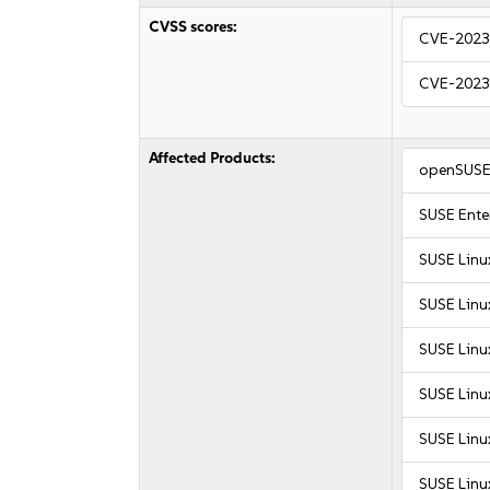
CVSS scores:
CVE-2023
CVE-2023
Affected Products:
openSUSE 
SUSE Enter
SUSE Linu
SUSE Linu
SUSE Linu
SUSE Linux
SUSE Linux
SUSE Linux