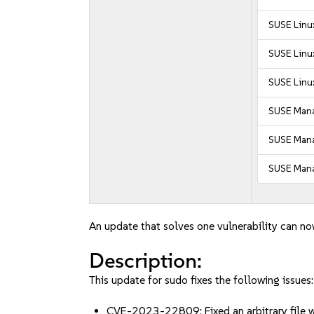
SUSE Linux
SUSE Linux
SUSE Linux
SUSE Mana
SUSE Manag
SUSE Mana
An update that solves one vulnerability can no
Description:
This update for sudo fixes the following issues:
CVE-2023-22809: Fixed an arbitrary file w