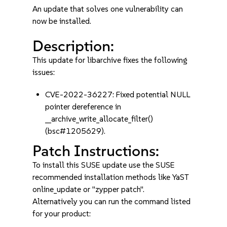
An update that solves one vulnerability can
now be installed.
Description:
This update for libarchive fixes the following
issues:
CVE-2022-36227: Fixed potential NULL
pointer dereference in
__archive_write_allocate_filter()
(bsc#1205629).
Patch Instructions:
To install this SUSE update use the SUSE
recommended installation methods like YaST
online_update or "zypper patch".
Alternatively you can run the command listed
for your product: