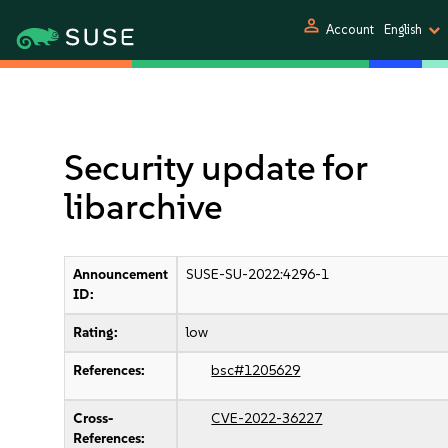
person
Account
English
Security update for
libarchive
Announcement
SUSE-SU-2022:4296-1
ID:
Rating:
low
References:
bsc#1205629
Cross-
CVE-2022-36227
References: