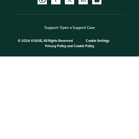
Support:
Open a Support Case
©
2026 ©SUSE, All Rights Reserved
Cookie Settings
Privacy Policy
and
Cookie Policy