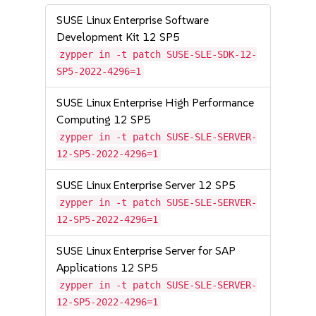
SUSE Linux Enterprise Software
Development Kit 12 SP5
zypper in -t patch SUSE-SLE-SDK-12-
SP5-2022-4296=1
SUSE Linux Enterprise High Performance
Computing 12 SP5
zypper in -t patch SUSE-SLE-SERVER-
12-SP5-2022-4296=1
SUSE Linux Enterprise Server 12 SP5
zypper in -t patch SUSE-SLE-SERVER-
12-SP5-2022-4296=1
SUSE Linux Enterprise Server for SAP
Applications 12 SP5
zypper in -t patch SUSE-SLE-SERVER-
12-SP5-2022-4296=1