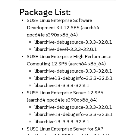
Package List:
SUSE Linux Enterprise Software
Development Kit 12 SP5 (aarch64
ppc64le s390x x86_64)
libarchive-debugsource-3.3.3-32.8.1
libarchive-devel-3.3.3-32.8.1
SUSE Linux Enterprise High Performance
Computing 12 SP5 (aarch64 x86_64)
libarchive-debugsource-3.3.3-32.8.1
libarchive13-debuginfo-3.3.3-32.8.1
libarchive13-3.3.3-32.8.1
SUSE Linux Enterprise Server 12 SP5
(aarch64 ppc64le s390x x86_64)
libarchive-debugsource-3.3.3-32.8.1
libarchive13-debuginfo-3.3.3-32.8.1
libarchive13-3.3.3-32.8.1
SUSE Linux Enterprise Server for SAP