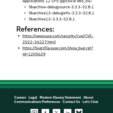
Applications 12 SP5 (ppc64le x86_64)
libarchive-debugsource-3.3.3-32.8.1
libarchive13-debuginfo-3.3.3-32.8.1
libarchive13-3.3.3-32.8.1
References:
https://www.suse.com/security/cve/CVE-
2022-36227.html
https://bugzilla.suse.com/show_bug.cgi?
id=1205629
Careers
Legal
Modern Slavery Statement
About
Communications Preferences
Contact Us
Let's Chat