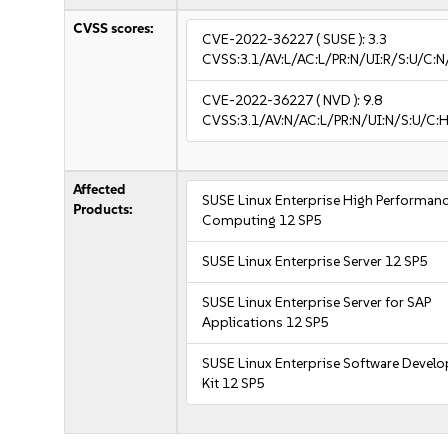
CVSS scores:
CVE-2022-36227
( SUSE ):
3.3
CVSS:3.1/AV:L/AC:L/PR:N/UI:R/S:U/C:N/
CVE-2022-36227
( NVD ):
9.8
CVSS:3.1/AV:N/AC:L/PR:N/UI:N/S:U/C:H
Affected
SUSE Linux Enterprise High Performan
Products:
Computing 12 SP5
SUSE Linux Enterprise Server 12 SP5
SUSE Linux Enterprise Server for SAP
Applications 12 SP5
SUSE Linux Enterprise Software Devel
Kit 12 SP5