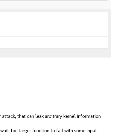
ack, that can leak arbitrary kernel information
wait_for_target function to fail with some input