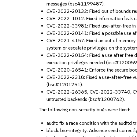
messages (bsc#1199487).
CVE-2022-20132: Fixed out of bounds read 
CVE-2022-1012: Fixed information leak ca
CVE-2022-33981: Fixed use-after-free in
CVE-2022-20141: Fixed a possible use aft
CVE-2021-4157: Fixed an out of memory boun
system or escalate privileges on the sys
CVE-2022-20154: Fixed a use after free due
execution privileges needed (bsc#120059
CVE-2020-26541: Enforce the secure boot
CVE-2022-2318: Fixed a use-after-free vulne
(bsc#1201251).
CVE-2022-26365, CVE-2022-33740, CVE-2
untrusted backends (bsc#1200762).
The following non-security bugs were fixed:
audit: fix a race condition with the audit
block: bio-integrity: Advance seed correctly 