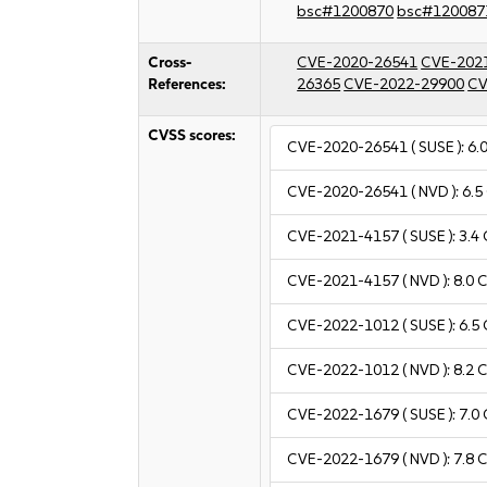
bsc#1200870
bsc#120087
Cross-
CVE-2020-26541
CVE-202
References:
26365
CVE-2022-29900
CV
CVSS scores:
CVE-2020-26541
( SUSE ):
6.
CVE-2020-26541
( NVD ):
6.5
CVE-2021-4157
( SUSE ):
3.4
CVE-2021-4157
( NVD ):
8.0
C
CVE-2022-1012
( SUSE ):
6.5
CVE-2022-1012
( NVD ):
8.2
C
CVE-2022-1679
( SUSE ):
7.0
CVE-2022-1679
( NVD ):
7.8
C