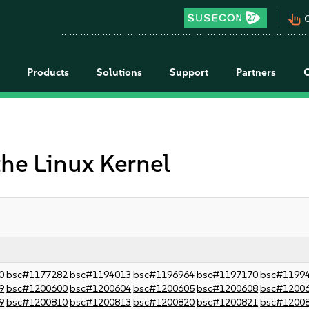
pan_tool_alt
C
Products
Solutions
Support
Partners
the Linux Kernel
0
bsc#1177282
bsc#1194013
bsc#1196964
bsc#1197170
bsc#1199
9
bsc#1200600
bsc#1200604
bsc#1200605
bsc#1200608
bsc#1200
9
bsc#1200810
bsc#1200813
bsc#1200820
bsc#1200821
bsc#1200