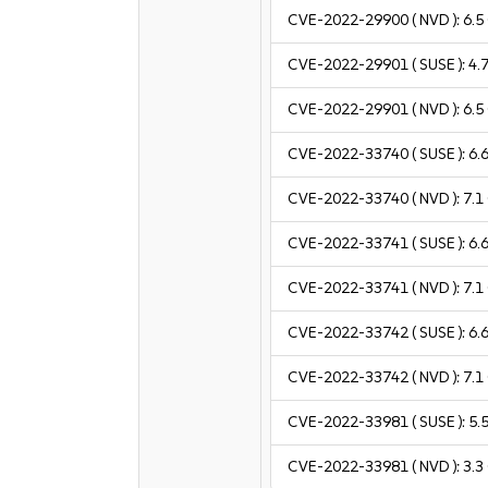
CVE-2022-29900
( NVD ):
6.5
CVE-2022-29901
( SUSE ):
4.
CVE-2022-29901
( NVD ):
6.5
CVE-2022-33740
( SUSE ):
6.
CVE-2022-33740
( NVD ):
7.1
CVE-2022-33741
( SUSE ):
6.
CVE-2022-33741
( NVD ):
7.1
CVE-2022-33742
( SUSE ):
6.
CVE-2022-33742
( NVD ):
7.1
CVE-2022-33981
( SUSE ):
5.
CVE-2022-33981
( NVD ):
3.3