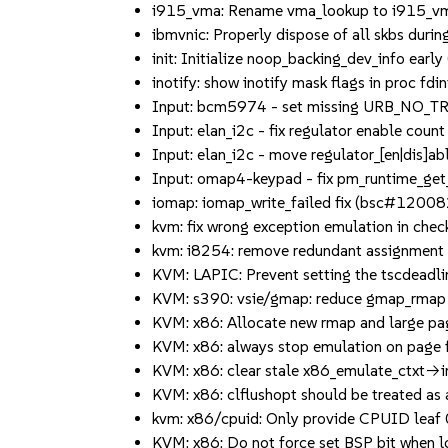
i915_vma: Rename vma_lookup to i915_vma_
ibmvnic: Properly dispose of all skbs duri
init: Initialize noop_backing_dev_info ear
inotify: show inotify mask flags in proc f
Input: bcm5974 - set missing URB_NO_TR
Input: elan_i2c - fix regulator enable coun
Input: elan_i2c - move regulator_[en|dis]able
Input: omap4-keypad - fix pm_runtime_get_sy
iomap: iomap_write_failed fix (bsc#12008
kvm: fix wrong exception emulation in check_
kvm: i8254: remove redundant assignment to
KVM: LAPIC: Prevent setting the tscdeadline 
KVM: s390: vsie/gmap: reduce gmap_rmap o
KVM: x86: Allocate new rmap and large pag
KVM: x86: always stop emulation on page fa
KVM: x86: clear stale x86_emulate_ctxt->int
KVM: x86: clflushopt should be treated as a
kvm: x86/cpuid: Only provide CPUID leaf 0x
KVM: x86: Do not force set BSP bit when l