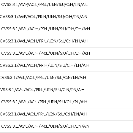
9
CVSS:3.1/AV:P/AC:L/PR:L/UI:N/S:U/C:H/I:N/A:L
CVSS:3.1/AV:P/AC:L/PR:N/UI:N/S:U/C:H/I:N/A:N
0
CVSS:3.1/AV:L/AC:H/PR:L/UI:N/S:U/C:H/I:H/A:H
CVSS:3.1/AV:L/AC:H/PR:L/UI:N/S:U/C:H/I:H/A:H
0
CVSS:3.1/AV:L/AC:H/PR:L/UI:N/S:U/C:H/I:H/A:H
CVSS:3.1/AV:L/AC:H/PR:H/UI:N/S:U/C:H/I:H/A:H
CVSS:3.1/AV:L/AC:L/PR:L/UI:N/S:U/C:N/I:N/A:H
VSS:3.1/AV:L/AC:L/PR:L/UI:N/S:U/C:N/I:N/A:H
6
CVSS:3.1/AV:L/AC:L/PR:L/UI:N/S:U/C:L/I:L/A:H
CVSS:3.1/AV:L/AC:L/PR:L/UI:N/S:U/C:H/I:N/A:H
7
CVSS:3.1/AV:L/AC:H/PR:L/UI:N/S:U/C:H/I:N/A:N