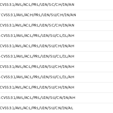
CVSS:3.1/AV:L/AC:L/PR:L/UI:N/S:C/C:H/I:N/A:N
7
CVSS:3.1/AV:L/AC:H/PR:L/UI:N/S:U/C:H/I:N/A:N
CVSS:3.1/AV:L/AC:L/PR:L/UI:N/S:C/C:H/I:N/A:N
6
CVSS:3.1/AV:L/AC:L/PR:L/UI:N/S:U/C:L/I:L/A:H
CVSS:3.1/AV:L/AC:L/PR:L/UI:N/S:U/C:H/I:N/A:H
6
CVSS:3.1/AV:L/AC:L/PR:L/UI:N/S:U/C:L/I:L/A:H
CVSS:3.1/AV:L/AC:L/PR:L/UI:N/S:U/C:H/I:N/A:H
6
CVSS:3.1/AV:L/AC:L/PR:L/UI:N/S:U/C:L/I:L/A:H
CVSS:3.1/AV:L/AC:L/PR:L/UI:N/S:U/C:H/I:N/A:H
5
CVSS:3.1/AV:L/AC:L/PR:L/UI:N/S:U/C:N/I:N/A:H
CVSS:3.1/AV:L/AC:L/PR:L/UI:N/S:U/C:N/I:N/A:L