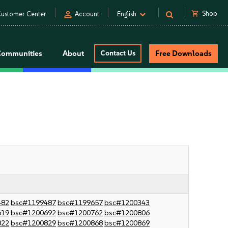
person
shopping_cart
Shop
ustomer Center
Account
English
Communities
About
Contact Us
Free Downloads
482
bsc#1199487
bsc#1199657
bsc#1200343
619
bsc#1200692
bsc#1200762
bsc#1200806
822
bsc#1200829
bsc#1200868
bsc#1200869