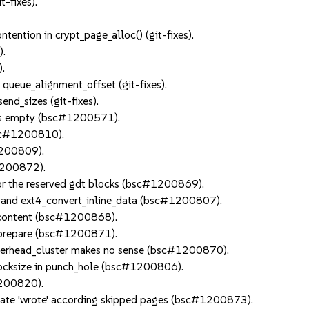
t-fixes).
tention in crypt_page_alloc() (git-fixes).
).
).
 queue_alignment_offset (git-fixes).
end_sizes (git-fixes).
v is empty (bsc#1200571).
bsc#1200810).
#1200809).
#1200872).
 for the reserved gdt blocks (bsc#1200869).
te and ext4_convert_inline_data (bsc#1200807).
le content (bsc#1200868).
ir_prepare (bsc#1200871).
_overhead_cluster makes no sense (bsc#1200870).
locksize in punch_hole (bsc#1200806).
1200820).
late 'wrote' according skipped pages (bsc#1200873).