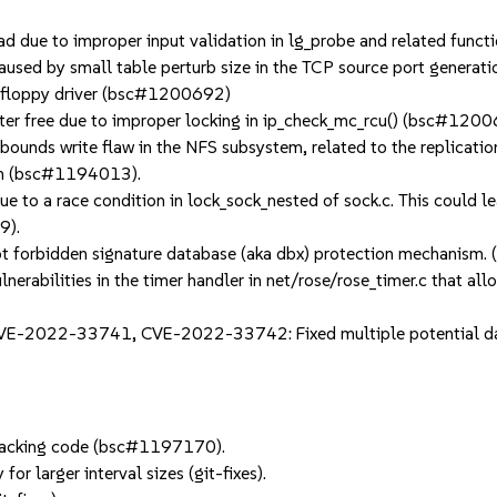
due to improper input validation in lg_probe and related funct
used by small table perturb size in the TCP source port genera
 floppy driver (bsc#1200692)
er free due to improper locking in ip_check_mc_rcu() (bsc#1200
ds write flaw in the NFS subsystem, related to the replication o
tem (bsc#1194013).
 to a race condition in lock_sock_nested of sock.c. This could le
9).
 forbidden signature database (aka dbx) protection mechanism
rabilities in the timer handler in net/rose/rose_timer.c that all
022-33741, CVE-2022-33742: Fixed multiple potential data 
d tracking code (bsc#1197170).
for larger interval sizes (git-fixes).