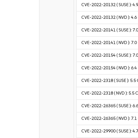
CVE-2022-20132
( SUSE ):
4.
CVE-2022-20132
( NVD ):
4.6
CVE-2022-20141
( SUSE ):
7.
CVE-2022-20141
( NVD ):
7.0
CVE-2022-20154
( SUSE ):
7.
CVE-2022-20154
( NVD ):
6.4
CVE-2022-2318
( SUSE ):
5.5
CVE-2022-2318
( NVD ):
5.5
C
CVE-2022-26365
( SUSE ):
6.
CVE-2022-26365
( NVD ):
7.1
CVE-2022-29900
( SUSE ):
4.