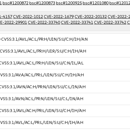
1
bsc#1200872
bsc#1200873
bsc#1200925
bsc#1201080
bsc#1201
1-4157
CVE-2022-1012
CVE-2022-1679
CVE-2022-20132
CVE-2022-
E-2022-29901
CVE-2022-33740
CVE-2022-33741
CVE-2022-33742
C
0
CVSS:3.1/AV:L/AC:L/PR:H/UI:N/S:U/C:H/I:H/A:N
CVSS:3.1/AV:L/AC:L/PR:H/UI:R/S:U/C:H/I:H/A:H
CVSS:3.1/AV:L/AC:L/PR:H/UI:N/S:U/C:N/I:L/A:L
VSS:3.1/AV:A/AC:L/PR:L/UI:N/S:U/C:H/I:H/A:H
CVSS:3.1/AV:N/AC:H/PR:N/UI:N/S:U/C:L/I:N/A:H
VSS:3.1/AV:N/AC:L/PR:N/UI:N/S:U/C:L/I:N/A:H
CVSS:3.1/AV:L/AC:H/PR:L/UI:N/S:U/C:H/I:H/A:H
VSS:3.1/AV:L/AC:L/PR:L/UI:N/S:U/C:H/I:H/A:H