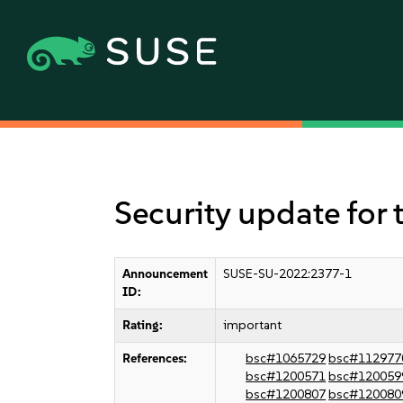
Security update for 
Announcement
SUSE-SU-2022:2377-1
ID:
Rating:
important
References:
bsc#1065729
bsc#112977
bsc#1200571
bsc#120059
bsc#1200807
bsc#120080