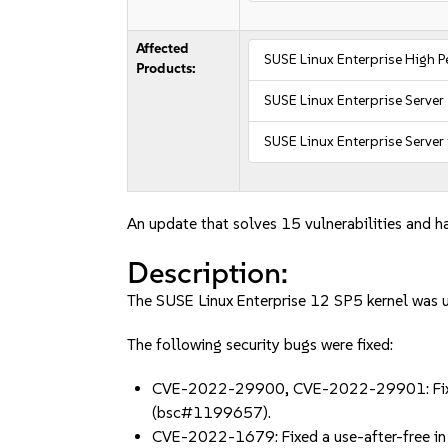
Affected
SUSE Linux Enterprise High
Products:
SUSE Linux Enterprise Server
SUSE Linux Enterprise Server
An update that solves 15 vulnerabilities and ha
Description:
The SUSE Linux Enterprise 12 SP5 kernel was up
The following security bugs were fixed:
CVE-2022-29900, CVE-2022-29901: Fixed th
(bsc#1199657).
CVE-2022-1679: Fixed a use-after-free in th