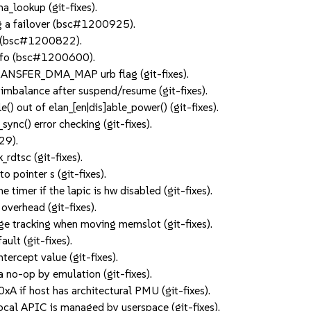
lookup (git-fixes).
ng a failover (bsc#1200925).
ly (bsc#1200822).
dinfo (bsc#1200600).
ANSFER_DMA_MAP urb flag (git-fixes).
t imbalance after suspend/resume (git-fixes).
() out of elan_[en|dis]able_power() (git-fixes).
nc() error checking (git-fixes).
29).
rdtsc (git-fixes).
 pointer s (git-fixes).
timer if the lapic is hw disabled (git-fixes).
verhead (git-fixes).
e tracking when moving memslot (git-fixes).
ult (git-fixes).
ercept value (git-fixes).
 no-op by emulation (git-fixes).
A if host has architectural PMU (git-fixes).
ocal APIC is managed by userspace (git-fixes).