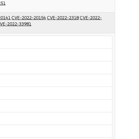
251
20141
CVE-2022-20154
CVE-2022-2318
CVE-2022-
VE-2022-33981