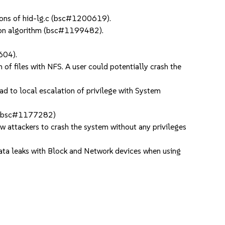
ions of hid-lg.c (bsc#1200619).
tion algorithm (bsc#1199482).
604).
f files with NFS. A user could potentially crash the
ad to local escalation of privilege with System
. (bsc#1177282)
ow attackers to crash the system without any privileges
leaks with Block and Network devices when using