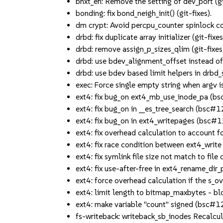
bnxt_en: Remove the setting of dev_port (gi
bonding: fix bond_neigh_init() (git-fixes).
dm crypt: Avoid percpu_counter spinlock con
drbd: fix duplicate array initializer (git-fixes
drbd: remove assign_p_sizes_qlim (git-fixes
drbd: use bdev_alignment_offset instead of
drbd: use bdev based limit helpers in drbd_s
exec: Force single empty string when arg
ext4: fix bug_on ext4_mb_use_inode_pa (
ext4: fix bug_on in __es_tree_search (bsc
ext4: fix bug_on in ext4_writepages (bsc
ext4: fix overhead calculation to account
ext4: fix race condition between ext4_wri
ext4: fix symlink file size not match to fi
ext4: fix use-after-free in ext4_rename_d
ext4: force overhead calculation if the s
ext4: limit length to bitmap_maxbytes - b
ext4: make variable "count" signed (bsc#
fs-writeback: writeback_sb_inodes Recalcu