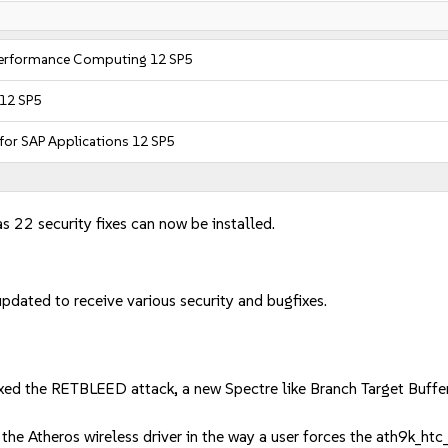
 Performance Computing 12 SP5
 12 SP5
 for SAP Applications 12 SP5
s 22 security fixes can now be installed.
dated to receive various security and bugfixes.
e RETBLEED attack, a new Spectre like Branch Target Buffer att
e Atheros wireless driver in the way a user forces the ath9k_htc_