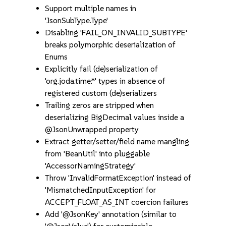
Support multiple names in
'JsonSubType.Type'
Disabling 'FAIL_ON_INVALID_SUBTYPE'
breaks polymorphic deserialization of
Enums
Explicitly fail (de)serialization of
'org.joda.time.*' types in absence of
registered custom (de)serializers
Trailing zeros are stripped when
deserializing BigDecimal values inside a
@JsonUnwrapped property
Extract getter/setter/field name mangling
from 'BeanUtil' into pluggable
'AccessorNamingStrategy'
Throw 'InvalidFormatException' instead of
'MismatchedInputException' for
ACCEPT_FLOAT_AS_INT coercion failures
Add '@JsonKey' annotation (similar to