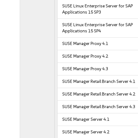
SUSE Linux Enterprise Server for SAP
Applications 15 SP3
SUSE Linux Enterprise Server for SAP
Applications 15 SP4
SUSE Manager Proxy 4.1
SUSE Manager Proxy 4.2
SUSE Manager Proxy 4.3
SUSE Manager Retail Branch Server 4.1
SUSE Manager Retail Branch Server 4.2
SUSE Manager Retail Branch Server 4.3
SUSE Manager Server 4.1
SUSE Manager Server 4.2