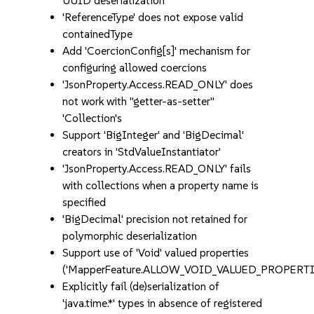
UUID deserialization
'ReferenceType' does not expose valid
containedType
Add 'CoercionConfig[s]' mechanism for
configuring allowed coercions
'JsonProperty.Access.READ_ONLY' does
not work with "getter-as-setter"
'Collection's
Support 'BigInteger' and 'BigDecimal'
creators in 'StdValueInstantiator'
'JsonProperty.Access.READ_ONLY' fails
with collections when a property name is
specified
'BigDecimal' precision not retained for
polymorphic deserialization
Support use of 'Void' valued properties
('MapperFeature.ALLOW_VOID_VALUED_PROPERTI
Explicitly fail (de)serialization of
'java.time.*' types in absence of registered