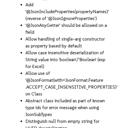
Add
'@JsonIncludeProperties(propertyNames)'
(reverse of '@JsonIgnoreProperties')
'@JsonAnyGetter' should be allowed on a
field
Allow handling of single-arg constructor
as property based by default
Allow case insensitive deserialization of
String value into 'boolean'/'Boolean' (esp
for Excel)
Allow use of
'@JsonFormat(with=JsonFormat.Feature
.ACCEPT_CASE_INSENSITIVE_PROPERTIES)'
on Class
Abstract class included as part of known
type ids for error message when using
JsonSubTypes
Distinguish null from empty string for