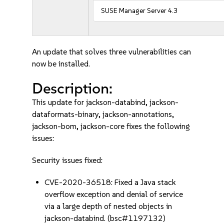
SUSE Manager Server 4.3
An update that solves three vulnerabilities can
now be installed.
Description:
This update for jackson-databind, jackson-
dataformats-binary, jackson-annotations,
jackson-bom, jackson-core fixes the following
issues:
Security issues fixed:
CVE-2020-36518: Fixed a Java stack
overflow exception and denial of service
via a large depth of nested objects in
jackson-databind. (bsc#1197132)