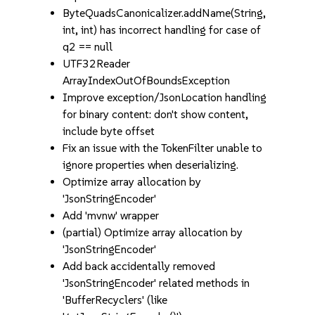
ByteQuadsCanonicalizer.addName(String,
int, int) has incorrect handling for case of
q2 == null
UTF32Reader
ArrayIndexOutOfBoundsException
Improve exception/JsonLocation handling
for binary content: don't show content,
include byte offset
Fix an issue with the TokenFilter unable to
ignore properties when deserializing.
Optimize array allocation by
'JsonStringEncoder'
Add 'mvnw' wrapper
(partial) Optimize array allocation by
'JsonStringEncoder'
Add back accidentally removed
'JsonStringEncoder' related methods in
'BufferRecyclers' (like