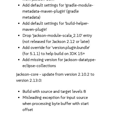
Add default settings for 'gradle-module-
metadata-maven-plugin' (gradle
metadata)
Add default settings for 'build-helper-
maven-plugin'
Drop 'jackson-module-scala_2.10' entry
(not released for Jackson 2.12 or later)
Add override for 'version.plugin.bundle'
(for 5.1.1) to help build on JDK 15+
Add missing version for jackson-datatype-
eclipse-collections
jackson-core - update from version 2.10.2 to
version 2.13.0:
Build with source and target levels 8
Misleading exception for input source
when processing byte buffer with start
offset