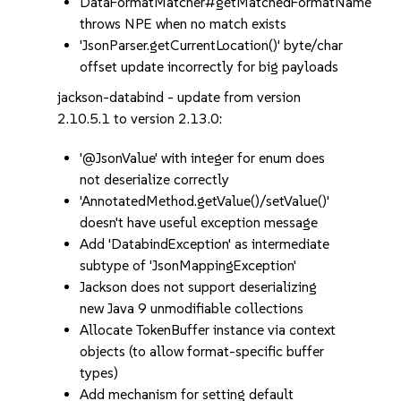
DataFormatMatcher#getMatchedFormatName
throws NPE when no match exists
'JsonParser.getCurrentLocation()' byte/char
offset update incorrectly for big payloads
jackson-databind - update from version
2.10.5.1 to version 2.13.0:
'@JsonValue' with integer for enum does
not deserialize correctly
'AnnotatedMethod.getValue()/setValue()'
doesn't have useful exception message
Add 'DatabindException' as intermediate
subtype of 'JsonMappingException'
Jackson does not support deserializing
new Java 9 unmodifiable collections
Allocate TokenBuffer instance via context
objects (to allow format-specific buffer
types)
Add mechanism for setting default