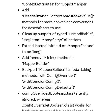
'ContextAttributes' for 'ObjectMapper'
Add
'DeserializationContext.readTreeAsValue()'
methods for more convenient conversions
for deserializers to use
Clean up support of typed "unmodifiable",
"singleton" Maps/Sets/Collections
Extend internal bitfield of 'MapperFeature'
to be 'long'
Add 'removeMixIn()' method in
'MapperBuilder'
Backport 'MapperBuilder' lambda-taking
methods: 'withConfigOverride()',
'withCoercionConfig()',
'withCoercionConfigDefaults()'
configOverrides(boolean.class) silently
ignored, whereas
.configOverride(Boolean.class) works for