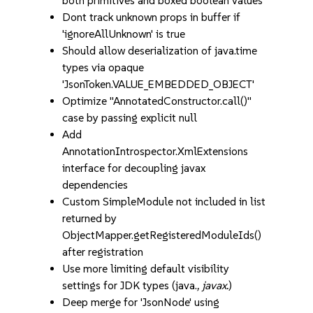
both primitives and boxed boolean values
Dont track unknown props in buffer if
'ignoreAllUnknown' is true
Should allow deserialization of java.time
types via opaque
'JsonToken.VALUE_EMBEDDED_OBJECT'
Optimize "AnnotatedConstructor.call()"
case by passing explicit null
Add
AnnotationIntrospector.XmlExtensions
interface for decoupling javax
dependencies
Custom SimpleModule not included in list
returned by
ObjectMapper.getRegisteredModuleIds()
after registration
Use more limiting default visibility
settings for JDK types (java.
, javax.
)
Deep merge for 'JsonNode' using