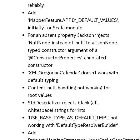
reliably
Add
'MapperFeature.APPLY_DEFAULT_VALUES',
initially for Scala module
For an absent property Jackson injects
'NullNode' instead of 'null' to a JsonNode-
typed constructor argument of a
'@ConstructorProperties'-annotated
constructor
'XMLGregorianCalendar' doesn't work with
default typing
Content 'null' handling not working for
root values
StdDeserializer rejects blank (all-
whitespace) strings for ints
'USE_BASE_TYPE_AS_DEFAULT_IMPL' not
working with 'DefaultTypeResolverBuilder'
Add