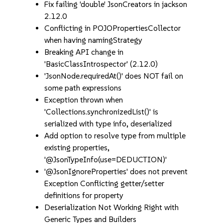
Fix failing 'double' JsonCreators in jackson
2.12.0
Conflicting in POJOPropertiesCollector
when having namingStrategy
Breaking API change in
'BasicClassIntrospector' (2.12.0)
'JsonNode.requiredAt()' does NOT fail on
some path expressions
Exception thrown when
'Collections.synchronizedList()' is
serialized with type info, deserialized
Add option to resolve type from multiple
existing properties,
'@JsonTypeInfo(use=DEDUCTION)'
'@JsonIgnoreProperties' does not prevent
Exception Conflicting getter/setter
definitions for property
Deserialization Not Working Right with
Generic Types and Builders