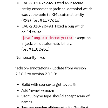
CVE-2020-25649: Fixed an insecure
entity expansion in jackson-databind which
was vulnerable to XML external entity
(XXE). (bsc#1177616)
CVE-2020-28491: Fixed a bug which
could cause
exception
java.lang.OutOfMemoryError
in jackson-dataformats-binary.
(bsc#1182481)
Non security fixes:
jackson-annotations - update from version
2.10.2 to version 2.13.0:
Build with source/target levels 8
Add 'mvnw' wrapper
'JsonSubType.Type' should accept array of
names
Jackson version alignment with Gradle 6