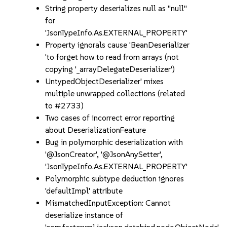
String property deserializes null as "null"
for
'JsonTypeInfo.As.EXTERNAL_PROPERTY'
Property ignorals cause 'BeanDeserializer
'to forget how to read from arrays (not
copying '_arrayDelegateDeserializer')
UntypedObjectDeserializer' mixes
multiple unwrapped collections (related
to #2733)
Two cases of incorrect error reporting
about DeserializationFeature
Bug in polymorphic deserialization with
'@JsonCreator', '@JsonAnySetter',
'JsonTypeInfo.As.EXTERNAL_PROPERTY'
Polymorphic subtype deduction ignores
'defaultImpl' attribute
MismatchedInputException: Cannot
deserialize instance of