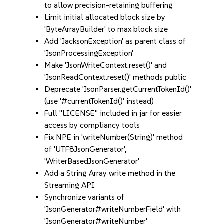
to allow precision-retaining buffering
Limit initial allocated block size by
'ByteArrayBuilder' to max block size
Add 'JacksonException' as parent class of
'JsonProcessingException'
Make 'JsonWriteContext.reset()' and
'JsonReadContext.reset()' methods public
Deprecate 'JsonParser.getCurrentTokenId()'
(use '#currentTokenId()' instead)
Full "LICENSE" included in jar for easier
access by compliancy tools
Fix NPE in 'writeNumber(String)' method
of 'UTF8JsonGenerator',
'WriterBasedJsonGenerator'
Add a String Array write method in the
Streaming API
Synchronize variants of
'JsonGenerator#writeNumberField' with
'JsonGenerator#writeNumber'