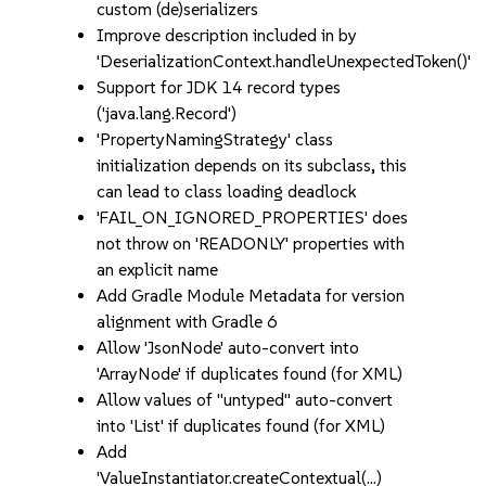
custom (de)serializers
Improve description included in by
'DeserializationContext.handleUnexpectedToken()'
Support for JDK 14 record types
('java.lang.Record')
'PropertyNamingStrategy' class
initialization depends on its subclass, this
can lead to class loading deadlock
'FAIL_ON_IGNORED_PROPERTIES' does
not throw on 'READONLY' properties with
an explicit name
Add Gradle Module Metadata for version
alignment with Gradle 6
Allow 'JsonNode' auto-convert into
'ArrayNode' if duplicates found (for XML)
Allow values of "untyped" auto-convert
into 'List' if duplicates found (for XML)
Add
'ValueInstantiator.createContextual(...)