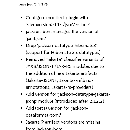
version 2.13.0:
Configure moditect plugin with
'<jvmVersion>11</jvmVersion>'
jackson-bom manages the version of
'junit:junit'
Drop 'jackson-datatype-hibernate3'
(support for Hibernate 3.x datatypes)
Removed "jakarta" classifier variants of
JAXB/JSON-P/JAX-RS modules due to
the addition of new Jakarta artifacts
(Jakarta-JSONP, Jakarta-xmlbind-
annotations, Jakarta-rs-providers)
Add version for 'jackson-datatype-jakarta-
jsonp' module (introduced after 2.12.2)
Add (beta) version for 'jackson-
dataformat-toml'
Jakarta 9 artifact versions are missing
from jackson-bom