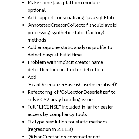
Make some java platform modules
optional
Add support for serializing 'java.sql.Blob'
'AnnotatedCreatorCollector' should avoid
processing synthetic static (factory)
methods
Add errorprone static analysis profile to
detect bugs at build time
Problem with implicit creator name
detection for constructor detection
Add
'BeanDeserializerBase.isCaseInsensitive()'
Refactoring of 'CollectionDeserializer' to
solve CSV array handling issues
Full "LICENSE" included in jar for easier
access by compliancy tools
Fix type resolution for static methods
(regression in 2.11.3)
'@JsonCreator' on constructor not