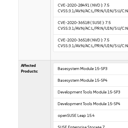
CVE-2020-28491
( NVD ):
7.5
CVSS:3.1/AV:N/AC:L/PR:N/UI:N/S:U/C:N
CVE-2020-36518
( SUSE ):
7.5
CVSS:3.1/AV:N/AC:L/PR:N/UI:N/S:U/C:N
CVE-2020-36518
( NVD ):
7.5
CVSS:3.1/AV:N/AC:L/PR:N/UI:N/S:U/C:N
Affected
Basesystem Module 15-SP3
Products:
Basesystem Module 15-SP4
Development Tools Module 15-SP3
Development Tools Module 15-SP4
openSUSE Leap 15.4
SUSE Enterprise Storage 7