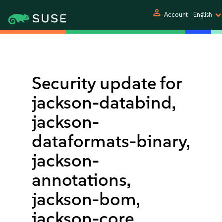
person
Account
English
Security update for
jackson-databind,
jackson-
dataformats-binary,
jackson-
annotations,
jackson-bom,
jackson-core