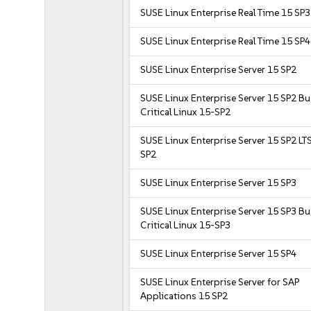
SUSE Linux Enterprise Real Time 15 SP3
SUSE Linux Enterprise Real Time 15 SP4
SUSE Linux Enterprise Server 15 SP2
SUSE Linux Enterprise Server 15 SP2 B
Critical Linux 15-SP2
SUSE Linux Enterprise Server 15 SP2 LT
SP2
SUSE Linux Enterprise Server 15 SP3
SUSE Linux Enterprise Server 15 SP3 B
Critical Linux 15-SP3
SUSE Linux Enterprise Server 15 SP4
SUSE Linux Enterprise Server for SAP
Applications 15 SP2