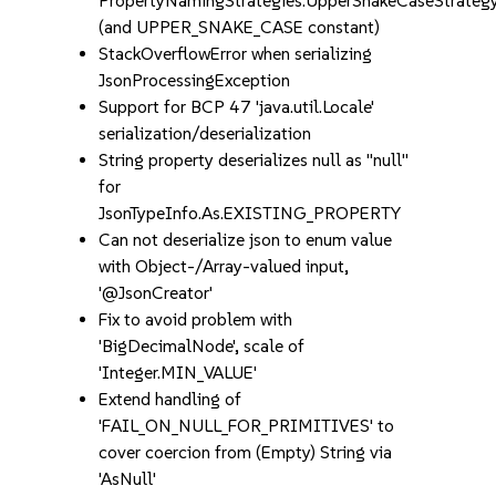
PropertyNamingStrategies.UpperSnakeCaseStrateg
(and UPPER_SNAKE_CASE constant)
StackOverflowError when serializing
JsonProcessingException
Support for BCP 47 'java.util.Locale'
serialization/deserialization
String property deserializes null as "null"
for
JsonTypeInfo.As.EXISTING_PROPERTY
Can not deserialize json to enum value
with Object-/Array-valued input,
'@JsonCreator'
Fix to avoid problem with
'BigDecimalNode', scale of
'Integer.MIN_VALUE'
Extend handling of
'FAIL_ON_NULL_FOR_PRIMITIVES' to
cover coercion from (Empty) String via
'AsNull'