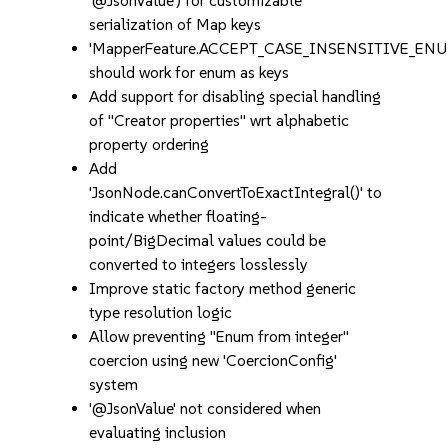
'@JsonValue') for customizable
serialization of Map keys
'MapperFeature.ACCEPT_CASE_INSENSITIVE_ENU
should work for enum as keys
Add support for disabling special handling
of "Creator properties" wrt alphabetic
property ordering
Add
'JsonNode.canConvertToExactIntegral()' to
indicate whether floating-
point/BigDecimal values could be
converted to integers losslessly
Improve static factory method generic
type resolution logic
Allow preventing "Enum from integer"
coercion using new 'CoercionConfig'
system
'@JsonValue' not considered when
evaluating inclusion