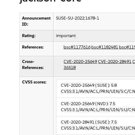
Announcement
SUSE-SU-2022:1678-1
ID:
Rating:
important
References:
bsc#1177616
bsc#1182481
bsc#11
Cross-
CVE-2020-25649
CVE-2020-28491
C
References:
36518
CVSS scores:
CVE-2020-25649
( SUSE ):
5.8
CVSS:3.1/AV:N/AC:L/PR:N/UI:N/S:C/C:N
CVE-2020-25649
( NVD ):
7.5
CVSS:3.1/AV:N/AC:L/PR:N/UI:N/S:U/C:N
CVE-2020-28491
( SUSE ):
7.5
CVSS:3.1/AV:N/AC:L/PR:N/UI:N/S:U/C:N