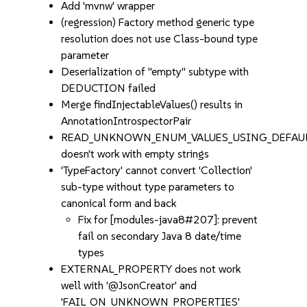
Add 'mvnw' wrapper
(regression) Factory method generic type
resolution does not use Class-bound type
parameter
Deserialization of "empty" subtype with
DEDUCTION failed
Merge findInjectableValues() results in
AnnotationIntrospectorPair
READ_UNKNOWN_ENUM_VALUES_USING_DEFAUL
doesn't work with empty strings
'TypeFactory' cannot convert 'Collection'
sub-type without type parameters to
canonical form and back
Fix for [modules-java8#207]: prevent
fail on secondary Java 8 date/time
types
EXTERNAL_PROPERTY does not work
well with '@JsonCreator' and
'FAIL_ON_UNKNOWN_PROPERTIES'