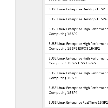
SUSE Linux Enterprise Desktop 15 SP3
SUSE Linux Enterprise Desktop 15 SP4
SUSE Linux Enterprise High Performan
Computing 15 SP2
SUSE Linux Enterprise High Performan
Computing 15 SP2 ESPOS 15-SP2
SUSE Linux Enterprise High Performan
Computing 15 SP2 LTSS 15-SP2
SUSE Linux Enterprise High Performan
Computing 15 SP3
SUSE Linux Enterprise High Performan
Computing 15 SP4
SUSE Linux Enterprise Real Time 15 SP2