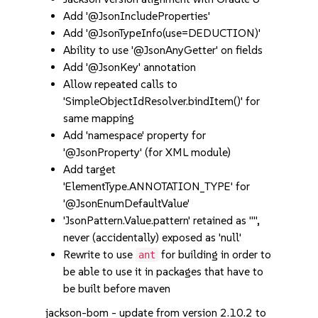
Add '@JsonIncludeProperties'
Add '@JsonTypeInfo(use=DEDUCTION)'
Ability to use '@JsonAnyGetter' on fields
Add '@JsonKey' annotation
Allow repeated calls to
'SimpleObjectIdResolver.bindItem()' for
same mapping
Add 'namespace' property for
'@JsonProperty' (for XML module)
Add target
'ElementType.ANNOTATION_TYPE' for
'@JsonEnumDefaultValue'
'JsonPattern.Value.pattern' retained as "",
never (accidentally) exposed as 'null'
Rewrite to use
for building in order to
ant
be able to use it in packages that have to
be built before maven
jackson-bom - update from version 2.10.2 to