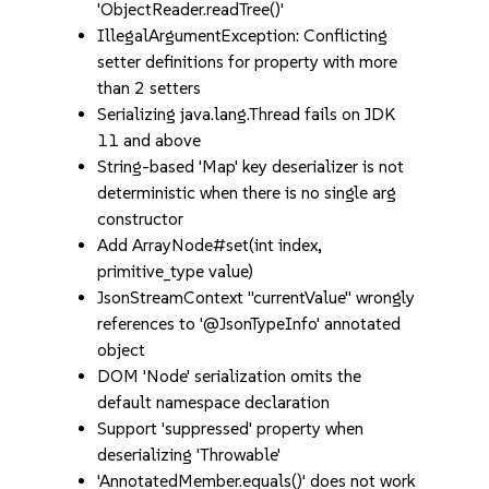
'ObjectReader.readTree()'
IllegalArgumentException: Conflicting
setter definitions for property with more
than 2 setters
Serializing java.lang.Thread fails on JDK
11 and above
String-based 'Map' key deserializer is not
deterministic when there is no single arg
constructor
Add ArrayNode#set(int index,
primitive_type value)
JsonStreamContext "currentValue" wrongly
references to '@JsonTypeInfo' annotated
object
DOM 'Node' serialization omits the
default namespace declaration
Support 'suppressed' property when
deserializing 'Throwable'
'AnnotatedMember.equals()' does not work