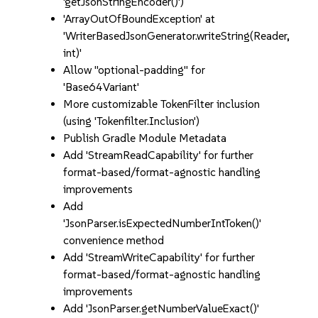
'getJsonStringEncoder()')
'ArrayOutOfBoundException' at
'WriterBasedJsonGenerator.writeString(Reader,
int)'
Allow "optional-padding" for
'Base64Variant'
More customizable TokenFilter inclusion
(using 'Tokenfilter.Inclusion')
Publish Gradle Module Metadata
Add 'StreamReadCapability' for further
format-based/format-agnostic handling
improvements
Add
'JsonParser.isExpectedNumberIntToken()'
convenience method
Add 'StreamWriteCapability' for further
format-based/format-agnostic handling
improvements
Add 'JsonParser.getNumberValueExact()'