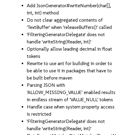
Add JsonGenerator#writeNumber(char[],
int, int) method
Do not clear aggregated contents of
'TextBuffer' when 'releaseBuffers()' called
'FilteringGeneratorDelegate' does not
handle 'writeString(Reader, int)'
Optionally allow leading decimal in float
tokens
Rewrite to use ant for building in order to
be able to use it in packages that have to
be built before maven
Parsing JSON with
'ALLOW_MISSING_VALUE' enabled results
in endless stream of 'VALUE_NULL' tokens
Handle case when system property access
is restricted
'FilteringGeneratorDelegate' does not
handle 'writeString(Reader, int)'