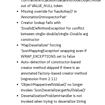
'com.fasterxml.jackson.databind.node.ObjectNode'
out of VALUE_NULL token
Missing override for 'hasAsKey()' in
'AnnotationIntrospectorPair'
Creator lookup fails with
'InvalidDefinitionException' for conflict
between single-double/single-Double arg
constructor
'MapDeserializer' forcing
'JsonMappingException' wrapping even if
WRAP_EXCEPTIONS set to false
Auto-detection of constructor-based
creator method skipped if there is an
annotated factory-based creator method
(regression from 2.11)
'ObjectMapper.treeToValue()' no longer
invokes 'JsonDeserializer.getNullValue()'
DeserializationProblemHandler is not
invoked when trying to deserialize String