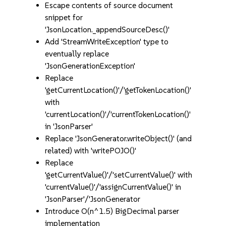
Escape contents of source document
snippet for
'JsonLocation._appendSourceDesc()'
Add 'StreamWriteException' type to
eventually replace
'JsonGenerationException'
Replace
'getCurrentLocation()'/'getTokenLocation()'
with
'currentLocation()'/'currentTokenLocation()'
in 'JsonParser'
Replace 'JsonGenerator.writeObject()' (and
related) with 'writePOJO()'
Replace
'getCurrentValue()'/'setCurrentValue()' with
'currentValue()'/'assignCurrentValue()' in
'JsonParser'/'JsonGenerator
Introduce O(n^1.5) BigDecimal parser
implementation