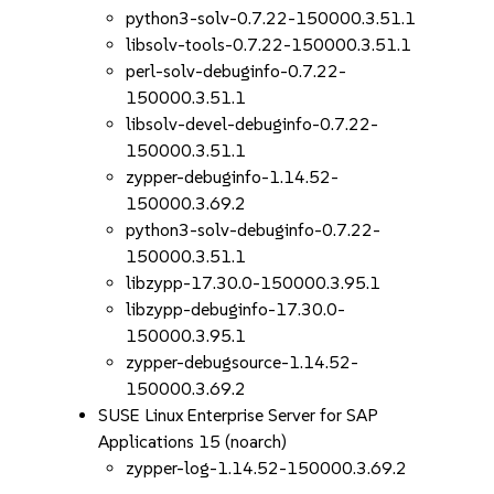
python3-solv-0.7.22-150000.3.51.1
libsolv-tools-0.7.22-150000.3.51.1
perl-solv-debuginfo-0.7.22-
150000.3.51.1
libsolv-devel-debuginfo-0.7.22-
150000.3.51.1
zypper-debuginfo-1.14.52-
150000.3.69.2
python3-solv-debuginfo-0.7.22-
150000.3.51.1
libzypp-17.30.0-150000.3.95.1
libzypp-debuginfo-17.30.0-
150000.3.95.1
zypper-debugsource-1.14.52-
150000.3.69.2
SUSE Linux Enterprise Server for SAP
Applications 15 (noarch)
zypper-log-1.14.52-150000.3.69.2