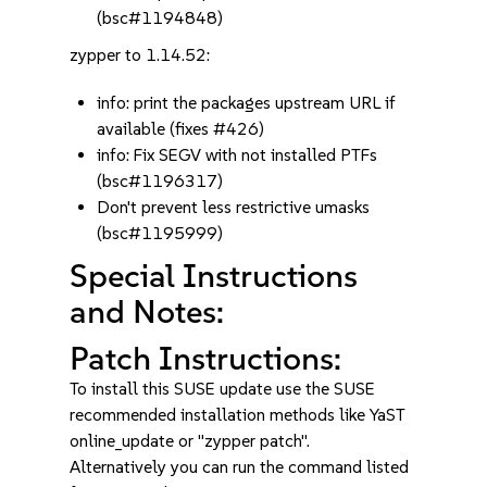
(bsc#1194848)
zypper to 1.14.52:
info: print the packages upstream URL if
available (fixes #426)
info: Fix SEGV with not installed PTFs
(bsc#1196317)
Don't prevent less restrictive umasks
(bsc#1195999)
Special Instructions
and Notes:
Patch Instructions:
To install this SUSE update use the SUSE
recommended installation methods like YaST
online_update or "zypper patch".
Alternatively you can run the command listed