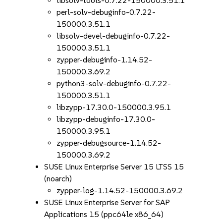
libsolv-tools-0.7.22-150000.3.51.1
perl-solv-debuginfo-0.7.22-
150000.3.51.1
libsolv-devel-debuginfo-0.7.22-
150000.3.51.1
zypper-debuginfo-1.14.52-
150000.3.69.2
python3-solv-debuginfo-0.7.22-
150000.3.51.1
libzypp-17.30.0-150000.3.95.1
libzypp-debuginfo-17.30.0-
150000.3.95.1
zypper-debugsource-1.14.52-
150000.3.69.2
SUSE Linux Enterprise Server 15 LTSS 15
(noarch)
zypper-log-1.14.52-150000.3.69.2
SUSE Linux Enterprise Server for SAP
Applications 15 (ppc64le x86_64)