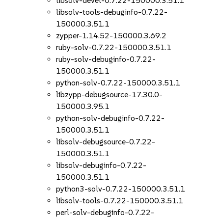
libsolv-devel-0.7.22-150000.3.51.1
libsolv-tools-debuginfo-0.7.22-
150000.3.51.1
zypper-1.14.52-150000.3.69.2
ruby-solv-0.7.22-150000.3.51.1
ruby-solv-debuginfo-0.7.22-
150000.3.51.1
python-solv-0.7.22-150000.3.51.1
libzypp-debugsource-17.30.0-
150000.3.95.1
python-solv-debuginfo-0.7.22-
150000.3.51.1
libsolv-debugsource-0.7.22-
150000.3.51.1
libsolv-debuginfo-0.7.22-
150000.3.51.1
python3-solv-0.7.22-150000.3.51.1
libsolv-tools-0.7.22-150000.3.51.1
perl-solv-debuginfo-0.7.22-