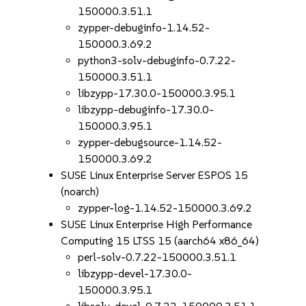
150000.3.51.1
zypper-debuginfo-1.14.52-
150000.3.69.2
python3-solv-debuginfo-0.7.22-
150000.3.51.1
libzypp-17.30.0-150000.3.95.1
libzypp-debuginfo-17.30.0-
150000.3.95.1
zypper-debugsource-1.14.52-
150000.3.69.2
SUSE Linux Enterprise Server ESPOS 15
(noarch)
zypper-log-1.14.52-150000.3.69.2
SUSE Linux Enterprise High Performance
Computing 15 LTSS 15 (aarch64 x86_64)
perl-solv-0.7.22-150000.3.51.1
libzypp-devel-17.30.0-
150000.3.95.1