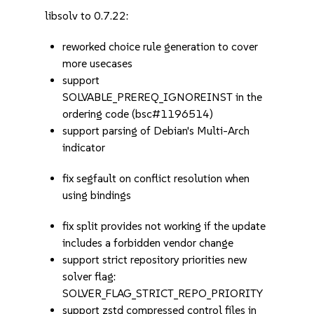
libsolv to 0.7.22:
reworked choice rule generation to cover
more usecases
support
SOLVABLE_PREREQ_IGNOREINST in the
ordering code (bsc#1196514)
support parsing of Debian's Multi-Arch
indicator
fix segfault on conflict resolution when
using bindings
fix split provides not working if the update
includes a forbidden vendor change
support strict repository priorities new
solver flag:
SOLVER_FLAG_STRICT_REPO_PRIORITY
support zstd compressed control files in