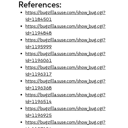
References:
https://bugzilla.suse.com/show_bug.cgi?
id=1184501
https://bugzilla.suse.com/show_bug.cgi?
id=1194848
https://bugzilla.suse.com/show_bug.cgi?
id=1195999
https://bugzilla.suse.com/show_bug.cgi?
id=1196061
https://bugzilla.suse.com/show_bug.cgi?
id=1196317
https://bugzilla.suse.com/show_bug.cgi?
id=1196368
https://bugzilla.suse.com/show_bug.cgi?
id=1196514
https://bugzilla.suse.com/show_bug.cgi?
id=1196925
https://bugzilla.suse.com/show_bug.cgi?