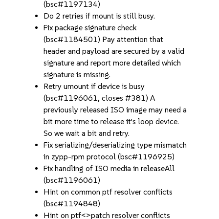
(bsc#1197134)
Do 2 retries if mount is still busy.
Fix package signature check
(bsc#1184501) Pay attention that
header and payload are secured by a valid
signature and report more detailed which
signature is missing.
Retry umount if device is busy
(bsc#1196061, closes #381) A
previously released ISO image may need a
bit more time to release it's loop device.
So we wait a bit and retry.
Fix serializing/deserializing type mismatch
in zypp-rpm protocol (bsc#1196925)
Fix handling of ISO media in releaseAll
(bsc#1196061)
Hint on common ptf resolver conflicts
(bsc#1194848)
Hint on ptf<>patch resolver conflicts