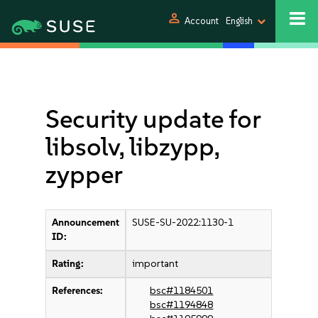
person
Account
English
Security update for
libsolv, libzypp,
zypper
Announcement
SUSE-SU-2022:1130-1
ID:
Rating:
important
References:
bsc#1184501
bsc#1194848