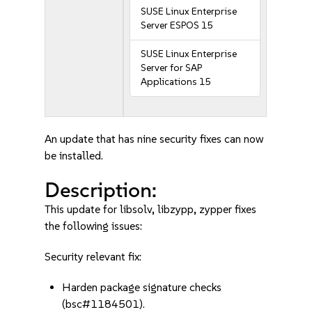
SUSE Linux Enterprise
Server ESPOS 15
SUSE Linux Enterprise
Server for SAP
Applications 15
An update that has nine security fixes can now
be installed.
Description:
This update for libsolv, libzypp, zypper fixes
the following issues:
Security relevant fix:
Harden package signature checks
(bsc#1184501).