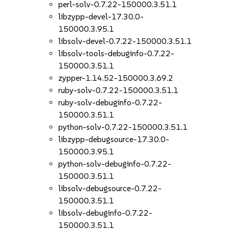
perl-solv-0.7.22-150000.3.51.1
libzypp-devel-17.30.0-
150000.3.95.1
libsolv-devel-0.7.22-150000.3.51.1
libsolv-tools-debuginfo-0.7.22-
150000.3.51.1
zypper-1.14.52-150000.3.69.2
ruby-solv-0.7.22-150000.3.51.1
ruby-solv-debuginfo-0.7.22-
150000.3.51.1
python-solv-0.7.22-150000.3.51.1
libzypp-debugsource-17.30.0-
150000.3.95.1
python-solv-debuginfo-0.7.22-
150000.3.51.1
libsolv-debugsource-0.7.22-
150000.3.51.1
libsolv-debuginfo-0.7.22-
150000.3.51.1