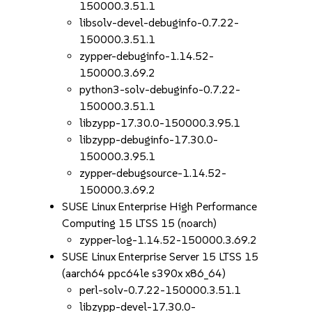
150000.3.51.1
libsolv-devel-debuginfo-0.7.22-
150000.3.51.1
zypper-debuginfo-1.14.52-
150000.3.69.2
python3-solv-debuginfo-0.7.22-
150000.3.51.1
libzypp-17.30.0-150000.3.95.1
libzypp-debuginfo-17.30.0-
150000.3.95.1
zypper-debugsource-1.14.52-
150000.3.69.2
SUSE Linux Enterprise High Performance
Computing 15 LTSS 15 (noarch)
zypper-log-1.14.52-150000.3.69.2
SUSE Linux Enterprise Server 15 LTSS 15
(aarch64 ppc64le s390x x86_64)
perl-solv-0.7.22-150000.3.51.1
libzypp-devel-17.30.0-