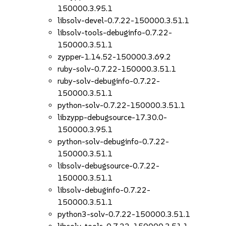
150000.3.95.1
libsolv-devel-0.7.22-150000.3.51.1
libsolv-tools-debuginfo-0.7.22-
150000.3.51.1
zypper-1.14.52-150000.3.69.2
ruby-solv-0.7.22-150000.3.51.1
ruby-solv-debuginfo-0.7.22-
150000.3.51.1
python-solv-0.7.22-150000.3.51.1
libzypp-debugsource-17.30.0-
150000.3.95.1
python-solv-debuginfo-0.7.22-
150000.3.51.1
libsolv-debugsource-0.7.22-
150000.3.51.1
libsolv-debuginfo-0.7.22-
150000.3.51.1
python3-solv-0.7.22-150000.3.51.1