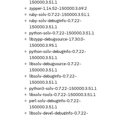
150000.3.51.1
zypper-1.14.52-150000.3.69.2
ruby-solv-0.7.22-150000.3.51.1
ruby-solv-debuginfo-0.7.22-
150000.3.51.1
python-solv-0.7.22-150000.3.51.1
libzypp-debugsource-17.30.0-
150000.3.95.1
python-solv-debuginfo-0.7.22-
150000.3.51.1
libsolv-debugsource-0.7.22-
150000.3.51.1
libsolv-debuginfo-0.7.22-
150000.3.51.1
python3-solv-0.7.22-150000.3.51.1
libsolv-tools-0.7.22-150000.3.51.1
perl-solv-debuginfo-0.7.22-
150000.3.51.1
libsolv-devel-debuginfo-0.7.22-