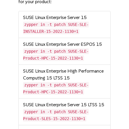
for your product:
SUSE Linux Enterprise Server 15
zypper in -t patch SUSE-SLE-
INSTALLER-15-2022-1130=1
SUSE Linux Enterprise Server ESPOS 15
zypper in -t patch SUSE-SLE-
Product-HPC-15-2022-1130=1
SUSE Linux Enterprise High Performance
Computing 15 LTSS 15
zypper in -t patch SUSE-SLE-
Product-HPC-15-2022-1130=1
SUSE Linux Enterprise Server 15 LTSS 15
zypper in -t patch SUSE-SLE-
Product-SLES-15-2022-1130=1