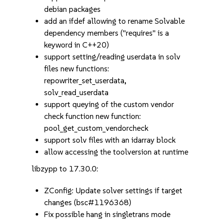
debian packages
add an ifdef allowing to rename Solvable
dependency members ("requires" is a
keyword in C++20)
support setting/reading userdata in solv
files new functions:
repowriter_set_userdata,
solv_read_userdata
support queying of the custom vendor
check function new function:
pool_get_custom_vendorcheck
support solv files with an idarray block
allow accessing the toolversion at runtime
libzypp to 17.30.0:
ZConfig: Update solver settings if target
changes (bsc#1196368)
Fix possible hang in singletrans mode