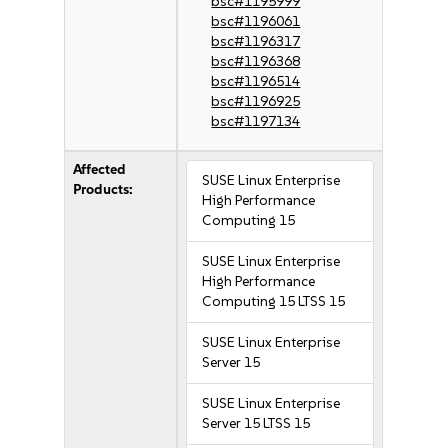
bsc#1195999
bsc#1196061
bsc#1196317
bsc#1196368
bsc#1196514
bsc#1196925
bsc#1197134
Affected
SUSE Linux Enterprise
Products:
High Performance
Computing 15
SUSE Linux Enterprise
High Performance
Computing 15 LTSS 15
SUSE Linux Enterprise
Server 15
SUSE Linux Enterprise
Server 15 LTSS 15