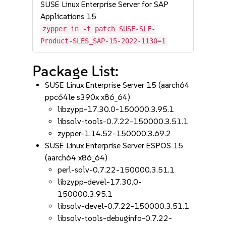
SUSE Linux Enterprise Server for SAP
Applications 15
zypper in -t patch SUSE-SLE-
Product-SLES_SAP-15-2022-1130=1
Package List:
SUSE Linux Enterprise Server 15 (aarch64
ppc64le s390x x86_64)
libzypp-17.30.0-150000.3.95.1
libsolv-tools-0.7.22-150000.3.51.1
zypper-1.14.52-150000.3.69.2
SUSE Linux Enterprise Server ESPOS 15
(aarch64 x86_64)
perl-solv-0.7.22-150000.3.51.1
libzypp-devel-17.30.0-
150000.3.95.1
libsolv-devel-0.7.22-150000.3.51.1
libsolv-tools-debuginfo-0.7.22-