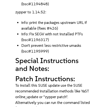
(bsc#1194848)
zypper to 1.14.52:
info: print the packages upstream URL if
available (fixes #426)
info: Fix SEGV with not installed PTFs
(bsc#1196317)
Don't prevent less restrictive umasks
(bsc#1195999)
Special Instructions
and Notes:
Patch Instructions:
To install this SUSE update use the SUSE
recommended installation methods like YaST
online_update or "zypper patch".
Alternatively you can run the command listed