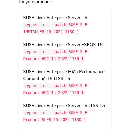
for your product:
SUSE Linux Enterprise Server 15
zypper in -t patch SUSE-SLE-
INSTALLER-15-2022-1130=1
SUSE Linux Enterprise Server ESPOS 15
zypper in -t patch SUSE-SLE-
Product-HPC-15-2022-1130=1
SUSE Linux Enterprise High Performance
Computing 15 LTSS 15
zypper in -t patch SUSE-SLE-
Product-HPC-15-2022-1130=1
SUSE Linux Enterprise Server 15 LTSS 15
zypper in -t patch SUSE-SLE-
Product-SLES-15-2022-1130=1