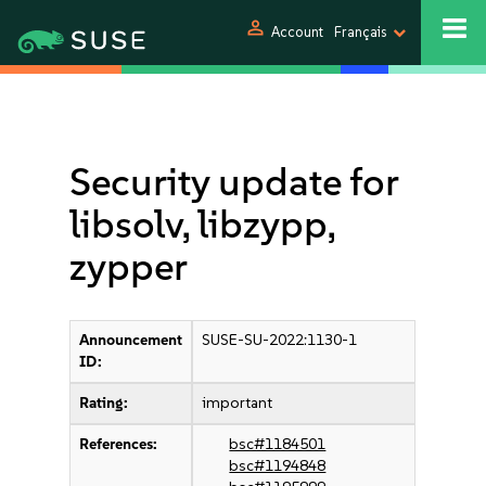
person
Account
Français
Security update for
libsolv, libzypp,
zypper
Announcement
SUSE-SU-2022:1130-1
ID:
Rating:
important
References:
bsc#1184501
bsc#1194848