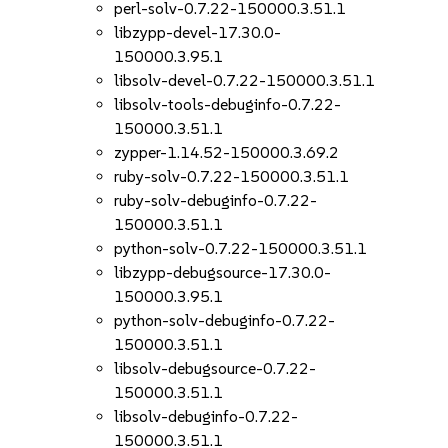
perl-solv-0.7.22-150000.3.51.1
libzypp-devel-17.30.0-
150000.3.95.1
libsolv-devel-0.7.22-150000.3.51.1
libsolv-tools-debuginfo-0.7.22-
150000.3.51.1
zypper-1.14.52-150000.3.69.2
ruby-solv-0.7.22-150000.3.51.1
ruby-solv-debuginfo-0.7.22-
150000.3.51.1
python-solv-0.7.22-150000.3.51.1
libzypp-debugsource-17.30.0-
150000.3.95.1
python-solv-debuginfo-0.7.22-
150000.3.51.1
libsolv-debugsource-0.7.22-
150000.3.51.1
libsolv-debuginfo-0.7.22-
150000.3.51.1