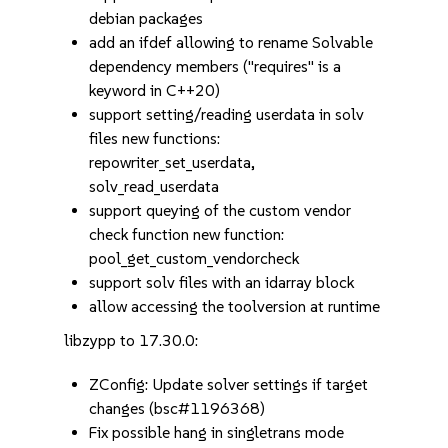
debian packages
add an ifdef allowing to rename Solvable
dependency members ("requires" is a
keyword in C++20)
support setting/reading userdata in solv
files new functions:
repowriter_set_userdata,
solv_read_userdata
support queying of the custom vendor
check function new function:
pool_get_custom_vendorcheck
support solv files with an idarray block
allow accessing the toolversion at runtime
libzypp to 17.30.0:
ZConfig: Update solver settings if target
changes (bsc#1196368)
Fix possible hang in singletrans mode