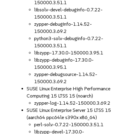
150000.3.51.1
libsolv-devel-debuginfo-0.7.22-
150000.3.51.1
zypper-debuginfo-1.14.52-
150000.3.69.2
python3-solv-debuginfo-0.7.22-
150000.3.51.1
libzypp-17.30.0-150000.3.95.1
libzypp-debuginfo-17.30.0-
150000.3.95.1
zypper-debugsource-1.14.52-
150000.3.69.2
SUSE Linux Enterprise High Performance
Computing 15 LTSS 15 (noarch)
zypper-log-1.14.52-150000.3.69.2
SUSE Linux Enterprise Server 15 LTSS 15
(aarch64 ppc64le s390x x86_64)
perl-solv-0.7.22-150000.3.51.1
libzypp-devel-17.30.0-