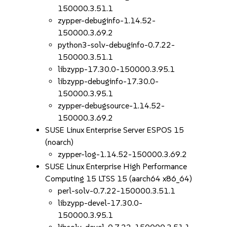
150000.3.51.1
zypper-debuginfo-1.14.52-
150000.3.69.2
python3-solv-debuginfo-0.7.22-
150000.3.51.1
libzypp-17.30.0-150000.3.95.1
libzypp-debuginfo-17.30.0-
150000.3.95.1
zypper-debugsource-1.14.52-
150000.3.69.2
SUSE Linux Enterprise Server ESPOS 15
(noarch)
zypper-log-1.14.52-150000.3.69.2
SUSE Linux Enterprise High Performance
Computing 15 LTSS 15 (aarch64 x86_64)
perl-solv-0.7.22-150000.3.51.1
libzypp-devel-17.30.0-
150000.3.95.1