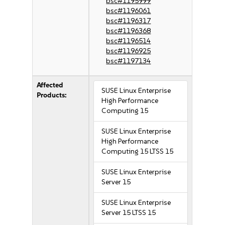
bsc#1195999
bsc#1196061
bsc#1196317
bsc#1196368
bsc#1196514
bsc#1196925
bsc#1197134
Affected
SUSE Linux Enterprise
Products:
High Performance
Computing 15
SUSE Linux Enterprise
High Performance
Computing 15 LTSS 15
SUSE Linux Enterprise
Server 15
SUSE Linux Enterprise
Server 15 LTSS 15