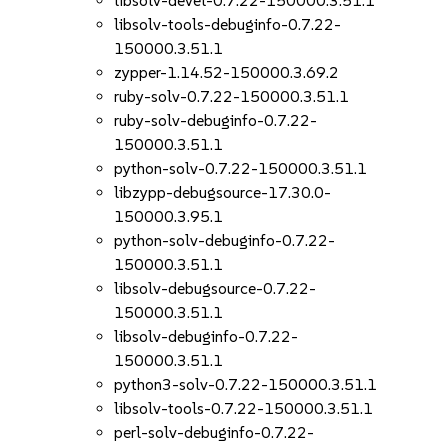
libsolv-devel-0.7.22-150000.3.51.1
libsolv-tools-debuginfo-0.7.22-
150000.3.51.1
zypper-1.14.52-150000.3.69.2
ruby-solv-0.7.22-150000.3.51.1
ruby-solv-debuginfo-0.7.22-
150000.3.51.1
python-solv-0.7.22-150000.3.51.1
libzypp-debugsource-17.30.0-
150000.3.95.1
python-solv-debuginfo-0.7.22-
150000.3.51.1
libsolv-debugsource-0.7.22-
150000.3.51.1
libsolv-debuginfo-0.7.22-
150000.3.51.1
python3-solv-0.7.22-150000.3.51.1
libsolv-tools-0.7.22-150000.3.51.1
perl-solv-debuginfo-0.7.22-