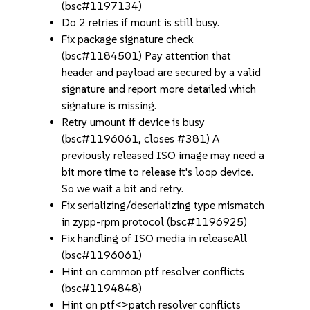
(bsc#1197134)
Do 2 retries if mount is still busy.
Fix package signature check
(bsc#1184501) Pay attention that
header and payload are secured by a valid
signature and report more detailed which
signature is missing.
Retry umount if device is busy
(bsc#1196061, closes #381) A
previously released ISO image may need a
bit more time to release it's loop device.
So we wait a bit and retry.
Fix serializing/deserializing type mismatch
in zypp-rpm protocol (bsc#1196925)
Fix handling of ISO media in releaseAll
(bsc#1196061)
Hint on common ptf resolver conflicts
(bsc#1194848)
Hint on ptf<>patch resolver conflicts