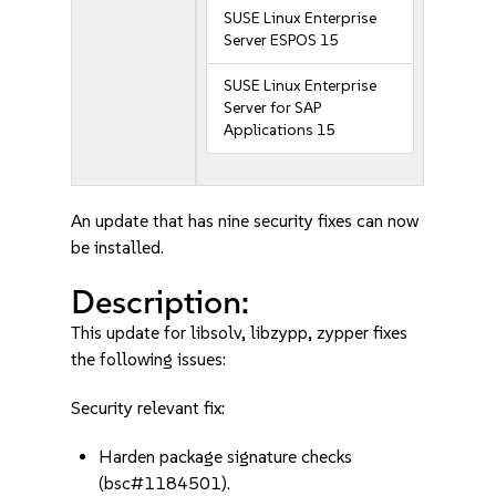
SUSE Linux Enterprise
Server ESPOS 15
SUSE Linux Enterprise
Server for SAP
Applications 15
An update that has nine security fixes can now
be installed.
Description:
This update for libsolv, libzypp, zypper fixes
the following issues:
Security relevant fix:
Harden package signature checks
(bsc#1184501).