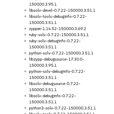
150000.3.95.1
libsolv-devel-0.7.22-150000.3.51.1
libsolv-tools-debuginfo-0.7.22-
150000.3.51.1
zypper-1.14.52-150000.3.69.2
ruby-solv-0.7.22-150000.3.51.1
ruby-solv-debuginfo-0.7.22-
150000.3.51.1
python-solv-0.7.22-150000.3.51.1
libzypp-debugsource-17.30.0-
150000.3.95.1
python-solv-debuginfo-0.7.22-
150000.3.51.1
libsolv-debugsource-0.7.22-
150000.3.51.1
libsolv-debuginfo-0.7.22-
150000.3.51.1
python3-solv-0.7.22-150000.3.51.1