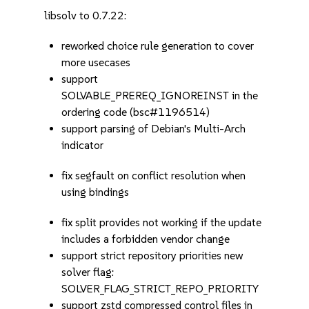
libsolv to 0.7.22:
reworked choice rule generation to cover
more usecases
support
SOLVABLE_PREREQ_IGNOREINST in the
ordering code (bsc#1196514)
support parsing of Debian's Multi-Arch
indicator
fix segfault on conflict resolution when
using bindings
fix split provides not working if the update
includes a forbidden vendor change
support strict repository priorities new
solver flag:
SOLVER_FLAG_STRICT_REPO_PRIORITY
support zstd compressed control files in