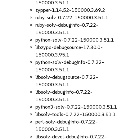
150000.3.51.1
zypper-1.14.52-150000.3.69.2
ruby-solv-0.7.22-150000.3.51.1
ruby-solv-debuginfo-0.7.22-
150000.3.51.1
python-solv-0.7.22-150000.3.51.1
libzypp-debugsource-17.30.0-
150000.3.95.1
python-solv-debuginfo-0.7.22-
150000.3.51.1
libsolv-debugsource-0.7.22-
150000.3.51.1
libsolv-debuginfo-0.7.22-
150000.3.51.1
python3-solv-0.7.22-150000.3.51.1
libsolv-tools-0.7.22-150000.3.51.1
perl-solv-debuginfo-0.7.22-
150000.3.51.1
libsolv-devel-debuginfo-0.7.22-