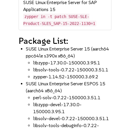
SUSE Linux Enterprise Server for SAP
Applications 15
zypper in -t patch SUSE-SLE-
Product-SLES_SAP-15-2022-1130=1
Package List:
SUSE Linux Enterprise Server 15 (aarch64
ppc64le s390x x86_64)
libzypp-17.30.0-150000.3.95.1
libsolv-tools-0.7.22-150000.3.51.1
zypper-1.14.52-150000.3.69.2
SUSE Linux Enterprise Server ESPOS 15
(aarch64 x86_64)
perl-solv-0.7.22-150000.3.51.1
libzypp-devel-17.30.0-
150000.3.95.1
libsolv-devel-0.7.22-150000.3.51.1
libsolv-tools-debuginfo-0.7.22-