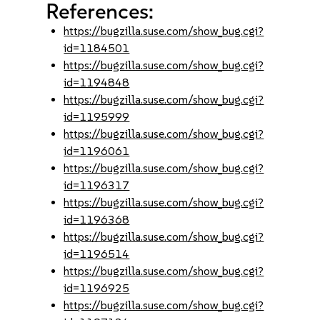
References:
https://bugzilla.suse.com/show_bug.cgi?
id=1184501
https://bugzilla.suse.com/show_bug.cgi?
id=1194848
https://bugzilla.suse.com/show_bug.cgi?
id=1195999
https://bugzilla.suse.com/show_bug.cgi?
id=1196061
https://bugzilla.suse.com/show_bug.cgi?
id=1196317
https://bugzilla.suse.com/show_bug.cgi?
id=1196368
https://bugzilla.suse.com/show_bug.cgi?
id=1196514
https://bugzilla.suse.com/show_bug.cgi?
id=1196925
https://bugzilla.suse.com/show_bug.cgi?