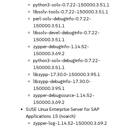
python3-solv-0.7.22-150000.3.51.1
libsolv-tools-0.7.22-150000.3.51.1
perl-solv-debuginfo-0.7.22-
150000.3.51.1
libsolv-devel-debuginfo-0.7.22-
150000.3.51.1
zypper-debuginfo-1.14.52-
150000.3.69.2
python3-solv-debuginfo-0.7.22-
150000.3.51.1
libzypp-17.30.0-150000.3.95.1
libzypp-debuginfo-17.30.0-
150000.3.95.1
zypper-debugsource-1.14.52-
150000.3.69.2
SUSE Linux Enterprise Server for SAP
Applications 15 (noarch)
zypper-log-1.14.52-150000.3.69.2