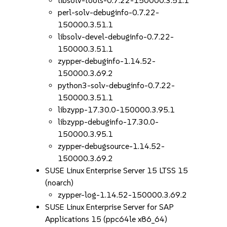
libsolv-tools-0.7.22-150000.3.51.1
perl-solv-debuginfo-0.7.22-
150000.3.51.1
libsolv-devel-debuginfo-0.7.22-
150000.3.51.1
zypper-debuginfo-1.14.52-
150000.3.69.2
python3-solv-debuginfo-0.7.22-
150000.3.51.1
libzypp-17.30.0-150000.3.95.1
libzypp-debuginfo-17.30.0-
150000.3.95.1
zypper-debugsource-1.14.52-
150000.3.69.2
SUSE Linux Enterprise Server 15 LTSS 15
(noarch)
zypper-log-1.14.52-150000.3.69.2
SUSE Linux Enterprise Server for SAP
Applications 15 (ppc64le x86_64)