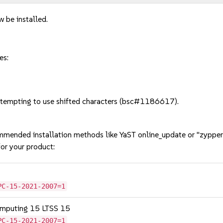
w be installed.
es:
tempting to use shifted characters (bsc#1186617).
mmended installation methods like YaST online_update or "zypper
or your product:
PC-15-2021-2007=1
omputing 15 LTSS 15
PC-15-2021-2007=1