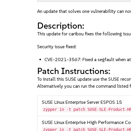
An update that solves one vulnerability can no
Description:
This update for caribou fixes the following issu
Security issue fixed:
CVE-2021-3567: Fixed a segfault when at
Patch Instructions:
To install this SUSE update use the SUSE reco
Alternatively you can run the command listed f
SUSE Linux Enterprise Server ESPOS 15
zypper in -t patch SUSE-SLE-Product-H
SUSE Linux Enterprise High Performance C
zypper in -t patch SUSE-SLE-Product-H