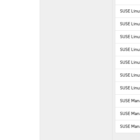
SUSE Linu
SUSE Linu
SUSE Linux
SUSE Linu
SUSE Linu
SUSE Linu
SUSE Linu
SUSE Mana
SUSE Mana
SUSE Mana