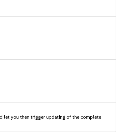
nd let you then trigger updating of the complete