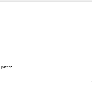
 patch".