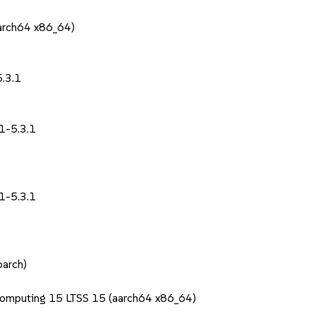
aarch64 x86_64)
1
.3.1
1-5.3.1
1-5.3.1
oarch)
Computing 15 LTSS 15 (aarch64 x86_64)