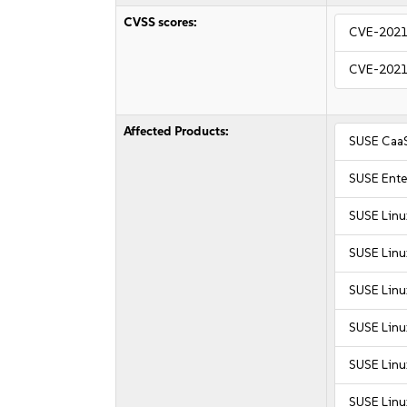
CVSS scores:
CVE-2021
CVE-2021
Affected Products:
SUSE CaaS
SUSE Ente
SUSE Linu
SUSE Linu
SUSE Linu
SUSE Linu
SUSE Linu
SUSE Linu