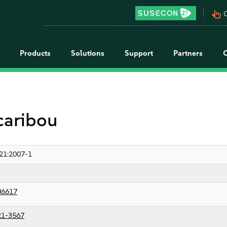
pan_tool_alt
C
Products
Solutions
Support
Partners
 caribou
21:2007-1
86617
21-3567