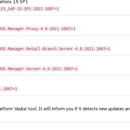
cations 15 SP1
LES_SAP-15-SP1-2021-2007=1
USE-Manager-Proxy-4.0-2021-2007=1
USE-Manager-Retail-Branch-Server-4.0-2021-2007=1
USE-Manager-Server-4.0-2021-2007=1
1-2007=1
tform 'skuba' tool. It will inform you if it detects new updates a