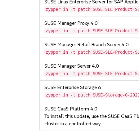
SUSE Linux Enterprise Server for SAP Appli
zypper in -t patch SUSE-SLE-Product-S
SUSE Manager Proxy 4.0
zypper in -t patch SUSE-SLE-Product-S
SUSE Manager Retail Branch Server 4.0
zypper in -t patch SUSE-SLE-Product-S
SUSE Manager Server 4.0
zypper in -t patch SUSE-SLE-Product-S
SUSE Enterprise Storage 6
zypper in -t patch SUSE-Storage-6-202
SUSE CaaS Platform 4.0
To install this update, use the SUSE CaaS Pla
cluster in a controlled way.