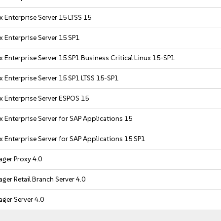
x Enterprise Server 15 LTSS 15
x Enterprise Server 15 SP1
 Enterprise Server 15 SP1 Business Critical Linux 15-SP1
x Enterprise Server 15 SP1 LTSS 15-SP1
x Enterprise Server ESPOS 15
x Enterprise Server for SAP Applications 15
x Enterprise Server for SAP Applications 15 SP1
ger Proxy 4.0
ger Retail Branch Server 4.0
ger Server 4.0