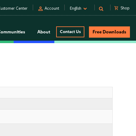
person
shopping_cart
Shop
ustomer Center
Account
English
Communities
About
Contact Us
Free Downloads