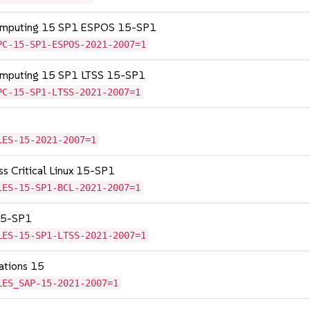
Computing 15 SP1 ESPOS 15-SP1
PC-15-SP1-ESPOS-2021-2007=1
Computing 15 SP1 LTSS 15-SP1
PC-15-SP1-LTSS-2021-2007=1
LES-15-2021-2007=1
ss Critical Linux 15-SP1
LES-15-SP1-BCL-2021-2007=1
 15-SP1
LES-15-SP1-LTSS-2021-2007=1
cations 15
LES_SAP-15-2021-2007=1