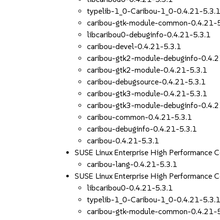
typelib-1_0-Caribou-1_0-0.4.21-5.3.
caribou-gtk-module-common-0.4.21-5
libcaribou0-debuginfo-0.4.21-5.3.1
caribou-devel-0.4.21-5.3.1
caribou-gtk2-module-debuginfo-0.4.2
caribou-gtk2-module-0.4.21-5.3.1
caribou-debugsource-0.4.21-5.3.1
caribou-gtk3-module-0.4.21-5.3.1
caribou-gtk3-module-debuginfo-0.4.2
caribou-common-0.4.21-5.3.1
caribou-debuginfo-0.4.21-5.3.1
caribou-0.4.21-5.3.1
SUSE Linux Enterprise High Performance 
caribou-lang-0.4.21-5.3.1
SUSE Linux Enterprise High Performance
libcaribou0-0.4.21-5.3.1
typelib-1_0-Caribou-1_0-0.4.21-5.3.
caribou-gtk-module-common-0.4.21-5