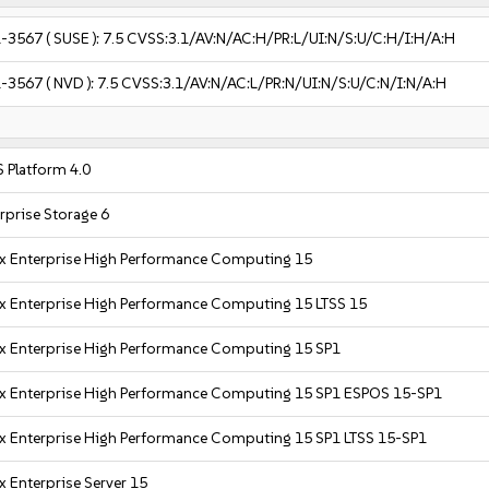
-3567
( SUSE ):
7.5
CVSS:3.1/AV:N/AC:H/PR:L/UI:N/S:U/C:H/I:H/A:H
-3567
( NVD ):
7.5
CVSS:3.1/AV:N/AC:L/PR:N/UI:N/S:U/C:N/I:N/A:H
 Platform 4.0
rprise Storage 6
x Enterprise High Performance Computing 15
x Enterprise High Performance Computing 15 LTSS 15
x Enterprise High Performance Computing 15 SP1
x Enterprise High Performance Computing 15 SP1 ESPOS 15-SP1
x Enterprise High Performance Computing 15 SP1 LTSS 15-SP1
x Enterprise Server 15