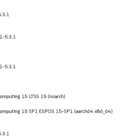
1
.3.1
1-5.3.1
1-5.3.1
Computing 15 LTSS 15 (noarch)
 Computing 15 SP1 ESPOS 15-SP1 (aarch64 x86_64)
1
.3.1