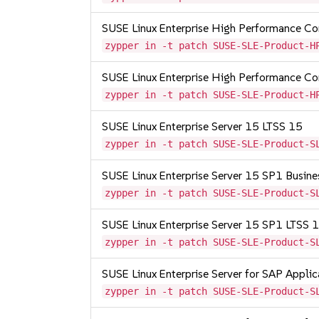
SUSE Linux Enterprise High Performance 
zypper in -t patch SUSE-SLE-Product-H
SUSE Linux Enterprise High Performance 
zypper in -t patch SUSE-SLE-Product-H
SUSE Linux Enterprise Server 15 LTSS 15
zypper in -t patch SUSE-SLE-Product-S
SUSE Linux Enterprise Server 15 SP1 Busine
zypper in -t patch SUSE-SLE-Product-S
SUSE Linux Enterprise Server 15 SP1 LTSS
zypper in -t patch SUSE-SLE-Product-S
SUSE Linux Enterprise Server for SAP Appli
zypper in -t patch SUSE-SLE-Product-S