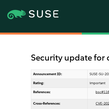
Security update for
Announcement ID:
SUSE-SU-20
Rating:
important
References:
bsc#11
Cross-References:
CVE-20