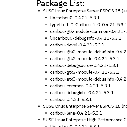
Package List:
SUSE Linux Enterprise Server ESPOS 15 (
libcaribou0-0.4.21-5.3.1
typelib-1_0-Caribou-1_0-0.4.21-5.3.
caribou-gtk-module-common-0.4.21-5
libcaribou0-debuginfo-0.4.21-5.3.1
caribou-devel-0.4.21-5.3.1
caribou-gtk2-module-debuginfo-0.4.2
caribou-gtk2-module-0.4.21-5.3.1
caribou-debugsource-0.4.21-5.3.1
caribou-gtk3-module-0.4.21-5.3.1
caribou-gtk3-module-debuginfo-0.4.2
caribou-common-0.4.21-5.3.1
caribou-debuginfo-0.4.21-5.3.1
caribou-0.4.21-5.3.1
SUSE Linux Enterprise Server ESPOS 15 (n
caribou-lang-0.4.21-5.3.1
SUSE Linux Enterprise High Performance 
libcaribou0-0.4.21-5.3.1