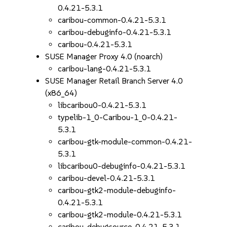
0.4.21-5.3.1
caribou-common-0.4.21-5.3.1
caribou-debuginfo-0.4.21-5.3.1
caribou-0.4.21-5.3.1
SUSE Manager Proxy 4.0 (noarch)
caribou-lang-0.4.21-5.3.1
SUSE Manager Retail Branch Server 4.0
(x86_64)
libcaribou0-0.4.21-5.3.1
typelib-1_0-Caribou-1_0-0.4.21-
5.3.1
caribou-gtk-module-common-0.4.21-
5.3.1
libcaribou0-debuginfo-0.4.21-5.3.1
caribou-devel-0.4.21-5.3.1
caribou-gtk2-module-debuginfo-
0.4.21-5.3.1
caribou-gtk2-module-0.4.21-5.3.1
caribou-debugsource-0.4.21-5.3.1