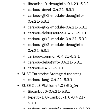
libcaribou0-debuginfo-0.4.21-5.3.1
caribou-devel-0.4.21-5.3.1
caribou-gtk2-module-debuginfo-
0.4.21-5.3.1
caribou-gtk2-module-0.4.21-5.3.1
caribou-debugsource-0.4.21-5.3.1
caribou-gtk3-module-0.4.21-5.3.1
caribou-gtk3-module-debuginfo-
0.4.21-5.3.1
caribou-common-0.4.21-5.3.1
caribou-debuginfo-0.4.21-5.3.1
caribou-0.4.21-5.3.1
SUSE Enterprise Storage 6 (noarch)
caribou-lang-0.4.21-5.3.1
SUSE CaaS Platform 4.0 (x86_64)
libcaribou0-0.4.21-5.3.1
typelib-1_0-Caribou-1_0-0.4.21-
5.3.1
caribou-gtk-module-common-0.4.21-