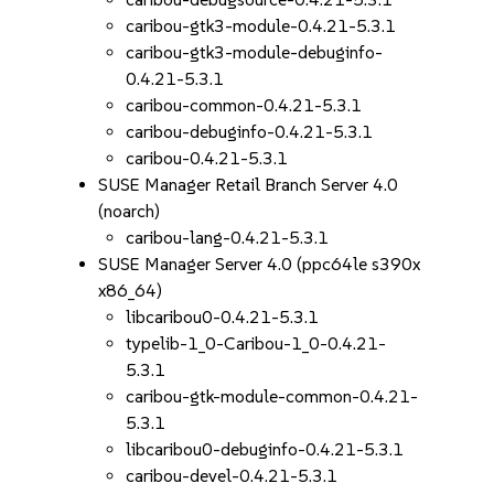
caribou-gtk3-module-0.4.21-5.3.1
caribou-gtk3-module-debuginfo-
0.4.21-5.3.1
caribou-common-0.4.21-5.3.1
caribou-debuginfo-0.4.21-5.3.1
caribou-0.4.21-5.3.1
SUSE Manager Retail Branch Server 4.0
(noarch)
caribou-lang-0.4.21-5.3.1
SUSE Manager Server 4.0 (ppc64le s390x
x86_64)
libcaribou0-0.4.21-5.3.1
typelib-1_0-Caribou-1_0-0.4.21-
5.3.1
caribou-gtk-module-common-0.4.21-
5.3.1
libcaribou0-debuginfo-0.4.21-5.3.1
caribou-devel-0.4.21-5.3.1