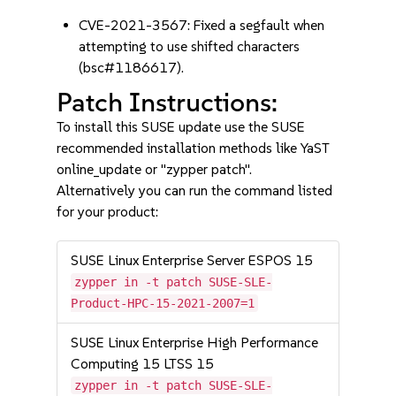
CVE-2021-3567: Fixed a segfault when
attempting to use shifted characters
(bsc#1186617).
Patch Instructions:
To install this SUSE update use the SUSE
recommended installation methods like YaST
online_update or "zypper patch".
Alternatively you can run the command listed
for your product:
SUSE Linux Enterprise Server ESPOS 15
zypper in -t patch SUSE-SLE-
Product-HPC-15-2021-2007=1
SUSE Linux Enterprise High Performance
Computing 15 LTSS 15
zypper in -t patch SUSE-SLE-