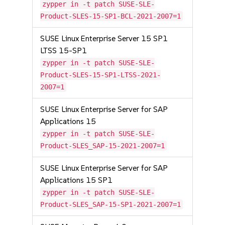
zypper in -t patch SUSE-SLE-
Product-SLES-15-SP1-BCL-2021-2007=1
SUSE Linux Enterprise Server 15 SP1
LTSS 15-SP1
zypper in -t patch SUSE-SLE-
Product-SLES-15-SP1-LTSS-2021-
2007=1
SUSE Linux Enterprise Server for SAP
Applications 15
zypper in -t patch SUSE-SLE-
Product-SLES_SAP-15-2021-2007=1
SUSE Linux Enterprise Server for SAP
Applications 15 SP1
zypper in -t patch SUSE-SLE-
Product-SLES_SAP-15-SP1-2021-2007=1