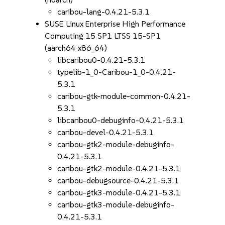
caribou-lang-0.4.21-5.3.1
SUSE Linux Enterprise High Performance
Computing 15 SP1 LTSS 15-SP1
(aarch64 x86_64)
libcaribou0-0.4.21-5.3.1
typelib-1_0-Caribou-1_0-0.4.21-
5.3.1
caribou-gtk-module-common-0.4.21-
5.3.1
libcaribou0-debuginfo-0.4.21-5.3.1
caribou-devel-0.4.21-5.3.1
caribou-gtk2-module-debuginfo-
0.4.21-5.3.1
caribou-gtk2-module-0.4.21-5.3.1
caribou-debugsource-0.4.21-5.3.1
caribou-gtk3-module-0.4.21-5.3.1
caribou-gtk3-module-debuginfo-
0.4.21-5.3.1