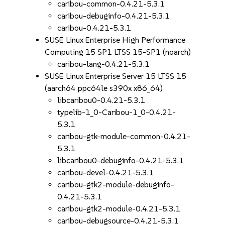
caribou-common-0.4.21-5.3.1
caribou-debuginfo-0.4.21-5.3.1
caribou-0.4.21-5.3.1
SUSE Linux Enterprise High Performance
Computing 15 SP1 LTSS 15-SP1 (noarch)
caribou-lang-0.4.21-5.3.1
SUSE Linux Enterprise Server 15 LTSS 15
(aarch64 ppc64le s390x x86_64)
libcaribou0-0.4.21-5.3.1
typelib-1_0-Caribou-1_0-0.4.21-
5.3.1
caribou-gtk-module-common-0.4.21-
5.3.1
libcaribou0-debuginfo-0.4.21-5.3.1
caribou-devel-0.4.21-5.3.1
caribou-gtk2-module-debuginfo-
0.4.21-5.3.1
caribou-gtk2-module-0.4.21-5.3.1
caribou-debugsource-0.4.21-5.3.1