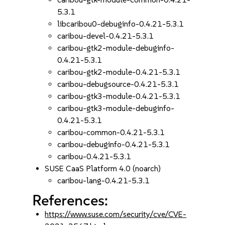
5.3.1
libcaribou0-debuginfo-0.4.21-5.3.1
caribou-devel-0.4.21-5.3.1
caribou-gtk2-module-debuginfo-
0.4.21-5.3.1
caribou-gtk2-module-0.4.21-5.3.1
caribou-debugsource-0.4.21-5.3.1
caribou-gtk3-module-0.4.21-5.3.1
caribou-gtk3-module-debuginfo-
0.4.21-5.3.1
caribou-common-0.4.21-5.3.1
caribou-debuginfo-0.4.21-5.3.1
caribou-0.4.21-5.3.1
SUSE CaaS Platform 4.0 (noarch)
caribou-lang-0.4.21-5.3.1
References:
https://www.suse.com/security/cve/CVE-