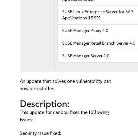
SUSE Linux Enterprise Server for SAP
Applications 15 SP1
SUSE Manager Proxy 4.0
SUSE Manager Retail Branch Server 4.0
SUSE Manager Server 4.0
An update that solves one vulnerability can
now be installed.
Description:
This update for caribou fixes the following
issues:
Security issue fixed: