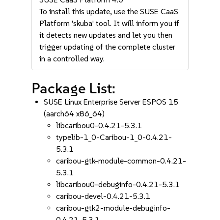
To install this update, use the SUSE CaaS
Platform 'skuba' tool. It will inform you if
it detects new updates and let you then
trigger updating of the complete cluster
in a controlled way.
Package List:
SUSE Linux Enterprise Server ESPOS 15
(aarch64 x86_64)
libcaribou0-0.4.21-5.3.1
typelib-1_0-Caribou-1_0-0.4.21-
5.3.1
caribou-gtk-module-common-0.4.21-
5.3.1
libcaribou0-debuginfo-0.4.21-5.3.1
caribou-devel-0.4.21-5.3.1
caribou-gtk2-module-debuginfo-
0.4.21-5.3.1