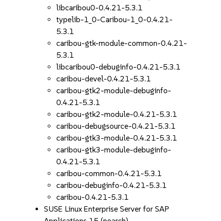
libcaribou0-0.4.21-5.3.1
typelib-1_0-Caribou-1_0-0.4.21-
5.3.1
caribou-gtk-module-common-0.4.21-
5.3.1
libcaribou0-debuginfo-0.4.21-5.3.1
caribou-devel-0.4.21-5.3.1
caribou-gtk2-module-debuginfo-
0.4.21-5.3.1
caribou-gtk2-module-0.4.21-5.3.1
caribou-debugsource-0.4.21-5.3.1
caribou-gtk3-module-0.4.21-5.3.1
caribou-gtk3-module-debuginfo-
0.4.21-5.3.1
caribou-common-0.4.21-5.3.1
caribou-debuginfo-0.4.21-5.3.1
caribou-0.4.21-5.3.1
SUSE Linux Enterprise Server for SAP
Applications 15 (noarch)