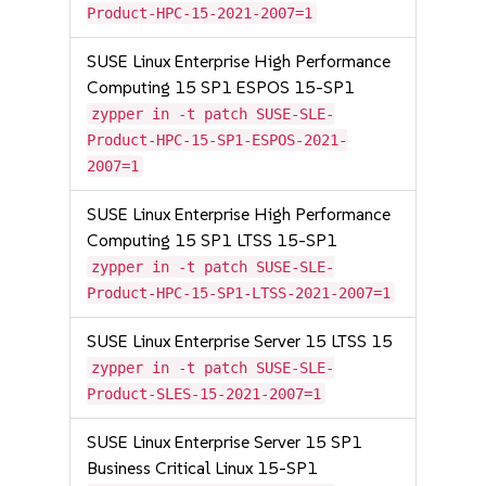
Product-HPC-15-2021-2007=1
SUSE Linux Enterprise High Performance
Computing 15 SP1 ESPOS 15-SP1
zypper in -t patch SUSE-SLE-
Product-HPC-15-SP1-ESPOS-2021-
2007=1
SUSE Linux Enterprise High Performance
Computing 15 SP1 LTSS 15-SP1
zypper in -t patch SUSE-SLE-
Product-HPC-15-SP1-LTSS-2021-2007=1
SUSE Linux Enterprise Server 15 LTSS 15
zypper in -t patch SUSE-SLE-
Product-SLES-15-2021-2007=1
SUSE Linux Enterprise Server 15 SP1
Business Critical Linux 15-SP1