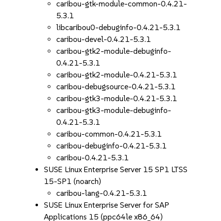
caribou-gtk-module-common-0.4.21-
5.3.1
libcaribou0-debuginfo-0.4.21-5.3.1
caribou-devel-0.4.21-5.3.1
caribou-gtk2-module-debuginfo-
0.4.21-5.3.1
caribou-gtk2-module-0.4.21-5.3.1
caribou-debugsource-0.4.21-5.3.1
caribou-gtk3-module-0.4.21-5.3.1
caribou-gtk3-module-debuginfo-
0.4.21-5.3.1
caribou-common-0.4.21-5.3.1
caribou-debuginfo-0.4.21-5.3.1
caribou-0.4.21-5.3.1
SUSE Linux Enterprise Server 15 SP1 LTSS
15-SP1 (noarch)
caribou-lang-0.4.21-5.3.1
SUSE Linux Enterprise Server for SAP
Applications 15 (ppc64le x86_64)