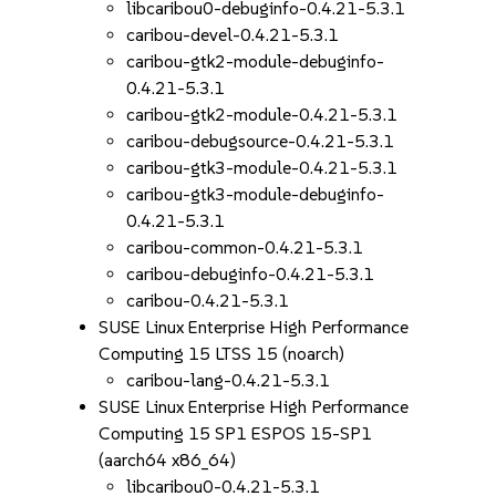
libcaribou0-debuginfo-0.4.21-5.3.1
caribou-devel-0.4.21-5.3.1
caribou-gtk2-module-debuginfo-
0.4.21-5.3.1
caribou-gtk2-module-0.4.21-5.3.1
caribou-debugsource-0.4.21-5.3.1
caribou-gtk3-module-0.4.21-5.3.1
caribou-gtk3-module-debuginfo-
0.4.21-5.3.1
caribou-common-0.4.21-5.3.1
caribou-debuginfo-0.4.21-5.3.1
caribou-0.4.21-5.3.1
SUSE Linux Enterprise High Performance
Computing 15 LTSS 15 (noarch)
caribou-lang-0.4.21-5.3.1
SUSE Linux Enterprise High Performance
Computing 15 SP1 ESPOS 15-SP1
(aarch64 x86_64)
libcaribou0-0.4.21-5.3.1