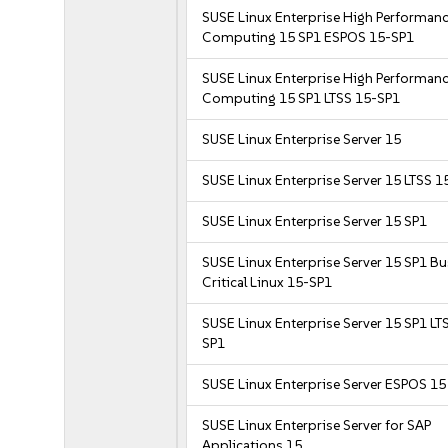
SUSE Linux Enterprise High Performan
Computing 15 SP1 ESPOS 15-SP1
SUSE Linux Enterprise High Performan
Computing 15 SP1 LTSS 15-SP1
SUSE Linux Enterprise Server 15
SUSE Linux Enterprise Server 15 LTSS 1
SUSE Linux Enterprise Server 15 SP1
SUSE Linux Enterprise Server 15 SP1 B
Critical Linux 15-SP1
SUSE Linux Enterprise Server 15 SP1 LT
SP1
SUSE Linux Enterprise Server ESPOS 15
SUSE Linux Enterprise Server for SAP
Applications 15