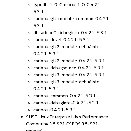
typelib-1_0-Caribou-1_0-0.4.21-
5.3.1
caribou-gtk-module-common-0.4.21-
5.3.1
libcaribou0-debuginfo-0.4.21-5.3.1
caribou-devel-0.4.21-5.3.1
caribou-gtk2-module-debuginfo-
0.4.21-5.3.1
caribou-gtk2-module-0.4.21-5.3.1
caribou-debugsource-0.4.21-5.3.1
caribou-gtk3-module-0.4.21-5.3.1
caribou-gtk3-module-debuginfo-
0.4.21-5.3.1
caribou-common-0.4.21-5.3.1
caribou-debuginfo-0.4.21-5.3.1
caribou-0.4.21-5.3.1
SUSE Linux Enterprise High Performance
Computing 15 SP1 ESPOS 15-SP1
(noarch)