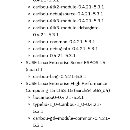
caribou-gtk2-module-0.4.21-5.3.1
caribou-debugsource-0.4.21-5.3.1
caribou-gtk3-module-0.4.21-5.3.1
caribou-gtk3-module-debuginfo-
0.4.21-5.3.1
caribou-common-0.4.21-5.3.1
caribou-debuginfo-0.4.21-5.3.1
caribou-0.4.21-5.3.1
SUSE Linux Enterprise Server ESPOS 15
(noarch)
caribou-lang-0.4.21-5.3.1
SUSE Linux Enterprise High Performance
Computing 15 LTSS 15 (aarch64 x86_64)
libcaribou0-0.4.21-5.3.1
typelib-1_0-Caribou-1_0-0.4.21-
5.3.1
caribou-gtk-module-common-0.4.21-
5.3.1