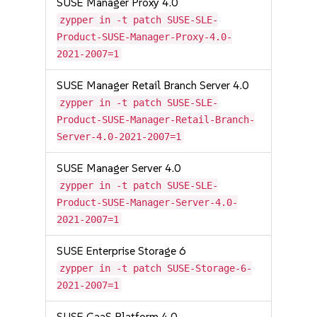
SUSE Manager Proxy 4.0
zypper in -t patch SUSE-SLE-
Product-SUSE-Manager-Proxy-4.0-
2021-2007=1
SUSE Manager Retail Branch Server 4.0
zypper in -t patch SUSE-SLE-
Product-SUSE-Manager-Retail-Branch-
Server-4.0-2021-2007=1
SUSE Manager Server 4.0
zypper in -t patch SUSE-SLE-
Product-SUSE-Manager-Server-4.0-
2021-2007=1
SUSE Enterprise Storage 6
zypper in -t patch SUSE-Storage-6-
2021-2007=1
SUSE CaaS Platform 4.0