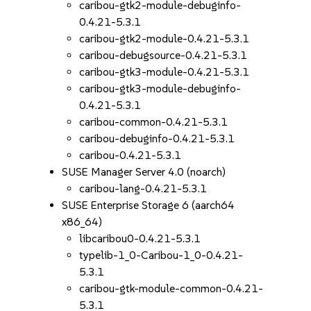
caribou-gtk2-module-debuginfo-
0.4.21-5.3.1
caribou-gtk2-module-0.4.21-5.3.1
caribou-debugsource-0.4.21-5.3.1
caribou-gtk3-module-0.4.21-5.3.1
caribou-gtk3-module-debuginfo-
0.4.21-5.3.1
caribou-common-0.4.21-5.3.1
caribou-debuginfo-0.4.21-5.3.1
caribou-0.4.21-5.3.1
SUSE Manager Server 4.0 (noarch)
caribou-lang-0.4.21-5.3.1
SUSE Enterprise Storage 6 (aarch64
x86_64)
libcaribou0-0.4.21-5.3.1
typelib-1_0-Caribou-1_0-0.4.21-
5.3.1
caribou-gtk-module-common-0.4.21-
5.3.1