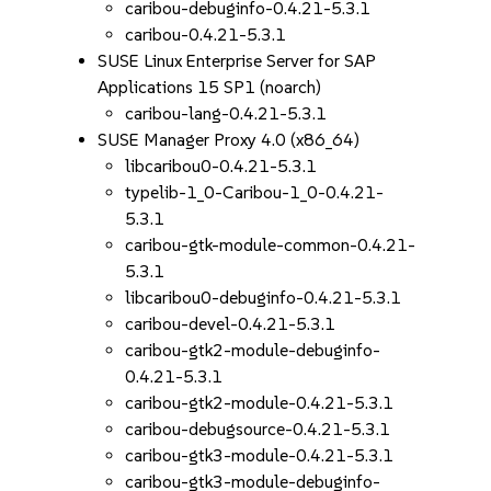
caribou-debuginfo-0.4.21-5.3.1
caribou-0.4.21-5.3.1
SUSE Linux Enterprise Server for SAP
Applications 15 SP1 (noarch)
caribou-lang-0.4.21-5.3.1
SUSE Manager Proxy 4.0 (x86_64)
libcaribou0-0.4.21-5.3.1
typelib-1_0-Caribou-1_0-0.4.21-
5.3.1
caribou-gtk-module-common-0.4.21-
5.3.1
libcaribou0-debuginfo-0.4.21-5.3.1
caribou-devel-0.4.21-5.3.1
caribou-gtk2-module-debuginfo-
0.4.21-5.3.1
caribou-gtk2-module-0.4.21-5.3.1
caribou-debugsource-0.4.21-5.3.1
caribou-gtk3-module-0.4.21-5.3.1
caribou-gtk3-module-debuginfo-