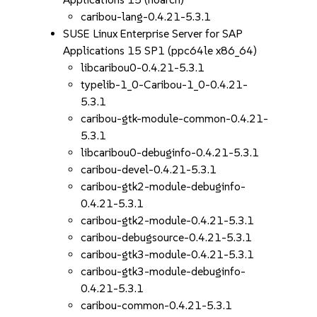
caribou-lang-0.4.21-5.3.1
SUSE Linux Enterprise Server for SAP
Applications 15 SP1 (ppc64le x86_64)
libcaribou0-0.4.21-5.3.1
typelib-1_0-Caribou-1_0-0.4.21-
5.3.1
caribou-gtk-module-common-0.4.21-
5.3.1
libcaribou0-debuginfo-0.4.21-5.3.1
caribou-devel-0.4.21-5.3.1
caribou-gtk2-module-debuginfo-
0.4.21-5.3.1
caribou-gtk2-module-0.4.21-5.3.1
caribou-debugsource-0.4.21-5.3.1
caribou-gtk3-module-0.4.21-5.3.1
caribou-gtk3-module-debuginfo-
0.4.21-5.3.1
caribou-common-0.4.21-5.3.1