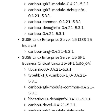
caribou-gtk3-module-0.4.21-5.3.1
caribou-gtk3-module-debuginfo-
0.4.21-5.3.1
caribou-common-0.4.21-5.3.1
caribou-debuginfo-0.4.21-5.3.1
caribou-0.4.21-5.3.1
SUSE Linux Enterprise Server 15 LTSS 15
(noarch)
caribou-lang-0.4.21-5.3.1
SUSE Linux Enterprise Server 15 SP1
Business Critical Linux 15-SP1 (x86_64)
libcaribou0-0.4.21-5.3.1
typelib-1_0-Caribou-1_0-0.4.21-
5.3.1
caribou-gtk-module-common-0.4.21-
5.3.1
libcaribou0-debuginfo-0.4.21-5.3.1
caribou-devel-0.4.21-5.3.1
caribou-gtk2-module-debuginfo-