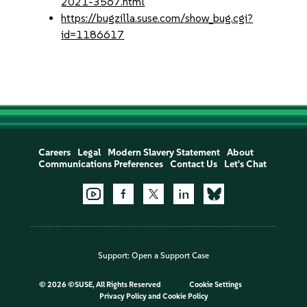
2021-3567.html
https://bugzilla.suse.com/show_bug.cgi?
id=1186617
Careers
Legal
Modern Slavery Statement
About
Communications Preferences
Contact Us
Let's Chat
Support:
Open a Support Case
©
2026 ©SUSE, All Rights Reserved
Cookie Settings
Privacy Policy
and
Cookie Policy