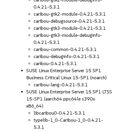
0.4.21-5.3.1
caribou-gtk2-module-0.4.21-5.3.1
caribou-debugsource-0.4.21-5.3.1
caribou-gtk3-module-0.4.21-5.3.1
caribou-gtk3-module-debuginfo-
0.4.21-5.3.1
caribou-common-0.4.21-5.3.1
caribou-debuginfo-0.4.21-5.3.1
caribou-0.4.21-5.3.1
SUSE Linux Enterprise Server 15 SP1
Business Critical Linux 15-SP1 (noarch)
caribou-lang-0.4.21-5.3.1
SUSE Linux Enterprise Server 15 SP1 LTSS
15-SP1 (aarch64 ppc64le s390x
x86_64)
libcaribou0-0.4.21-5.3.1
typelib-1_0-Caribou-1_0-0.4.21-
5.3.1