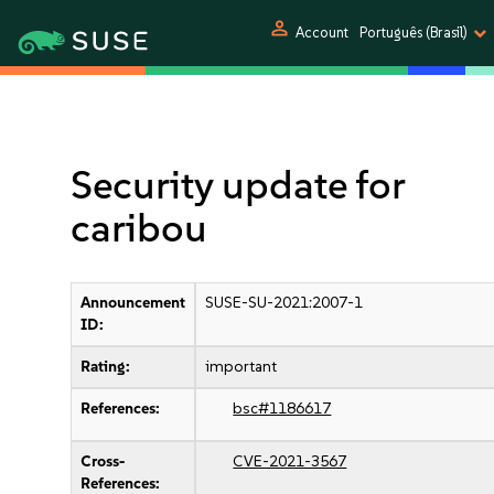
person
Account
Português (Brasil)
Security update for
caribou
Announcement
SUSE-SU-2021:2007-1
ID:
Rating:
important
References:
bsc#1186617
Cross-
CVE-2021-3567
References: