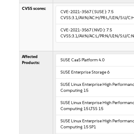
CVSS scores:
CVE-2021-3567
( SUSE ):
7.5
CVSS:3.1/AV:N/AC:H/PR:L/UI:N/S:U/C:
CVE-2021-3567
( NVD ):
7.5
CVSS:3.1/AV:N/AC:L/PR:N/UI:N/S:U/C:N
Affected
SUSE CaaS Platform 4.0
Products:
SUSE Enterprise Storage 6
SUSE Linux Enterprise High Performan
Computing 15
SUSE Linux Enterprise High Performan
Computing 15 LTSS 15
SUSE Linux Enterprise High Performan
Computing 15 SP1