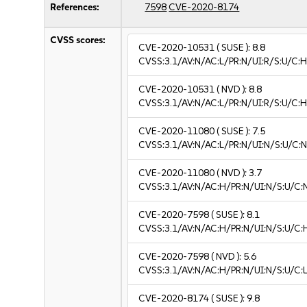
References:
7598
CVE-2020-8174
CVSS scores:
CVE-2020-10531
( SUSE ):
8.8
CVSS:3.1/AV:N/AC:L/PR:N/UI:R/S:U/C:H
CVE-2020-10531
( NVD ):
8.8
CVSS:3.1/AV:N/AC:L/PR:N/UI:R/S:U/C:H
CVE-2020-11080
( SUSE ):
7.5
CVSS:3.1/AV:N/AC:L/PR:N/UI:N/S:U/C:N
CVE-2020-11080
( NVD ):
3.7
CVSS:3.1/AV:N/AC:H/PR:N/UI:N/S:U/C:N
CVE-2020-7598
( SUSE ):
8.1
CVSS:3.1/AV:N/AC:H/PR:N/UI:N/S:U/C:
CVE-2020-7598
( NVD ):
5.6
CVSS:3.1/AV:N/AC:H/PR:N/UI:N/S:U/C:L
CVE-2020-8174
( SUSE ):
9.8