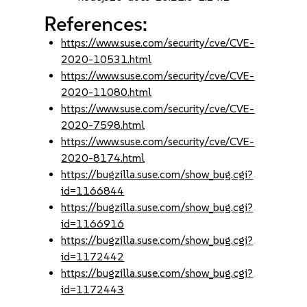
References:
https://www.suse.com/security/cve/CVE-
2020-10531.html
https://www.suse.com/security/cve/CVE-
2020-11080.html
https://www.suse.com/security/cve/CVE-
2020-7598.html
https://www.suse.com/security/cve/CVE-
2020-8174.html
https://bugzilla.suse.com/show_bug.cgi?
id=1166844
https://bugzilla.suse.com/show_bug.cgi?
id=1166916
https://bugzilla.suse.com/show_bug.cgi?
id=1172442
https://bugzilla.suse.com/show_bug.cgi?
id=1172443