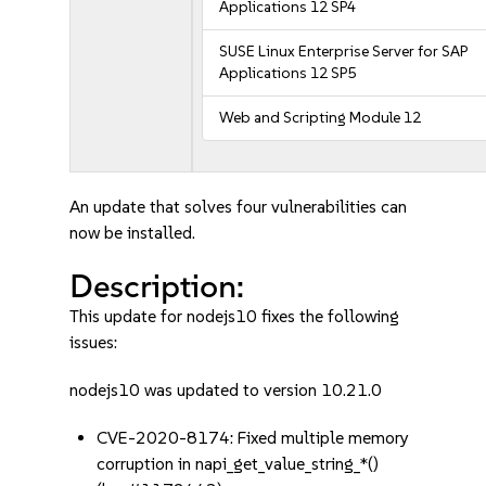
Applications 12 SP4
SUSE Linux Enterprise Server for SAP
Applications 12 SP5
Web and Scripting Module 12
An update that solves four vulnerabilities can
now be installed.
Description:
This update for nodejs10 fixes the following
issues:
nodejs10 was updated to version 10.21.0
CVE-2020-8174: Fixed multiple memory
corruption in napi_get_value_string_*()