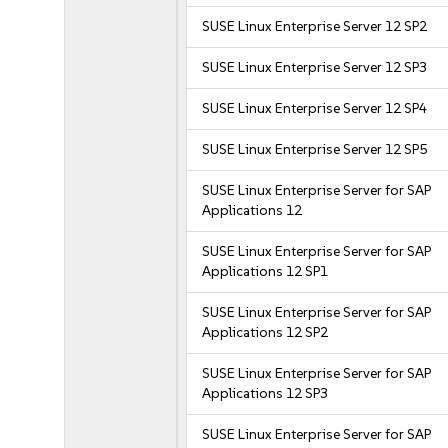
SUSE Linux Enterprise Server 12 SP2
SUSE Linux Enterprise Server 12 SP3
SUSE Linux Enterprise Server 12 SP4
SUSE Linux Enterprise Server 12 SP5
SUSE Linux Enterprise Server for SAP
Applications 12
SUSE Linux Enterprise Server for SAP
Applications 12 SP1
SUSE Linux Enterprise Server for SAP
Applications 12 SP2
SUSE Linux Enterprise Server for SAP
Applications 12 SP3
SUSE Linux Enterprise Server for SAP