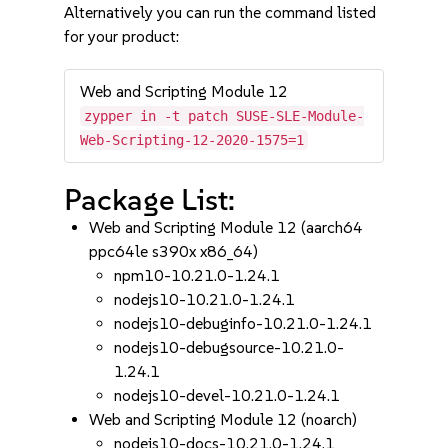
Alternatively you can run the command listed
for your product:
Web and Scripting Module 12
zypper in -t patch SUSE-SLE-Module-
Web-Scripting-12-2020-1575=1
Package List:
Web and Scripting Module 12 (aarch64
ppc64le s390x x86_64)
npm10-10.21.0-1.24.1
nodejs10-10.21.0-1.24.1
nodejs10-debuginfo-10.21.0-1.24.1
nodejs10-debugsource-10.21.0-
1.24.1
nodejs10-devel-10.21.0-1.24.1
Web and Scripting Module 12 (noarch)
nodejs10-docs-10.21.0-1.24.1