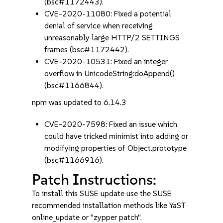
(bsc#1172443).
CVE-2020-11080: Fixed a potential
denial of service when receiving
unreasonably large HTTP/2 SETTINGS
frames (bsc#1172442).
CVE-2020-10531: Fixed an integer
overflow in UnicodeString:doAppend()
(bsc#1166844).
npm was updated to 6.14.3
CVE-2020-7598: Fixed an issue which
could have tricked minimist into adding or
modifying properties of Object.prototype
(bsc#1166916).
Patch Instructions:
To install this SUSE update use the SUSE
recommended installation methods like YaST
online_update or "zypper patch".