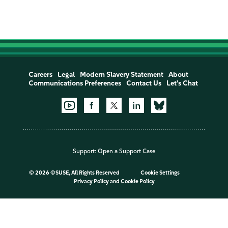
Careers
Legal
Modern Slavery Statement
About
Communications Preferences
Contact Us
Let's Chat
Support:
Open a Support Case
©
2026 ©SUSE, All Rights Reserved
Cookie Settings
Privacy Policy
and
Cookie Policy