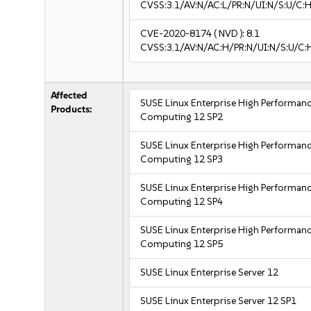
CVSS:3.1/AV:N/AC:L/PR:N/UI:N/S:U/C:H
CVE-2020-8174
( NVD ):
8.1
CVSS:3.1/AV:N/AC:H/PR:N/UI:N/S:U/C:
Affected
SUSE Linux Enterprise High Performan
Products:
Computing 12 SP2
SUSE Linux Enterprise High Performan
Computing 12 SP3
SUSE Linux Enterprise High Performan
Computing 12 SP4
SUSE Linux Enterprise High Performan
Computing 12 SP5
SUSE Linux Enterprise Server 12
SUSE Linux Enterprise Server 12 SP1