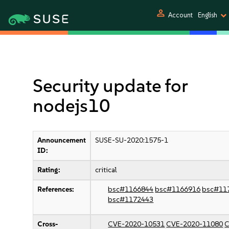
person
Account
English
Security update for
nodejs10
Announcement
SUSE-SU-2020:1575-1
ID:
Rating:
critical
References:
bsc#1166844
bsc#1166916
bsc#11
bsc#1172443
Cross-
CVE-2020-10531
CVE-2020-11080
C