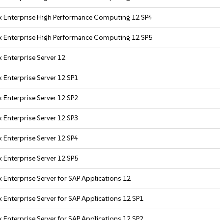
x Enterprise High Performance Computing 12 SP4
x Enterprise High Performance Computing 12 SP5
 Enterprise Server 12
 Enterprise Server 12 SP1
 Enterprise Server 12 SP2
 Enterprise Server 12 SP3
 Enterprise Server 12 SP4
 Enterprise Server 12 SP5
 Enterprise Server for SAP Applications 12
 Enterprise Server for SAP Applications 12 SP1
 Enterprise Server for SAP Applications 12 SP2