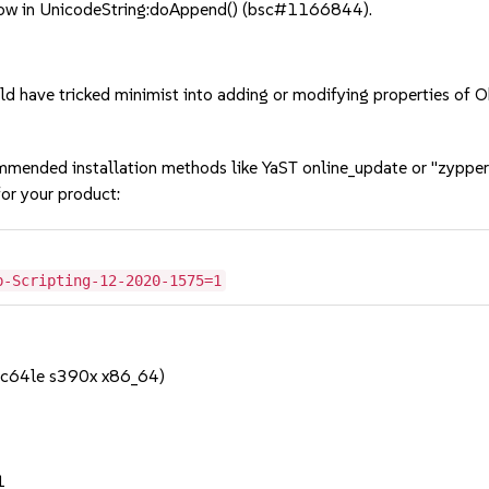
ow in UnicodeString:doAppend() (bsc#1166844).
d have tricked minimist into adding or modifying properties of
mmended installation methods like YaST online_update or "zypper
or your product:
b-Scripting-12-2020-1575=1
pc64le s390x x86_64)
1