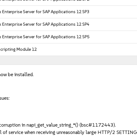
 Enterprise Server for SAP Applications 12 SP3
 Enterprise Server for SAP Applications 12 SP4
 Enterprise Server for SAP Applications 12 SP5
cripting Module 12
now be installed.
sues:
rruption in napi_get_value_string_*() (bsc#1172443).
l of service when receiving unreasonably large HTTP/2 SETTI