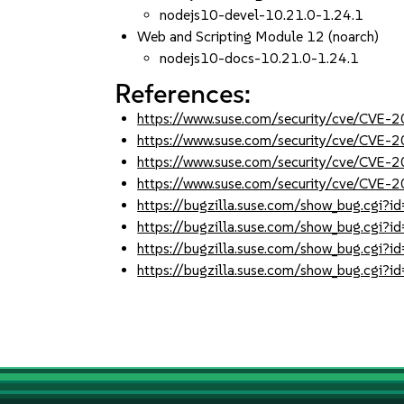
nodejs10-devel-10.21.0-1.24.1
Web and Scripting Module 12 (noarch)
nodejs10-docs-10.21.0-1.24.1
References:
https://www.suse.com/security/cve/CVE
https://www.suse.com/security/cve/CVE
https://www.suse.com/security/cve/CVE-
https://www.suse.com/security/cve/CVE-
https://bugzilla.suse.com/show_bug.cgi
https://bugzilla.suse.com/show_bug.cgi
https://bugzilla.suse.com/show_bug.cgi
https://bugzilla.suse.com/show_bug.cgi