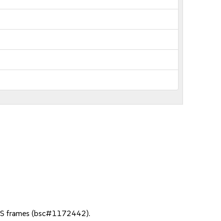
NGS frames (bsc#1172442).