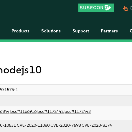
pan_tool_alt
C
Products
Solutions
Support
Partners
 nodejs10
20:1575-1
6844
bsc#1166916
bsc#1172442
bsc#1172443
0-10531
CVE-2020-11080
CVE-2020-7598
CVE-2020-8174