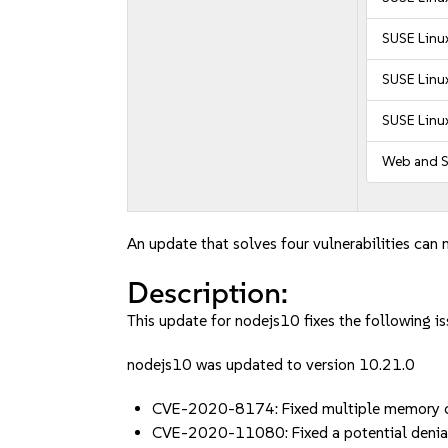
SUSE Linux
SUSE Linux
SUSE Linux
Web and S
An update that solves four vulnerabilities can 
Description:
This update for nodejs10 fixes the following is
nodejs10 was updated to version 10.21.0
CVE-2020-8174: Fixed multiple memory co
CVE-2020-11080: Fixed a potential denia