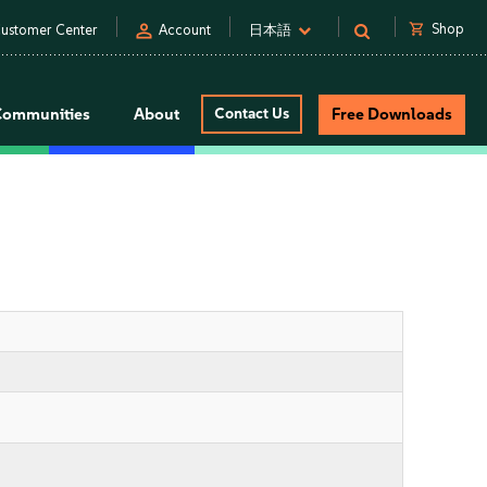
person
shopping_cart
Shop
ustomer Center
Account
日本語
Communities
About
Contact Us
Free Downloads