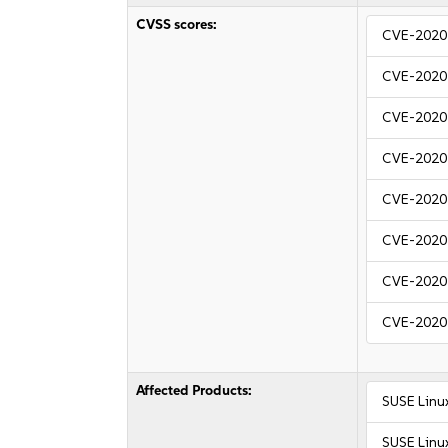
CVSS scores:
CVE-2020
CVE-2020
CVE-2020
CVE-2020
CVE-2020
CVE-2020
CVE-2020
CVE-2020
Affected Products:
SUSE Linu
SUSE Linu