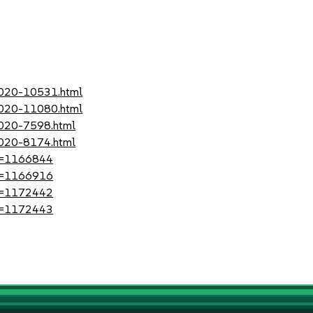
-2020-10531.html
-2020-11080.html
2020-7598.html
2020-8174.html
?id=1166844
?id=1166916
?id=1172442
?id=1172443