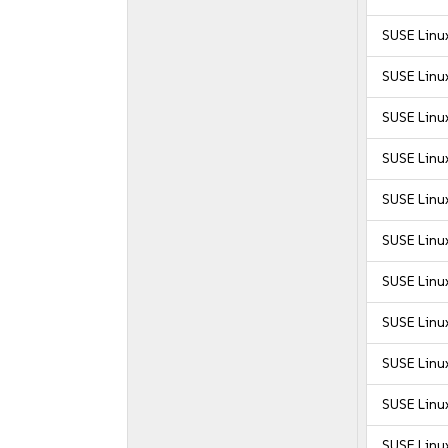
SUSE Linu
SUSE Linu
SUSE Linux
SUSE Linux
SUSE Linux
SUSE Linux
SUSE Linux
SUSE Linux
SUSE Linux
SUSE Linux
SUSE Linux