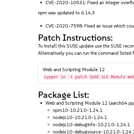
CVE-2020-10531: Fixed an integer overfl
npm was updated to 6.14.3
CVE-2020-7598: Fixed an issue which coul
Patch Instructions:
To install this SUSE update use the SUSE reco
Alternatively you can run the command listed f
Web and Scripting Module 12
zypper in -t patch SUSE-SLE-Module-We
Package List:
Web and Scripting Module 12 (aarch64 p
npm10-10.21.0-1.24.1
nodejs10-10.21.0-1.24.1
nodejs10-debuginfo-10.21.0-1.24.1
nodejs10-debugsource-10.21.0-1.24.