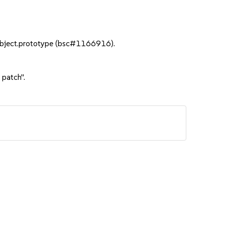
 Object.prototype (bsc#1166916).
 patch".