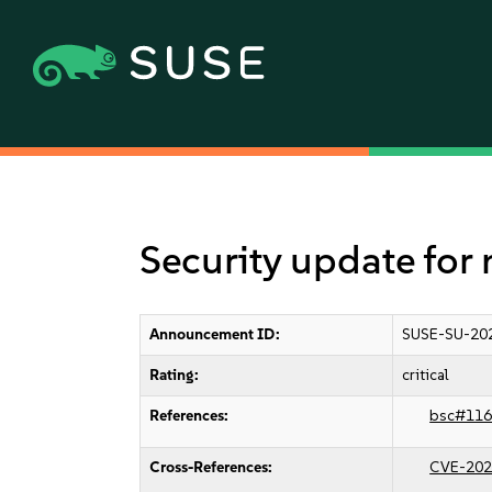
Security update for
Announcement ID:
SUSE-SU-20
Rating:
critical
References:
bsc#116
Cross-References:
CVE-202