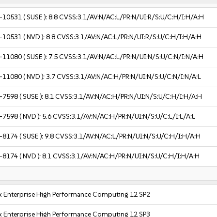
-10531
( SUSE ):
8.8
CVSS:3.1/AV:N/AC:L/PR:N/UI:R/S:U/C:H/I:H/A:H
-10531
( NVD ):
8.8
CVSS:3.1/AV:N/AC:L/PR:N/UI:R/S:U/C:H/I:H/A:H
-11080
( SUSE ):
7.5
CVSS:3.1/AV:N/AC:L/PR:N/UI:N/S:U/C:N/I:N/A:H
-11080
( NVD ):
3.7
CVSS:3.1/AV:N/AC:H/PR:N/UI:N/S:U/C:N/I:N/A:L
-7598
( SUSE ):
8.1
CVSS:3.1/AV:N/AC:H/PR:N/UI:N/S:U/C:H/I:H/A:H
-7598
( NVD ):
5.6
CVSS:3.1/AV:N/AC:H/PR:N/UI:N/S:U/C:L/I:L/A:L
-8174
( SUSE ):
9.8
CVSS:3.1/AV:N/AC:L/PR:N/UI:N/S:U/C:H/I:H/A:H
-8174
( NVD ):
8.1
CVSS:3.1/AV:N/AC:H/PR:N/UI:N/S:U/C:H/I:H/A:H
x Enterprise High Performance Computing 12 SP2
x Enterprise High Performance Computing 12 SP3