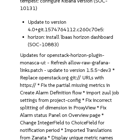
tempest: configure Kibana version (SOC-
10131)
Update to version
4.0+git.1574764112.c260c70e5:
horizon: install lbaas horizon dashboard
(SOC-10883)
Updates for openstack-horizon-plugin-
monasca-ui: - Refresh allow-raw-grafana-
links.patch - update to version 1.5.5~dev3 *
Replace openstack.org git:// URLs with
https:// * Fix the partial missing metrics in
Create Alarm Definition flow * import zuul job
settings from project-config * Fix incorrect
splitting of dimension in ProxyView * Fix
Alarm status Panel on Overview page *
Change IntegerField to ChoiceField for
notification period * Imported Translations
from Zanata * Display unique metric names