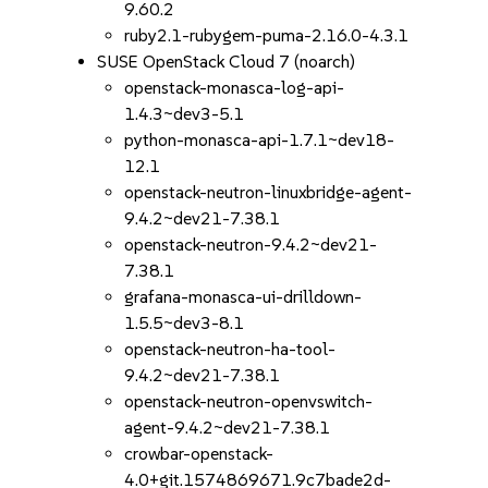
9.60.2
ruby2.1-rubygem-puma-2.16.0-4.3.1
SUSE OpenStack Cloud 7 (noarch)
openstack-monasca-log-api-
1.4.3~dev3-5.1
python-monasca-api-1.7.1~dev18-
12.1
openstack-neutron-linuxbridge-agent-
9.4.2~dev21-7.38.1
openstack-neutron-9.4.2~dev21-
7.38.1
grafana-monasca-ui-drilldown-
1.5.5~dev3-8.1
openstack-neutron-ha-tool-
9.4.2~dev21-7.38.1
openstack-neutron-openvswitch-
agent-9.4.2~dev21-7.38.1
crowbar-openstack-
4.0+git.1574869671.9c7bade2d-