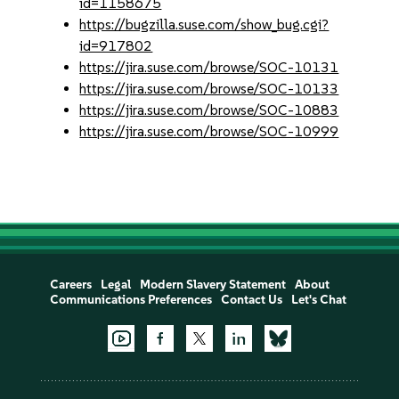
id=1158675
https://bugzilla.suse.com/show_bug.cgi?
id=917802
https://jira.suse.com/browse/SOC-10131
https://jira.suse.com/browse/SOC-10133
https://jira.suse.com/browse/SOC-10883
https://jira.suse.com/browse/SOC-10999
Careers
Legal
Modern Slavery Statement
About
Communications Preferences
Contact Us
Let's Chat