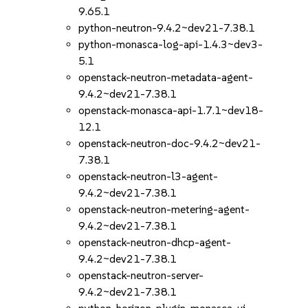
9.65.1
python-neutron-9.4.2~dev21-7.38.1
python-monasca-log-api-1.4.3~dev3-
5.1
openstack-neutron-metadata-agent-
9.4.2~dev21-7.38.1
openstack-monasca-api-1.7.1~dev18-
12.1
openstack-neutron-doc-9.4.2~dev21-
7.38.1
openstack-neutron-l3-agent-
9.4.2~dev21-7.38.1
openstack-neutron-metering-agent-
9.4.2~dev21-7.38.1
openstack-neutron-dhcp-agent-
9.4.2~dev21-7.38.1
openstack-neutron-server-
9.4.2~dev21-7.38.1