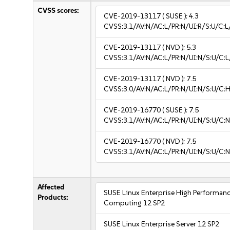
CVSS scores:
CVE-2019-13117
( SUSE ):
4.3
CVSS:3.1/AV:N/AC:L/PR:N/UI:R/S:U/C:L
CVE-2019-13117
( NVD ):
5.3
CVSS:3.1/AV:N/AC:L/PR:N/UI:N/S:U/C:L
CVE-2019-13117
( NVD ):
7.5
CVSS:3.0/AV:N/AC:L/PR:N/UI:N/S:U/C:H
CVE-2019-16770
( SUSE ):
7.5
CVSS:3.1/AV:N/AC:L/PR:N/UI:N/S:U/C:N
CVE-2019-16770
( NVD ):
7.5
CVSS:3.1/AV:N/AC:L/PR:N/UI:N/S:U/C:N
Affected
SUSE Linux Enterprise High Performan
Products:
Computing 12 SP2
SUSE Linux Enterprise Server 12 SP2