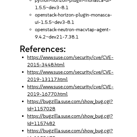
python-horizon-plugin-monasca-ui-
1.5.5~dev3-8.1
openstack-horizon-plugin-monasca-
ui-1.5.5~dev3-8.1
openstack-neutron-macvtap-agent-
9.4.2~dev21-7.38.1
References:
https://www.suse.com/security/cve/CVE-
2015-3448.html
https://www.suse.com/security/cve/CVE-
2019-13117.html
https://www.suse.com/security/cve/CVE-
2019-16770.html
https://bugzilla.suse.com/show_bug.cgi?
id=1157028
https://bugzilla.suse.com/show_bug.cgi?
id=1157482
https://bugzilla.suse.com/show_bug.cgi?