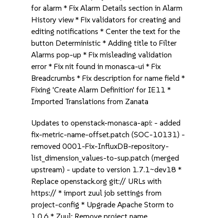
for alarm * Fix Alarm Details section in Alarm
History view * Fix validators for creating and
editing notifications * Center the text for the
button Deterministic * Adding title to Filter
Alarms pop-up * Fix misleading validation
error * Fix nit found in monasca-ui * Fix
Breadcrumbs * Fix description for name field *
Fixing 'Create Alarm Definition' for IE11 *
Imported Translations from Zanata
Updates to openstack-monasca-api: - added
fix-metric-name-offset.patch (SOC-10131) -
removed 0001-Fix-InfluxDB-repository-
list_dimension_values-to-sup.patch (merged
upstream) - update to version 1.7.1~dev18 *
Replace openstack.org git:// URLs with
https:// * import zuul job settings from
project-config * Upgrade Apache Storm to
1.0.6 * Zuul: Remove project name