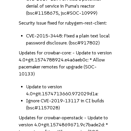
denial of service in Puma's reactor
(bsc#1158675, jsc#SOC-10999)
Security issue fixed for rubygem-rest-client:
CVE-2015-3448: Fixed a plain text local
password disclosure. (bsc#917802)
Updates for crowbar-core: - Update to version
4.0+git.1574788924.e4a6aeb0c: * Allow
pacemaker remotes for upgrade (SOC-
10133)
Update to version
4.0+git.1574713660.972029d1a:
Ignore CVE-2019-13117 in CI builds
(bsc#1157028)
Updates for crowbar-openstack: - Update to
version 4.0+git.1574869671.9c7bade2d: *