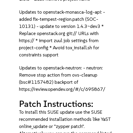
Updates to openstack-monasca-log-api: -
added fix-tempest-region.patch (SOC-
10131) - update to version 1.4.3~dev3 *
Replace openstack.org git:// URLs with
https:// * import zuul job settings from
project-config * Avoid tox_install.sh for
constraints support
Updates to openstack-neutron: - neutron:
Remove stop action from ovs-cleanup
(bsc#1157482) backport of
https://review.opendev.org/#/c/695867/
Patch Instructions:
To install this SUSE update use the SUSE
recommended installation methods like YaST
online_update or "zypper patch".