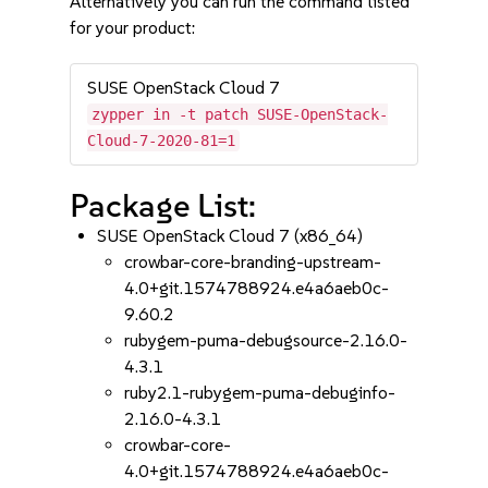
Alternatively you can run the command listed
for your product:
SUSE OpenStack Cloud 7
zypper in -t patch SUSE-OpenStack-
Cloud-7-2020-81=1
Package List:
SUSE OpenStack Cloud 7 (x86_64)
crowbar-core-branding-upstream-
4.0+git.1574788924.e4a6aeb0c-
9.60.2
rubygem-puma-debugsource-2.16.0-
4.3.1
ruby2.1-rubygem-puma-debuginfo-
2.16.0-4.3.1
crowbar-core-
4.0+git.1574788924.e4a6aeb0c-