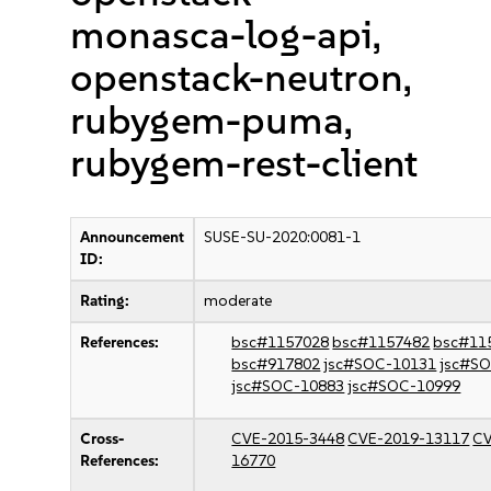
monasca-log-api,
openstack-neutron,
rubygem-puma,
rubygem-rest-client
Announcement
SUSE-SU-2020:0081-1
ID:
Rating:
moderate
References:
bsc#1157028
bsc#1157482
bsc#11
bsc#917802
jsc#SOC-10131
jsc#S
jsc#SOC-10883
jsc#SOC-10999
Cross-
CVE-2015-3448
CVE-2019-13117
CV
References:
16770