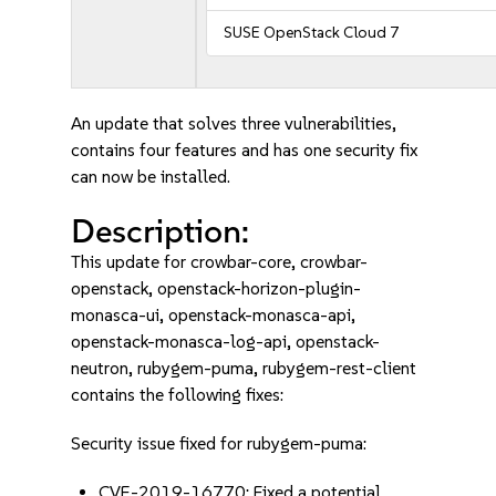
SUSE OpenStack Cloud 7
An update that solves three vulnerabilities,
contains four features and has one security fix
can now be installed.
Description:
This update for crowbar-core, crowbar-
openstack, openstack-horizon-plugin-
monasca-ui, openstack-monasca-api,
openstack-monasca-log-api, openstack-
neutron, rubygem-puma, rubygem-rest-client
contains the following fixes:
Security issue fixed for rubygem-puma:
CVE-2019-16770: Fixed a potential