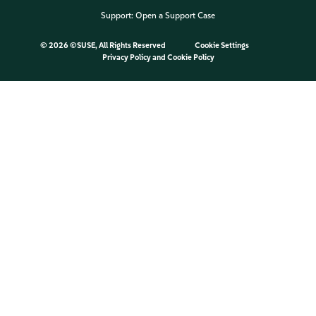
Support:
Open a Support Case
©
2026 ©SUSE, All Rights Reserved
Cookie Settings
Privacy Policy
and
Cookie Policy