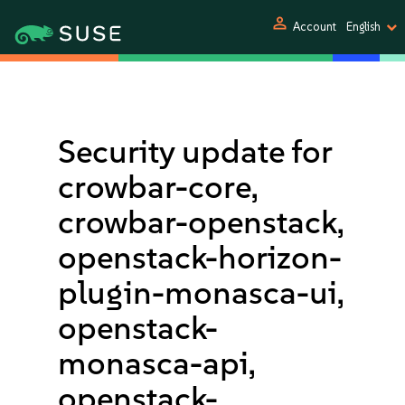
person
Account
English
Security update for
crowbar-core,
crowbar-openstack,
openstack-horizon-
plugin-monasca-ui,
openstack-
monasca-api,
openstack-