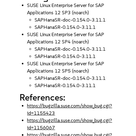
SUSE Linux Enterprise Server for SAP
Applications 12 SP3 (noarch)
SAPHanaSR-doc-0.154.0-3.11.1
SAPHanaSR-0.154.0-3.11.1
SUSE Linux Enterprise Server for SAP
Applications 12 SP4 (noarch)
SAPHanaSR-doc-0.154.0-3.11.1
SAPHanaSR-0.154.0-3.11.1
SUSE Linux Enterprise Server for SAP
Applications 12 SP5 (noarch)
SAPHanaSR-doc-0.154.0-3.11.1
SAPHanaSR-0.154.0-3.11.1
References:
https://bugzilla.suse.com/show_bug.cgi?
id=1155423
https://bugzilla.suse.com/show_bug.cgi?
id=1156067
https://bugzilla.suse.com/show_bug.cgi?