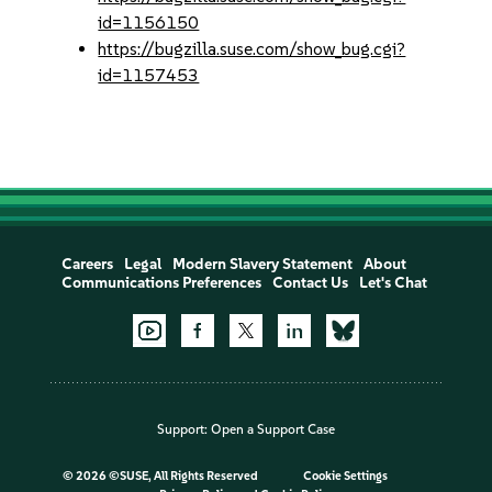
id=1156150
https://bugzilla.suse.com/show_bug.cgi?
id=1157453
Careers
Legal
Modern Slavery Statement
About
Communications Preferences
Contact Us
Let's Chat
Support:
Open a Support Case
©
2026 ©SUSE, All Rights Reserved
Cookie Settings