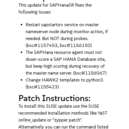
This update for SAPHanaSR fixes the
following issues:
Restart sapstartsrv service on master
nameserver node during monitor action, if
needed. But NOT during probes.
(bsc#1157453, bsc#1156150)
The SAPHana resource agent must not
down-score a SAP HANA Database site,
but keep high scoring during recovery of
the master name server. (bsc#1156067)
Change HAWK2 templates to python3.
(bsc#1155423)
Patch Instructions:
To install this SUSE update use the SUSE
recommended installation methods like YaST
online_update or "zypper patch".
Alternatively you can run the command listed