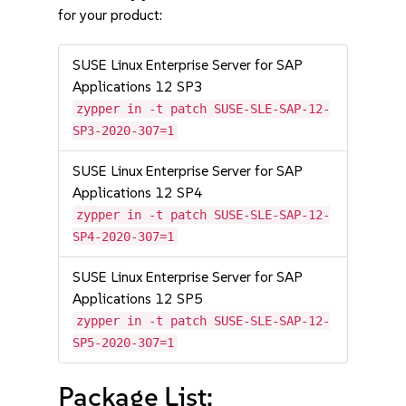
for your product:
SUSE Linux Enterprise Server for SAP
Applications 12 SP3
zypper in -t patch SUSE-SLE-SAP-12-
SP3-2020-307=1
SUSE Linux Enterprise Server for SAP
Applications 12 SP4
zypper in -t patch SUSE-SLE-SAP-12-
SP4-2020-307=1
SUSE Linux Enterprise Server for SAP
Applications 12 SP5
zypper in -t patch SUSE-SLE-SAP-12-
SP5-2020-307=1
Package List: