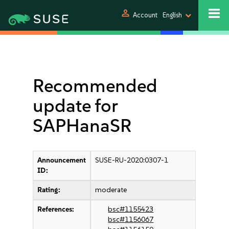
person
Account
English
Recommended
update for
SAPHanaSR
Announcement
SUSE-RU-2020:0307-1
ID:
Rating:
moderate
References:
bsc#1155423
bsc#1156067