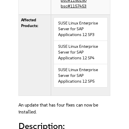
bsc#1156150
bsc#1157453
Affected
SUSE Linux Enterprise
Products:
Server for SAP
Applications 12 SP3
SUSE Linux Enterprise
Server for SAP
Applications 12 SP4
SUSE Linux Enterprise
Server for SAP
Applications 12 SP5
An update that has four fixes can now be
installed.
Description: