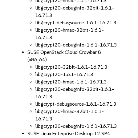
libgcrypt20-hmac-1.6.1-16.71.3
libgcrypt20-debuginfo-32bit-1.6.1-
16.71.3
libgcrypt-debugsource-1.6.1-16.71.3
libgcrypt20-hmac-32bit-1.6.1-
16.71.3
libgcrypt20-debuginfo-1.6.1-16.71.3
SUSE OpenStack Cloud Crowbar 8
(x86_64)
libgcrypt20-32bit-1.6.1-16.71.3
libgcrypt20-1.6.1-16.71.3
libgcrypt20-hmac-1.6.1-16.71.3
libgcrypt20-debuginfo-32bit-1.6.1-
16.71.3
libgcrypt-debugsource-1.6.1-16.71.3
libgcrypt20-hmac-32bit-1.6.1-
16.71.3
libgcrypt20-debuginfo-1.6.1-16.71.3
SUSE Linux Enterprise Desktop 12 SP4