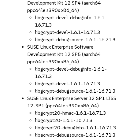
Development Kit 12 SP4 (aarch64
ppc64le s390x x86_64)
libgcrypt-devel-debuginfo-1.6.1-
16.71.3
libgcrypt-devel-1.6.1-16.71.3
libgcrypt-debugsource-1.6.1-16.71.3
SUSE Linux Enterprise Software
Development Kit 12 SP5 (aarch64
ppc64le s390x x86_64)
libgcrypt-devel-debuginfo-1.6.1-
16.71.3
libgcrypt-devel-1.6.1-16.71.3
libgcrypt-debugsource-1.6.1-16.71.3
SUSE Linux Enterprise Server 12 SP1 LTSS
12-SP1 (ppc64le s390x x86_64)
libgcrypt20-hmac-1.6.1-16.71.3
libgcrypt20-1.6.1-16.71.3
libgcrypt20-debuginfo-1.6.1-16.71.3
libgcrypt-debugsource-1.6.1-16.71.3