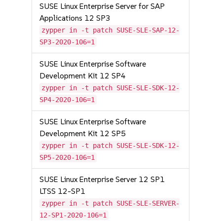
SUSE Linux Enterprise Server for SAP
Applications 12 SP3
zypper in -t patch SUSE-SLE-SAP-12-
SP3-2020-106=1
SUSE Linux Enterprise Software
Development Kit 12 SP4
zypper in -t patch SUSE-SLE-SDK-12-
SP4-2020-106=1
SUSE Linux Enterprise Software
Development Kit 12 SP5
zypper in -t patch SUSE-SLE-SDK-12-
SP5-2020-106=1
SUSE Linux Enterprise Server 12 SP1
LTSS 12-SP1
zypper in -t patch SUSE-SLE-SERVER-
12-SP1-2020-106=1