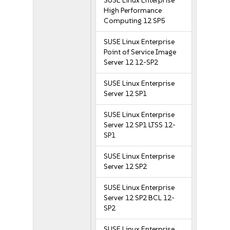
SUSE Linux Enterprise
High Performance
Computing 12 SP5
SUSE Linux Enterprise
Point of Service Image
Server 12 12-SP2
SUSE Linux Enterprise
Server 12 SP1
SUSE Linux Enterprise
Server 12 SP1 LTSS 12-
SP1
SUSE Linux Enterprise
Server 12 SP2
SUSE Linux Enterprise
Server 12 SP2 BCL 12-
SP2
SUSE Linux Enterprise