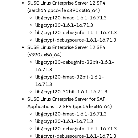
SUSE Linux Enterprise Server 12 SP4
(aarch64 ppc64le s390x x86_64)
libgcrypt20-hmac-1.6.1-16.71.3
libgcrypt20-1.6.1-16.71.3
libgcrypt20-debuginfo-1.6.1-16.71.3
libgcrypt-debugsource-1.6.1-16.71.3
SUSE Linux Enterprise Server 12 SP4
(s390x x86_64)
libgcrypt20-debuginfo-32bit-1.6.1-
16.71.3
libgcrypt20-hmac-32bit-1.6.1-
16.71.3
libgcrypt20-32bit-1.6.1-16.71.3
SUSE Linux Enterprise Server for SAP
Applications 12 SP4 (ppc64le x86_64)
libgcrypt20-hmac-1.6.1-16.71.3
libgcrypt20-1.6.1-16.71.3
libgcrypt20-debuginfo-1.6.1-16.71.3
libgcrypt-debugsource-1.6.1-16.71.3