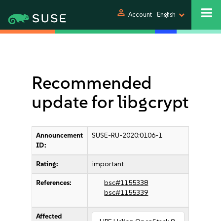
person
Account
English
Recommended
update for libgcrypt
Announcement
SUSE-RU-2020:0106-1
ID:
Rating:
important
References:
bsc#1155338
bsc#1155339
Affected