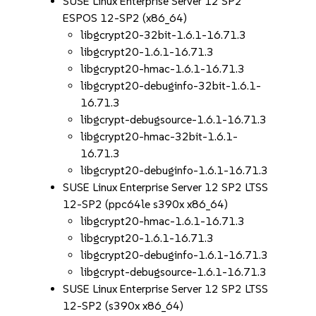
SUSE Linux Enterprise Server 12 SP2
ESPOS 12-SP2 (x86_64)
libgcrypt20-32bit-1.6.1-16.71.3
libgcrypt20-1.6.1-16.71.3
libgcrypt20-hmac-1.6.1-16.71.3
libgcrypt20-debuginfo-32bit-1.6.1-
16.71.3
libgcrypt-debugsource-1.6.1-16.71.3
libgcrypt20-hmac-32bit-1.6.1-
16.71.3
libgcrypt20-debuginfo-1.6.1-16.71.3
SUSE Linux Enterprise Server 12 SP2 LTSS
12-SP2 (ppc64le s390x x86_64)
libgcrypt20-hmac-1.6.1-16.71.3
libgcrypt20-1.6.1-16.71.3
libgcrypt20-debuginfo-1.6.1-16.71.3
libgcrypt-debugsource-1.6.1-16.71.3
SUSE Linux Enterprise Server 12 SP2 LTSS
12-SP2 (s390x x86_64)