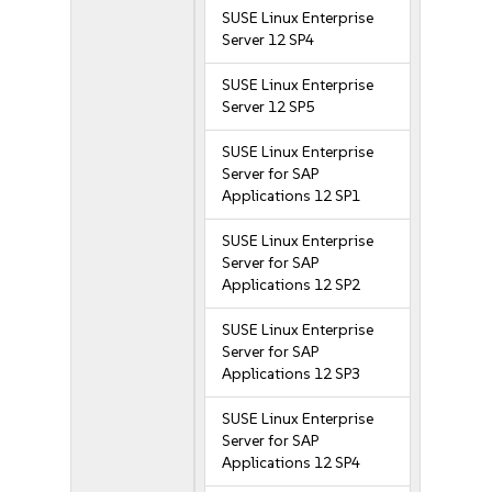
SUSE Linux Enterprise
Server 12 SP4
SUSE Linux Enterprise
Server 12 SP5
SUSE Linux Enterprise
Server for SAP
Applications 12 SP1
SUSE Linux Enterprise
Server for SAP
Applications 12 SP2
SUSE Linux Enterprise
Server for SAP
Applications 12 SP3
SUSE Linux Enterprise
Server for SAP
Applications 12 SP4