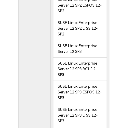
Server 12 SP2 ESPOS 12-
SP2
SUSE Linux Enterprise
Server 12 SP2 LTSS 12-
SP2
SUSE Linux Enterprise
Server 12 SP3
SUSE Linux Enterprise
Server 12 SP3 BCL 12-
SP3
SUSE Linux Enterprise
Server 12 SP3 ESPOS 12-
SP3
SUSE Linux Enterprise
Server 12 SP3 LTSS 12-
SP3