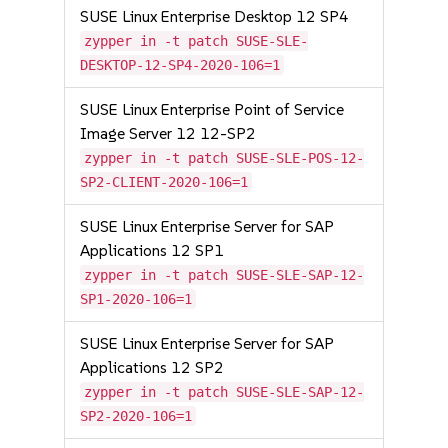
SUSE Linux Enterprise Desktop 12 SP4
zypper in -t patch SUSE-SLE-
DESKTOP-12-SP4-2020-106=1
SUSE Linux Enterprise Point of Service
Image Server 12 12-SP2
zypper in -t patch SUSE-SLE-POS-12-
SP2-CLIENT-2020-106=1
SUSE Linux Enterprise Server for SAP
Applications 12 SP1
zypper in -t patch SUSE-SLE-SAP-12-
SP1-2020-106=1
SUSE Linux Enterprise Server for SAP
Applications 12 SP2
zypper in -t patch SUSE-SLE-SAP-12-
SP2-2020-106=1