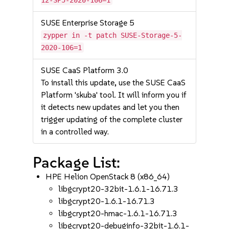
12-SP5-2020-106=1
SUSE Enterprise Storage 5
zypper in -t patch SUSE-Storage-5-
2020-106=1
SUSE CaaS Platform 3.0
To install this update, use the SUSE CaaS
Platform 'skuba' tool. It will inform you if
it detects new updates and let you then
trigger updating of the complete cluster
in a controlled way.
Package List:
HPE Helion OpenStack 8 (x86_64)
libgcrypt20-32bit-1.6.1-16.71.3
libgcrypt20-1.6.1-16.71.3
libgcrypt20-hmac-1.6.1-16.71.3
libgcrypt20-debuginfo-32bit-1.6.1-