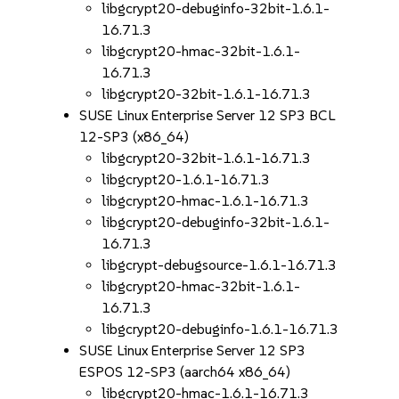
libgcrypt20-debuginfo-32bit-1.6.1-
16.71.3
libgcrypt20-hmac-32bit-1.6.1-
16.71.3
libgcrypt20-32bit-1.6.1-16.71.3
SUSE Linux Enterprise Server 12 SP3 BCL
12-SP3 (x86_64)
libgcrypt20-32bit-1.6.1-16.71.3
libgcrypt20-1.6.1-16.71.3
libgcrypt20-hmac-1.6.1-16.71.3
libgcrypt20-debuginfo-32bit-1.6.1-
16.71.3
libgcrypt-debugsource-1.6.1-16.71.3
libgcrypt20-hmac-32bit-1.6.1-
16.71.3
libgcrypt20-debuginfo-1.6.1-16.71.3
SUSE Linux Enterprise Server 12 SP3
ESPOS 12-SP3 (aarch64 x86_64)
libgcrypt20-hmac-1.6.1-16.71.3