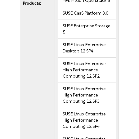
HPE Helion OpenStack 8
Products:
SUSE CaaS Platform 3.0
SUSE Enterprise Storage
5
SUSE Linux Enterprise
Desktop 12 SP4
SUSE Linux Enterprise
High Performance
Computing 12 SP2
SUSE Linux Enterprise
High Performance
Computing 12 SP3
SUSE Linux Enterprise
High Performance
Computing 12 SP4