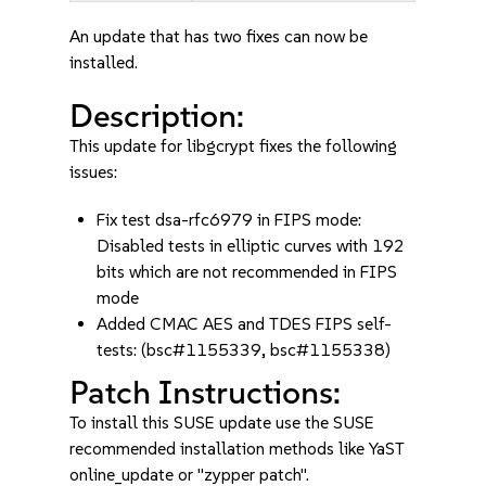
An update that has two fixes can now be
installed.
Description:
This update for libgcrypt fixes the following
issues:
Fix test dsa-rfc6979 in FIPS mode:
Disabled tests in elliptic curves with 192
bits which are not recommended in FIPS
mode
Added CMAC AES and TDES FIPS self-
tests: (bsc#1155339, bsc#1155338)
Patch Instructions:
To install this SUSE update use the SUSE
recommended installation methods like YaST
online_update or "zypper patch".