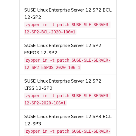
SUSE Linux Enterprise Server 12 SP2 BCL
12-SP2
zypper in -t patch SUSE-SLE-SERVER-
12-SP2-BCL-2020-106=1
SUSE Linux Enterprise Server 12 SP2
ESPOS 12-SP2
zypper in -t patch SUSE-SLE-SERVER-
12-SP2-ESPOS-2020-106=1
SUSE Linux Enterprise Server 12 SP2
LTSS 12-SP2
zypper in -t patch SUSE-SLE-SERVER-
12-SP2-2020-106=1
SUSE Linux Enterprise Server 12 SP3 BCL
12-SP3
zypper in -t patch SUSE-SLE-SERVER-