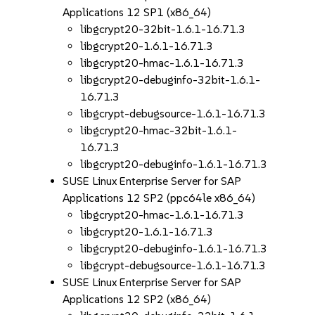
Applications 12 SP1 (x86_64)
libgcrypt20-32bit-1.6.1-16.71.3
libgcrypt20-1.6.1-16.71.3
libgcrypt20-hmac-1.6.1-16.71.3
libgcrypt20-debuginfo-32bit-1.6.1-
16.71.3
libgcrypt-debugsource-1.6.1-16.71.3
libgcrypt20-hmac-32bit-1.6.1-
16.71.3
libgcrypt20-debuginfo-1.6.1-16.71.3
SUSE Linux Enterprise Server for SAP
Applications 12 SP2 (ppc64le x86_64)
libgcrypt20-hmac-1.6.1-16.71.3
libgcrypt20-1.6.1-16.71.3
libgcrypt20-debuginfo-1.6.1-16.71.3
libgcrypt-debugsource-1.6.1-16.71.3
SUSE Linux Enterprise Server for SAP
Applications 12 SP2 (x86_64)