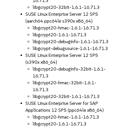
16.71.3
libgcrypt20-32bit-1.6.1-16.71.3
SUSE Linux Enterprise Server 12 SP5
(aarch64 ppc64le s390x x86_64)
libgcrypt20-hmac-1.6.1-16.71.3
libgcrypt20-1.6.1-16.71.3
libgcrypt20-debuginfo-1.6.1-16.71.3
libgcrypt-debugsource-1.6.1-16.71.3
SUSE Linux Enterprise Server 12 SP5
(s390x x86_64)
libgcrypt20-debuginfo-32bit-1.6.1-
16.71.3
libgcrypt20-hmac-32bit-1.6.1-
16.71.3
libgcrypt20-32bit-1.6.1-16.71.3
SUSE Linux Enterprise Server for SAP
Applications 12 SP5 (ppc64le x86_64)
libgcrypt20-hmac-1.6.1-16.71.3
libgcrypt20-1.6.1-16.71.3