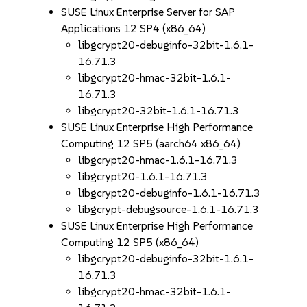
SUSE Linux Enterprise Server for SAP
Applications 12 SP4 (x86_64)
libgcrypt20-debuginfo-32bit-1.6.1-
16.71.3
libgcrypt20-hmac-32bit-1.6.1-
16.71.3
libgcrypt20-32bit-1.6.1-16.71.3
SUSE Linux Enterprise High Performance
Computing 12 SP5 (aarch64 x86_64)
libgcrypt20-hmac-1.6.1-16.71.3
libgcrypt20-1.6.1-16.71.3
libgcrypt20-debuginfo-1.6.1-16.71.3
libgcrypt-debugsource-1.6.1-16.71.3
SUSE Linux Enterprise High Performance
Computing 12 SP5 (x86_64)
libgcrypt20-debuginfo-32bit-1.6.1-
16.71.3
libgcrypt20-hmac-32bit-1.6.1-