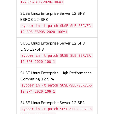
12-SP3-BCL-2020-106=1
SUSE Linux Enterprise Server 12 SP3
ESPOS 12-SP3
zypper in -t patch SUSE-SLE-SERVER-
12-SP3-ESPOS-2020-106=1
SUSE Linux Enterprise Server 12 SP3
LTSS 12-SP3
zypper in -t patch SUSE-SLE-SERVER-
12-SP3-2020-106=1
SUSE Linux Enterprise High Performance
Computing 12 SP4
zypper in -t patch SUSE-SLE-SERVER-
12-SP4-2020-106=1
SUSE Linux Enterprise Server 12 SP4
zypper in -t patch SUSE-SLE-SERVER-