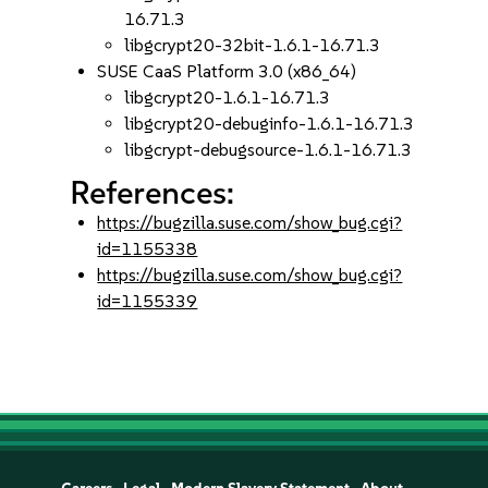
16.71.3
libgcrypt20-32bit-1.6.1-16.71.3
SUSE CaaS Platform 3.0 (x86_64)
libgcrypt20-1.6.1-16.71.3
libgcrypt20-debuginfo-1.6.1-16.71.3
libgcrypt-debugsource-1.6.1-16.71.3
References:
https://bugzilla.suse.com/show_bug.cgi?
id=1155338
https://bugzilla.suse.com/show_bug.cgi?
id=1155339