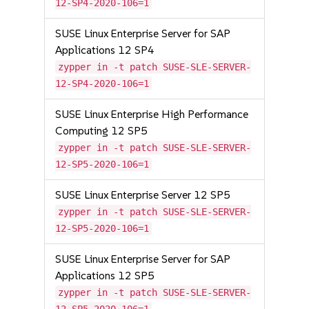
12-SP4-2020-106=1
SUSE Linux Enterprise Server for SAP
Applications 12 SP4
zypper in -t patch SUSE-SLE-SERVER-
12-SP4-2020-106=1
SUSE Linux Enterprise High Performance
Computing 12 SP5
zypper in -t patch SUSE-SLE-SERVER-
12-SP5-2020-106=1
SUSE Linux Enterprise Server 12 SP5
zypper in -t patch SUSE-SLE-SERVER-
12-SP5-2020-106=1
SUSE Linux Enterprise Server for SAP
Applications 12 SP5
zypper in -t patch SUSE-SLE-SERVER-