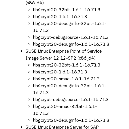
(x86_64)
libgcrypt20-32bit-1.6.1-16.71.3
libgcrypt20-1.6.1-16.71.3
libgcrypt20-debuginfo-32bit-1.6.1-
16.71.3
libgcrypt-debugsource-1.6.1-16.71.3
libgcrypt20-debuginfo-1.6.1-16.71.3
SUSE Linux Enterprise Point of Service
Image Server 12 12-SP2 (x86_64)
libgcrypt20-32bit-1.6.1-16.71.3
libgcrypt20-1.6.1-16.71.3
libgcrypt20-hmac-1.6.1-16.71.3
libgcrypt20-debuginfo-32bit-1.6.1-
16.71.3
libgcrypt-debugsource-1.6.1-16.71.3
libgcrypt20-hmac-32bit-1.6.1-
16.71.3
libgcrypt20-debuginfo-1.6.1-16.71.3
SUSE Linux Enterprise Server for SAP