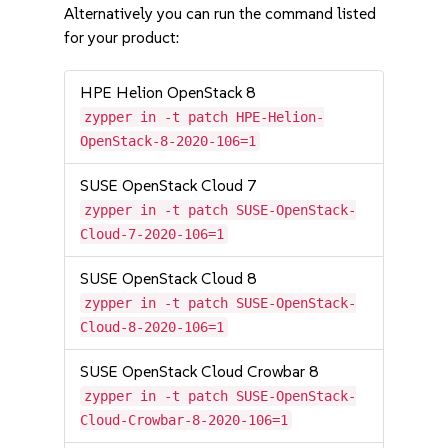
Alternatively you can run the command listed
for your product:
HPE Helion OpenStack 8
zypper in -t patch HPE-Helion-
OpenStack-8-2020-106=1
SUSE OpenStack Cloud 7
zypper in -t patch SUSE-OpenStack-
Cloud-7-2020-106=1
SUSE OpenStack Cloud 8
zypper in -t patch SUSE-OpenStack-
Cloud-8-2020-106=1
SUSE OpenStack Cloud Crowbar 8
zypper in -t patch SUSE-OpenStack-
Cloud-Crowbar-8-2020-106=1