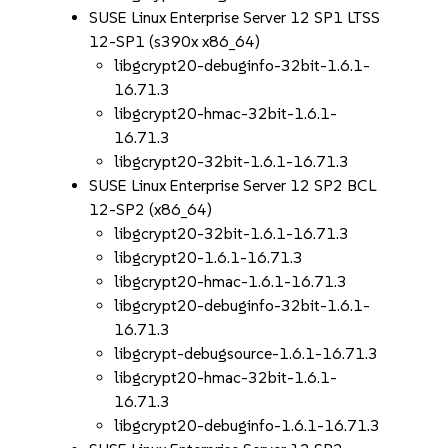
SUSE Linux Enterprise Server 12 SP1 LTSS
12-SP1 (s390x x86_64)
libgcrypt20-debuginfo-32bit-1.6.1-
16.71.3
libgcrypt20-hmac-32bit-1.6.1-
16.71.3
libgcrypt20-32bit-1.6.1-16.71.3
SUSE Linux Enterprise Server 12 SP2 BCL
12-SP2 (x86_64)
libgcrypt20-32bit-1.6.1-16.71.3
libgcrypt20-1.6.1-16.71.3
libgcrypt20-hmac-1.6.1-16.71.3
libgcrypt20-debuginfo-32bit-1.6.1-
16.71.3
libgcrypt-debugsource-1.6.1-16.71.3
libgcrypt20-hmac-32bit-1.6.1-
16.71.3
libgcrypt20-debuginfo-1.6.1-16.71.3