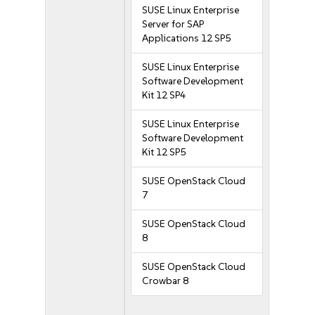
SUSE Linux Enterprise
Server for SAP
Applications 12 SP5
SUSE Linux Enterprise
Software Development
Kit 12 SP4
SUSE Linux Enterprise
Software Development
Kit 12 SP5
SUSE OpenStack Cloud
7
SUSE OpenStack Cloud
8
SUSE OpenStack Cloud
Crowbar 8