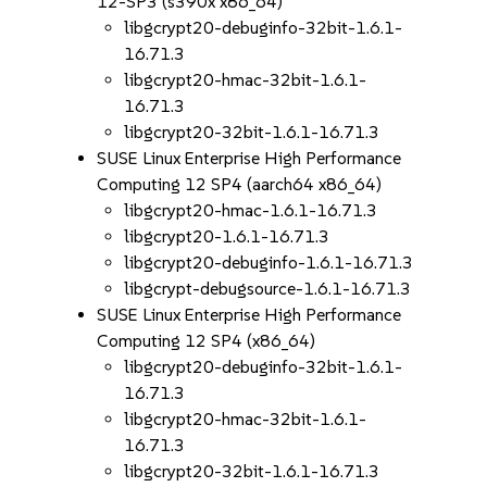
12-SP3 (s390x x86_64)
libgcrypt20-debuginfo-32bit-1.6.1-
16.71.3
libgcrypt20-hmac-32bit-1.6.1-
16.71.3
libgcrypt20-32bit-1.6.1-16.71.3
SUSE Linux Enterprise High Performance
Computing 12 SP4 (aarch64 x86_64)
libgcrypt20-hmac-1.6.1-16.71.3
libgcrypt20-1.6.1-16.71.3
libgcrypt20-debuginfo-1.6.1-16.71.3
libgcrypt-debugsource-1.6.1-16.71.3
SUSE Linux Enterprise High Performance
Computing 12 SP4 (x86_64)
libgcrypt20-debuginfo-32bit-1.6.1-
16.71.3
libgcrypt20-hmac-32bit-1.6.1-
16.71.3
libgcrypt20-32bit-1.6.1-16.71.3