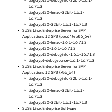
libgcrypt20-debuginfo-32bit-1.6.1-
16.71.3
libgcrypt20-hmac-32bit-1.6.1-
16.71.3
libgcrypt20-32bit-1.6.1-16.71.3
SUSE Linux Enterprise Server for SAP
Applications 12 SP3 (ppc64le x86_64)
libgcrypt20-hmac-1.6.1-16.71.3
libgcrypt20-1.6.1-16.71.3
libgcrypt20-debuginfo-1.6.1-16.71.3
libgcrypt-debugsource-1.6.1-16.71.3
SUSE Linux Enterprise Server for SAP
Applications 12 SP3 (x86_64)
libgcrypt20-debuginfo-32bit-1.6.1-
16.71.3
libgcrypt20-hmac-32bit-1.6.1-
16.71.3
libgcrypt20-32bit-1.6.1-16.71.3
SUSE Linux Enterprise Software