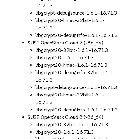
16.71.3
libgcrypt-debugsource-1.6.1-16.71.3
libgcrypt20-hmac-32bit-1.6.1-
16.71.3
libgcrypt20-debuginfo-1.6.1-16.71.3
SUSE OpenStack Cloud 7 (x86_64)
libgcrypt20-32bit-1.6.1-16.71.3
libgcrypt20-1.6.1-16.71.3
libgcrypt20-hmac-1.6.1-16.71.3
libgcrypt20-debuginfo-32bit-1.6.1-
16.71.3
libgcrypt-debugsource-1.6.1-16.71.3
libgcrypt20-hmac-32bit-1.6.1-
16.71.3
libgcrypt20-debuginfo-1.6.1-16.71.3
SUSE OpenStack Cloud 8 (x86_64)
libgcrypt20-32bit-1.6.1-16.71.3
libgcrypt20-1.6.1-16.71.3