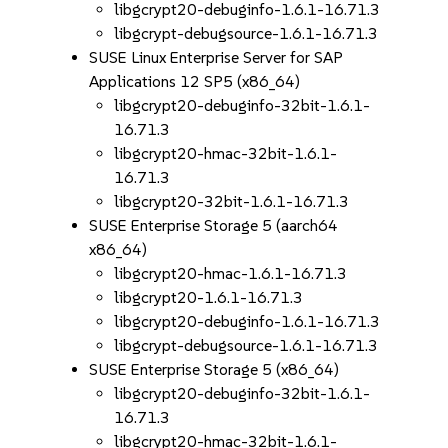
libgcrypt20-debuginfo-1.6.1-16.71.3
libgcrypt-debugsource-1.6.1-16.71.3
SUSE Linux Enterprise Server for SAP
Applications 12 SP5 (x86_64)
libgcrypt20-debuginfo-32bit-1.6.1-
16.71.3
libgcrypt20-hmac-32bit-1.6.1-
16.71.3
libgcrypt20-32bit-1.6.1-16.71.3
SUSE Enterprise Storage 5 (aarch64
x86_64)
libgcrypt20-hmac-1.6.1-16.71.3
libgcrypt20-1.6.1-16.71.3
libgcrypt20-debuginfo-1.6.1-16.71.3
libgcrypt-debugsource-1.6.1-16.71.3
SUSE Enterprise Storage 5 (x86_64)
libgcrypt20-debuginfo-32bit-1.6.1-
16.71.3
libgcrypt20-hmac-32bit-1.6.1-