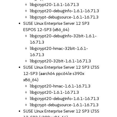
libgcrypt20-1.6.1-16.71.3
libgcrypt20-debuginfo-1.6.1-16.71.3
libgcrypt-debugsource-1.6.1-16.71.3
SUSE Linux Enterprise Server 12 SP3
ESPOS 12-SP3 (x86_64)
libgcrypt20-debuginfo-32bit-1.6.1-
16.71.3
libgcrypt20-hmac-32bit-1.6.1-
16.71.3
libgcrypt20-32bit-1.6.1-16.71.3
SUSE Linux Enterprise Server 12 SP3 LTSS
12-SP3 (aarch64 ppc64le s390x
x86_64)
libgcrypt20-hmac-1.6.1-16.71.3
libgcrypt20-1.6.1-16.71.3
libgcrypt20-debuginfo-1.6.1-16.71.3
libgcrypt-debugsource-1.6.1-16.71.3
SUSE Linux Enterprise Server 12 SP3 LTSS