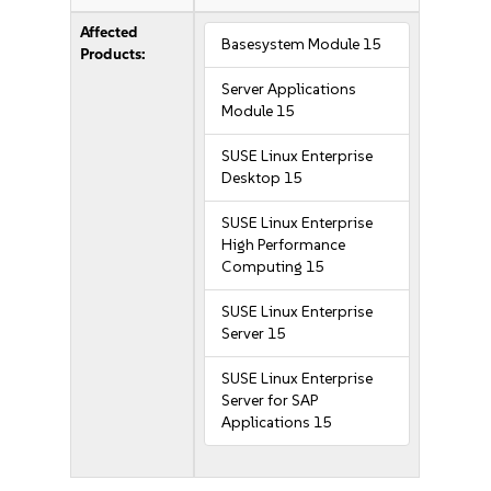
Affected
Basesystem Module 15
Products:
Server Applications
Module 15
SUSE Linux Enterprise
Desktop 15
SUSE Linux Enterprise
High Performance
Computing 15
SUSE Linux Enterprise
Server 15
SUSE Linux Enterprise
Server for SAP
Applications 15