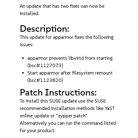
An update that has two fixes can now be
installed.
Description:
This update for apparmor fixes the following
issues:
apparmor prevents libvirtd from starting
(bsc#1127073)
Start apparmor after filesystem remount
(bsc#1123820)
Patch Instructions:
To install this SUSE update use the SUSE
recommended installation methods like YaST
online_update or "zypper patch".
Alternatively you can run the command listed
for your product: