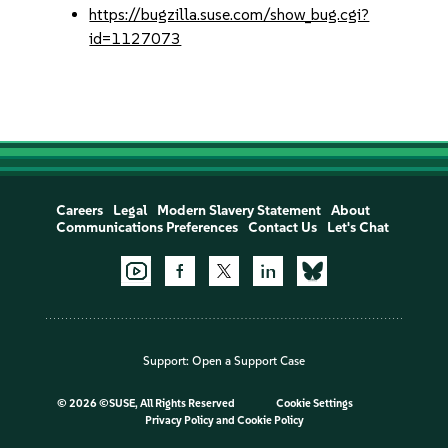
https://bugzilla.suse.com/show_bug.cgi?
id=1127073
Careers
Legal
Modern Slavery Statement
About
Communications Preferences
Contact Us
Let's Chat
Support:
Open a Support Case
©
2026 ©SUSE, All Rights Reserved
Cookie Settings
Privacy Policy
and
Cookie Policy