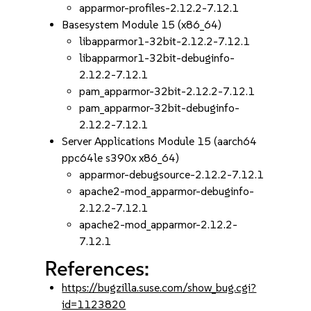
apparmor-profiles-2.12.2-7.12.1
Basesystem Module 15 (x86_64)
libapparmor1-32bit-2.12.2-7.12.1
libapparmor1-32bit-debuginfo-
2.12.2-7.12.1
pam_apparmor-32bit-2.12.2-7.12.1
pam_apparmor-32bit-debuginfo-
2.12.2-7.12.1
Server Applications Module 15 (aarch64
ppc64le s390x x86_64)
apparmor-debugsource-2.12.2-7.12.1
apache2-mod_apparmor-debuginfo-
2.12.2-7.12.1
apache2-mod_apparmor-2.12.2-
7.12.1
References:
https://bugzilla.suse.com/show_bug.cgi?
id=1123820