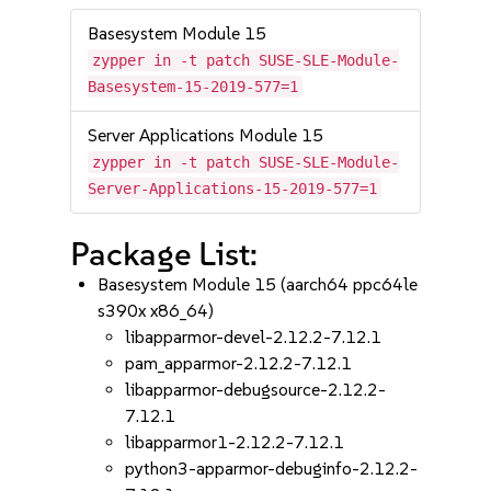
Basesystem Module 15
zypper in -t patch SUSE-SLE-Module-
Basesystem-15-2019-577=1
Server Applications Module 15
zypper in -t patch SUSE-SLE-Module-
Server-Applications-15-2019-577=1
Package List:
Basesystem Module 15 (aarch64 ppc64le
s390x x86_64)
libapparmor-devel-2.12.2-7.12.1
pam_apparmor-2.12.2-7.12.1
libapparmor-debugsource-2.12.2-
7.12.1
libapparmor1-2.12.2-7.12.1
python3-apparmor-debuginfo-2.12.2-