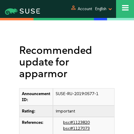
person
Account
English
Recommended
update for
apparmor
Announcement
SUSE-RU-2019:0577-1
ID:
Rating:
important
References:
bsc#1123820
bsc#1127073