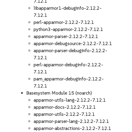
7.12.1
libapparmor1-debuginfo-2.12.2-
7.12.1
perl-apparmor-2.12.2-7.12.1
python3-apparmor-2.12.2-7.12.1
apparmor-parser-2.12.2-7.12.1
apparmor-debugsource-2.12.2-7.12.1
apparmor-parser-debuginfo-2.12.2-
7.12.1
perl-apparmor-debuginfo-2.12.2-
7.12.1
pam_apparmor-debuginfo-2.12.2-
7.12.1
Basesystem Module 15 (noarch)
apparmor-utils-lang-2.12.2-7.12.1
apparmor-docs-2.12.2-7.12.1
apparmor-utils-2.12.2-7.12.1
apparmor-parser-lang-2.12.2-7.12.1
apparmor-abstractions-2.12.2-7.12.1