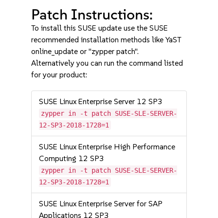
Patch Instructions:
To install this SUSE update use the SUSE
recommended installation methods like YaST
online_update or "zypper patch".
Alternatively you can run the command listed
for your product:
SUSE Linux Enterprise Server 12 SP3
zypper in -t patch SUSE-SLE-SERVER-
12-SP3-2018-1728=1
SUSE Linux Enterprise High Performance
Computing 12 SP3
zypper in -t patch SUSE-SLE-SERVER-
12-SP3-2018-1728=1
SUSE Linux Enterprise Server for SAP
Applications 12 SP3