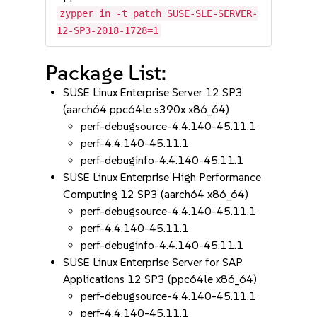
zypper in -t patch SUSE-SLE-SERVER-
12-SP3-2018-1728=1
Package List:
SUSE Linux Enterprise Server 12 SP3
(aarch64 ppc64le s390x x86_64)
perf-debugsource-4.4.140-45.11.1
perf-4.4.140-45.11.1
perf-debuginfo-4.4.140-45.11.1
SUSE Linux Enterprise High Performance
Computing 12 SP3 (aarch64 x86_64)
perf-debugsource-4.4.140-45.11.1
perf-4.4.140-45.11.1
perf-debuginfo-4.4.140-45.11.1
SUSE Linux Enterprise Server for SAP
Applications 12 SP3 (ppc64le x86_64)
perf-debugsource-4.4.140-45.11.1
perf-4.4.140-45.11.1