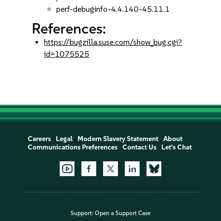
perf-debuginfo-4.4.140-45.11.1
References:
https://bugzilla.suse.com/show_bug.cgi?
id=1075525
Careers
Legal
Modern Slavery Statement
About
Communications Preferences
Contact Us
Let's Chat
Support:
Open a Support Case