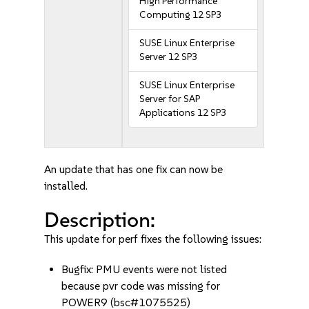
High Performance
Computing 12 SP3
SUSE Linux Enterprise
Server 12 SP3
SUSE Linux Enterprise
Server for SAP
Applications 12 SP3
An update that has one fix can now be
installed.
Description:
This update for perf fixes the following issues:
Bugfix: PMU events were not listed
because pvr code was missing for
POWER9 (bsc#1075525)