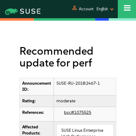
person
Account
English
Recommended
update for perf
Announcement
SUSE-RU-2018:2467-1
ID:
Rating:
moderate
References:
bsc#1075525
Affected
SUSE Linux Enterprise
Products: