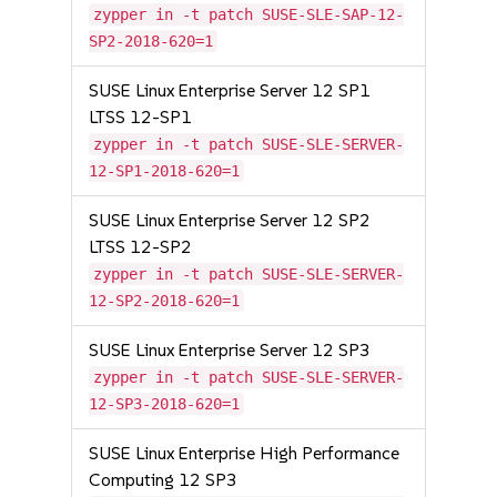
zypper in -t patch SUSE-SLE-SAP-12-
SP2-2018-620=1
SUSE Linux Enterprise Server 12 SP1
LTSS 12-SP1
zypper in -t patch SUSE-SLE-SERVER-
12-SP1-2018-620=1
SUSE Linux Enterprise Server 12 SP2
LTSS 12-SP2
zypper in -t patch SUSE-SLE-SERVER-
12-SP2-2018-620=1
SUSE Linux Enterprise Server 12 SP3
zypper in -t patch SUSE-SLE-SERVER-
12-SP3-2018-620=1
SUSE Linux Enterprise High Performance
Computing 12 SP3