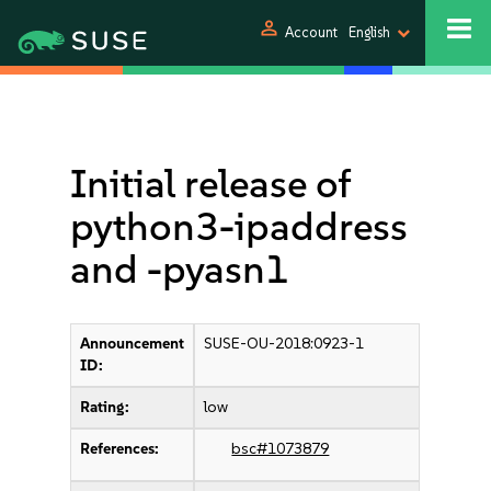
person
Account
English
Initial release of
python3-ipaddress
and -pyasn1
Announcement
SUSE-OU-2018:0923-1
ID:
Rating:
low
References:
bsc#1073879