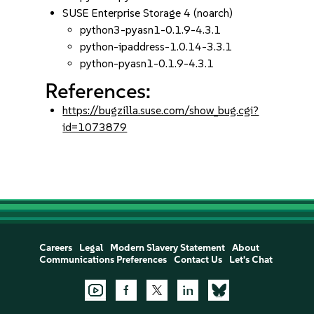
SUSE Enterprise Storage 4 (noarch)
python3-pyasn1-0.1.9-4.3.1
python-ipaddress-1.0.14-3.3.1
python-pyasn1-0.1.9-4.3.1
References:
https://bugzilla.suse.com/show_bug.cgi?
id=1073879
Careers
Legal
Modern Slavery Statement
About
Communications Preferences
Contact Us
Let's Chat