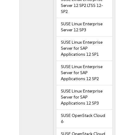
Server 12 SP2 LTSS 12-
SP2
SUSE Linux Enterprise
Server 12 SP3
SUSE Linux Enterprise
Server for SAP
Applications 12 SP1
SUSE Linux Enterprise
Server for SAP
Applications 12 SP2
SUSE Linux Enterprise
Server for SAP
Applications 12 SP3
SUSE OpenStack Cloud
6
SUSE OpenStack Cloud