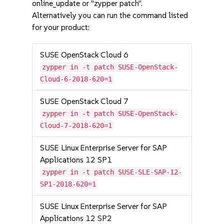
online_update or "zypper patch".
Alternatively you can run the command listed
for your product:
SUSE OpenStack Cloud 6
zypper in -t patch SUSE-OpenStack-
Cloud-6-2018-620=1
SUSE OpenStack Cloud 7
zypper in -t patch SUSE-OpenStack-
Cloud-7-2018-620=1
SUSE Linux Enterprise Server for SAP
Applications 12 SP1
zypper in -t patch SUSE-SLE-SAP-12-
SP1-2018-620=1
SUSE Linux Enterprise Server for SAP
Applications 12 SP2