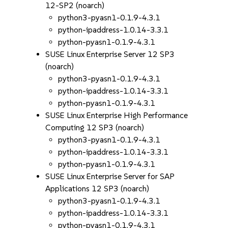
12-SP2 (noarch)
python3-pyasn1-0.1.9-4.3.1
python-ipaddress-1.0.14-3.3.1
python-pyasn1-0.1.9-4.3.1
SUSE Linux Enterprise Server 12 SP3
(noarch)
python3-pyasn1-0.1.9-4.3.1
python-ipaddress-1.0.14-3.3.1
python-pyasn1-0.1.9-4.3.1
SUSE Linux Enterprise High Performance
Computing 12 SP3 (noarch)
python3-pyasn1-0.1.9-4.3.1
python-ipaddress-1.0.14-3.3.1
python-pyasn1-0.1.9-4.3.1
SUSE Linux Enterprise Server for SAP
Applications 12 SP3 (noarch)
python3-pyasn1-0.1.9-4.3.1
python-ipaddress-1.0.14-3.3.1
python-pyasn1-0.1.9-4.3.1