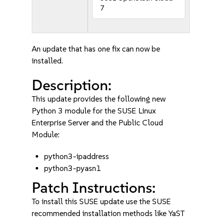
7
An update that has one fix can now be
installed.
Description:
This update provides the following new
Python 3 module for the SUSE Linux
Enterprise Server and the Public Cloud
Module:
python3-ipaddress
python3-pyasn1
Patch Instructions:
To install this SUSE update use the SUSE
recommended installation methods like YaST