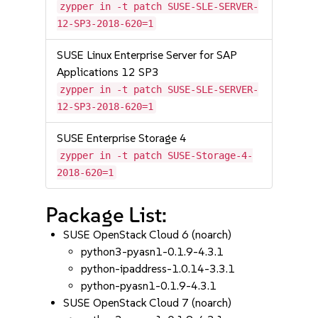
zypper in -t patch SUSE-SLE-SERVER-
12-SP3-2018-620=1
SUSE Linux Enterprise Server for SAP
Applications 12 SP3
zypper in -t patch SUSE-SLE-SERVER-
12-SP3-2018-620=1
SUSE Enterprise Storage 4
zypper in -t patch SUSE-Storage-4-
2018-620=1
Package List:
SUSE OpenStack Cloud 6 (noarch)
python3-pyasn1-0.1.9-4.3.1
python-ipaddress-1.0.14-3.3.1
python-pyasn1-0.1.9-4.3.1
SUSE OpenStack Cloud 7 (noarch)