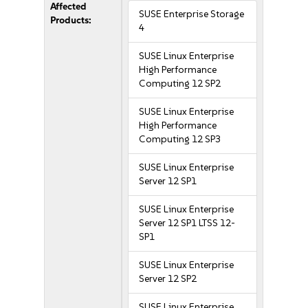
Affected
SUSE Enterprise Storage
Products:
4
SUSE Linux Enterprise
High Performance
Computing 12 SP2
SUSE Linux Enterprise
High Performance
Computing 12 SP3
SUSE Linux Enterprise
Server 12 SP1
SUSE Linux Enterprise
Server 12 SP1 LTSS 12-
SP1
SUSE Linux Enterprise
Server 12 SP2
SUSE Linux Enterprise