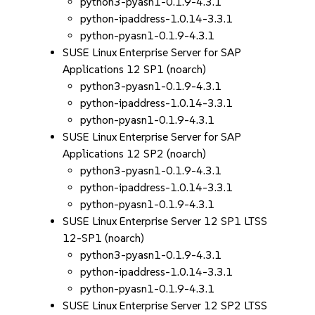
python3-pyasn1-0.1.9-4.3.1
python-ipaddress-1.0.14-3.3.1
python-pyasn1-0.1.9-4.3.1
SUSE Linux Enterprise Server for SAP
Applications 12 SP1 (noarch)
python3-pyasn1-0.1.9-4.3.1
python-ipaddress-1.0.14-3.3.1
python-pyasn1-0.1.9-4.3.1
SUSE Linux Enterprise Server for SAP
Applications 12 SP2 (noarch)
python3-pyasn1-0.1.9-4.3.1
python-ipaddress-1.0.14-3.3.1
python-pyasn1-0.1.9-4.3.1
SUSE Linux Enterprise Server 12 SP1 LTSS
12-SP1 (noarch)
python3-pyasn1-0.1.9-4.3.1
python-ipaddress-1.0.14-3.3.1
python-pyasn1-0.1.9-4.3.1
SUSE Linux Enterprise Server 12 SP2 LTSS