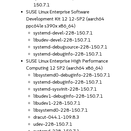
150.7.1
SUSE Linux Enterprise Software
Development Kit 12 12-SP2 (aarch64
ppc64le s390x x86_64)
systemd-devel-228-150.7.1
libudev-devel-228-150.7.1
systemd-debugsource-228-150.7.1
systemd-debuginfo-228-150.7.1
SUSE Linux Enterprise High Performance
Computing 12 SP2 (aarch64 x86_64)
libsystemd0-debuginfo-228-150.7.1
systemd-debuginfo-228-150.7.1
systemd-sysvinit-228-150.7.1
libudev1-debuginfo-228-150.7.1
libudev1-228-150.7.1
libsystemd0-228-150.7.1
dracut-044.1-109.8.3
udev-228-150.7.1