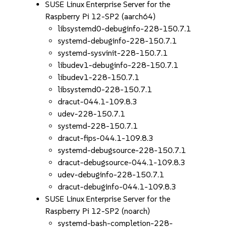
SUSE Linux Enterprise Server for the
Raspberry Pi 12-SP2 (aarch64)
libsystemd0-debuginfo-228-150.7.1
systemd-debuginfo-228-150.7.1
systemd-sysvinit-228-150.7.1
libudev1-debuginfo-228-150.7.1
libudev1-228-150.7.1
libsystemd0-228-150.7.1
dracut-044.1-109.8.3
udev-228-150.7.1
systemd-228-150.7.1
dracut-fips-044.1-109.8.3
systemd-debugsource-228-150.7.1
dracut-debugsource-044.1-109.8.3
udev-debuginfo-228-150.7.1
dracut-debuginfo-044.1-109.8.3
SUSE Linux Enterprise Server for the
Raspberry Pi 12-SP2 (noarch)
systemd-bash-completion-228-