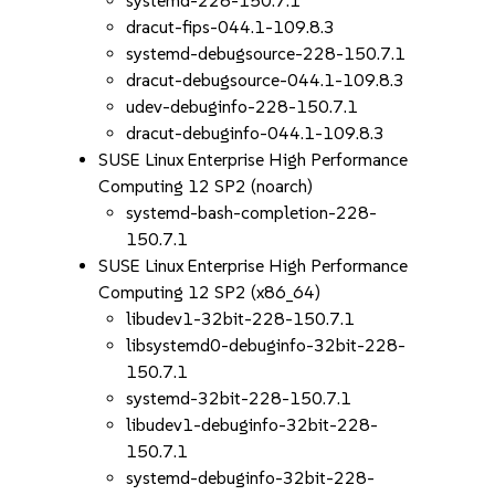
systemd-228-150.7.1
dracut-fips-044.1-109.8.3
systemd-debugsource-228-150.7.1
dracut-debugsource-044.1-109.8.3
udev-debuginfo-228-150.7.1
dracut-debuginfo-044.1-109.8.3
SUSE Linux Enterprise High Performance
Computing 12 SP2 (noarch)
systemd-bash-completion-228-
150.7.1
SUSE Linux Enterprise High Performance
Computing 12 SP2 (x86_64)
libudev1-32bit-228-150.7.1
libsystemd0-debuginfo-32bit-228-
150.7.1
systemd-32bit-228-150.7.1
libudev1-debuginfo-32bit-228-
150.7.1
systemd-debuginfo-32bit-228-