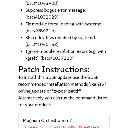
(bsc#1043900)
Suppress bogus error message.
(bsc#1032029)
Fix module force loading with systemd.
(bsc#986216)
Ship udev files required by systemd.
(bsc#1040153)
Ignore module resolution errors (e.g. with
kgraft). (bsc#1037120)
Patch Instructions:
To install this SUSE update use the SUSE
recommended installation methods like YaST
online_update or "zypper patch".
Alternatively you can run the command listed
for your product:
Magnum Orchestration 7
zypper in -t patch SUSE-OpenStack-