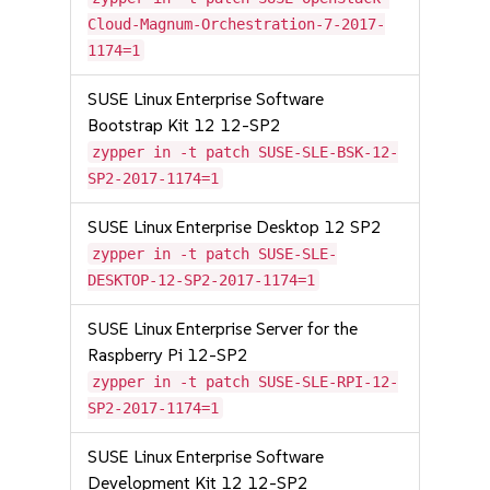
Cloud-Magnum-Orchestration-7-2017-
1174=1
SUSE Linux Enterprise Software
Bootstrap Kit 12 12-SP2
zypper in -t patch SUSE-SLE-BSK-12-
SP2-2017-1174=1
SUSE Linux Enterprise Desktop 12 SP2
zypper in -t patch SUSE-SLE-
DESKTOP-12-SP2-2017-1174=1
SUSE Linux Enterprise Server for the
Raspberry Pi 12-SP2
zypper in -t patch SUSE-SLE-RPI-12-
SP2-2017-1174=1
SUSE Linux Enterprise Software
Development Kit 12 12-SP2