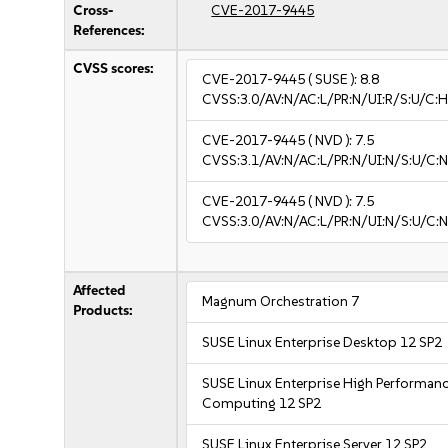
Cross-
CVE-2017-9445
References:
CVSS scores:
CVE-2017-9445
( SUSE ):
8.8
CVSS:3.0/AV:N/AC:L/PR:N/UI:R/S:U/C:H
CVE-2017-9445
( NVD ):
7.5
CVSS:3.1/AV:N/AC:L/PR:N/UI:N/S:U/C:N
CVE-2017-9445
( NVD ):
7.5
CVSS:3.0/AV:N/AC:L/PR:N/UI:N/S:U/C:N
Affected
Magnum Orchestration 7
Products:
SUSE Linux Enterprise Desktop 12 SP2
SUSE Linux Enterprise High Performan
Computing 12 SP2
SUSE Linux Enterprise Server 12 SP2