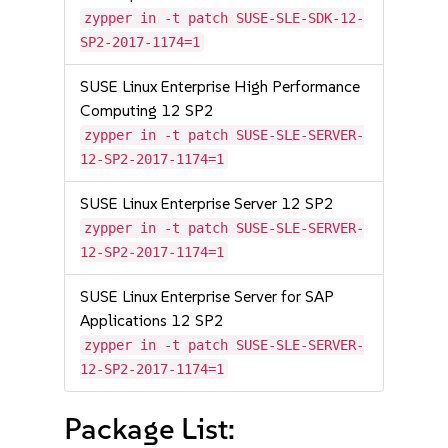
zypper in -t patch SUSE-SLE-SDK-12-
SP2-2017-1174=1
SUSE Linux Enterprise High Performance
Computing 12 SP2
zypper in -t patch SUSE-SLE-SERVER-
12-SP2-2017-1174=1
SUSE Linux Enterprise Server 12 SP2
zypper in -t patch SUSE-SLE-SERVER-
12-SP2-2017-1174=1
SUSE Linux Enterprise Server for SAP
Applications 12 SP2
zypper in -t patch SUSE-SLE-SERVER-
12-SP2-2017-1174=1
Package List: