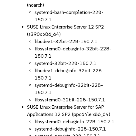
(noarch)
systemd-bash-completion-228-
150.7.1
SUSE Linux Enterprise Server 12 SP2
(s390x x86_64)
libudev1-32bit-228-150.7.1
libsystemd0-debuginfo-32bit-228-
150.7.1
systemd-32bit-228-150.7.1
libudev1-debuginfo-32bit-228-
150.7.1
systemd-debuginfo-32bit-228-
150.7.1
libsystemd0-32bit-228-150.7.1
SUSE Linux Enterprise Server for SAP
Applications 12 SP2 (ppc64le x86_64)
libsystemd0-debuginfo-228-150.7.1
systemd-debuginfo-228-150.7.1