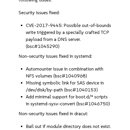
Security issues fixed:
CVE-2017-9445: Possible out-of-bounds
write triggered by a specially crafted TCP
payload from a DNS server.
(bsc#1045290)
Non-security issues fixed in systemd:
Automounter issue in combination with
NFS volumes (bsc#1040968)
Missing symbolic link for SAS device in
/dev/disk/by-path (bsc#1040153)
Add minimal support for boot.d/* scripts
in systemd-sysv-convert (bsc#1046750)
Non-security issues fixed in dracut:
Bail out if module directory does not exist.