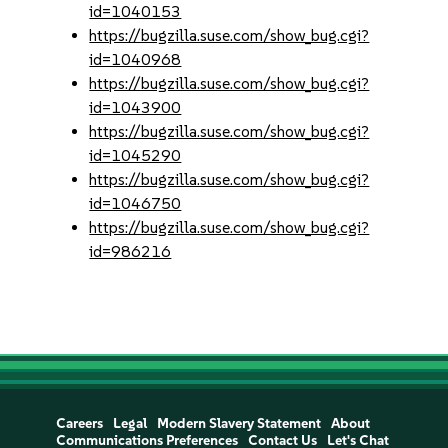
id=1040153
https://bugzilla.suse.com/show_bug.cgi?
id=1040968
https://bugzilla.suse.com/show_bug.cgi?
id=1043900
https://bugzilla.suse.com/show_bug.cgi?
id=1045290
https://bugzilla.suse.com/show_bug.cgi?
id=1046750
https://bugzilla.suse.com/show_bug.cgi?
id=986216
Careers
Legal
Modern Slavery Statement
About
Communications Preferences
Contact Us
Let's Chat