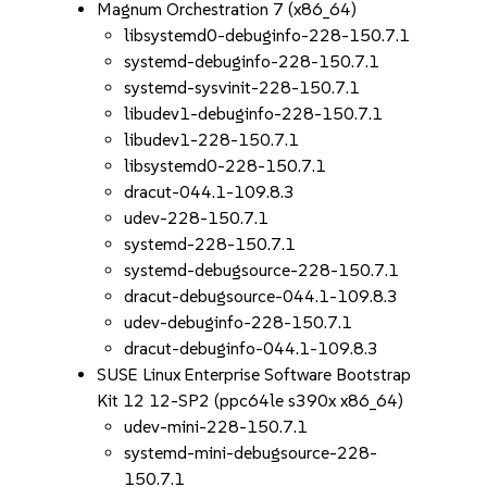
Magnum Orchestration 7 (x86_64)
libsystemd0-debuginfo-228-150.7.1
systemd-debuginfo-228-150.7.1
systemd-sysvinit-228-150.7.1
libudev1-debuginfo-228-150.7.1
libudev1-228-150.7.1
libsystemd0-228-150.7.1
dracut-044.1-109.8.3
udev-228-150.7.1
systemd-228-150.7.1
systemd-debugsource-228-150.7.1
dracut-debugsource-044.1-109.8.3
udev-debuginfo-228-150.7.1
dracut-debuginfo-044.1-109.8.3
SUSE Linux Enterprise Software Bootstrap
Kit 12 12-SP2 (ppc64le s390x x86_64)
udev-mini-228-150.7.1
systemd-mini-debugsource-228-
150.7.1