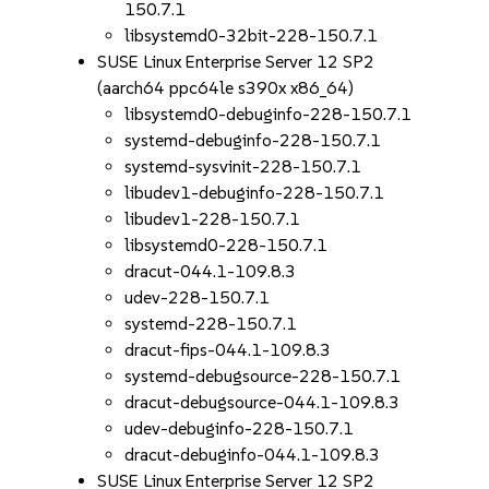
150.7.1
libsystemd0-32bit-228-150.7.1
SUSE Linux Enterprise Server 12 SP2
(aarch64 ppc64le s390x x86_64)
libsystemd0-debuginfo-228-150.7.1
systemd-debuginfo-228-150.7.1
systemd-sysvinit-228-150.7.1
libudev1-debuginfo-228-150.7.1
libudev1-228-150.7.1
libsystemd0-228-150.7.1
dracut-044.1-109.8.3
udev-228-150.7.1
systemd-228-150.7.1
dracut-fips-044.1-109.8.3
systemd-debugsource-228-150.7.1
dracut-debugsource-044.1-109.8.3
udev-debuginfo-228-150.7.1
dracut-debuginfo-044.1-109.8.3
SUSE Linux Enterprise Server 12 SP2