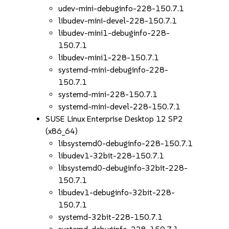
udev-mini-debuginfo-228-150.7.1
libudev-mini-devel-228-150.7.1
libudev-mini1-debuginfo-228-
150.7.1
libudev-mini1-228-150.7.1
systemd-mini-debuginfo-228-
150.7.1
systemd-mini-228-150.7.1
systemd-mini-devel-228-150.7.1
SUSE Linux Enterprise Desktop 12 SP2
(x86_64)
libsystemd0-debuginfo-228-150.7.1
libudev1-32bit-228-150.7.1
libsystemd0-debuginfo-32bit-228-
150.7.1
libudev1-debuginfo-32bit-228-
150.7.1
systemd-32bit-228-150.7.1