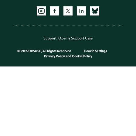
Support:
Open a Support Case
©
2026 ©SUSE, All Rights Reserved
Cookie Settings
Privacy Policy
and
Cookie Policy