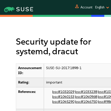
person
Account
English
Security update for
systemd, dracut
Announcement
SUSE-SU-2017:1898-1
ID:
Rating:
important
References:
bsc#1032029
bsc#1033238
bsc#10
bsc#1040153
bsc#1040968
bsc#10
bsc#1045290
bsc#1046750
bsc#98