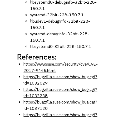
libsystemd0-debuginfo-32bit-228-
150.7.1
systemd-32bit-228-150.7.1
libudev1-debuginfo-32bit-228-
150.7.1
systemd-debuginfo-32bit-228-
150.7.1
libsystemd0-32bit-228-150.7.1
References:
https://www.suse.com/security/cve/CVE-
2017-9445.html
https://bugzilla.suse.com/show_bug.cgi?
id=1032029
https://bugzilla.suse.com/show_bug.cgi?
id=1033238
https://bugzilla.suse.com/show_bug.cgi?
id=1037120
https://bugzilla.suse.com/show_bug.cgi?