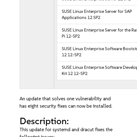
SUSE Linux Enterprise Server for SAP
Applications 12 SP2
SUSE Linux Enterprise Server for the R
Pi 12-SP2
SUSE Linux Enterprise Software Bootst
12 12-SP2
SUSE Linux Enterprise Software Devel
Kit 12 12-SP2
An update that solves one vulnerability and
has eight security fixes can now be installed.
Description:
This update for systemd and dracut fixes the
following issues: