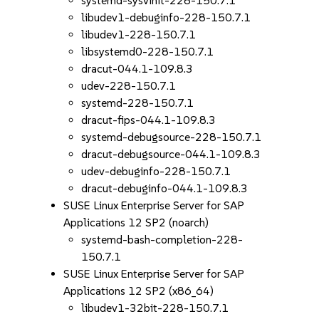
systemd-sysvinit-228-150.7.1
libudev1-debuginfo-228-150.7.1
libudev1-228-150.7.1
libsystemd0-228-150.7.1
dracut-044.1-109.8.3
udev-228-150.7.1
systemd-228-150.7.1
dracut-fips-044.1-109.8.3
systemd-debugsource-228-150.7.1
dracut-debugsource-044.1-109.8.3
udev-debuginfo-228-150.7.1
dracut-debuginfo-044.1-109.8.3
SUSE Linux Enterprise Server for SAP
Applications 12 SP2 (noarch)
systemd-bash-completion-228-
150.7.1
SUSE Linux Enterprise Server for SAP
Applications 12 SP2 (x86_64)
libudev1-32bit-228-150.7.1