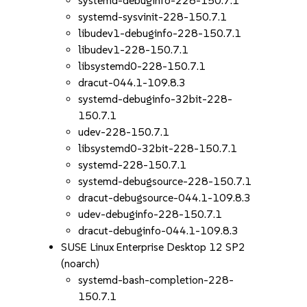
systemd-debuginfo-228-150.7.1
systemd-sysvinit-228-150.7.1
libudev1-debuginfo-228-150.7.1
libudev1-228-150.7.1
libsystemd0-228-150.7.1
dracut-044.1-109.8.3
systemd-debuginfo-32bit-228-
150.7.1
udev-228-150.7.1
libsystemd0-32bit-228-150.7.1
systemd-228-150.7.1
systemd-debugsource-228-150.7.1
dracut-debugsource-044.1-109.8.3
udev-debuginfo-228-150.7.1
dracut-debuginfo-044.1-109.8.3
SUSE Linux Enterprise Desktop 12 SP2
(noarch)
systemd-bash-completion-228-
150.7.1