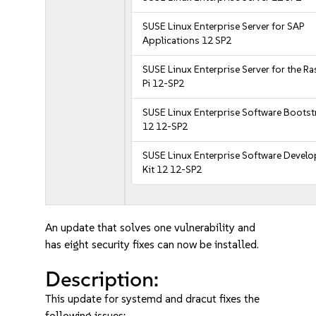
SUSE Linux Enterprise Server for SAP
Applications 12 SP2
SUSE Linux Enterprise Server for the R
Pi 12-SP2
SUSE Linux Enterprise Software Bootst
12 12-SP2
SUSE Linux Enterprise Software Devel
Kit 12 12-SP2
An update that solves one vulnerability and
has eight security fixes can now be installed.
Description:
This update for systemd and dracut fixes the
following issues: