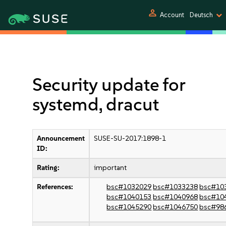
person
Account
Deutsch
Security update for
systemd, dracut
Announcement
SUSE-SU-2017:1898-1
ID:
Rating:
important
References:
bsc#1032029
bsc#1033238
bsc#10
bsc#1040153
bsc#1040968
bsc#10
bsc#1045290
bsc#1046750
bsc#98