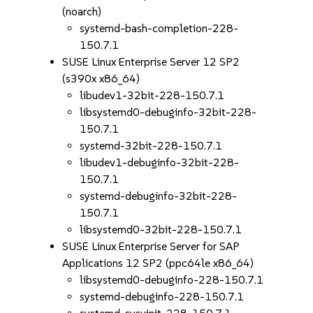
(noarch)
systemd-bash-completion-228-
150.7.1
SUSE Linux Enterprise Server 12 SP2
(s390x x86_64)
libudev1-32bit-228-150.7.1
libsystemd0-debuginfo-32bit-228-
150.7.1
systemd-32bit-228-150.7.1
libudev1-debuginfo-32bit-228-
150.7.1
systemd-debuginfo-32bit-228-
150.7.1
libsystemd0-32bit-228-150.7.1
SUSE Linux Enterprise Server for SAP
Applications 12 SP2 (ppc64le x86_64)
libsystemd0-debuginfo-228-150.7.1
systemd-debuginfo-228-150.7.1