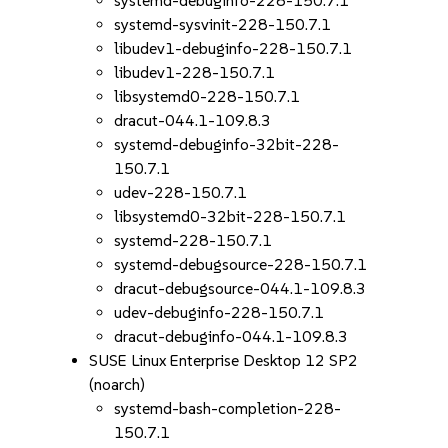
systemd-debuginfo-228-150.7.1
systemd-sysvinit-228-150.7.1
libudev1-debuginfo-228-150.7.1
libudev1-228-150.7.1
libsystemd0-228-150.7.1
dracut-044.1-109.8.3
systemd-debuginfo-32bit-228-
150.7.1
udev-228-150.7.1
libsystemd0-32bit-228-150.7.1
systemd-228-150.7.1
systemd-debugsource-228-150.7.1
dracut-debugsource-044.1-109.8.3
udev-debuginfo-228-150.7.1
dracut-debuginfo-044.1-109.8.3
SUSE Linux Enterprise Desktop 12 SP2
(noarch)
systemd-bash-completion-228-
150.7.1