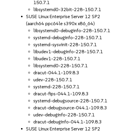
150.7.1
libsystemd0-32bit-228-150.7.1
SUSE Linux Enterprise Server 12 SP2
(aarch64 ppc64le s390x x86_64)
libsystemd0-debuginfo-228-150.7.1
systemd-debuginfo-228-150.7.1
systemd-sysvinit-228-150.7.1
libudev1-debuginfo-228-150.7.1
libudev1-228-150.7.1
libsystemd0-228-150.7.1
dracut-044.1-109.8.3
udev-228-150.7.1
systemd-228-150.7.1
dracut-fips-044.1-109.8.3
systemd-debugsource-228-150.7.1
dracut-debugsource-044.1-109.8.3
udev-debuginfo-228-150.7.1
dracut-debuginfo-044.1-109.8.3
SUSE Linux Enterprise Server 12 SP2