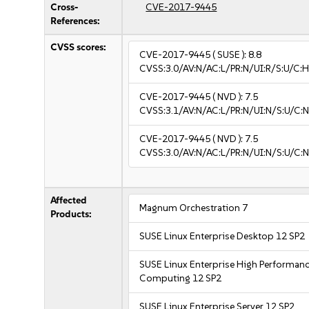
Cross-
CVE-2017-9445
References:
CVSS scores:
CVE-2017-9445
( SUSE ):
8.8
CVSS:3.0/AV:N/AC:L/PR:N/UI:R/S:U/C:H
CVE-2017-9445
( NVD ):
7.5
CVSS:3.1/AV:N/AC:L/PR:N/UI:N/S:U/C:N
CVE-2017-9445
( NVD ):
7.5
CVSS:3.0/AV:N/AC:L/PR:N/UI:N/S:U/C:N
Affected
Magnum Orchestration 7
Products:
SUSE Linux Enterprise Desktop 12 SP2
SUSE Linux Enterprise High Performan
Computing 12 SP2
SUSE Linux Enterprise Server 12 SP2