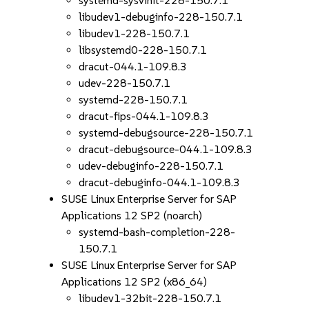
systemd-sysvinit-228-150.7.1
libudev1-debuginfo-228-150.7.1
libudev1-228-150.7.1
libsystemd0-228-150.7.1
dracut-044.1-109.8.3
udev-228-150.7.1
systemd-228-150.7.1
dracut-fips-044.1-109.8.3
systemd-debugsource-228-150.7.1
dracut-debugsource-044.1-109.8.3
udev-debuginfo-228-150.7.1
dracut-debuginfo-044.1-109.8.3
SUSE Linux Enterprise Server for SAP
Applications 12 SP2 (noarch)
systemd-bash-completion-228-
150.7.1
SUSE Linux Enterprise Server for SAP
Applications 12 SP2 (x86_64)
libudev1-32bit-228-150.7.1