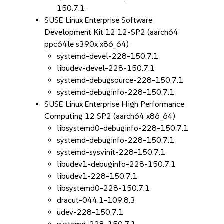
150.7.1
SUSE Linux Enterprise Software
Development Kit 12 12-SP2 (aarch64
ppc64le s390x x86_64)
systemd-devel-228-150.7.1
libudev-devel-228-150.7.1
systemd-debugsource-228-150.7.1
systemd-debuginfo-228-150.7.1
SUSE Linux Enterprise High Performance
Computing 12 SP2 (aarch64 x86_64)
libsystemd0-debuginfo-228-150.7.1
systemd-debuginfo-228-150.7.1
systemd-sysvinit-228-150.7.1
libudev1-debuginfo-228-150.7.1
libudev1-228-150.7.1
libsystemd0-228-150.7.1
dracut-044.1-109.8.3
udev-228-150.7.1