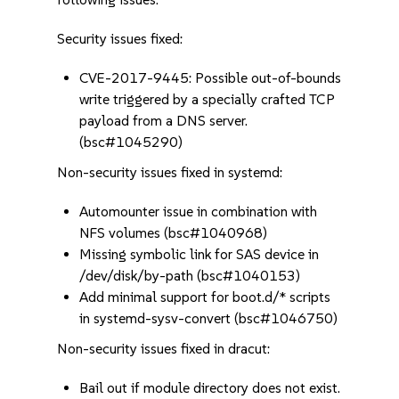
Security issues fixed:
CVE-2017-9445: Possible out-of-bounds
write triggered by a specially crafted TCP
payload from a DNS server.
(bsc#1045290)
Non-security issues fixed in systemd:
Automounter issue in combination with
NFS volumes (bsc#1040968)
Missing symbolic link for SAS device in
/dev/disk/by-path (bsc#1040153)
Add minimal support for boot.d/* scripts
in systemd-sysv-convert (bsc#1046750)
Non-security issues fixed in dracut:
Bail out if module directory does not exist.