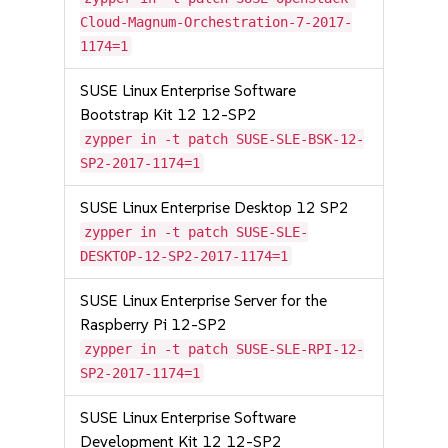
Cloud-Magnum-Orchestration-7-2017-
1174=1
SUSE Linux Enterprise Software
Bootstrap Kit 12 12-SP2
zypper in -t patch SUSE-SLE-BSK-12-
SP2-2017-1174=1
SUSE Linux Enterprise Desktop 12 SP2
zypper in -t patch SUSE-SLE-
DESKTOP-12-SP2-2017-1174=1
SUSE Linux Enterprise Server for the
Raspberry Pi 12-SP2
zypper in -t patch SUSE-SLE-RPI-12-
SP2-2017-1174=1
SUSE Linux Enterprise Software
Development Kit 12 12-SP2