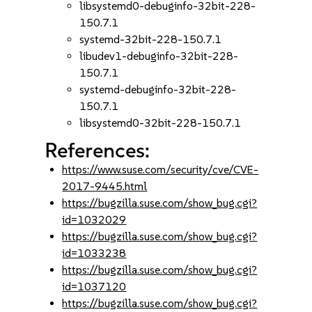
libsystemd0-debuginfo-32bit-228-
150.7.1
systemd-32bit-228-150.7.1
libudev1-debuginfo-32bit-228-
150.7.1
systemd-debuginfo-32bit-228-
150.7.1
libsystemd0-32bit-228-150.7.1
References:
https://www.suse.com/security/cve/CVE-
2017-9445.html
https://bugzilla.suse.com/show_bug.cgi?
id=1032029
https://bugzilla.suse.com/show_bug.cgi?
id=1033238
https://bugzilla.suse.com/show_bug.cgi?
id=1037120
https://bugzilla.suse.com/show_bug.cgi?