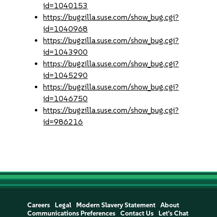
id=1040153
https://bugzilla.suse.com/show_bug.cgi?
id=1040968
https://bugzilla.suse.com/show_bug.cgi?
id=1043900
https://bugzilla.suse.com/show_bug.cgi?
id=1045290
https://bugzilla.suse.com/show_bug.cgi?
id=1046750
https://bugzilla.suse.com/show_bug.cgi?
id=986216
Careers
Legal
Modern Slavery Statement
About
Communications Preferences
Contact Us
Let's Chat