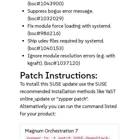
(bsc#1043900)
Suppress bogus error message.
(bsc#1032029)
Fix module force loading with systemd.
(bsc#986216)
Ship udev files required by systemd.
(bsc#1040153)
Ignore module resolution errors (e.g. with
kgraft). (bsc#1037120)
Patch Instructions:
To install this SUSE update use the SUSE
recommended installation methods like YaST
online_update or "zypper patch".
Alternatively you can run the command listed
for your product:
Magnum Orchestration 7
zypper in -t patch SUSE-OpenStack-