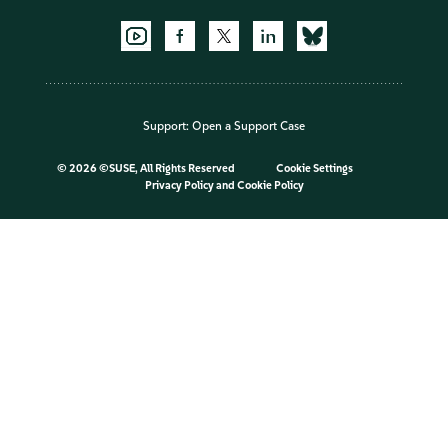
Support:
Open a Support Case
©
2026 ©SUSE, All Rights Reserved
Cookie Settings
Privacy Policy
and
Cookie Policy