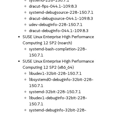
systemd-228-150.7.1
dracut-fips-044.1-109.8.3
systemd-debugsource-228-150.7.1
dracut-debugsource-044.1-109.8.3
udev-debuginfo-228-150.7.1
dracut-debuginfo-044.1-109.8.3
SUSE Linux Enterprise High Performance
Computing 12 SP2 (noarch)
systemd-bash-completion-228-
150.7.1
SUSE Linux Enterprise High Performance
Computing 12 SP2 (x86_64)
libudev1-32bit-228-150.7.1
libsystemd0-debuginfo-32bit-228-
150.7.1
systemd-32bit-228-150.7.1
libudev1-debuginfo-32bit-228-
150.7.1
systemd-debuginfo-32bit-228-