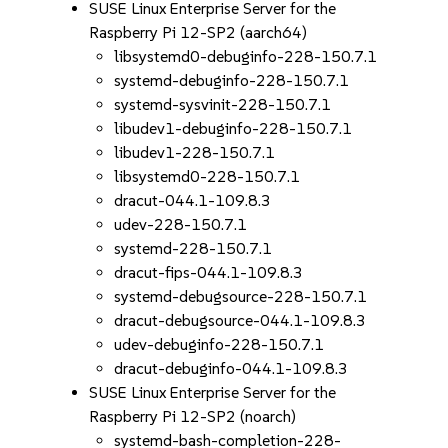
SUSE Linux Enterprise Server for the
Raspberry Pi 12-SP2 (aarch64)
libsystemd0-debuginfo-228-150.7.1
systemd-debuginfo-228-150.7.1
systemd-sysvinit-228-150.7.1
libudev1-debuginfo-228-150.7.1
libudev1-228-150.7.1
libsystemd0-228-150.7.1
dracut-044.1-109.8.3
udev-228-150.7.1
systemd-228-150.7.1
dracut-fips-044.1-109.8.3
systemd-debugsource-228-150.7.1
dracut-debugsource-044.1-109.8.3
udev-debuginfo-228-150.7.1
dracut-debuginfo-044.1-109.8.3
SUSE Linux Enterprise Server for the
Raspberry Pi 12-SP2 (noarch)
systemd-bash-completion-228-