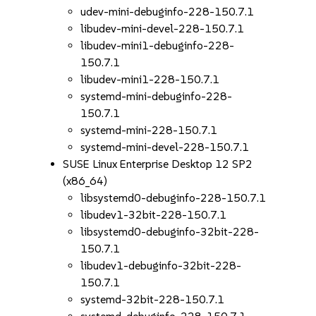
udev-mini-debuginfo-228-150.7.1
libudev-mini-devel-228-150.7.1
libudev-mini1-debuginfo-228-
150.7.1
libudev-mini1-228-150.7.1
systemd-mini-debuginfo-228-
150.7.1
systemd-mini-228-150.7.1
systemd-mini-devel-228-150.7.1
SUSE Linux Enterprise Desktop 12 SP2
(x86_64)
libsystemd0-debuginfo-228-150.7.1
libudev1-32bit-228-150.7.1
libsystemd0-debuginfo-32bit-228-
150.7.1
libudev1-debuginfo-32bit-228-
150.7.1
systemd-32bit-228-150.7.1