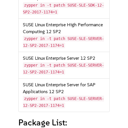
zypper in -t patch SUSE-SLE-SDK-12-
SP2-2017-1174=1
SUSE Linux Enterprise High Performance
Computing 12 SP2
zypper in -t patch SUSE-SLE-SERVER-
12-SP2-2017-1174=1
SUSE Linux Enterprise Server 12 SP2
zypper in -t patch SUSE-SLE-SERVER-
12-SP2-2017-1174=1
SUSE Linux Enterprise Server for SAP
Applications 12 SP2
zypper in -t patch SUSE-SLE-SERVER-
12-SP2-2017-1174=1
Package List: