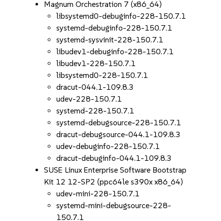
Magnum Orchestration 7 (x86_64)
libsystemd0-debuginfo-228-150.7.1
systemd-debuginfo-228-150.7.1
systemd-sysvinit-228-150.7.1
libudev1-debuginfo-228-150.7.1
libudev1-228-150.7.1
libsystemd0-228-150.7.1
dracut-044.1-109.8.3
udev-228-150.7.1
systemd-228-150.7.1
systemd-debugsource-228-150.7.1
dracut-debugsource-044.1-109.8.3
udev-debuginfo-228-150.7.1
dracut-debuginfo-044.1-109.8.3
SUSE Linux Enterprise Software Bootstrap
Kit 12 12-SP2 (ppc64le s390x x86_64)
udev-mini-228-150.7.1
systemd-mini-debugsource-228-
150.7.1