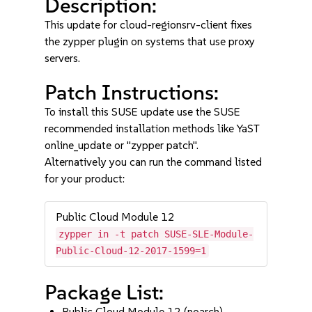
Description:
This update for cloud-regionsrv-client fixes
the zypper plugin on systems that use proxy
servers.
Patch Instructions:
To install this SUSE update use the SUSE
recommended installation methods like YaST
online_update or "zypper patch".
Alternatively you can run the command listed
for your product:
Public Cloud Module 12
zypper in -t patch SUSE-SLE-Module-
Public-Cloud-12-2017-1599=1
Package List:
Public Cloud Module 12 (noarch)