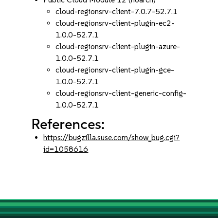
cloud-regionsrv-client-7.0.7-52.7.1
cloud-regionsrv-client-plugin-ec2-
1.0.0-52.7.1
cloud-regionsrv-client-plugin-azure-
1.0.0-52.7.1
cloud-regionsrv-client-plugin-gce-
1.0.0-52.7.1
cloud-regionsrv-client-generic-config-
1.0.0-52.7.1
References:
https://bugzilla.suse.com/show_bug.cgi?
id=1058616