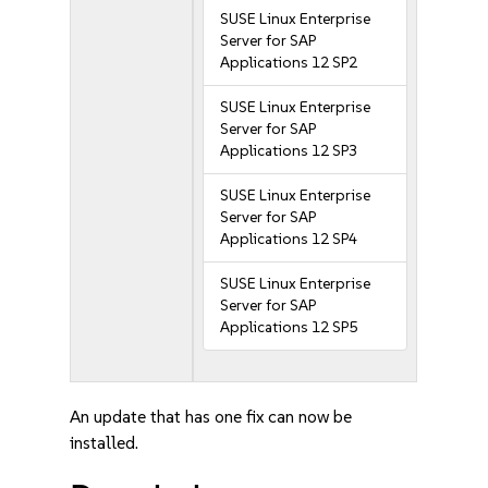
SUSE Linux Enterprise
Server for SAP
Applications 12 SP2
SUSE Linux Enterprise
Server for SAP
Applications 12 SP3
SUSE Linux Enterprise
Server for SAP
Applications 12 SP4
SUSE Linux Enterprise
Server for SAP
Applications 12 SP5
An update that has one fix can now be
installed.