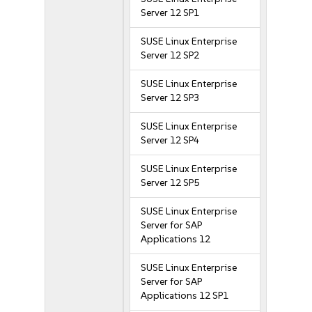
Server 12 SP1
SUSE Linux Enterprise
Server 12 SP2
SUSE Linux Enterprise
Server 12 SP3
SUSE Linux Enterprise
Server 12 SP4
SUSE Linux Enterprise
Server 12 SP5
SUSE Linux Enterprise
Server for SAP
Applications 12
SUSE Linux Enterprise
Server for SAP
Applications 12 SP1