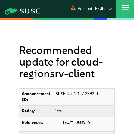
person
Account
English
Recommended
update for cloud-
regionsrv-client
Announcement
SUSE-RU-2017:2582-1
ID:
Rating:
low
References:
bsc#1058616