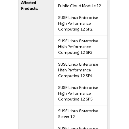
Affected
Public Cloud Module 12
Products:
SUSE Linux Enterprise
High Performance
Computing 12 SP2
SUSE Linux Enterprise
High Performance
Computing 12 SP3
SUSE Linux Enterprise
High Performance
Computing 12 SP4
SUSE Linux Enterprise
High Performance
Computing 12 SP5
SUSE Linux Enterprise
Server 12
SUSE Linux Enterprise