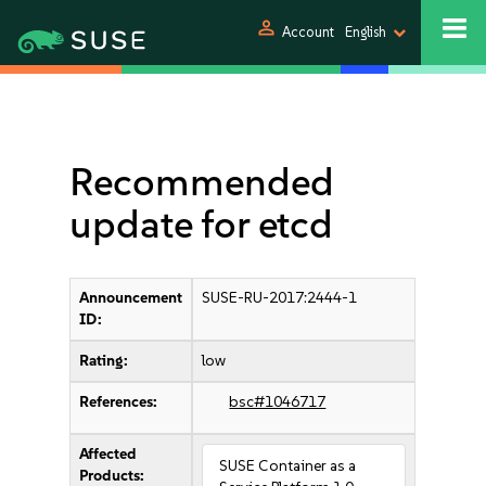
person
Account
English
Recommended
update for etcd
Announcement
SUSE-RU-2017:2444-1
ID:
Rating:
low
References:
bsc#1046717
Affected
SUSE Container as a
Products: