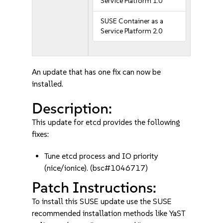
Service Platform 1.0
SUSE Container as a
Service Platform 2.0
An update that has one fix can now be
installed.
Description:
This update for etcd provides the following
fixes:
Tune etcd process and IO priority
(nice/ionice). (bsc#1046717)
Patch Instructions:
To install this SUSE update use the SUSE
recommended installation methods like YaST