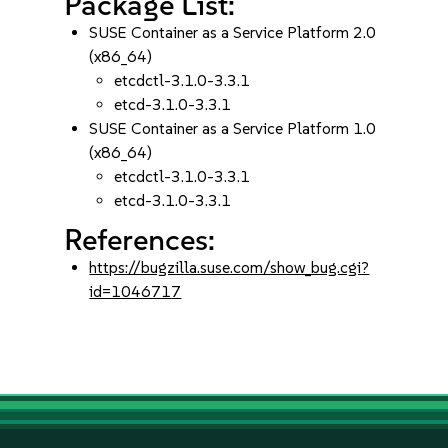
Package List:
SUSE Container as a Service Platform 2.0
(x86_64)
etcdctl-3.1.0-3.3.1
etcd-3.1.0-3.3.1
SUSE Container as a Service Platform 1.0
(x86_64)
etcdctl-3.1.0-3.3.1
etcd-3.1.0-3.3.1
References:
https://bugzilla.suse.com/show_bug.cgi?
id=1046717