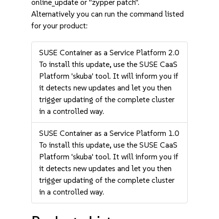
online_update or "zypper patch".
Alternatively you can run the command listed
for your product:
SUSE Container as a Service Platform 2.0
To install this update, use the SUSE CaaS
Platform 'skuba' tool. It will inform you if
it detects new updates and let you then
trigger updating of the complete cluster
in a controlled way.
SUSE Container as a Service Platform 1.0
To install this update, use the SUSE CaaS
Platform 'skuba' tool. It will inform you if
it detects new updates and let you then
trigger updating of the complete cluster
in a controlled way.