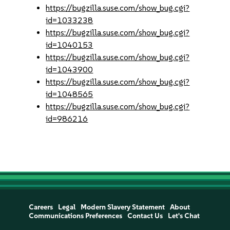
https://bugzilla.suse.com/show_bug.cgi?
id=1033238
https://bugzilla.suse.com/show_bug.cgi?
id=1040153
https://bugzilla.suse.com/show_bug.cgi?
id=1043900
https://bugzilla.suse.com/show_bug.cgi?
id=1048565
https://bugzilla.suse.com/show_bug.cgi?
id=986216
Careers
Legal
Modern Slavery Statement
About
Communications Preferences
Contact Us
Let's Chat