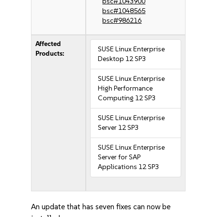
bsc#1043900
bsc#1048565
bsc#986216
Affected
SUSE Linux Enterprise
Products:
Desktop 12 SP3
SUSE Linux Enterprise
High Performance
Computing 12 SP3
SUSE Linux Enterprise
Server 12 SP3
SUSE Linux Enterprise
Server for SAP
Applications 12 SP3
An update that has seven fixes can now be