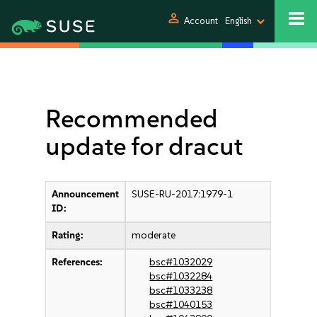
person
Account
English
Recommended
update for dracut
Announcement
SUSE-RU-2017:1979-1
ID:
Rating:
moderate
References:
bsc#1032029
bsc#1032284
bsc#1033238
bsc#1040153