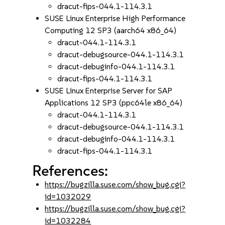
dracut-fips-044.1-114.3.1
SUSE Linux Enterprise High Performance
Computing 12 SP3 (aarch64 x86_64)
dracut-044.1-114.3.1
dracut-debugsource-044.1-114.3.1
dracut-debuginfo-044.1-114.3.1
dracut-fips-044.1-114.3.1
SUSE Linux Enterprise Server for SAP
Applications 12 SP3 (ppc64le x86_64)
dracut-044.1-114.3.1
dracut-debugsource-044.1-114.3.1
dracut-debuginfo-044.1-114.3.1
dracut-fips-044.1-114.3.1
References:
https://bugzilla.suse.com/show_bug.cgi?
id=1032029
https://bugzilla.suse.com/show_bug.cgi?
id=1032284