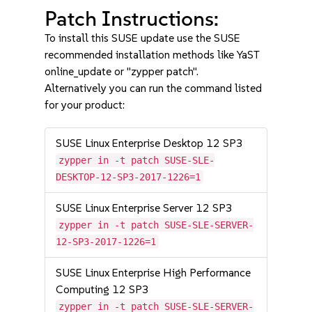
Patch Instructions:
To install this SUSE update use the SUSE
recommended installation methods like YaST
online_update or "zypper patch".
Alternatively you can run the command listed
for your product:
SUSE Linux Enterprise Desktop 12 SP3
zypper in -t patch SUSE-SLE-
DESKTOP-12-SP3-2017-1226=1
SUSE Linux Enterprise Server 12 SP3
zypper in -t patch SUSE-SLE-SERVER-
12-SP3-2017-1226=1
SUSE Linux Enterprise High Performance
Computing 12 SP3
zypper in -t patch SUSE-SLE-SERVER-