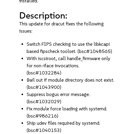
installed.
Description:
This update for dracut fixes the following
issues:
Switch FIPS checking to use the libkcapi
based fipscheck toolset. (bsc#1048565)
With iscsiroot, call handle_firmware only
for non-iface invocations.
(bsc#1032284)
Bail out if module directory does not exist.
(bsc#1043900)
Suppress bogus error message.
(bsc#1032029)
Fix module force loading with systemd.
(bsc#986216)
Ship udev files required by systemd.
(bsc#1040153)