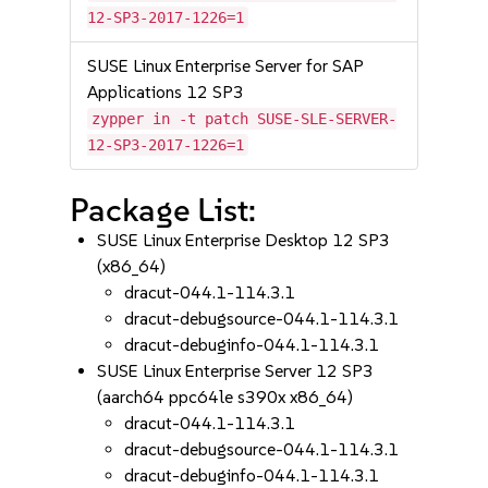
12-SP3-2017-1226=1
SUSE Linux Enterprise Server for SAP
Applications 12 SP3
zypper in -t patch SUSE-SLE-SERVER-
12-SP3-2017-1226=1
Package List:
SUSE Linux Enterprise Desktop 12 SP3
(x86_64)
dracut-044.1-114.3.1
dracut-debugsource-044.1-114.3.1
dracut-debuginfo-044.1-114.3.1
SUSE Linux Enterprise Server 12 SP3
(aarch64 ppc64le s390x x86_64)
dracut-044.1-114.3.1
dracut-debugsource-044.1-114.3.1
dracut-debuginfo-044.1-114.3.1