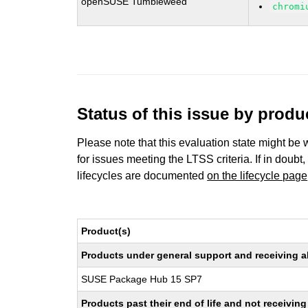
openSUSE Tumbleweed
chromi
Status of this issue by prod
Please note that this evaluation state might be 
for issues meeting the LTSS criteria. If in doubt,
lifecycles are documented
on the lifecycle page
Product(s)
Products under general support and receiving all
SUSE Package Hub 15 SP7
Products past their end of life and not receivi