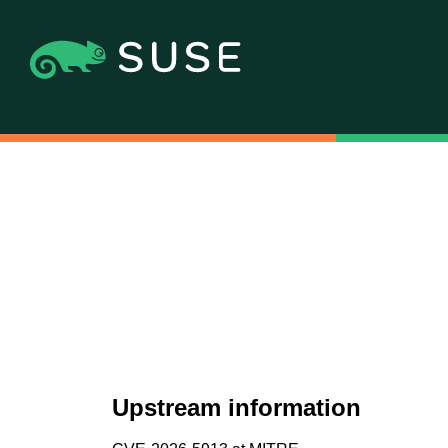
Upstream information