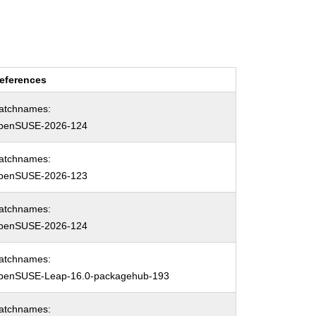
eferences
atchnames:
penSUSE-2026-124
atchnames:
penSUSE-2026-123
atchnames:
penSUSE-2026-124
atchnames:
penSUSE-Leap-16.0-packagehub-193
atchnames: