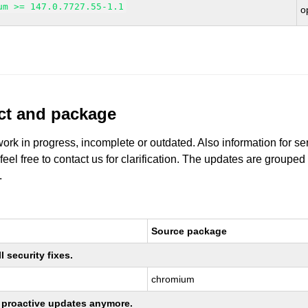
um >= 147.0.7727.55-1.1
o
uct and package
work in progress, incomplete or outdated. Also information for s
 feel free to contact us for clarification. The updates are grouped
.
Source package
 security fixes.
chromium
ng proactive updates anymore.