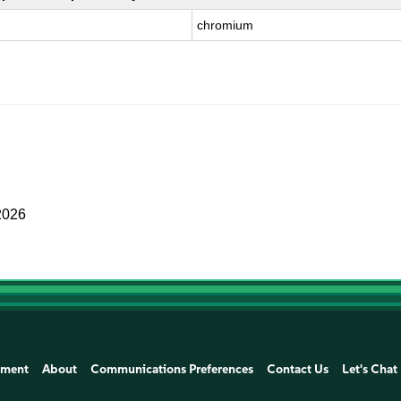
chromium
2026
ement
About
Communications Preferences
Contact Us
Let's Chat