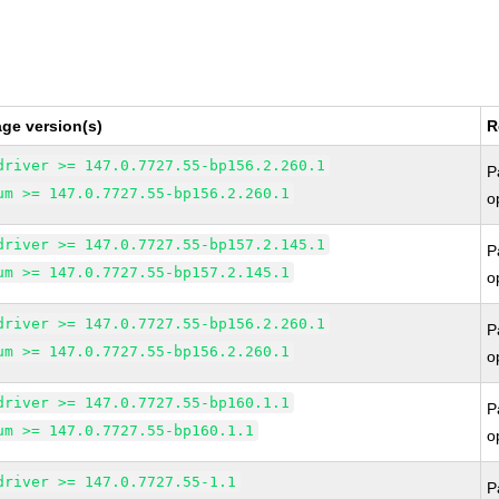
ge version(s)
R
driver >= 147.0.7727.55-bp156.2.260.1
P
um >= 147.0.7727.55-bp156.2.260.1
o
driver >= 147.0.7727.55-bp157.2.145.1
P
um >= 147.0.7727.55-bp157.2.145.1
o
driver >= 147.0.7727.55-bp156.2.260.1
P
um >= 147.0.7727.55-bp156.2.260.1
o
driver >= 147.0.7727.55-bp160.1.1
P
um >= 147.0.7727.55-bp160.1.1
o
driver >= 147.0.7727.55-1.1
P