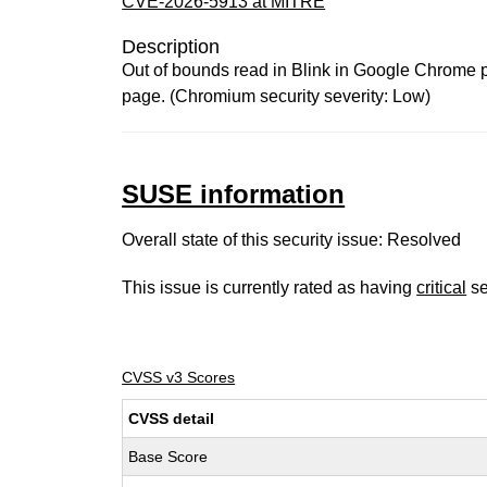
CVE-2026-5913 at MITRE
Description
Out of bounds read in Blink in Google Chrome p
page. (Chromium security severity: Low)
SUSE information
Overall state of this security issue: Resolved
This issue is currently rated as having
critical
se
CVSS v3 Scores
CVSS detail
Base Score