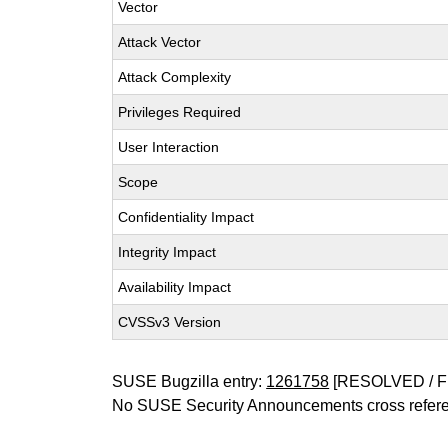
Vector
Attack Vector
Attack Complexity
Privileges Required
User Interaction
Scope
Confidentiality Impact
Integrity Impact
Availability Impact
CVSSv3 Version
SUSE Bugzilla entry:
1261758
[RESOLVED / F
No SUSE Security Announcements cross refer