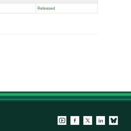
Released