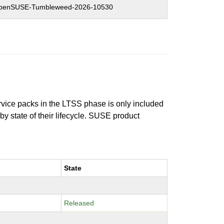
penSUSE-Tumbleweed-2026-10530
ervice packs in the LTSS phase is only included
 by state of their lifecycle. SUSE product
State
Released