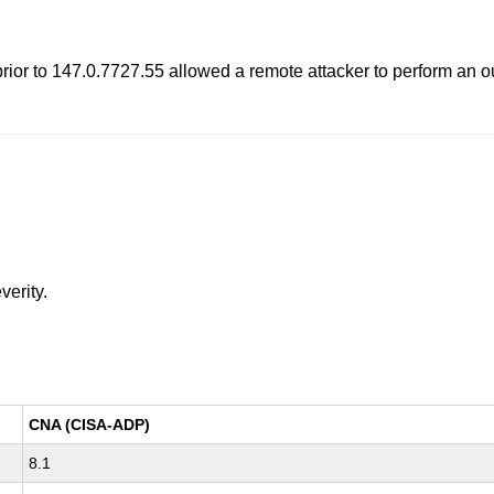
rior to 147.0.7727.55 allowed a remote attacker to perform an 
verity.
CNA (CISA-ADP)
8.1