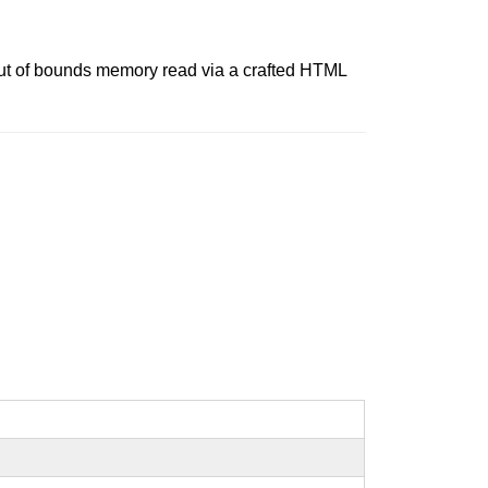
out of bounds memory read via a crafted HTML