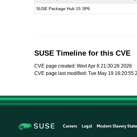
SUSE Package Hub 15 SP6
SUSE Timeline for this CVE
CVE page created: Wed Apr 8 21:30:26 2026
CVE page last modified: Tue May 19 16:20:55 
Careers
Legal
Modern Slavery Stat