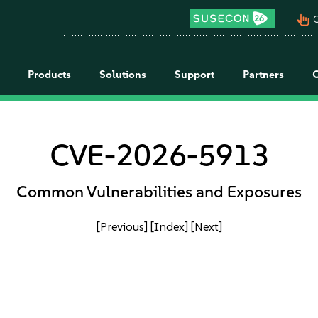
pan_tool_alt
C
Products
Solutions
Support
Partners
CVE-2026-5913
Common Vulnerabilities and Exposures
[Previous]
[Index]
[Next]