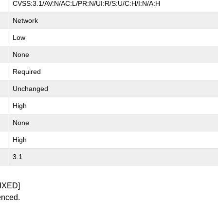
CVSS:3.1/AV:N/AC:L/PR:N/UI:R/S:U/C:H/I:N/A:H
Network
Low
None
Required
Unchanged
High
None
High
3.1
IXED]
enced.