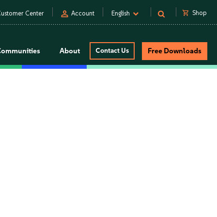
person
shopping_cart
Shop
ustomer Center
Account
English
Communities
About
Contact Us
Free Downloads