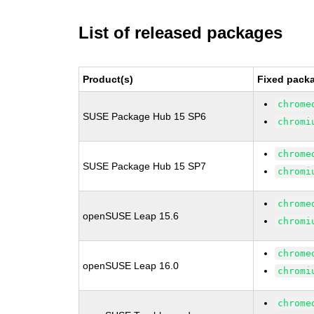
List of released packages
Product(s)
Fixed packa
chrome
SUSE Package Hub 15 SP6
chromi
chrome
SUSE Package Hub 15 SP7
chromi
chrome
openSUSE Leap 15.6
chromi
chrome
openSUSE Leap 16.0
chromi
chrome