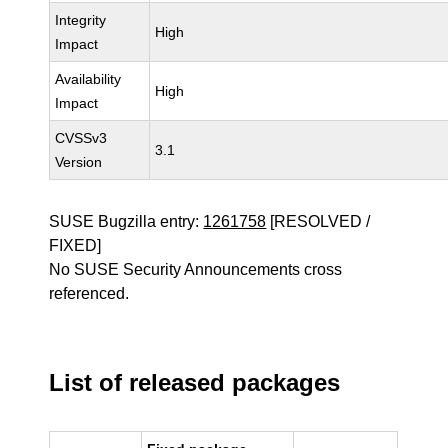
Integrity
High
Impact
Availability
High
Impact
CVSSv3
3.1
Version
SUSE Bugzilla entry:
1261758
[RESOLVED /
FIXED]
No SUSE Security Announcements cross
referenced.
List of released packages