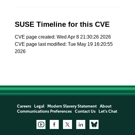
SUSE Timeline for this CVE
CVE page created: Wed Apr 8 21:30:26 2026
CVE page last modified: Tue May 19 16:20:55
2026
Careers
Legal
Modern Slavery Statement
About
Communications Preferences
Contact Us
Let's Chat