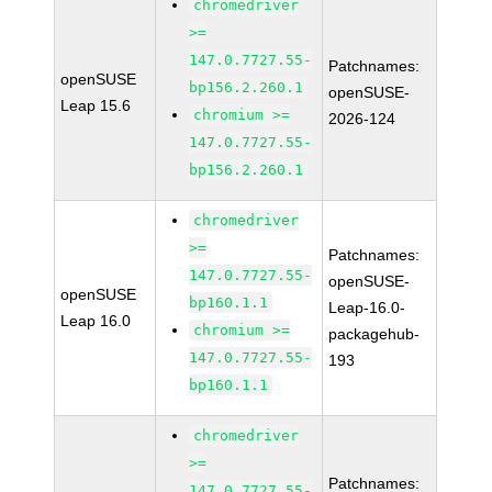
chromedriver
>=
147.0.7727.55-
Patchnames:
openSUSE
bp156.2.260.1
openSUSE-
Leap 15.6
chromium >=
2026-124
147.0.7727.55-
bp156.2.260.1
chromedriver
>=
Patchnames:
147.0.7727.55-
openSUSE-
openSUSE
bp160.1.1
Leap-16.0-
Leap 16.0
chromium >=
packagehub-
147.0.7727.55-
193
bp160.1.1
chromedriver
>=
Patchnames:
147.0.7727.55-