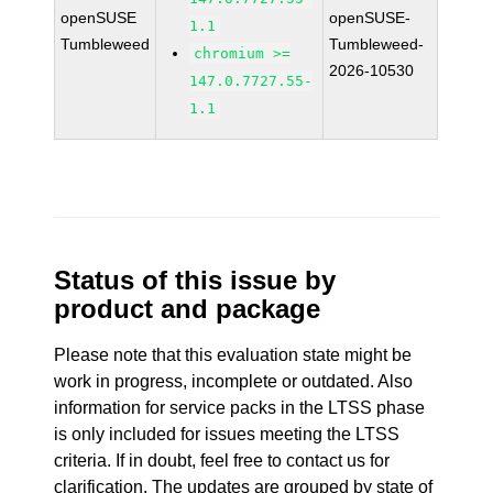
openSUSE
openSUSE-
1.1
Tumbleweed
Tumbleweed-
chromium >=
2026-10530
147.0.7727.55-
1.1
Status of this issue by
product and package
Please note that this evaluation state might be
work in progress, incomplete or outdated. Also
information for service packs in the LTSS phase
is only included for issues meeting the LTSS
criteria. If in doubt, feel free to contact us for
clarification. The updates are grouped by state of