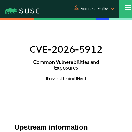
person
Account
English
CVE-2026-5912
Common Vulnerabilities and
Exposures
[Previous]
[Index]
[Next]
Upstream information