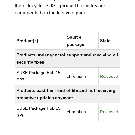
their lifecycle. SUSE product lifecycles are
documented
on the lifecycle page
.
Source
Product(s)
State
package
Products under general support and receiving all
security fixes.
SUSE Package Hub 15
chromium
Released
SP7
Products past their end of life and not receiving
proactive updates anymore.
SUSE Package Hub 15
chromium
Released
SP6