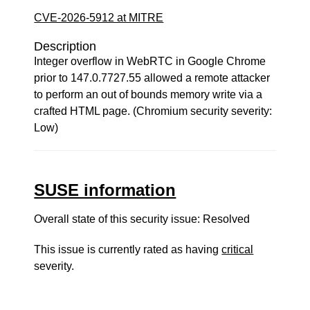
CVE-2026-5912 at MITRE
Description
Integer overflow in WebRTC in Google Chrome
prior to 147.0.7727.55 allowed a remote attacker
to perform an out of bounds memory write via a
crafted HTML page. (Chromium security severity:
Low)
SUSE information
Overall state of this security issue: Resolved
This issue is currently rated as having
critical
severity.