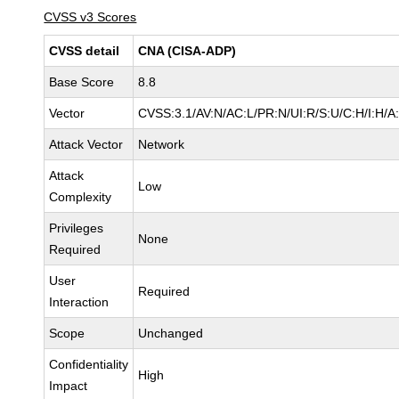
CVSS v3 Scores
CVSS detail
CNA (CISA-ADP)
Base Score
8.8
Vector
CVSS:3.1/AV:N/AC:L/PR:N/UI:R/S:U/C:H/I:H/A
Attack Vector
Network
Attack
Low
Complexity
Privileges
None
Required
User
Required
Interaction
Scope
Unchanged
Confidentiality
High
Impact