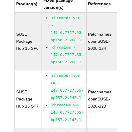
Fixed package
Product(s)
References
version(s)
chromedriver
>=
147.0.7727.55-
SUSE
Patchnames:
bp156.2.260.1
Package
openSUSE-
chromium >=
Hub 15 SP6
2026-124
147.0.7727.55-
bp156.2.260.1
chromedriver
>=
147.0.7727.55-
SUSE
Patchnames:
bp157.2.145.1
Package
openSUSE-
chromium >=
Hub 15 SP7
2026-123
147.0.7727.55-
bp157.2.145.1