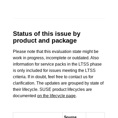
Status of this issue by
product and package
Please note that this evaluation state might be
work in progress, incomplete or outdated. Also
information for service packs in the LTSS phase
is only included for issues meeting the LTSS
criteria. If in doubt, feel free to contact us for
clarification. The updates are grouped by state of
their lifecycle. SUSE product lifecycles are
documented
on the lifecycle page
.
Source