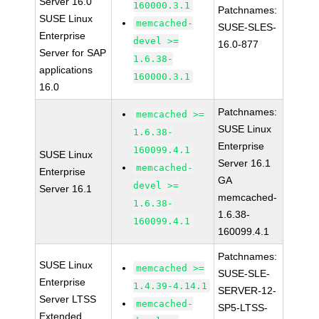
Server 16.0
160000.3.1
Patchnames:
SUSE Linux
memcached-
SUSE-SLES-
Enterprise
devel >=
16.0-877
Server for SAP
1.6.38-
applications
160000.3.1
16.0
Patchnames:
memcached >=
SUSE Linux
1.6.38-
Enterprise
160099.4.1
SUSE Linux
Server 16.1
memcached-
Enterprise
GA
devel >=
Server 16.1
memcached-
1.6.38-
1.6.38-
160099.4.1
160099.4.1
Patchnames:
SUSE Linux
memcached >=
SUSE-SLE-
Enterprise
1.4.39-4.14.1
SERVER-12-
Server LTSS
memcached-
SP5-LTSS-
Extended