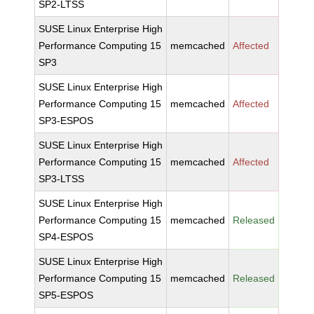
SP2-LTSS
SUSE Linux Enterprise High
Performance Computing 15
memcached
Affected
SP3
SUSE Linux Enterprise High
Performance Computing 15
memcached
Affected
SP3-ESPOS
SUSE Linux Enterprise High
Performance Computing 15
memcached
Affected
SP3-LTSS
SUSE Linux Enterprise High
Performance Computing 15
memcached
Released
SP4-ESPOS
SUSE Linux Enterprise High
Performance Computing 15
memcached
Released
SP5-ESPOS