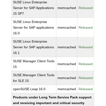
SUSE Linux Enterprise
Server for SAP Applications
memcached
Released
15 SP7
SUSE Linux Enterprise
Server for SAP applications
memcached
Released
16.0
SUSE Linux Enterprise
Server for SAP applications
memcached
Released
16.1
SUSE Manager Client Tools
memcached
Released
15
SUSE Manager Client Tools
memcached
Released
for SLE 15
openSUSE Leap 16.0
memcached
Released
Products under Long Term Service Pack support
and receiving important and critical security