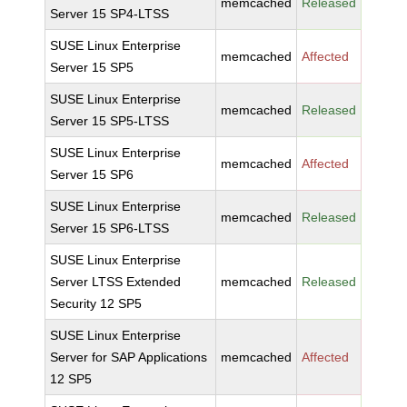
memcached
Released
Server 15 SP4-LTSS
SUSE Linux Enterprise
memcached
Affected
Server 15 SP5
SUSE Linux Enterprise
memcached
Released
Server 15 SP5-LTSS
SUSE Linux Enterprise
memcached
Affected
Server 15 SP6
SUSE Linux Enterprise
memcached
Released
Server 15 SP6-LTSS
SUSE Linux Enterprise
Server LTSS Extended
memcached
Released
Security 12 SP5
SUSE Linux Enterprise
Server for SAP Applications
memcached
Affected
12 SP5