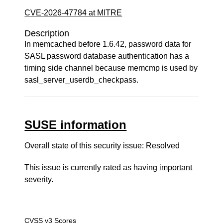
CVE-2026-47784 at MITRE
Description
In memcached before 1.6.42, password data for
SASL password database authentication has a
timing side channel because memcmp is used by
sasl_server_userdb_checkpass.
SUSE information
Overall state of this security issue: Resolved
This issue is currently rated as having
important
severity.
CVSS v3 Scores