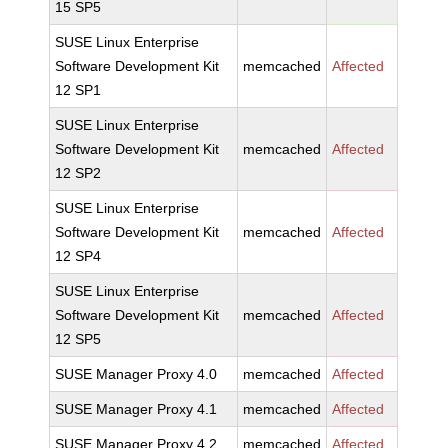
15 SP5
SUSE Linux Enterprise
Software Development Kit
memcached
Affected
12 SP1
SUSE Linux Enterprise
Software Development Kit
memcached
Affected
12 SP2
SUSE Linux Enterprise
Software Development Kit
memcached
Affected
12 SP4
SUSE Linux Enterprise
Software Development Kit
memcached
Affected
12 SP5
SUSE Manager Proxy 4.0
memcached
Affected
SUSE Manager Proxy 4.1
memcached
Affected
SUSE Manager Proxy 4.2
memcached
Affected