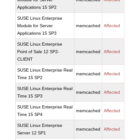
Applications 15 SP2
SUSE Linux Enterprise
Module for Server
memcached
Affected
Applications 15 SP3
SUSE Linux Enterprise
Point of Sale 12 SP2-
memcached
Affected
CLIENT
SUSE Linux Enterprise Real
memcached
Affected
Time 15 SP2
SUSE Linux Enterprise Real
memcached
Affected
Time 15 SP3
SUSE Linux Enterprise Real
memcached
Affected
Time 15 SP4
SUSE Linux Enterprise
memcached
Affected
Server 12 SP1