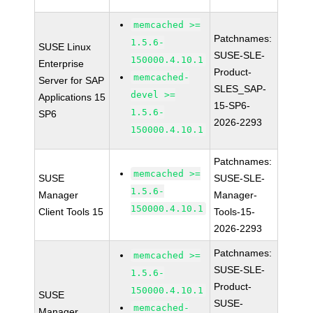
memcached >=
Patchnames:
1.5.6-
SUSE Linux
SUSE-SLE-
150000.4.10.1
Enterprise
Product-
memcached-
Server for SAP
SLES_SAP-
devel >=
Applications 15
15-SP6-
1.5.6-
SP6
2026-2293
150000.4.10.1
Patchnames:
memcached >=
SUSE
SUSE-SLE-
1.5.6-
Manager
Manager-
150000.4.10.1
Client Tools 15
Tools-15-
2026-2293
Patchnames:
memcached >=
SUSE-SLE-
1.5.6-
Product-
150000.4.10.1
SUSE
SUSE-
memcached-
Manager