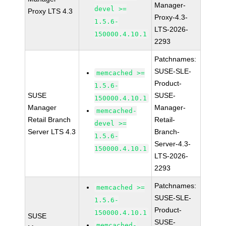
Manager-
devel >=
Proxy LTS 4.3
Proxy-4.3-
1.5.6-
LTS-2026-
150000.4.10.1
2293
Patchnames:
SUSE-SLE-
memcached >=
Product-
1.5.6-
SUSE
SUSE-
150000.4.10.1
Manager
Manager-
memcached-
Retail Branch
Retail-
devel >=
Server LTS 4.3
Branch-
1.5.6-
Server-4.3-
150000.4.10.1
LTS-2026-
2293
Patchnames:
memcached >=
SUSE-SLE-
1.5.6-
Product-
150000.4.10.1
SUSE
SUSE-
memcached-