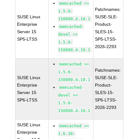
memcached >=
Patchnames:
1.5.6-
SUSE Linux
SUSE-SLE-
150000.4.10.1
Enterprise
Product-
memcached-
Server 15
SLES-15-
devel >=
SP5-LTSS
SP5-LTSS-
1.5.6-
2026-2293
150000.4.10.1
memcached >=
Patchnames:
1.5.6-
SUSE Linux
SUSE-SLE-
150000.4.10.1
Enterprise
Product-
memcached-
Server 15
SLES-15-
devel >=
SP6-LTSS
SP6-LTSS-
1.5.6-
2026-2293
150000.4.10.1
SUSE Linux
memcached >=
Enterprise
1.6.38-