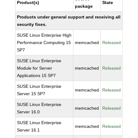
Product(s)
State
package
Products under general support and receiving all
security fixes.
SUSE Linux Enterprise High
Performance Computing 15
memcached
Released
SP7
SUSE Linux Enterprise
Module for Server
memcached
Released
Applications 15 SP7
SUSE Linux Enterprise
memcached
Released
Server 15 SP7
SUSE Linux Enterprise
memcached
Released
Server 16.0
SUSE Linux Enterprise
memcached
Released
Server 16.1