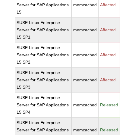
Server for SAP Applications
memcached
Affected
15
SUSE Linux Enterprise
Server for SAP Applications
memcached
Affected
15 SP1
SUSE Linux Enterprise
Server for SAP Applications
memcached
Affected
15 SP2
SUSE Linux Enterprise
Server for SAP Applications
memcached
Affected
15 SP3
SUSE Linux Enterprise
Server for SAP Applications
memcached
Released
15 SP4
SUSE Linux Enterprise
Server for SAP Applications
memcached
Released