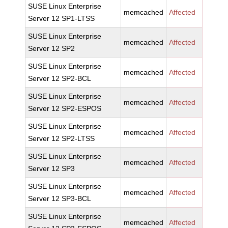
SUSE Linux Enterprise
memcached
Affected
Server 12 SP1-LTSS
SUSE Linux Enterprise
memcached
Affected
Server 12 SP2
SUSE Linux Enterprise
memcached
Affected
Server 12 SP2-BCL
SUSE Linux Enterprise
memcached
Affected
Server 12 SP2-ESPOS
SUSE Linux Enterprise
memcached
Affected
Server 12 SP2-LTSS
SUSE Linux Enterprise
memcached
Affected
Server 12 SP3
SUSE Linux Enterprise
memcached
Affected
Server 12 SP3-BCL
SUSE Linux Enterprise
memcached
Affected