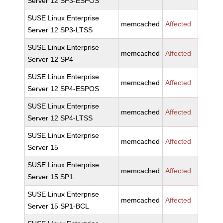
Server 12 SP3-ESPOS
SUSE Linux Enterprise
memcached
Affected
Server 12 SP3-LTSS
SUSE Linux Enterprise
memcached
Affected
Server 12 SP4
SUSE Linux Enterprise
memcached
Affected
Server 12 SP4-ESPOS
SUSE Linux Enterprise
memcached
Affected
Server 12 SP4-LTSS
SUSE Linux Enterprise
memcached
Affected
Server 15
SUSE Linux Enterprise
memcached
Affected
Server 15 SP1
SUSE Linux Enterprise
memcached
Affected
Server 15 SP1-BCL