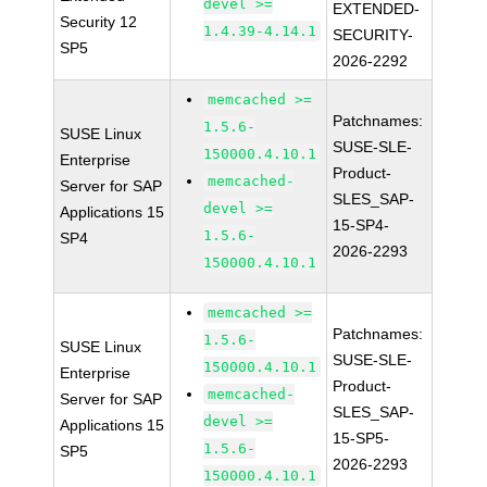
devel >=
EXTENDED-
Security 12
1.4.39-4.14.1
SECURITY-
SP5
2026-2292
memcached >=
Patchnames:
1.5.6-
SUSE Linux
SUSE-SLE-
150000.4.10.1
Enterprise
Product-
memcached-
Server for SAP
SLES_SAP-
devel >=
Applications 15
15-SP4-
1.5.6-
SP4
2026-2293
150000.4.10.1
memcached >=
Patchnames:
1.5.6-
SUSE Linux
SUSE-SLE-
150000.4.10.1
Enterprise
Product-
memcached-
Server for SAP
SLES_SAP-
devel >=
Applications 15
15-SP5-
1.5.6-
SP5
2026-2293
150000.4.10.1