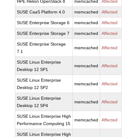
HPE Helion OpenStack 8
memcached
Affected
SUSE CaaS Platform 4.0
memcached
Affected
SUSE Enterprise Storage 6
memcached
Affected
SUSE Enterprise Storage 7
memcached
Affected
SUSE Enterprise Storage
memcached
Affected
7.1
SUSE Linux Enterprise
memcached
Affected
Desktop 12 SP1
SUSE Linux Enterprise
memcached
Affected
Desktop 12 SP2
SUSE Linux Enterprise
memcached
Affected
Desktop 12 SP4
SUSE Linux Enterprise High
memcached
Affected
Performance Computing 15
SUSE Linux Enterprise High