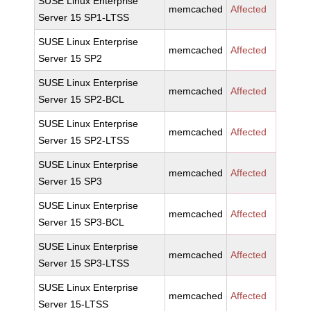
SUSE Linux Enterprise
memcached
Affected
Server 15 SP1-LTSS
SUSE Linux Enterprise
memcached
Affected
Server 15 SP2
SUSE Linux Enterprise
memcached
Affected
Server 15 SP2-BCL
SUSE Linux Enterprise
memcached
Affected
Server 15 SP2-LTSS
SUSE Linux Enterprise
memcached
Affected
Server 15 SP3
SUSE Linux Enterprise
memcached
Affected
Server 15 SP3-BCL
SUSE Linux Enterprise
memcached
Affected
Server 15 SP3-LTSS
SUSE Linux Enterprise
memcached
Affected
Server 15-LTSS