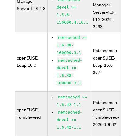
Manager
Manager-
devel >=
Server LTS 4.3
Server-4.3-
1.5.6-
LTS-2026-
150000.4.10.1
2293
memcached >=
1.6.38-
Patchnames:
160000.3.1
openSUSE
openSUSE-
memcached-
Leap 16.0
Leap-16.0-
devel >=
877
1.6.38-
160000.3.1
memcached >=
Patchnames:
1.6.42-1.1
openSUSE
openSUSE-
memcached-
Tumbleweed
Tumbleweed-
devel >=
2026-10882
1.6.42-1.1