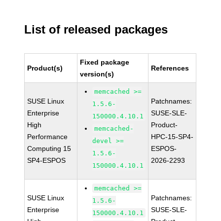
List of released packages
Fixed package
Product(s)
References
version(s)
memcached >=
SUSE Linux
Patchnames:
1.5.6-
Enterprise
SUSE-SLE-
150000.4.10.1
High
Product-
memcached-
Performance
HPC-15-SP4-
devel >=
Computing 15
ESPOS-
1.5.6-
SP4-ESPOS
2026-2293
150000.4.10.1
memcached >=
SUSE Linux
Patchnames:
1.5.6-
Enterprise
SUSE-SLE-
150000.4.10.1