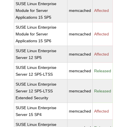
SUSE Linux Enterprise
Module for Server
memcached
Affected
Applications 15 SP5
SUSE Linux Enterprise
Module for Server
memcached
Affected
Applications 15 SP6
SUSE Linux Enterprise
memcached
Affected
Server 12 SP5
SUSE Linux Enterprise
memcached
Released
Server 12 SP5-LTSS
SUSE Linux Enterprise
Server 12 SP5-LTSS
memcached
Released
Extended Security
SUSE Linux Enterprise
memcached
Affected
Server 15 SP4
SUSE Linux Enterprise