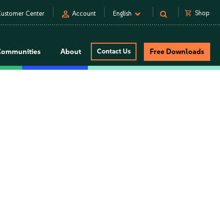
person
shopping_cart
Shop
ustomer Center
Account
English
Communities
About
Contact Us
Free Downloads