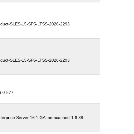
duct-SLES-15-SP5-LTSS-2026-2293
duct-SLES-15-SP6-LTSS-2026-2293
.0-877
terprise Server 16.1 GA memcached-1.6.38-