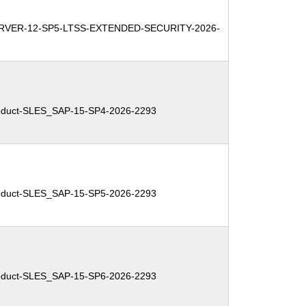
RVER-12-SP5-LTSS-EXTENDED-SECURITY-2026-
duct-SLES_SAP-15-SP4-2026-2293
duct-SLES_SAP-15-SP5-2026-2293
duct-SLES_SAP-15-SP6-2026-2293