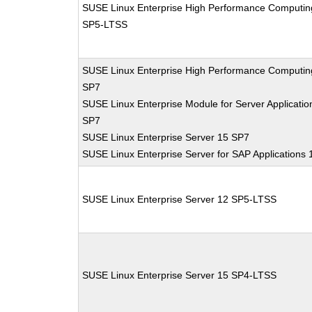
SUSE Linux Enterprise High Performance Computin
SP5-LTSS
SUSE Linux Enterprise High Performance Computin
SP7
SUSE Linux Enterprise Module for Server Applicatio
SP7
SUSE Linux Enterprise Server 15 SP7
SUSE Linux Enterprise Server for SAP Applications
SUSE Linux Enterprise Server 12 SP5-LTSS
SUSE Linux Enterprise Server 15 SP4-LTSS