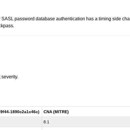
 SASL password database authentication has a timing side chan
ckpass.
t
severity.
9f44-1890c2a1c46c)
CNA (MITRE)
8.1