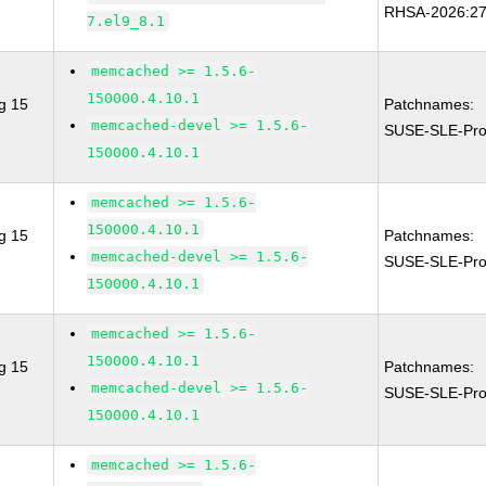
RHSA-2026:2
7.el9_8.1
memcached >= 1.5.6-
150000.4.10.1
g 15
Patchnames:
memcached-devel >= 1.5.6-
SUSE-SLE-Pro
150000.4.10.1
memcached >= 1.5.6-
150000.4.10.1
g 15
Patchnames:
memcached-devel >= 1.5.6-
SUSE-SLE-Pro
150000.4.10.1
memcached >= 1.5.6-
150000.4.10.1
g 15
Patchnames:
memcached-devel >= 1.5.6-
SUSE-SLE-Pro
150000.4.10.1
memcached >= 1.5.6-