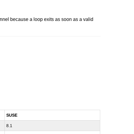
nel because a loop exits as soon as a valid
SUSE
8.1