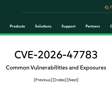
pan_tool_alt
C
Products
Solutions
Support
Partners
CVE-2026-47783
Common Vulnerabilities and Exposures
[Previous]
[Index]
[Next]