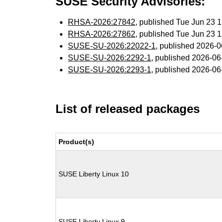
SUSE Security Advisories:
RHSA-2026:27842
, published Tue Jun 23
RHSA-2026:27862
, published Tue Jun 23
SUSE-SU-2026:22022-1
, published 2026-
SUSE-SU-2026:2292-1
, published 2026-0
SUSE-SU-2026:2293-1
, published 2026-0
List of released packages
Product(s)
SUSE Liberty Linux 10
SUSE Liberty Linux 9