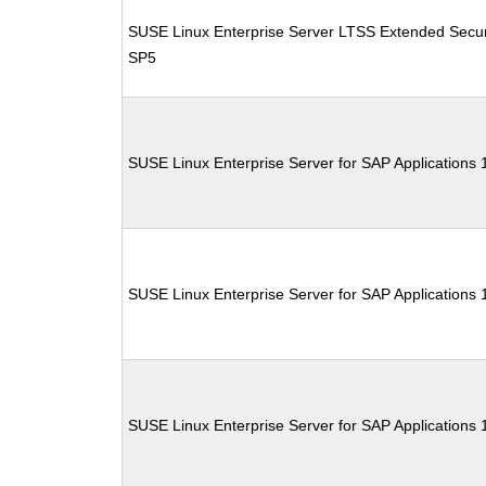
SUSE Linux Enterprise Server LTSS Extended Secur
SP5
SUSE Linux Enterprise Server for SAP Applications
SUSE Linux Enterprise Server for SAP Applications
SUSE Linux Enterprise Server for SAP Applications