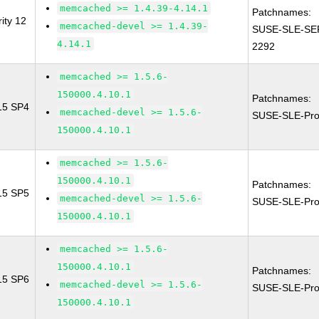
memcached >= 1.4.39-4.14.1
Patchnames:
ity 12
memcached-devel >= 1.4.39-
SUSE-SLE-SE
4.14.1
2292
memcached >= 1.5.6-
150000.4.10.1
Patchnames:
 15 SP4
memcached-devel >= 1.5.6-
SUSE-SLE-Pro
150000.4.10.1
memcached >= 1.5.6-
150000.4.10.1
Patchnames:
 15 SP5
memcached-devel >= 1.5.6-
SUSE-SLE-Pro
150000.4.10.1
memcached >= 1.5.6-
150000.4.10.1
Patchnames:
 15 SP6
memcached-devel >= 1.5.6-
SUSE-SLE-Pro
150000.4.10.1