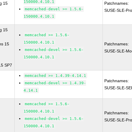
150000.4.10.1
g 15
Patchnames:
memcached-devel >= 1.5.6-
SUSE-SLE-Pro
150000.4.10.1
g 15
memcached >= 1.5.6-
150000.4.10.1
ns 15
Patchnames:
memcached-devel >= 1.5.6-
SUSE-SLE-Modu
150000.4.10.1
 15 SP7
memcached >= 1.4.39-4.14.1
Patchnames:
memcached-devel >= 1.4.39-
SUSE-SLE-SE
4.14.1
memcached >= 1.5.6-
150000.4.10.1
Patchnames:
memcached-devel >= 1.5.6-
SUSE-SLE-Pro
150000.4.10.1