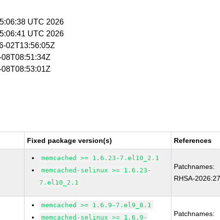
 15:06:38 UTC 2026
 15:06:41 UTC 2026
06-02T13:56:05Z
6-08T08:51:34Z
6-08T08:53:01Z
Fixed package version(s)
References
memcached >= 1.6.23-7.el10_2.1
Patchnames:
memcached-selinux >= 1.6.23-
RHSA-2026:2
7.el10_2.1
memcached >= 1.6.9-7.el9_8.1
Patchnames:
memcached-selinux >= 1.6.9-