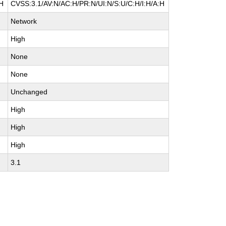
:H
CVSS:3.1/AV:N/AC:H/PR:N/UI:N/S:U/C:H/I:H/A:H
Network
High
None
None
Unchanged
High
High
High
3.1