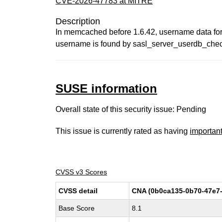
CVE-2026-47783 at MITRE
Description
In memcached before 1.6.42, username data for
username is found by sasl_server_userdb_che
SUSE information
Overall state of this security issue: Pending
This issue is currently rated as having
importan
CVSS v3 Scores
CVSS detail
CNA (0b0ca135-0b70-47e7-
Base Score
8.1