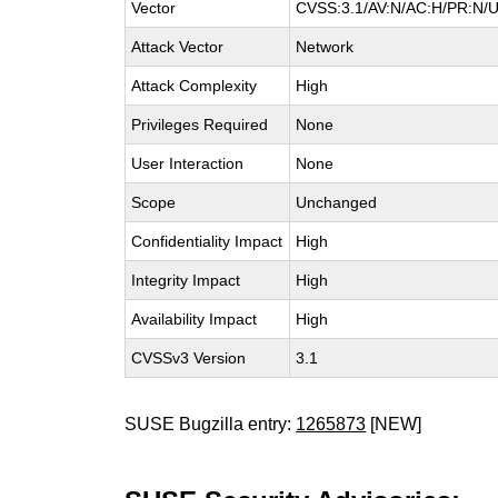
Vector
CVSS:3.1/AV:N/AC:H/PR:N/UI
Attack Vector
Network
Attack Complexity
High
Privileges Required
None
User Interaction
None
Scope
Unchanged
Confidentiality Impact
High
Integrity Impact
High
Availability Impact
High
CVSSv3 Version
3.1
SUSE Bugzilla entry:
1265873
[NEW]