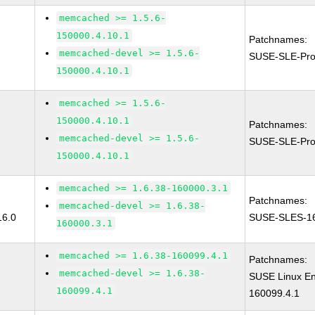
memcached >= 1.5.6-
150000.4.10.1
Patchnames:
memcached-devel >= 1.5.6-
SUSE-SLE-Pro
150000.4.10.1
memcached >= 1.5.6-
150000.4.10.1
Patchnames:
memcached-devel >= 1.5.6-
SUSE-SLE-Pro
150000.4.10.1
memcached >= 1.6.38-160000.3.1
Patchnames:
memcached-devel >= 1.6.38-
16.0
SUSE-SLES-16
160000.3.1
memcached >= 1.6.38-160099.4.1
Patchnames:
memcached-devel >= 1.6.38-
SUSE Linux En
160099.4.1
160099.4.1