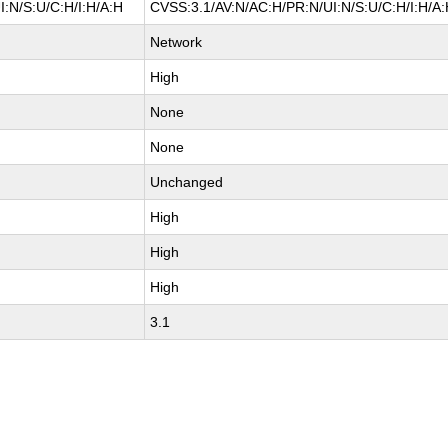
:N/S:U/C:H/I:H/A:H
CVSS:3.1/AV:N/AC:H/PR:N/UI:N/S:U/C:H/I:H/A
Network
High
None
None
Unchanged
High
High
High
3.1