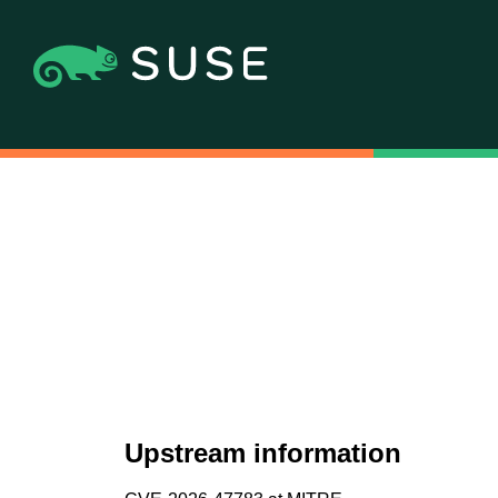
Upstream information