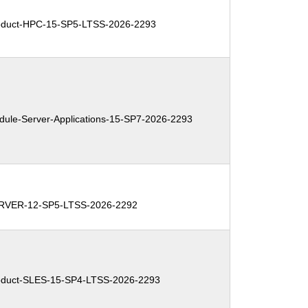
duct-HPC-15-SP5-LTSS-2026-2293
le-Server-Applications-15-SP7-2026-2293
RVER-12-SP5-LTSS-2026-2292
duct-SLES-15-SP4-LTSS-2026-2293