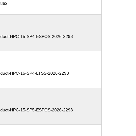
7862
duct-HPC-15-SP4-ESPOS-2026-2293
duct-HPC-15-SP4-LTSS-2026-2293
duct-HPC-15-SP5-ESPOS-2026-2293