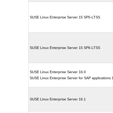
SUSE Linux Enterprise Server 15 SP5-LTSS
SUSE Linux Enterprise Server 15 SP6-LTSS
SUSE Linux Enterprise Server 16.0
SUSE Linux Enterprise Server for SAP applications 
SUSE Linux Enterprise Server 16.1