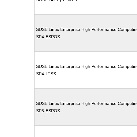
SUSE Linux Enterprise High Performance Computin
SP4-ESPOS
SUSE Linux Enterprise High Performance Computin
SP4-LTSS
SUSE Linux Enterprise High Performance Computin
SP5-ESPOS