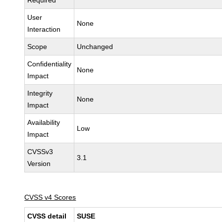
Required
User
None
Interaction
Scope
Unchanged
Confidentiality
None
Impact
Integrity
None
Impact
Availability
Low
Impact
CVSSv3
3.1
Version
CVSS v4 Scores
CVSS detail
SUSE