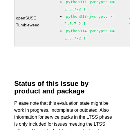
python311-jwcrypto >=
1.5.7-2.1
python313-jwcrypto >=
openSUSE
1.5.7-2.1
Tumbleweed
python314-jwcrypto >=
1.5.7-2.1
Status of this issue by
product and package
Please note that this evaluation state might be
work in progress, incomplete or outdated. Also
information for service packs in the LTSS phase
is only included for issues meeting the LTSS