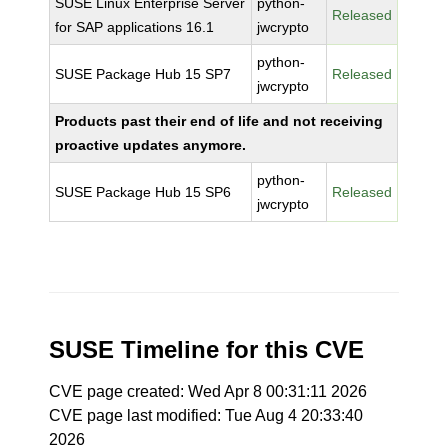
SUSE Linux Enterprise Server
python-
Released
for SAP applications 16.1
jwcrypto
python-
SUSE Package Hub 15 SP7
Released
jwcrypto
Products past their end of life and not receiving
proactive updates anymore.
python-
SUSE Package Hub 15 SP6
Released
jwcrypto
SUSE Timeline for this CVE
CVE page created: Wed Apr 8 00:31:11 2026
CVE page last modified: Tue Aug 4 20:33:40
2026