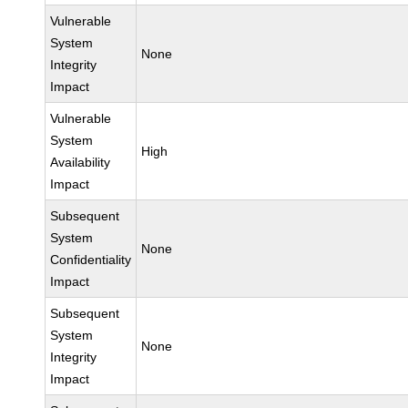
Vulnerable
System
None
Integrity
Impact
Vulnerable
System
High
Availability
Impact
Subsequent
System
None
Confidentiality
Impact
Subsequent
System
None
Integrity
Impact