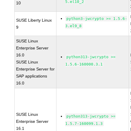
5.el10_2
10
python3-jwcrypto >= 1.5.6-
SUSE Liberty Linux
3.el9_8
9
SUSE Linux
Enterprise Server
16.0
python313-jwcrypto >=
SUSE Linux
1.5.6-160000.3.1
Enterprise Server for
SAP applications
16.0
SUSE Linux
python313-jwcrypto >=
Enterprise Server
1.5.7-160099.1.3
16.1