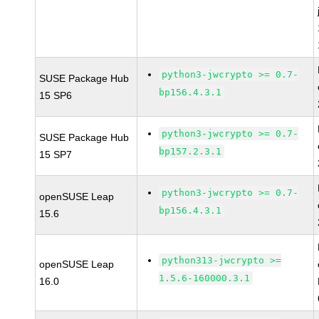
python3-jwcrypto >= 0.7-
SUSE Package Hub
bp156.4.3.1
15 SP6
python3-jwcrypto >= 0.7-
SUSE Package Hub
bp157.2.3.1
15 SP7
python3-jwcrypto >= 0.7-
openSUSE Leap
bp156.4.3.1
15.6
python313-jwcrypto >=
openSUSE Leap
1.5.6-160000.3.1
16.0