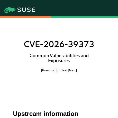
CVE-2026-39373
Common Vulnerabilities and
Exposures
[Previous]
[Index]
[Next]
Upstream information