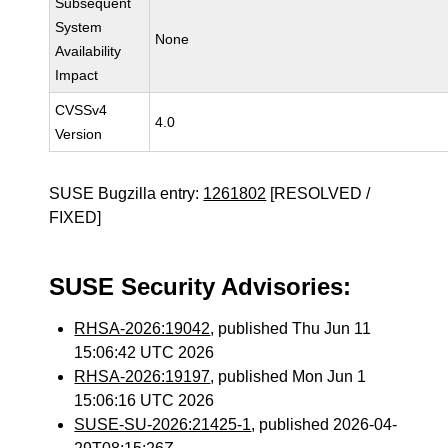
Subsequent
System
None
Availability
Impact
CVSSv4
4.0
Version
SUSE Bugzilla entry:
1261802
[RESOLVED /
FIXED]
SUSE Security Advisories:
RHSA-2026:19042
, published Thu Jun 11
15:06:42 UTC 2026
RHSA-2026:19197
, published Mon Jun 1
15:06:16 UTC 2026
SUSE-SU-2026:21425-1
, published 2026-04-