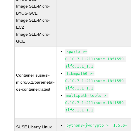
Image SLE-Micro-
BYOS-GCE
Image SLE-Micro-
EC2
Image SLE-Micro-
GCE
kpartx >=
0.10.7~1+211+suse.18f1559-
slfo.1.1_1.1
libmpath0 >=
Container suse/sl-
0.10.7~1+211+suse.18f1559-
micro/6.1/baremetal-
slfo.1.1_1.1
os-container:latest
multipath-tools >=
0.10.7~1+211+suse.18f1559-
slfo.1.1_1.1
python3-jwcrypto >= 1.5.6-
SUSE Liberty Linux