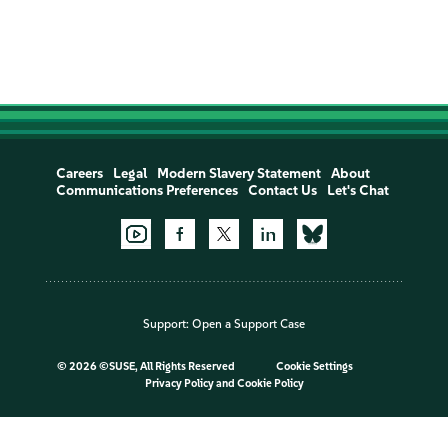
Careers
Legal
Modern Slavery Statement
About
Communications Preferences
Contact Us
Let's Chat
Support:
Open a Support Case
©
2026 ©SUSE, All Rights Reserved
Cookie Settings
Privacy Policy
and
Cookie Policy