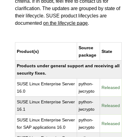
criteria. If in doubt, feel free to contact us for
clarification. The updates are grouped by state of
their lifecycle. SUSE product lifecycles are
documented
on the lifecycle page
.
Source
Product(s)
State
package
Products under general support and receiving all
security fixes.
SUSE Linux Enterprise Server
python-
Released
16.0
jwcrypto
SUSE Linux Enterprise Server
python-
Released
16.1
jwcrypto
SUSE Linux Enterprise Server
python-
Released
for SAP applications 16.0
jwcrypto