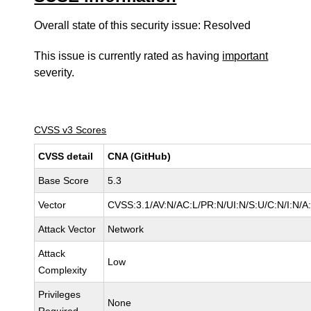
Overall state of this security issue: Resolved
This issue is currently rated as having
important
severity.
CVSS v3 Scores
CVSS detail
CNA (GitHub)
Base Score
5.3
Vector
CVSS:3.1/AV:N/AC:L/PR:N/UI:N/S:U/C:N/I:N/A
Attack Vector
Network
Attack
Low
Complexity
Privileges
None