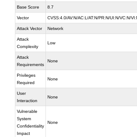
Base Score
8.7
Vector
CVSS:4.0/AV:N/AC:L/AT:N/PR:N/UI:N/VC:N/VI
Attack Vector
Network
Attack
Low
Complexity
Attack
None
Requirements
Privileges
None
Required
User
None
Interaction
Vulnerable
System
None
Confidentiality
Impact