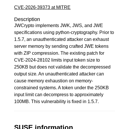
CVE-2026-39373 at MITRE
Description
JWCrypto implements JWK, JWS, and JWE
specifications using python-cryptography. Prior to
1.5.7, an unauthenticated attacker can exhaust
server memory by sending crafted JWE tokens
with ZIP compression. The existing patch for
CVE-2024-28102 limits input token size to
250KB but does not validate the decompressed
output size. An unauthenticated attacker can
cause memory exhaustion on memory-
constrained systems. A token under the 250KB
input limit can decompress to approximately
100MB. This vulnerability is fixed in 1.5.7.
SUSE information