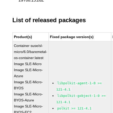
29T08:15:26Z
List of released packages
Product(s)
Fixed package version(s)
Container suse/sl-
micro/6.0/baremetal-
os-container:latest
Image SLE-Micro
Image SLE-Micro-
Azure
Image SLE-Micro-
libpolkit-agent-1-0 >=
BYOS
121-4.1
Image SLE-Micro-
libpolkit-gobject-1-0 >=
BYOS-Azure
121-4.1
Image SLE-Micro-
polkit >= 121-4.1
BYOS-EC2