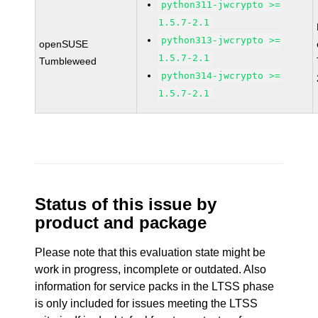
python311-jwcrypto >=
1.5.7-2.1
python313-jwcrypto >=
openSUSE
1.5.7-2.1
Tumbleweed
python314-jwcrypto >=
1.5.7-2.1
Status of this issue by
product and package
Please note that this evaluation state might be
work in progress, incomplete or outdated. Also
information for service packs in the LTSS phase
is only included for issues meeting the LTSS