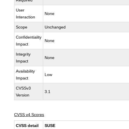
Required
User
None
Interaction
Scope
Unchanged
Confidentiality
None
Impact
Integrity
None
Impact
Availability
Low
Impact
CVSSv3
3.1
Version
CVSS v4 Scores
CVSS detail
SUSE