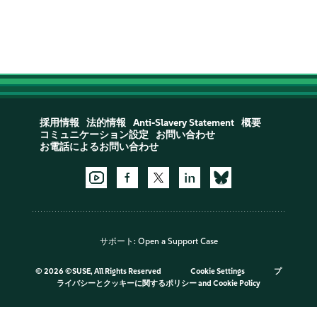
採用情報
法的情報
Anti-Slavery Statement
概要
コミュニケーション設定
お問い合わせ
お電話によるお問い合わせ
サポート:
Open a Support Case
©
2026 ©SUSE, All Rights Reserved
Cookie Settings
プ
ライバシーとクッキーに関するポリシー
and
Cookie Policy