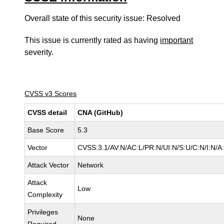
Overall state of this security issue: Resolved
This issue is currently rated as having
important
severity.
CVSS v3 Scores
CVSS detail
CNA (GitHub)
Base Score
5.3
Vector
CVSS:3.1/AV:N/AC:L/PR:N/UI:N/S:U/C:N/I:N/A
Attack Vector
Network
Attack
Low
Complexity
Privileges
None