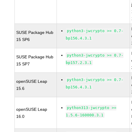
python3-jwcrypto >= 0.7-
SUSE Package Hub
bp156.4.3.1
15 SP6
python3-jwcrypto >= 0.7-
SUSE Package Hub
bp157.2.3.1
15 SP7
python3-jwcrypto >= 0.7-
openSUSE Leap
bp156.4.3.1
15.6
python313-jwcrypto >=
openSUSE Leap
1.5.6-160000.3.1
16.0