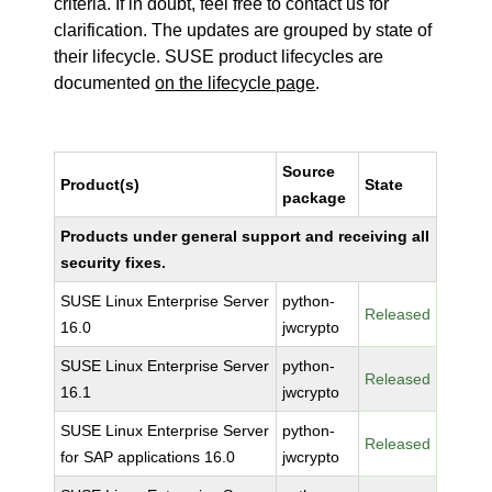
criteria. If in doubt, feel free to contact us for
clarification. The updates are grouped by state of
their lifecycle. SUSE product lifecycles are
documented
on the lifecycle page
.
Source
Product(s)
State
package
Products under general support and receiving all
security fixes.
SUSE Linux Enterprise Server
python-
Released
16.0
jwcrypto
SUSE Linux Enterprise Server
python-
Released
16.1
jwcrypto
SUSE Linux Enterprise Server
python-
Released
for SAP applications 16.0
jwcrypto