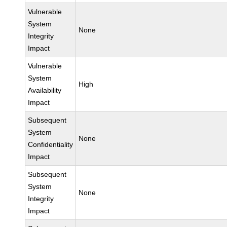
Vulnerable
System
None
Integrity
Impact
Vulnerable
System
High
Availability
Impact
Subsequent
System
None
Confidentiality
Impact
Subsequent
System
None
Integrity
Impact