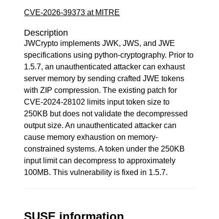
CVE-2026-39373 at MITRE
Description
JWCrypto implements JWK, JWS, and JWE
specifications using python-cryptography. Prior to
1.5.7, an unauthenticated attacker can exhaust
server memory by sending crafted JWE tokens
with ZIP compression. The existing patch for
CVE-2024-28102 limits input token size to
250KB but does not validate the decompressed
output size. An unauthenticated attacker can
cause memory exhaustion on memory-
constrained systems. A token under the 250KB
input limit can decompress to approximately
100MB. This vulnerability is fixed in 1.5.7.
SUSE information