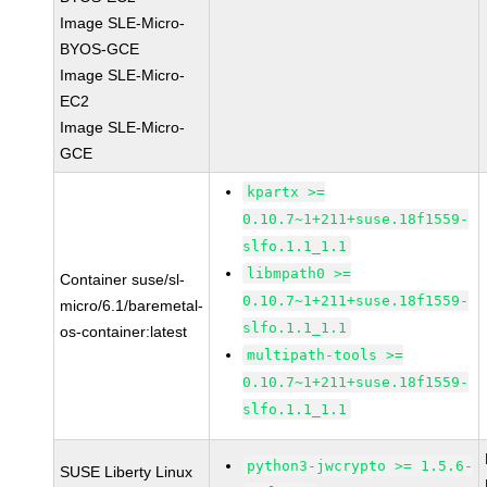
Image SLE-Micro-
BYOS-GCE
Image SLE-Micro-
EC2
Image SLE-Micro-
GCE
kpartx >=
0.10.7~1+211+suse.18f1559-
slfo.1.1_1.1
libmpath0 >=
Container suse/sl-
0.10.7~1+211+suse.18f1559-
micro/6.1/baremetal-
slfo.1.1_1.1
os-container:latest
multipath-tools >=
0.10.7~1+211+suse.18f1559-
slfo.1.1_1.1
python3-jwcrypto >= 1.5.6-
SUSE Liberty Linux