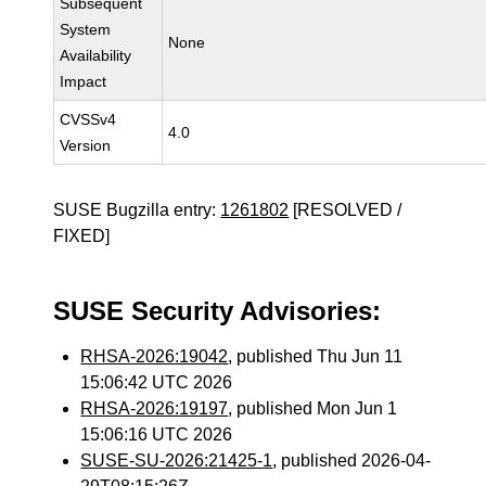
Subsequent
System
None
Availability
Impact
CVSSv4
4.0
Version
SUSE Bugzilla entry:
1261802
[RESOLVED /
FIXED]
SUSE Security Advisories:
RHSA-2026:19042
, published Thu Jun 11
15:06:42 UTC 2026
RHSA-2026:19197
, published Mon Jun 1
15:06:16 UTC 2026
SUSE-SU-2026:21425-1
, published 2026-04-