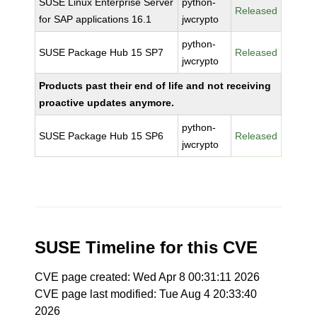
SUSE Linux Enterprise Server
python-
Released
for SAP applications 16.1
jwcrypto
python-
SUSE Package Hub 15 SP7
Released
jwcrypto
Products past their end of life and not receiving
proactive updates anymore.
python-
SUSE Package Hub 15 SP6
Released
jwcrypto
SUSE Timeline for this CVE
CVE page created: Wed Apr 8 00:31:11 2026
CVE page last modified: Tue Aug 4 20:33:40
2026