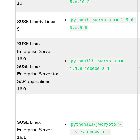
5.el10_2
10
python3-jwcrypto >= 1.5.6-
SUSE Liberty Linux
3.el9_8
9
SUSE Linux
Enterprise Server
16.0
python313-jwcrypto >=
SUSE Linux
1.5.6-160000.3.1
Enterprise Server for
SAP applications
16.0
SUSE Linux
python313-jwcrypto >=
Enterprise Server
1.5.7-160099.1.3
16.1