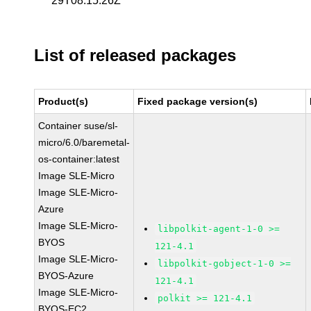
29T08:15:26Z
List of released packages
Product(s)
Fixed package version(s)
Container suse/sl-
micro/6.0/baremetal-
os-container:latest
Image SLE-Micro
Image SLE-Micro-
Azure
Image SLE-Micro-
libpolkit-agent-1-0 >=
BYOS
121-4.1
Image SLE-Micro-
libpolkit-gobject-1-0 >=
BYOS-Azure
121-4.1
Image SLE-Micro-
polkit >= 121-4.1
BYOS-EC2