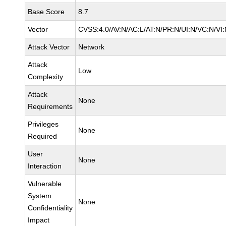
Base Score
8.7
Vector
CVSS:4.0/AV:N/AC:L/AT:N/PR:N/UI:N/VC:N/VI
Attack Vector
Network
Attack
Low
Complexity
Attack
None
Requirements
Privileges
None
Required
User
None
Interaction
Vulnerable
System
None
Confidentiality
Impact