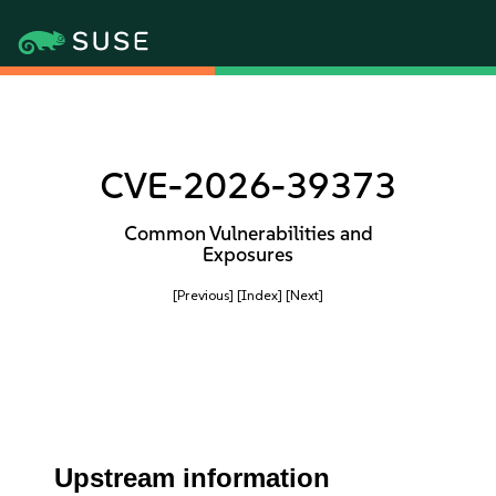
CVE-2026-39373
Common Vulnerabilities and
Exposures
[Previous]
[Index]
[Next]
Upstream information