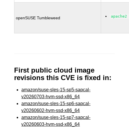
apache2
openSUSE Tumbleweed
First public cloud image
revisions this CVE is fixed in:
amazon/suse-sles-15-sp5-sapcal-
v20260703-hvm-ssd-x86_64
amazon/suse-sles-15-sp6-sapcal-
v20260602-hvm-ssd-x86_64
amazon/suse-sles-15-sp7-sapcal-
v20260603-hvm-ssd-x86_64