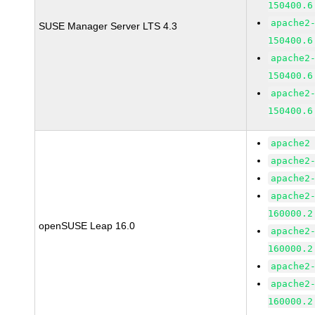
150400.6
apache2
SUSE Manager Server LTS 4.3
150400.6
apache2
150400.6
apache2
150400.6
apache2
apache2
apache2
apache2
160000.2
openSUSE Leap 16.0
apache2
160000.2
apache2
apache2
160000.2