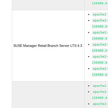
150400.6
apache2
apache2
150400.6
apache2
150400.6
apache2
SUSE Manager Retail Branch Server LTS 4.3
150400.6
apache2
150400.6
apache2
150400.6
apache2
apache2
150400.6
apache2