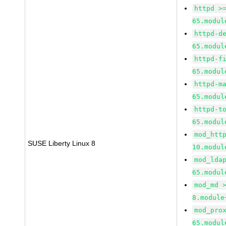
httpd >
65.modul
httpd-d
65.modul
httpd-f
65.modul
httpd-m
65.modul
httpd-t
65.modul
mod_htt
SUSE Liberty Linux 8
10.modul
mod_lda
65.modul
mod_md 
8.module
mod_pro
65.modul