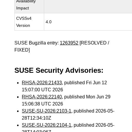
Availability
Impact
CVSSv4
4.0
Version
SUSE Bugzilla entry:
1263952
[RESOLVED /
FIXED]
SUSE Security Advisories:
RHSA-2026:21433
, published Fri Jun 12
15:07:00 UTC 2026
RHSA-2026:22140
, published Mon Jun 29
15:06:38 UTC 2026
SUSE-SU-2026:2103-1
, published 2026-05-
28T12:34:10Z
SUSE-SU-2026:2104-1
, published 2026-05-