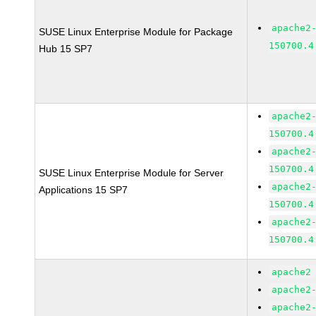
apache2
SUSE Linux Enterprise Module for Package
150700.4
Hub 15 SP7
apache2
150700.4
apache2
150700.4
SUSE Linux Enterprise Module for Server
apache2
Applications 15 SP7
150700.4
apache2
150700.4
apache2
apache2
apache2