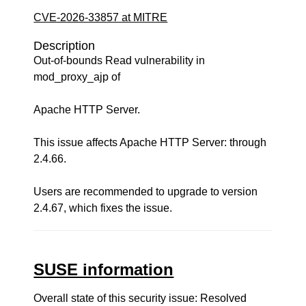
CVE-2026-33857 at MITRE
Description
Out-of-bounds Read vulnerability in
mod_proxy_ajp of
Apache HTTP Server.
This issue affects Apache HTTP Server: through
2.4.66.
Users are recommended to upgrade to version
2.4.67, which fixes the issue.
SUSE information
Overall state of this security issue: Resolved