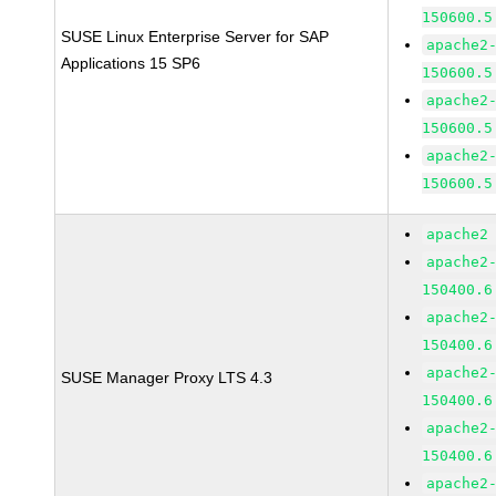
150600.5
SUSE Linux Enterprise Server for SAP
apache2
Applications 15 SP6
150600.5
apache2
150600.5
apache2
150600.5
apache2
apache2
150400.6
apache2
150400.6
apache2
SUSE Manager Proxy LTS 4.3
150400.6
apache2
150400.6
apache2