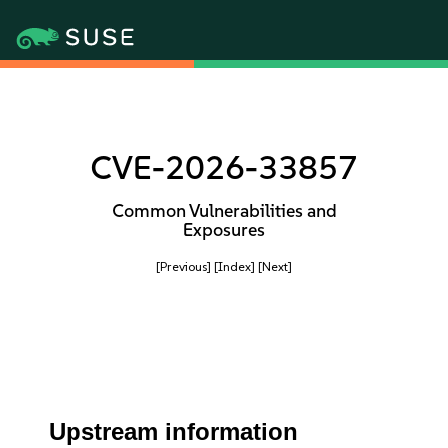
CVE-2026-33857
Common Vulnerabilities and
Exposures
[Previous]
[Index]
[Next]
Upstream information