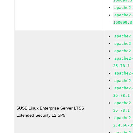
160099.3
apache2
apache2
160099.3
apache2
apache2
apache2
apache2
35.78.1
apache2
apache2
apache2
35.78.1
apache2
SUSE Linux Enterprise Server LTSS
35.78.1
Extended Security 12 SP5
apache2
2.4.66-3
apache2