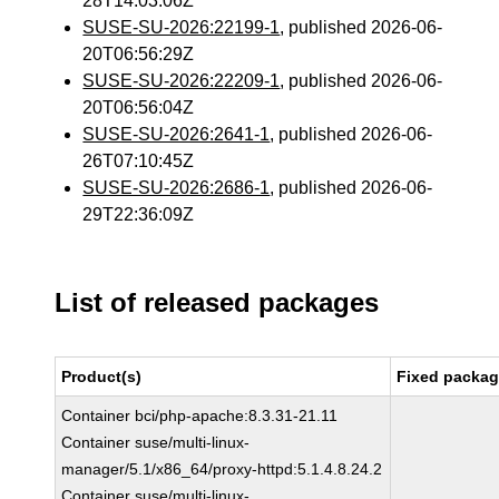
28T14:03:06Z
SUSE-SU-2026:22199-1
, published 2026-06-
20T06:56:29Z
SUSE-SU-2026:22209-1
, published 2026-06-
20T06:56:04Z
SUSE-SU-2026:2641-1
, published 2026-06-
26T07:10:45Z
SUSE-SU-2026:2686-1
, published 2026-06-
29T22:36:09Z
List of released packages
Product(s)
Fixed packag
Container bci/php-apache:8.3.31-21.11
Container suse/multi-linux-
manager/5.1/x86_64/proxy-httpd:5.1.4.8.24.2
Container suse/multi-linux-