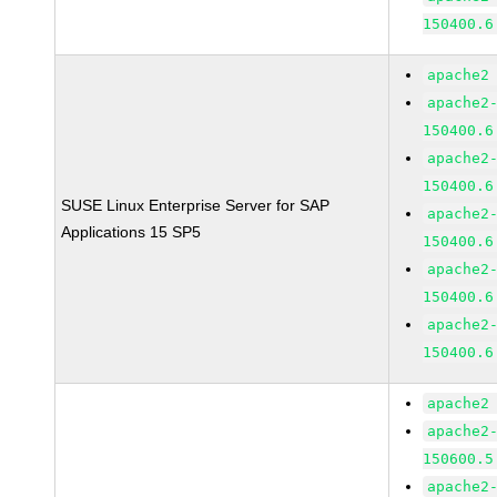
150400.6
apache2
apache2
150400.6
apache2
150400.6
SUSE Linux Enterprise Server for SAP
apache2
Applications 15 SP5
150400.6
apache2
150400.6
apache2
150400.6
apache2
apache2
150600.5
apache2