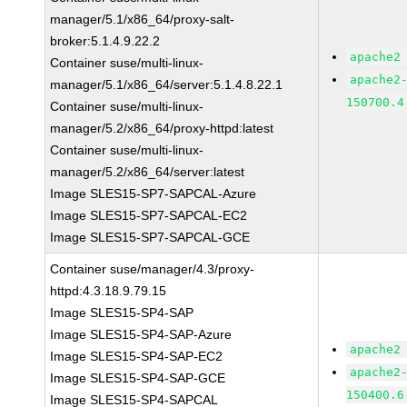
manager/5.1/x86_64/proxy-salt-
broker:5.1.4.9.22.2
apache2
Container suse/multi-linux-
apache2
manager/5.1/x86_64/server:5.1.4.8.22.1
150700.4
Container suse/multi-linux-
manager/5.2/x86_64/proxy-httpd:latest
Container suse/multi-linux-
manager/5.2/x86_64/server:latest
Image SLES15-SP7-SAPCAL-Azure
Image SLES15-SP7-SAPCAL-EC2
Image SLES15-SP7-SAPCAL-GCE
Container suse/manager/4.3/proxy-
httpd:4.3.18.9.79.15
Image SLES15-SP4-SAP
Image SLES15-SP4-SAP-Azure
apache2
Image SLES15-SP4-SAP-EC2
apache2
Image SLES15-SP4-SAP-GCE
150400.6
Image SLES15-SP4-SAPCAL