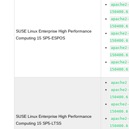
apache2
150400.6
apache2
150400.6
SUSE Linux Enterprise High Performance
apache2
Computing 15 SP5-ESPOS
150400.6
apache2
150400.6
apache2
150400.6
apache2
apache2
150400.6
apache2
150400.6
SUSE Linux Enterprise High Performance
apache2
Computing 15 SP5-LTSS
150400.6