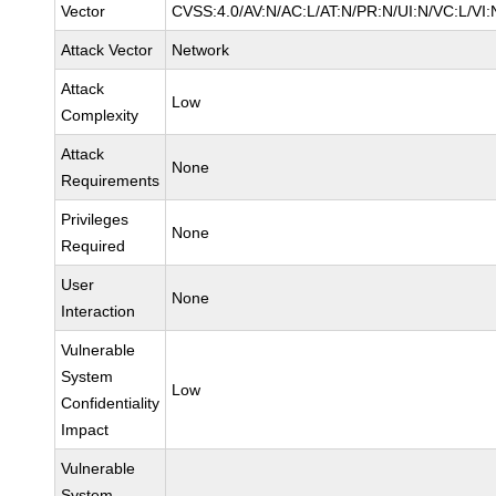
Vector
CVSS:4.0/AV:N/AC:L/AT:N/PR:N/UI:N/VC:L/VI:
Attack Vector
Network
Attack
Low
Complexity
Attack
None
Requirements
Privileges
None
Required
User
None
Interaction
Vulnerable
System
Low
Confidentiality
Impact
Vulnerable
System