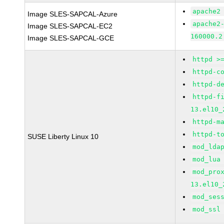
apache2
Image SLES-SAPCAL-Azure
apache2
Image SLES-SAPCAL-EC2
160000.2
Image SLES-SAPCAL-GCE
httpd >
httpd-c
httpd-d
httpd-f
13.el10_
httpd-m
httpd-t
SUSE Liberty Linux 10
mod_lda
mod_lua
mod_pro
13.el10_
mod_ses
mod_ssl