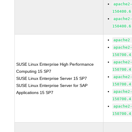
apache2
150400.6
apache2
150400.6
apache2
apache2
150700.4
apache2
SUSE Linux Enterprise High Performance
150700.4
Computing 15 SP7
apache2
SUSE Linux Enterprise Server 15 SP7
150700.4
SUSE Linux Enterprise Server for SAP
apache2
Applications 15 SP7
150700.4
apache2
150700.4