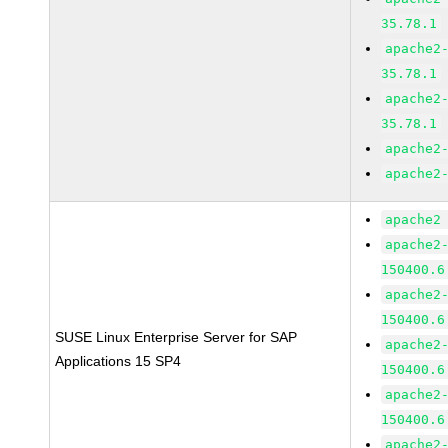
35.78.1
apache2
35.78.1
apache2
35.78.1
apache2
apache2
apache2
apache2
150400.6
apache2
150400.6
SUSE Linux Enterprise Server for SAP
apache2
Applications 15 SP4
150400.6
apache2
150400.6
apache2