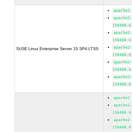
apache2
apache2
150400.6
apache2
150400.6
apache2
SUSE Linux Enterprise Server 15 SP4-LTSS
150400.6
apache2
150400.6
apache2
150400.6
apache2
apache2
150400.6
apache2
150400.6