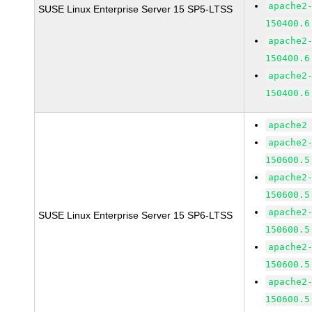
apache2
SUSE Linux Enterprise Server 15 SP5-LTSS
150400.6
apache2
150400.6
apache2
150400.6
apache2
apache2
150600.5
apache2
150600.5
apache2
SUSE Linux Enterprise Server 15 SP6-LTSS
150600.5
apache2
150600.5
apache2
150600.5