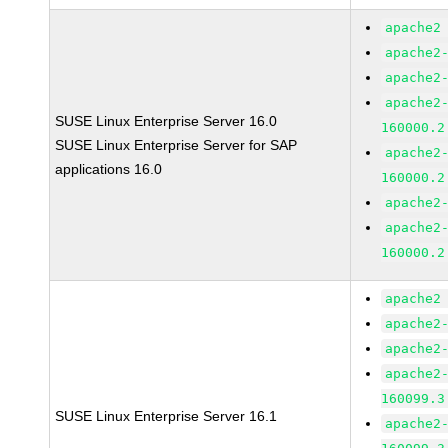
apache2
apache2
apache2
apache2
SUSE Linux Enterprise Server 16.0
160000.2
SUSE Linux Enterprise Server for SAP
apache2
applications 16.0
160000.2
apache2
apache2
160000.2
apache2
apache2
apache2
apache2
160099.3
SUSE Linux Enterprise Server 16.1
apache2