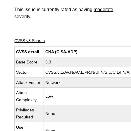
This issue is currently rated as having
moderate
severity.
CVSS v3 Scores
CVSS detail
CNA (CISA-ADP)
Base Score
5.3
Vector
CVSS:3.1/AV:N/AC:L/PR:N/UI:N/S:U/C:L/I:N/A
Attack Vector
Network
Attack
Low
Complexity
Privileges
None
Required
User
None