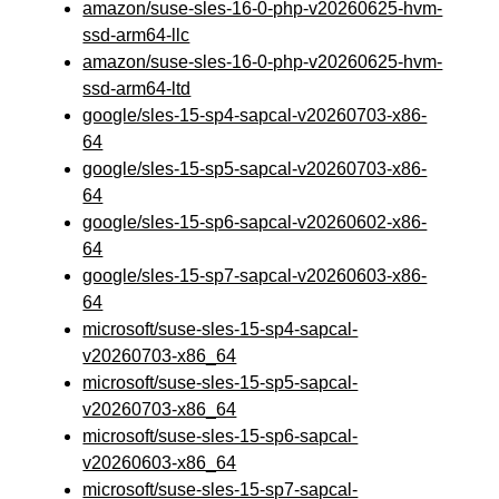
amazon/suse-sles-16-0-php-v20260625-hvm-
ssd-arm64-llc
amazon/suse-sles-16-0-php-v20260625-hvm-
ssd-arm64-ltd
google/sles-15-sp4-sapcal-v20260703-x86-
64
google/sles-15-sp5-sapcal-v20260703-x86-
64
google/sles-15-sp6-sapcal-v20260602-x86-
64
google/sles-15-sp7-sapcal-v20260603-x86-
64
microsoft/suse-sles-15-sp4-sapcal-
v20260703-x86_64
microsoft/suse-sles-15-sp5-sapcal-
v20260703-x86_64
microsoft/suse-sles-15-sp6-sapcal-
v20260603-x86_64
microsoft/suse-sles-15-sp7-sapcal-