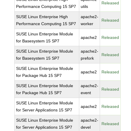
Released
Performance Computing 15 SP7
utils
SUSE Linux Enterprise High
apache2-
Released
Performance Computing 15 SP7
worker
SUSE Linux Enterprise Module
apache2
Released
for Basesystem 15 SP7
SUSE Linux Enterprise Module
apache2-
Released
for Basesystem 15 SP7
prefork
SUSE Linux Enterprise Module
apache2
Released
for Package Hub 15 SP7
SUSE Linux Enterprise Module
apache2-
Released
for Package Hub 15 SP7
event
SUSE Linux Enterprise Module
apache2
Released
for Server Applications 15 SP7
SUSE Linux Enterprise Module
apache2-
Released
for Server Applications 15 SP7
devel