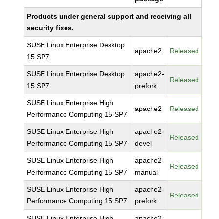
Products under general support and receiving all
security fixes.
SUSE Linux Enterprise Desktop
apache2
Released
15 SP7
SUSE Linux Enterprise Desktop
apache2-
Released
15 SP7
prefork
SUSE Linux Enterprise High
apache2
Released
Performance Computing 15 SP7
SUSE Linux Enterprise High
apache2-
Released
Performance Computing 15 SP7
devel
SUSE Linux Enterprise High
apache2-
Released
Performance Computing 15 SP7
manual
SUSE Linux Enterprise High
apache2-
Released
Performance Computing 15 SP7
prefork
SUSE Linux Enterprise High
apache2-