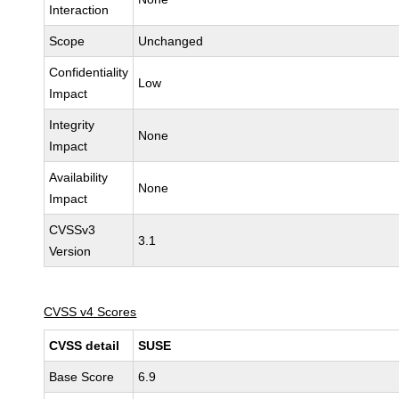
Interaction
Scope
Unchanged
Confidentiality
Low
Impact
Integrity
None
Impact
Availability
None
Impact
CVSSv3
3.1
Version
CVSS v4 Scores
CVSS detail
SUSE
Base Score
6.9