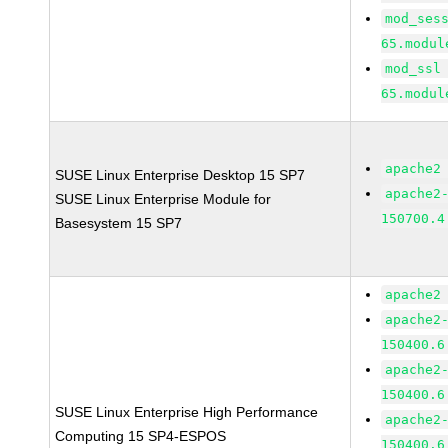
mod_ses
65.modul
mod_ssl
65.modul
apache2
SUSE Linux Enterprise Desktop 15 SP7
apache2
SUSE Linux Enterprise Module for
150700.4
Basesystem 15 SP7
apache2
apache2
150400.6
apache2
150400.6
SUSE Linux Enterprise High Performance
apache2
Computing 15 SP4-ESPOS
150400.6