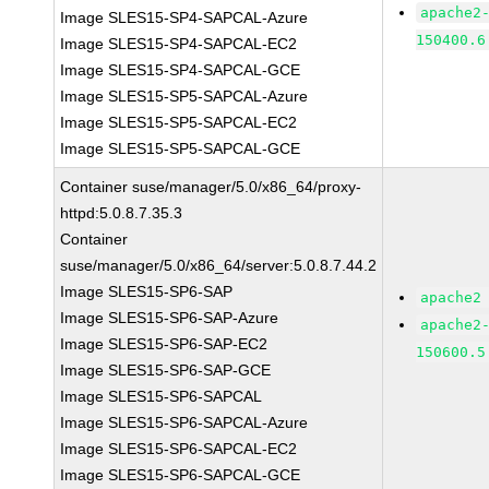
apache2
Image SLES15-SP4-SAPCAL-Azure
150400.6
Image SLES15-SP4-SAPCAL-EC2
Image SLES15-SP4-SAPCAL-GCE
Image SLES15-SP5-SAPCAL-Azure
Image SLES15-SP5-SAPCAL-EC2
Image SLES15-SP5-SAPCAL-GCE
Container suse/manager/5.0/x86_64/proxy-
httpd:5.0.8.7.35.3
Container
suse/manager/5.0/x86_64/server:5.0.8.7.44.2
Image SLES15-SP6-SAP
apache2
Image SLES15-SP6-SAP-Azure
apache2
Image SLES15-SP6-SAP-EC2
150600.5
Image SLES15-SP6-SAP-GCE
Image SLES15-SP6-SAPCAL
Image SLES15-SP6-SAPCAL-Azure
Image SLES15-SP6-SAPCAL-EC2
Image SLES15-SP6-SAPCAL-GCE