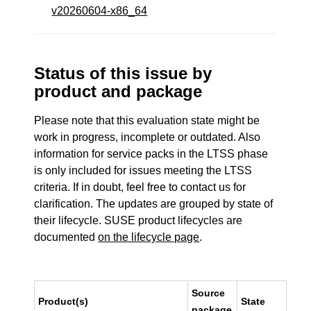
v20260604-x86_64
Status of this issue by
product and package
Please note that this evaluation state might be
work in progress, incomplete or outdated. Also
information for service packs in the LTSS phase
is only included for issues meeting the LTSS
criteria. If in doubt, feel free to contact us for
clarification. The updates are grouped by state of
their lifecycle. SUSE product lifecycles are
documented
on the lifecycle page
.
Source
Product(s)
State
package