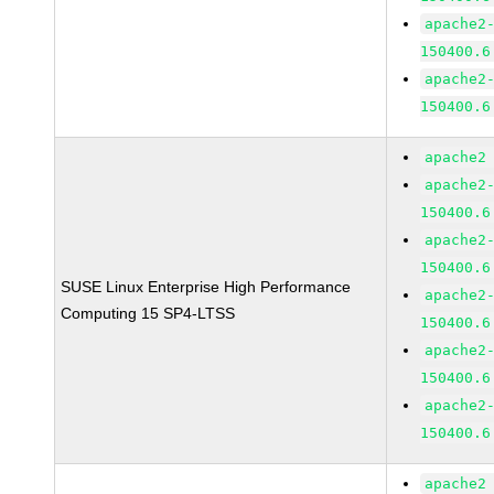
apache2
150400.6
apache2
150400.6
apache2
apache2
150400.6
apache2
150400.6
SUSE Linux Enterprise High Performance
apache2
Computing 15 SP4-LTSS
150400.6
apache2
150400.6
apache2
150400.6
apache2