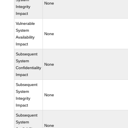
None
Integrity
Impact
Vulnerable
System
None
Availability
Impact
Subsequent
System
None
Confidentiality
Impact
Subsequent
System
None
Integrity
Impact
Subsequent
System
None