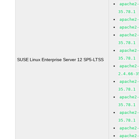
apache2
35.78.1
apache2
apache2
apache2
35.78.1
apache2
35.78.1
SUSE Linux Enterprise Server 12 SP5-LTSS
apache2
2.4.66-3
apache2
35.78.1
apache2
35.78.1
apache2
35.78.1
apache2
apache2