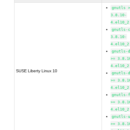
gnutls 
3.8.10-
4.el10_2
gnutls-
3.8.10-
4.el10_2
gnutls-
>= 3.8.1
4.el10_2
SUSE Liberty Linux 10
gnutls-
>= 3.8.1
4.el10_2
gnutls-
>= 3.8.1
4.el10_2
gnutls-
>= 3.8.1