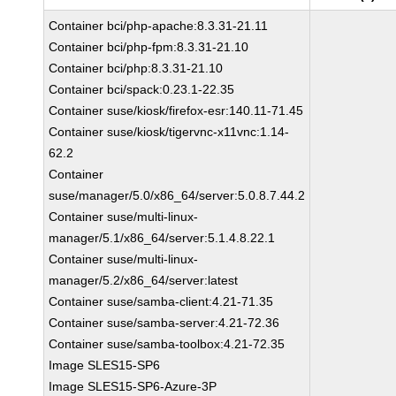
Container bci/php-apache:8.3.31-21.11
Container bci/php-fpm:8.3.31-21.10
Container bci/php:8.3.31-21.10
Container bci/spack:0.23.1-22.35
Container suse/kiosk/firefox-esr:140.11-71.45
Container suse/kiosk/tigervnc-x11vnc:1.14-
62.2
Container
suse/manager/5.0/x86_64/server:5.0.8.7.44.2
Container suse/multi-linux-
manager/5.1/x86_64/server:5.1.4.8.22.1
Container suse/multi-linux-
manager/5.2/x86_64/server:latest
Container suse/samba-client:4.21-71.35
Container suse/samba-server:4.21-72.36
Container suse/samba-toolbox:4.21-72.35
Image SLES15-SP6
Image SLES15-SP6-Azure-3P