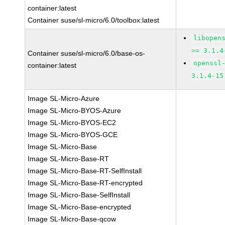
container:latest
Container suse/sl-micro/6.0/toolbox:latest
libopen
>= 3.1.4
Container suse/sl-micro/6.0/base-os-
openssl
container:latest
3.1.4-15
Image SL-Micro-Azure
Image SL-Micro-BYOS-Azure
Image SL-Micro-BYOS-EC2
Image SL-Micro-BYOS-GCE
Image SL-Micro-Base
Image SL-Micro-Base-RT
Image SL-Micro-Base-RT-SelfInstall
Image SL-Micro-Base-RT-encrypted
Image SL-Micro-Base-SelfInstall
Image SL-Micro-Base-encrypted
Image SL-Micro-Base-qcow