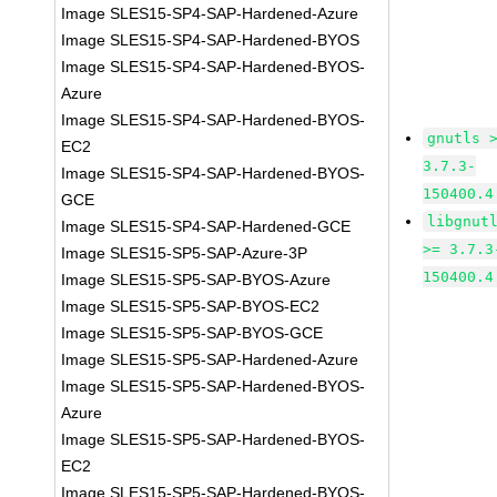
Image SLES15-SP4-SAP-Hardened-Azure
Image SLES15-SP4-SAP-Hardened-BYOS
Image SLES15-SP4-SAP-Hardened-BYOS-
Azure
Image SLES15-SP4-SAP-Hardened-BYOS-
gnutls 
EC2
3.7.3-
Image SLES15-SP4-SAP-Hardened-BYOS-
150400.4
GCE
libgnut
Image SLES15-SP4-SAP-Hardened-GCE
>= 3.7.3
Image SLES15-SP5-SAP-Azure-3P
150400.4
Image SLES15-SP5-SAP-BYOS-Azure
Image SLES15-SP5-SAP-BYOS-EC2
Image SLES15-SP5-SAP-BYOS-GCE
Image SLES15-SP5-SAP-Hardened-Azure
Image SLES15-SP5-SAP-Hardened-BYOS-
Azure
Image SLES15-SP5-SAP-Hardened-BYOS-
EC2
Image SLES15-SP5-SAP-Hardened-BYOS-