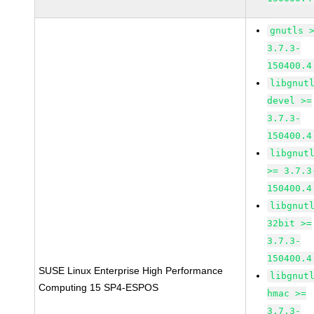
gnutls 
3.7.3-
150400.4
libgnut
devel >=
3.7.3-
150400.4
libgnut
>= 3.7.3
150400.4
libgnut
32bit >=
3.7.3-
150400.4
SUSE Linux Enterprise High Performance
libgnut
Computing 15 SP4-ESPOS
hmac >=
3.7.3-