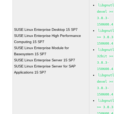
libgnut
devel >=
3.8.3-
150600.4
SUSE Linux Enterprise Desktop 15 SP7
libgnut
SUSE Linux Enterprise High Performance
>= 3.8.3
Computing 15 SP7
150600.4
SUSE Linux Enterprise Module for
libgnut
Basesystem 15 SP7
32bit >=
SUSE Linux Enterprise Server 15 SP7
3.8.3-
SUSE Linux Enterprise Server for SAP
150600.4
Applications 15 SP7
libgnut
devel >=
3.8.3-
150600.4
libgnut
>= 3.8.3
150600.4