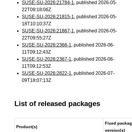
SUSE-SU-2026:21784-1
, published 2026-05-
22T09:18:06Z
SUSE-SU-2026:21815-1
, published 2026-05-
18T10:10:37Z
SUSE-SU-2026:21867-1
, published 2026-05-
22T09:55:27Z
SUSE-SU-2026:2366-1
, published 2026-06-
11T09:12:43Z
SUSE-SU-2026:2367-1
, published 2026-06-
11T09:12:53Z
SUSE-SU-2026:2822-1
, published 2026-07-
09T18:07:13Z
List of released packages
Fixed packa
Product(s)
version(s)