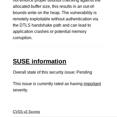
not enforce proper bounds checking against the
allocated buffer size, this results in an out-of-
bounds write on the heap. The vulnerability is
remotely exploitable without authentication via
the DTLS handshake path and can lead to
application crashes or potential memory
corruption.
SUSE information
Overall state of this security issue: Pending
This issue is currently rated as having
important
severity.
CVSS v3 Scores