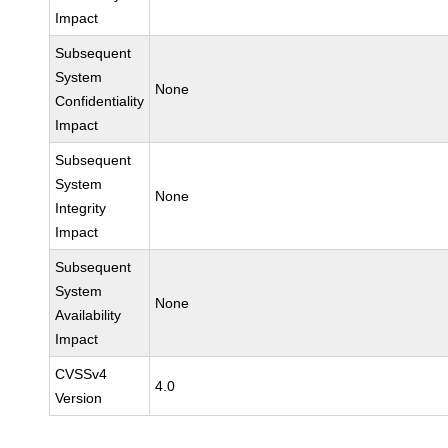
Impact
Subsequent
System
None
Confidentiality
Impact
Subsequent
System
None
Integrity
Impact
Subsequent
System
None
Availability
Impact
CVSSv4
4.0
Version