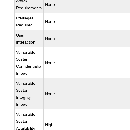
Attack
None
Requirements
Privileges
None
Required
User
None
Interaction
Vulnerable
System
None
Confidentiality
Impact
Vulnerable
System
None
Integrity
Impact
Vulnerable
System
High
Availability