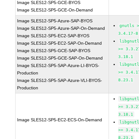
Image SLES12-SP5-GCE-BYOS
Image SLES12-SP5-GCE-On-Demand
Image SLES12-SP5-Azure-SAP-BYOS
gnutls 
Image SLES12-SP5-Azure-SAP-On-Demand
3.4.17-8
Image SLES12-SP5-EC2-SAP-BYOS
libgnut
Image SLES12-SP5-EC2-SAP-On-Demand
>= 3.3.2
Image SLES12-SP5-GCE-SAP-BYOS
3.18.1
Image SLES12-SP5-GCE-SAP-On-Demand
libgnut
Image SLES12-SP5-SAP-Azure-LI-BYOS-
>= 3.4.1
Production
8.23.1
Image SLES12-SP5-SAP-Azure-VLI-BYOS-
Production
libgnut
>= 3.3.2
3.18.1
Image SLES12-SP5-EC2-ECS-On-Demand
libgnut
>= 3.4.1
8.23.1