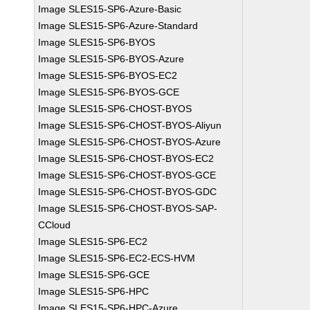
Image SLES15-SP6-Azure-Basic
Image SLES15-SP6-Azure-Standard
Image SLES15-SP6-BYOS
Image SLES15-SP6-BYOS-Azure
Image SLES15-SP6-BYOS-EC2
Image SLES15-SP6-BYOS-GCE
Image SLES15-SP6-CHOST-BYOS
Image SLES15-SP6-CHOST-BYOS-Aliyun
Image SLES15-SP6-CHOST-BYOS-Azure
Image SLES15-SP6-CHOST-BYOS-EC2
Image SLES15-SP6-CHOST-BYOS-GCE
Image SLES15-SP6-CHOST-BYOS-GDC
Image SLES15-SP6-CHOST-BYOS-SAP-
CCloud
Image SLES15-SP6-EC2
Image SLES15-SP6-EC2-ECS-HVM
Image SLES15-SP6-GCE
Image SLES15-SP6-HPC
Image SLES15-SP6-HPC-Azure