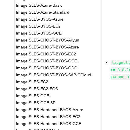
Image SLES-Azure-Basic
Image SLES-Azure-Standard
Image SLES-BYOS-Azure
Image SLES-BYOS-EC2
Image SLES-BYOS-GCE
Image SLES-CHOST-BYOS-Aliyun
Image SLES-CHOST-BYOS-Azure
Image SLES-CHOST-BYOS-EC2
Image SLES-CHOST-BYOS-GCE
libgnut
Image SLES-CHOST-BYOS-GDC
>= 3.8.1
Image SLES-CHOST-BYOS-SAP-CCloud
160000.3
Image SLES-EC2
Image SLES-EC2-ECS
Image SLES-GCE
Image SLES-GCE-3P
Image SLES-Hardened-BYOS-Azure
Image SLES-Hardened-BYOS-EC2
Image SLES-Hardened-BYOS-GCE