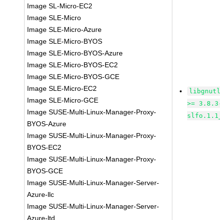
Image SL-Micro-EC2
Image SLE-Micro
Image SLE-Micro-Azure
Image SLE-Micro-BYOS
Image SLE-Micro-BYOS-Azure
Image SLE-Micro-BYOS-EC2
Image SLE-Micro-BYOS-GCE
Image SLE-Micro-EC2
libgnut
Image SLE-Micro-GCE
>= 3.8.3
Image SUSE-Multi-Linux-Manager-Proxy-
slfo.1.1
BYOS-Azure
Image SUSE-Multi-Linux-Manager-Proxy-
BYOS-EC2
Image SUSE-Multi-Linux-Manager-Proxy-
BYOS-GCE
Image SUSE-Multi-Linux-Manager-Server-
Azure-llc
Image SUSE-Multi-Linux-Manager-Server-
Azure-ltd