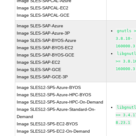
Image SLES-SAPCAL-Azure
Image SLES-SAPCAL-EC2
Image SLES-SAPCAL-GCE
Image SLES-SAP-Azure
gnutls 
Image SLES-SAP-Azure-3P
3.8.10-
Image SLES-SAP-BYOS-Azure
160000.3
Image SLES-SAP-BYOS-EC2
libgnut
Image SLES-SAP-BYOS-GCE
>= 3.8.1
Image SLES-SAP-EC2
160000.3
Image SLES-SAP-GCE
Image SLES-SAP-GCE-3P
Image SLES12-SP5-Azure-BYOS
Image SLES12-SP5-Azure-HPC-BYOS
Image SLES12-SP5-Azure-HPC-On-Demand
libgnut
Image SLES12-SP5-Azure-Standard-On-
>= 3.4.1
Demand
8.23.1
Image SLES12-SP5-EC2-BYOS
Image SLES12-SP5-EC2-On-Demand