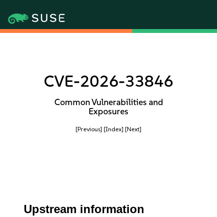
CVE-2026-33846
Common Vulnerabilities and
Exposures
[Previous]
[Index]
[Next]
Upstream information