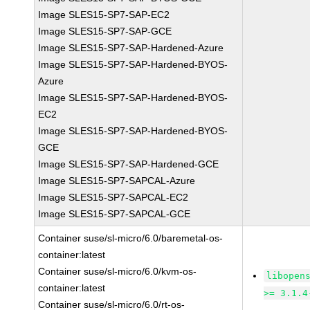
Image SLES15-SP7-SAP-EC2
Image SLES15-SP7-SAP-GCE
Image SLES15-SP7-SAP-Hardened-Azure
Image SLES15-SP7-SAP-Hardened-BYOS-
Azure
Image SLES15-SP7-SAP-Hardened-BYOS-
EC2
Image SLES15-SP7-SAP-Hardened-BYOS-
GCE
Image SLES15-SP7-SAP-Hardened-GCE
Image SLES15-SP7-SAPCAL-Azure
Image SLES15-SP7-SAPCAL-EC2
Image SLES15-SP7-SAPCAL-GCE
Container suse/sl-micro/6.0/baremetal-os-
container:latest
Container suse/sl-micro/6.0/kvm-os-
libopen
container:latest
>= 3.1.4
Container suse/sl-micro/6.0/rt-os-