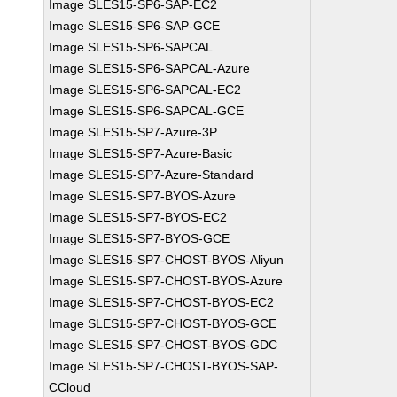
Image SLES15-SP6-SAP-EC2
Image SLES15-SP6-SAP-GCE
Image SLES15-SP6-SAPCAL
Image SLES15-SP6-SAPCAL-Azure
Image SLES15-SP6-SAPCAL-EC2
Image SLES15-SP6-SAPCAL-GCE
Image SLES15-SP7-Azure-3P
Image SLES15-SP7-Azure-Basic
Image SLES15-SP7-Azure-Standard
Image SLES15-SP7-BYOS-Azure
Image SLES15-SP7-BYOS-EC2
Image SLES15-SP7-BYOS-GCE
Image SLES15-SP7-CHOST-BYOS-Aliyun
Image SLES15-SP7-CHOST-BYOS-Azure
Image SLES15-SP7-CHOST-BYOS-EC2
Image SLES15-SP7-CHOST-BYOS-GCE
Image SLES15-SP7-CHOST-BYOS-GDC
Image SLES15-SP7-CHOST-BYOS-SAP-
CCloud