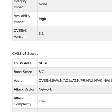
Integrity
None
Impact
Availability
High
Impact
CVSSv3
3.1
Version
CVSS v4 Scores
CVSS detail
SUSE
Base Score
8.7
Vector
CVSS:4.0/AV:N/AC:L/AT:N/PR:N/UI:N/VC:N/VI
Attack Vector
Network
Attack
Low
Complexity