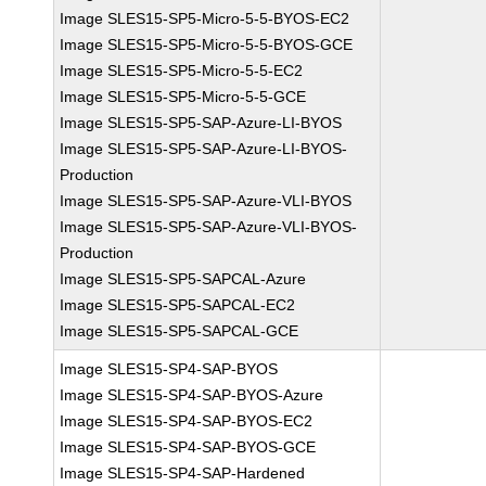
Image SLES15-SP5-Micro-5-5-BYOS-EC2
Image SLES15-SP5-Micro-5-5-BYOS-GCE
Image SLES15-SP5-Micro-5-5-EC2
Image SLES15-SP5-Micro-5-5-GCE
Image SLES15-SP5-SAP-Azure-LI-BYOS
Image SLES15-SP5-SAP-Azure-LI-BYOS-
Production
Image SLES15-SP5-SAP-Azure-VLI-BYOS
Image SLES15-SP5-SAP-Azure-VLI-BYOS-
Production
Image SLES15-SP5-SAPCAL-Azure
Image SLES15-SP5-SAPCAL-EC2
Image SLES15-SP5-SAPCAL-GCE
Image SLES15-SP4-SAP-BYOS
Image SLES15-SP4-SAP-BYOS-Azure
Image SLES15-SP4-SAP-BYOS-EC2
Image SLES15-SP4-SAP-BYOS-GCE
Image SLES15-SP4-SAP-Hardened