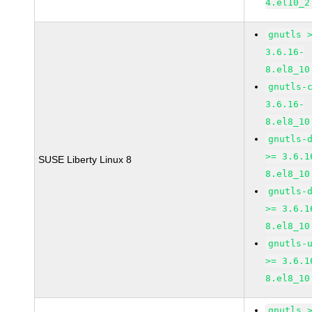
4.el10_2
gnutls 
3.6.16-
8.el8_10
gnutls-
3.6.16-
8.el8_10
gnutls-
>= 3.6.1
SUSE Liberty Linux 8
8.el8_10
gnutls-
>= 3.6.1
8.el8_10
gnutls-
>= 3.6.1
8.el8_10
gnutls 