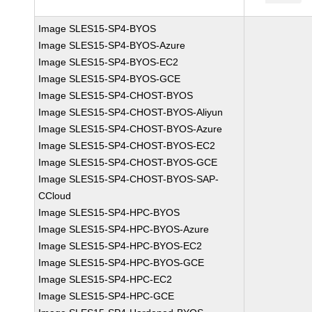
Image SLES15-SP4-BYOS
Image SLES15-SP4-BYOS-Azure
Image SLES15-SP4-BYOS-EC2
Image SLES15-SP4-BYOS-GCE
Image SLES15-SP4-CHOST-BYOS
Image SLES15-SP4-CHOST-BYOS-Aliyun
Image SLES15-SP4-CHOST-BYOS-Azure
Image SLES15-SP4-CHOST-BYOS-EC2
Image SLES15-SP4-CHOST-BYOS-GCE
Image SLES15-SP4-CHOST-BYOS-SAP-
CCloud
Image SLES15-SP4-HPC-BYOS
Image SLES15-SP4-HPC-BYOS-Azure
Image SLES15-SP4-HPC-BYOS-EC2
Image SLES15-SP4-HPC-BYOS-GCE
Image SLES15-SP4-HPC-EC2
Image SLES15-SP4-HPC-GCE