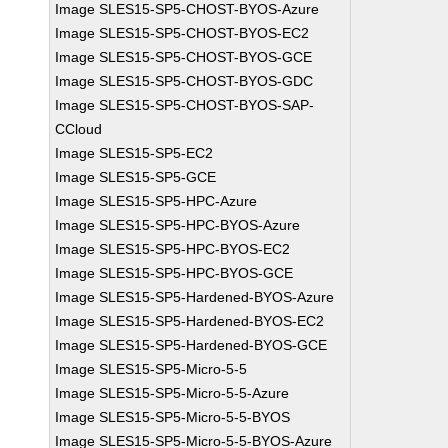
Image SLES15-SP5-CHOST-BYOS-Azure
Image SLES15-SP5-CHOST-BYOS-EC2
Image SLES15-SP5-CHOST-BYOS-GCE
Image SLES15-SP5-CHOST-BYOS-GDC
Image SLES15-SP5-CHOST-BYOS-SAP-
CCloud
Image SLES15-SP5-EC2
Image SLES15-SP5-GCE
Image SLES15-SP5-HPC-Azure
Image SLES15-SP5-HPC-BYOS-Azure
Image SLES15-SP5-HPC-BYOS-EC2
Image SLES15-SP5-HPC-BYOS-GCE
Image SLES15-SP5-Hardened-BYOS-Azure
Image SLES15-SP5-Hardened-BYOS-EC2
Image SLES15-SP5-Hardened-BYOS-GCE
Image SLES15-SP5-Micro-5-5
Image SLES15-SP5-Micro-5-5-Azure
Image SLES15-SP5-Micro-5-5-BYOS
Image SLES15-SP5-Micro-5-5-BYOS-Azure