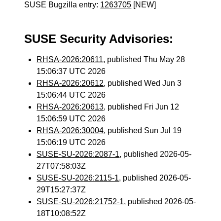
SUSE Bugzilla entry:
1263705
[NEW]
SUSE Security Advisories:
RHSA-2026:20611
, published Thu May 28
15:06:37 UTC 2026
RHSA-2026:20612
, published Wed Jun 3
15:06:44 UTC 2026
RHSA-2026:20613
, published Fri Jun 12
15:06:59 UTC 2026
RHSA-2026:30004
, published Sun Jul 19
15:06:19 UTC 2026
SUSE-SU-2026:2087-1
, published 2026-05-
27T07:58:03Z
SUSE-SU-2026:2115-1
, published 2026-05-
29T15:27:37Z
SUSE-SU-2026:21752-1
, published 2026-05-
18T10:08:52Z