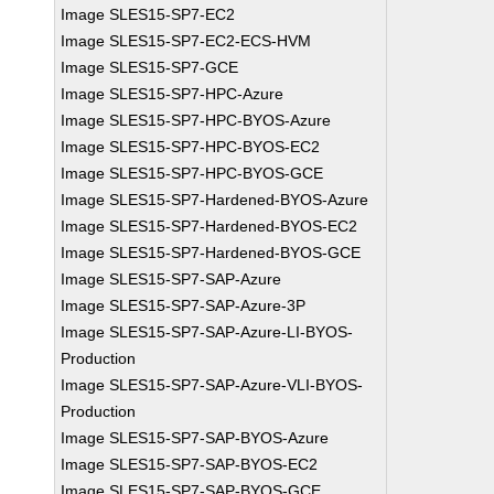
Image SLES15-SP7-EC2
Image SLES15-SP7-EC2-ECS-HVM
Image SLES15-SP7-GCE
Image SLES15-SP7-HPC-Azure
Image SLES15-SP7-HPC-BYOS-Azure
Image SLES15-SP7-HPC-BYOS-EC2
Image SLES15-SP7-HPC-BYOS-GCE
Image SLES15-SP7-Hardened-BYOS-Azure
Image SLES15-SP7-Hardened-BYOS-EC2
Image SLES15-SP7-Hardened-BYOS-GCE
Image SLES15-SP7-SAP-Azure
Image SLES15-SP7-SAP-Azure-3P
Image SLES15-SP7-SAP-Azure-LI-BYOS-
Production
Image SLES15-SP7-SAP-Azure-VLI-BYOS-
Production
Image SLES15-SP7-SAP-BYOS-Azure
Image SLES15-SP7-SAP-BYOS-EC2
Image SLES15-SP7-SAP-BYOS-GCE