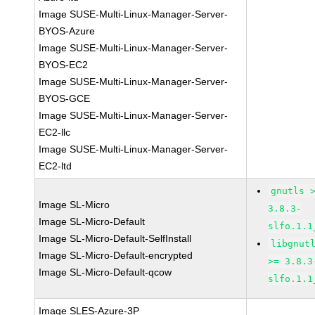
Image SUSE-Multi-Linux-Manager-Server-
BYOS-Azure
Image SUSE-Multi-Linux-Manager-Server-
BYOS-EC2
Image SUSE-Multi-Linux-Manager-Server-
BYOS-GCE
Image SUSE-Multi-Linux-Manager-Server-
EC2-llc
Image SUSE-Multi-Linux-Manager-Server-
EC2-ltd
gnutls 
Image SL-Micro
3.8.3-
Image SL-Micro-Default
slfo.1.1
Image SL-Micro-Default-SelfInstall
libgnut
Image SL-Micro-Default-encrypted
>= 3.8.3
Image SL-Micro-Default-qcow
slfo.1.1
Image SLES-Azure-3P