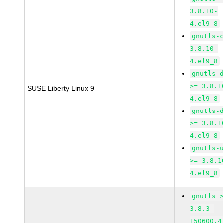
3.8.10-
4.el9_8
gnutls-
3.8.10-
4.el9_8
gnutls-
>= 3.8.1
SUSE Liberty Linux 9
4.el9_8
gnutls-
>= 3.8.1
4.el9_8
gnutls-
>= 3.8.1
4.el9_8
gnutls 
3.8.3-
150600.4