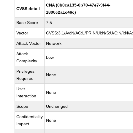
CNA (0b0ca135-0b70-47e7-9f44-
CVSS detail
1890c2a1c46c)
Base Score
7.5
Vector
CVSS:3.1/AV:N/AC:L/PR:N/UI:N/S:U/C:N/I:N/A
Attack Vector
Network
Attack
Low
Complexity
Privileges
None
Required
User
None
Interaction
Scope
Unchanged
Confidentiality
None
Impact