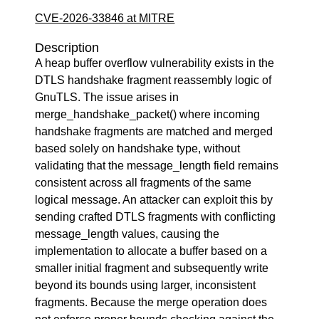
CVE-2026-33846 at MITRE
Description
A heap buffer overflow vulnerability exists in the
DTLS handshake fragment reassembly logic of
GnuTLS. The issue arises in
merge_handshake_packet() where incoming
handshake fragments are matched and merged
based solely on handshake type, without
validating that the message_length field remains
consistent across all fragments of the same
logical message. An attacker can exploit this by
sending crafted DTLS fragments with conflicting
message_length values, causing the
implementation to allocate a buffer based on a
smaller initial fragment and subsequently write
beyond its bounds using larger, inconsistent
fragments. Because the merge operation does