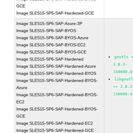
GCE
Image SLES15-SP5-SAP-Hardened-GCE
Image SLES15-SP6-SAP-Azure-3P
Image SLES15-SP6-SAP-BYOS
Image SLES15-SP6-SAP-BYOS-Azure
Image SLES15-SP6-SAP-BYOS-EC2
Image SLES15-SP6-SAP-BYOS-GCE
gnutls 
Image SLES15-SP6-SAP-Hardened
3.8.3-
Image SLES15-SP6-SAP-Hardened-Azure
150600.4
Image SLES15-SP6-SAP-Hardened-BYOS
libgnut
Image SLES15-SP6-SAP-Hardened-BYOS-
>= 3.8.3
Azure
150600.4
Image SLES15-SP6-SAP-Hardened-BYOS-
EC2
Image SLES15-SP6-SAP-Hardened-BYOS-
GCE
Image SLES15-SP6-SAP-Hardened-EC2
Image SLES15-SP6-SAP-Hardened-GCE