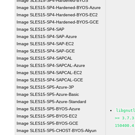
Image SLES15-SP4-Hardened-BYOS
Image SLES15-SP4-Hardened-BYOS-Azure
Image SLES15-SP4-Hardened-BYOS-EC2
Image SLES15-SP4-Hardened-BYOS-GCE
Image SLES15-SP4-SAP
Image SLES15-SP4-SAP-Azure
Image SLES15-SP4-SAP-EC2
Image SLES15-SP4-SAP-GCE
Image SLES15-SP4-SAPCAL
Image SLES15-SP4-SAPCAL-Azure
Image SLES15-SP4-SAPCAL-EC2
Image SLES15-SP4-SAPCAL-GCE
Image SLES15-SP5-Azure-3P
Image SLES15-SP5-Azure-Basic
Image SLES15-SP5-Azure-Standard
Image SLES15-SP5-BYOS-Azure
libgnut
Image SLES15-SP5-BYOS-EC2
>= 3.7.3
Image SLES15-SP5-BYOS-GCE
150400.4
Image SLES15-SP5-CHOST-BYOS-Aliyun