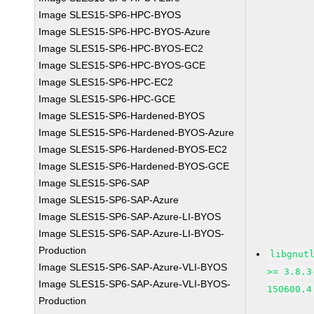
Image SLES15-SP6-HPC-BYOS
Image SLES15-SP6-HPC-BYOS-Azure
Image SLES15-SP6-HPC-BYOS-EC2
Image SLES15-SP6-HPC-BYOS-GCE
Image SLES15-SP6-HPC-EC2
Image SLES15-SP6-HPC-GCE
Image SLES15-SP6-Hardened-BYOS
Image SLES15-SP6-Hardened-BYOS-Azure
Image SLES15-SP6-Hardened-BYOS-EC2
Image SLES15-SP6-Hardened-BYOS-GCE
Image SLES15-SP6-SAP
Image SLES15-SP6-SAP-Azure
Image SLES15-SP6-SAP-Azure-LI-BYOS
Image SLES15-SP6-SAP-Azure-LI-BYOS-
Production
libgnut
Image SLES15-SP6-SAP-Azure-VLI-BYOS
>= 3.8.3
Image SLES15-SP6-SAP-Azure-VLI-BYOS-
150600.4
Production