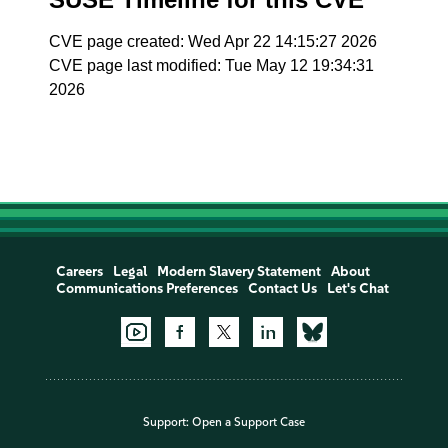
CVE page created: Wed Apr 22 14:15:27 2026
CVE page last modified: Tue May 12 19:34:31
2026
Careers
Legal
Modern Slavery Statement
About
Communications Preferences
Contact Us
Let's Chat
Support:
Open a Support Case