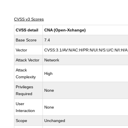
CVSS v3 Scores
CVSS detail
CNA (Open-Xchange)
Base Score
7.4
Vector
CVSS:3.1/AV:N/AC:H/PR:N/UI:N/S:U/C:N/I:H/A
Attack Vector
Network
Attack
High
Complexity
Privileges
None
Required
User
None
Interaction
Scope
Unchanged