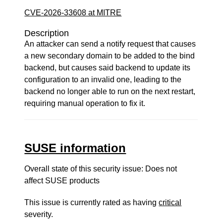
CVE-2026-33608 at MITRE
Description
An attacker can send a notify request that causes
a new secondary domain to be added to the bind
backend, but causes said backend to update its
configuration to an invalid one, leading to the
backend no longer able to run on the next restart,
requiring manual operation to fix it.
SUSE information
Overall state of this security issue: Does not
affect SUSE products
This issue is currently rated as having
critical
severity.