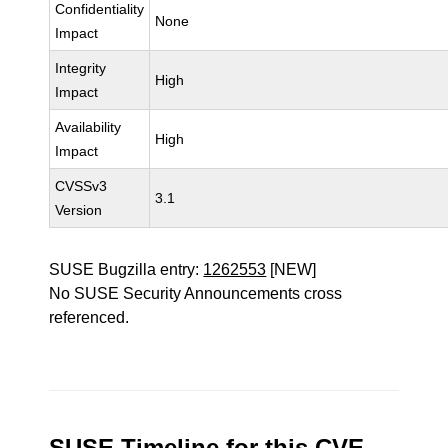
Confidentiality
None
Impact
Integrity
High
Impact
Availability
High
Impact
CVSSv3
3.1
Version
SUSE Bugzilla entry:
1262553
[NEW]
No SUSE Security Announcements cross
referenced.
SUSE Timeline for this CVE