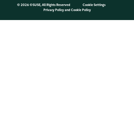
©
2026 ©SUSE, All Rights Reserved
Cookie Settings
Privacy Policy
and
Cookie Policy