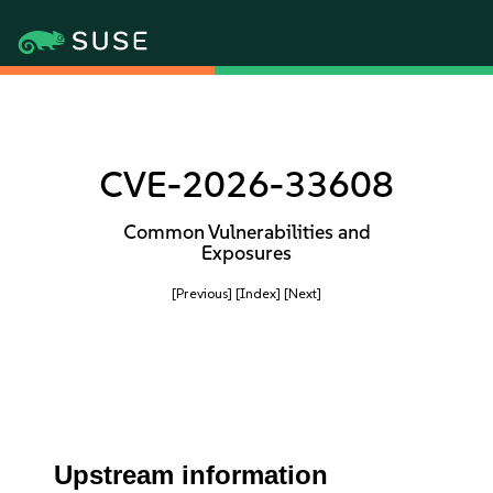
CVE-2026-33608
Common Vulnerabilities and
Exposures
[Previous]
[Index]
[Next]
Upstream information