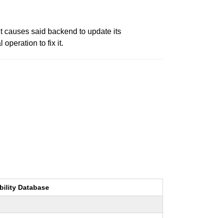
t causes said backend to update its
operation to fix it.
bility Database