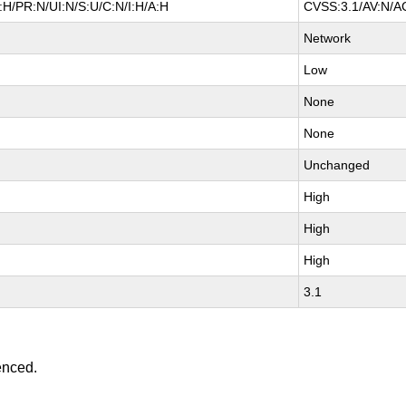
H/PR:N/UI:N/S:U/C:N/I:H/A:H
CVSS:3.1/AV:N/AC
Network
Low
None
None
Unchanged
High
High
High
3.1
enced.