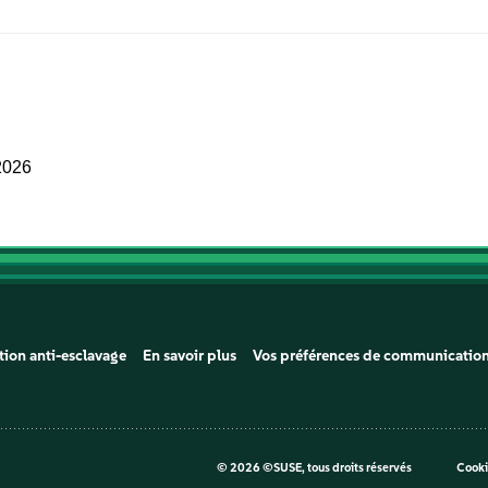
2026
tion anti-esclavage
En savoir plus
Vos préférences de communicatio
©
2026 ©SUSE, tous droits réservés
Cooki