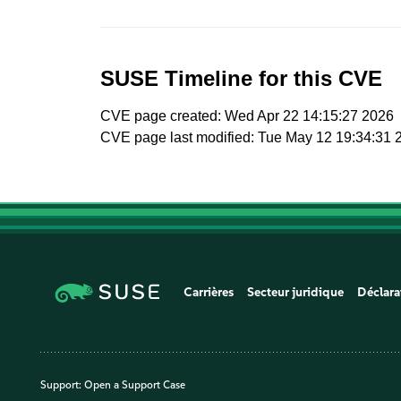
SUSE Timeline for this CVE
CVE page created: Wed Apr 22 14:15:27 2026
CVE page last modified: Tue May 12 19:34:31 
Carrières
Secteur juridique
Déclara
Support:
Open a Support Case