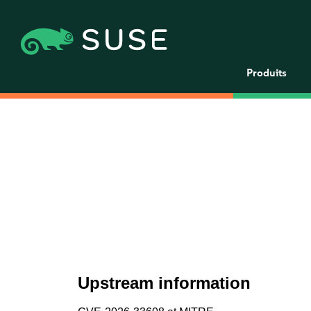
Produits
Upstream information