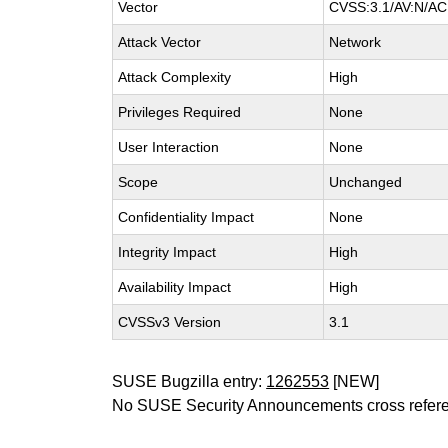
Vector
CVSS:3.1/AV:N/AC:
Attack Vector
Network
Attack Complexity
High
Privileges Required
None
User Interaction
None
Scope
Unchanged
Confidentiality Impact
None
Integrity Impact
High
Availability Impact
High
CVSSv3 Version
3.1
SUSE Bugzilla entry:
1262553
[NEW]
No SUSE Security Announcements cross refer