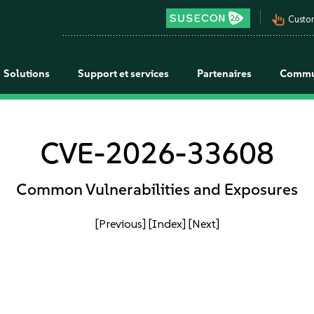
pan_tool_alt
Custo
Solutions
Support et services
Partenaires
Commu
CVE-2026-33608
Common Vulnerabilities and Exposures
[Previous]
[Index]
[Next]