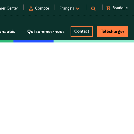
person
shopping_cart
Boutique
mer Center
Compte
Français
nautés
Qui sommes-nous
Contact
Télécharger