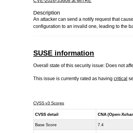
CVE-2026-33608 at MITRE
Description
An attacker can send a notify request that cau
configuration to an invalid one, leading to the b
SUSE information
Overall state of this security issue: Does not a
This issue is currently rated as having
critical
se
CVSS v3 Scores
CVSS detail
CNA (Open-Xcha
Base Score
7.4