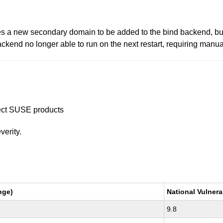
ses a new secondary domain to be added to the bind backend, bu
ackend no longer able to run on the next restart, requiring manual 
ffect SUSE products
verity.
nge)
National Vulnera
9.8