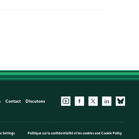
n
Contact
Discutons
e Settings
Politique sur la confidentialité et les cookies
and
Cookie Policy