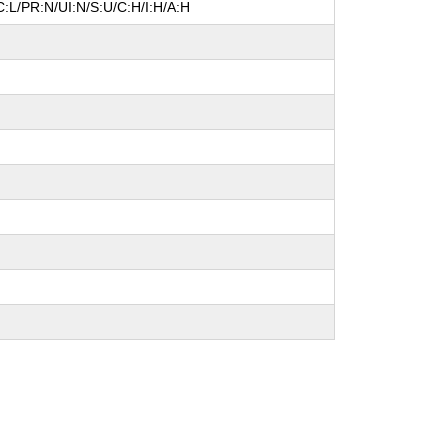
:L/PR:N/UI:N/S:U/C:H/I:H/A:H