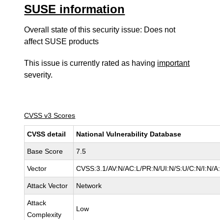
SUSE information
Overall state of this security issue: Does not
affect SUSE products
This issue is currently rated as having
important
severity.
CVSS v3 Scores
CVSS detail
National Vulnerability Database
Base Score
7.5
Vector
CVSS:3.1/AV:N/AC:L/PR:N/UI:N/S:U/C:N/I:N/A
Attack Vector
Network
Attack
Low
Complexity