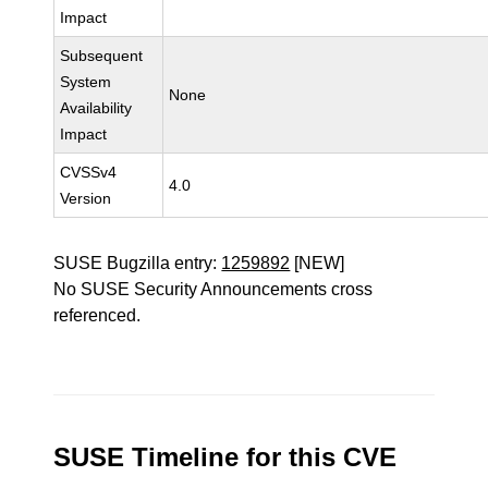
Impact
Subsequent
System
None
Availability
Impact
CVSSv4
4.0
Version
SUSE Bugzilla entry:
1259892
[NEW]
No SUSE Security Announcements cross
referenced.
SUSE Timeline for this CVE