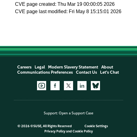
CVE page created: Thu Mar 19 00:00:05 2026
CVE page last modified: Fri May 8 15:15:01 2026
Careers
Legal
Modern Slavery Statement
About
Communications Preferences
Contact Us
Let's Chat
Support:
Open a Support Case
©
2026 ©SUSE, All Rights Reserved
Cookie Settings
Privacy Policy
and
Cookie Policy