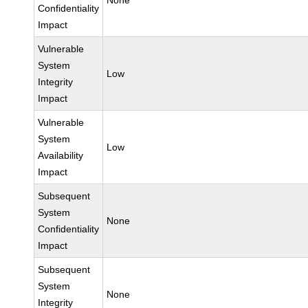
None
Confidentiality
Impact
Vulnerable
System
Low
Integrity
Impact
Vulnerable
System
Low
Availability
Impact
Subsequent
System
None
Confidentiality
Impact
Subsequent
System
None
Integrity