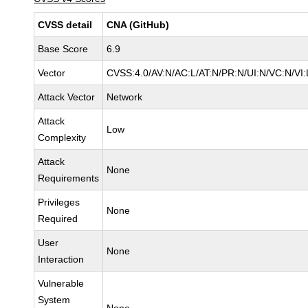
CVSS detail
CNA (GitHub)
Base Score
6.9
Vector
CVSS:4.0/AV:N/AC:L/AT:N/PR:N/UI:N/VC:N/V
Attack Vector
Network
Attack
Low
Complexity
Attack
None
Requirements
Privileges
None
Required
User
None
Interaction
Vulnerable
System