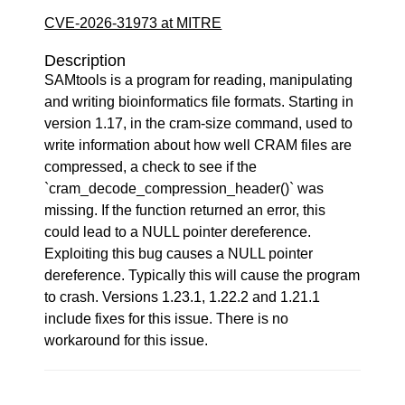
CVE-2026-31973 at MITRE
Description
SAMtools is a program for reading, manipulating
and writing bioinformatics file formats. Starting in
version 1.17, in the cram-size command, used to
write information about how well CRAM files are
compressed, a check to see if the
`cram_decode_compression_header()` was
missing. If the function returned an error, this
could lead to a NULL pointer dereference.
Exploiting this bug causes a NULL pointer
dereference. Typically this will cause the program
to crash. Versions 1.23.1, 1.22.2 and 1.21.1
include fixes for this issue. There is no
workaround for this issue.