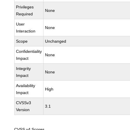
Privileges
None
Required
User
None
Interaction
Scope
Unchanged
Confidentiality
None
Impact
Integrity
None
Impact
Availability
High
Impact
CVSSv3
3.1
Version
CVSS v4 Scores