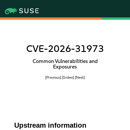
CVE-2026-31973
Common Vulnerabilities and
Exposures
[Previous]
[Index]
[Next]
Upstream information