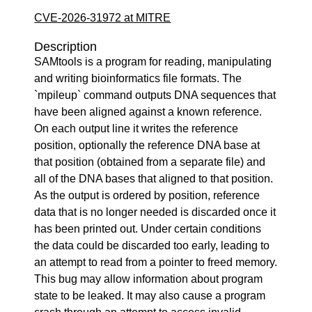
CVE-2026-31972 at MITRE
Description
SAMtools is a program for reading, manipulating
and writing bioinformatics file formats. The
`mpileup` command outputs DNA sequences that
have been aligned against a known reference.
On each output line it writes the reference
position, optionally the reference DNA base at
that position (obtained from a separate file) and
all of the DNA bases that aligned to that position.
As the output is ordered by position, reference
data that is no longer needed is discarded once it
has been printed out. Under certain conditions
the data could be discarded too early, leading to
an attempt to read from a pointer to freed memory.
This bug may allow information about program
state to be leaked. It may also cause a program