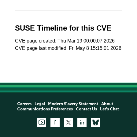
SUSE Timeline for this CVE
CVE page created: Thu Mar 19 00:00:07 2026
CVE page last modified: Fri May 8 15:15:01 2026
Careers
Legal
Modern Slavery Statement
About
Communications Preferences
Contact Us
Let's Chat