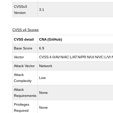
CVSSv3
3.1
Version
CVSS v4 Scores
CVSS detail
CNA (GitHub)
Base Score
6.9
Vector
CVSS:4.0/AV:N/AC:L/AT:N/PR:N/UI:N/VC:L/V
Attack Vector
Network
Attack
Low
Complexity
Attack
None
Requirements
Privileges
None
Required