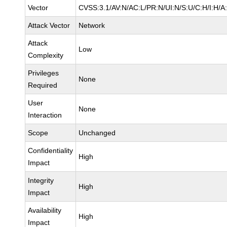
Vector
CVSS:3.1/AV:N/AC:L/PR:N/UI:N/S:U/C:H/I:H/A
Attack Vector
Network
Attack
Low
Complexity
Privileges
None
Required
User
None
Interaction
Scope
Unchanged
Confidentiality
High
Impact
Integrity
High
Impact
Availability
High
Impact