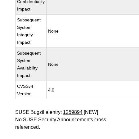
Confidentiality
Impact
Subsequent
System
None
Integrity
Impact
Subsequent
System
None
Availability
Impact
CVSSv4
4.0
Version
SUSE Bugzilla entry:
1259894
[NEW]
No SUSE Security Announcements cross
referenced.