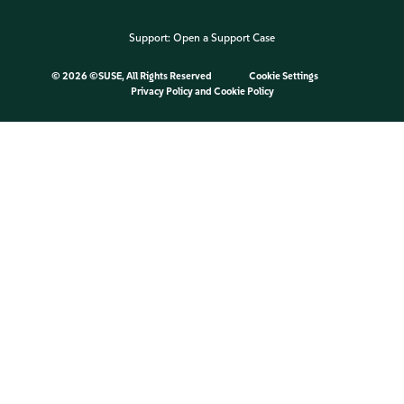
Support:
Open a Support Case
©
2026 ©SUSE, All Rights Reserved
Cookie Settings
Privacy Policy
and
Cookie Policy