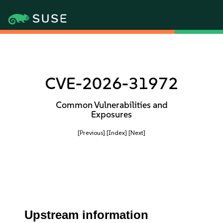
CVE-2026-31972
Common Vulnerabilities and
Exposures
[Previous]
[Index]
[Next]
Upstream information