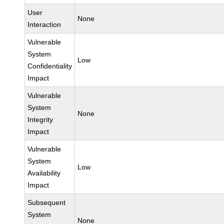
User
None
Interaction
Vulnerable
System
Low
Confidentiality
Impact
Vulnerable
System
None
Integrity
Impact
Vulnerable
System
Low
Availability
Impact
Subsequent
System
None