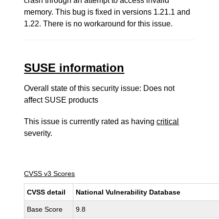
crash through an attempt to access invalid
memory. This bug is fixed in versions 1.21.1 and
1.22. There is no workaround for this issue.
SUSE information
Overall state of this security issue: Does not
affect SUSE products
This issue is currently rated as having
critical
severity.
CVSS v3 Scores
CVSS detail
National Vulnerability Database
Base Score
9.8