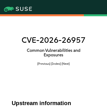
CVE-2026-26957
Common Vulnerabilities and
Exposures
[Previous]
[Index]
[Next]
Upstream information