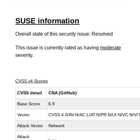
SUSE information
Overall state of this security issue: Resolved
This issue is currently rated as having
moderate
severity.
CVSS v4 Scores
CVSS detail
CNA (GitHub)
Base Score
6.9
Vector
CVSS:4.0/AV:N/AC:L/AT:N/PR:N/UI:N/VC:N/V
Attack Vector
Network
Attack