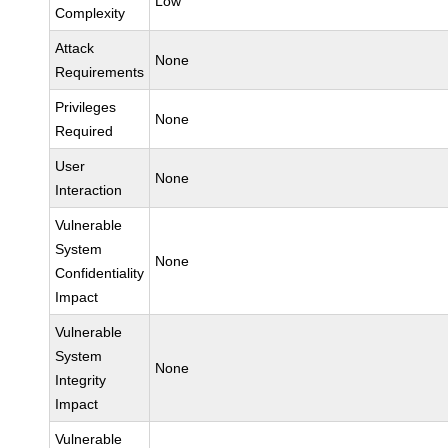
Low
Complexity
Attack
None
Requirements
Privileges
None
Required
User
None
Interaction
Vulnerable
System
None
Confidentiality
Impact
Vulnerable
System
None
Integrity
Impact
Vulnerable