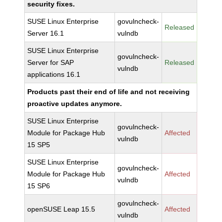
security fixes.
SUSE Linux Enterprise
govulncheck-
Released
Server 16.1
vulndb
SUSE Linux Enterprise
govulncheck-
Server for SAP
Released
vulndb
applications 16.1
Products past their end of life and not receiving
proactive updates anymore.
SUSE Linux Enterprise
govulncheck-
Module for Package Hub
Affected
vulndb
15 SP5
SUSE Linux Enterprise
govulncheck-
Module for Package Hub
Affected
vulndb
15 SP6
govulncheck-
openSUSE Leap 15.5
Affected
vulndb