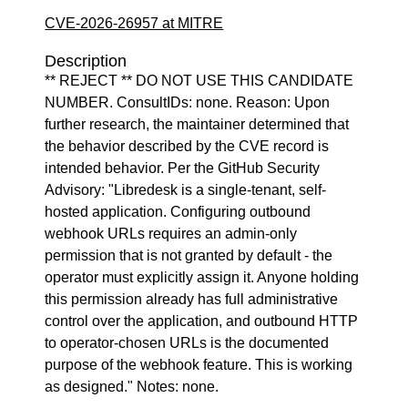
CVE-2026-26957 at MITRE
Description
** REJECT ** DO NOT USE THIS CANDIDATE
NUMBER. ConsultIDs: none. Reason: Upon
further research, the maintainer determined that
the behavior described by the CVE record is
intended behavior. Per the GitHub Security
Advisory: "Libredesk is a single-tenant, self-
hosted application. Configuring outbound
webhook URLs requires an admin-only
permission that is not granted by default - the
operator must explicitly assign it. Anyone holding
this permission already has full administrative
control over the application, and outbound HTTP
to operator-chosen URLs is the documented
purpose of the webhook feature. This is working
as designed." Notes: none.