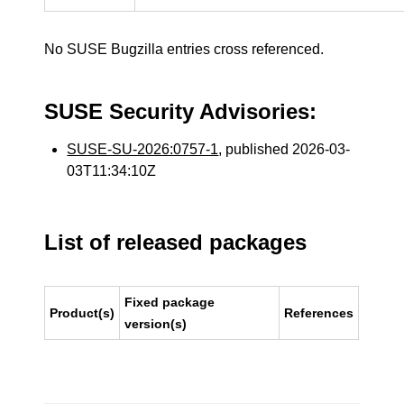
No SUSE Bugzilla entries cross referenced.
SUSE Security Advisories:
SUSE-SU-2026:0757-1
, published 2026-03-
03T11:34:10Z
List of released packages
Fixed package
Product(s)
References
version(s)