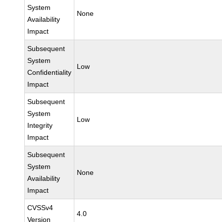
System
None
Availability
Impact
Subsequent
System
Low
Confidentiality
Impact
Subsequent
System
Low
Integrity
Impact
Subsequent
System
None
Availability
Impact
CVSSv4
4.0
Version