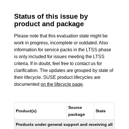
Status of this issue by
product and package
Please note that this evaluation state might be
work in progress, incomplete or outdated. Also
information for service packs in the LTSS phase
is only included for issues meeting the LTSS
criteria. If in doubt, feel free to contact us for
clarification. The updates are grouped by state of
their lifecycle. SUSE product lifecycles are
documented
on the lifecycle page
.
Source
Product(s)
State
package
Products under general support and receiving all