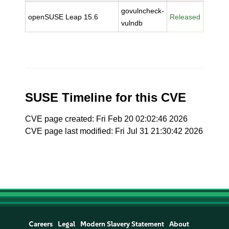
govulncheck-
openSUSE Leap 15.6
Released
vulndb
SUSE Timeline for this CVE
CVE page created: Fri Feb 20 02:02:46 2026
CVE page last modified: Fri Jul 31 21:30:42 2026
Careers
Legal
Modern Slavery Statement
About