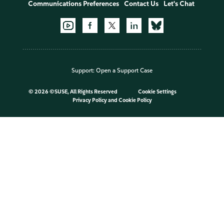
Communications Preferences
Contact Us
Let's Chat
Support:
Open a Support Case
©
2026 ©SUSE, All Rights Reserved
Cookie Settings
Privacy Policy
and
Cookie Policy