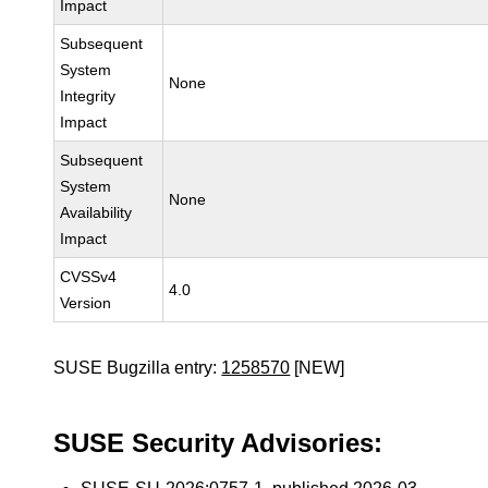
Impact
Subsequent
System
None
Integrity
Impact
Subsequent
System
None
Availability
Impact
CVSSv4
4.0
Version
SUSE Bugzilla entry:
1258570
[NEW]
SUSE Security Advisories: