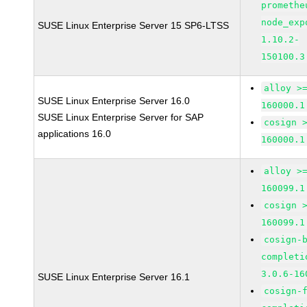
promethe
node_exp
SUSE Linux Enterprise Server 15 SP6-LTSS
1.10.2-
150100.3
alloy >
SUSE Linux Enterprise Server 16.0
160000.1
SUSE Linux Enterprise Server for SAP
cosign 
applications 16.0
160000.1
alloy >
160099.1
cosign 
160099.1
cosign-
completi
3.0.6-16
SUSE Linux Enterprise Server 16.1
cosign-