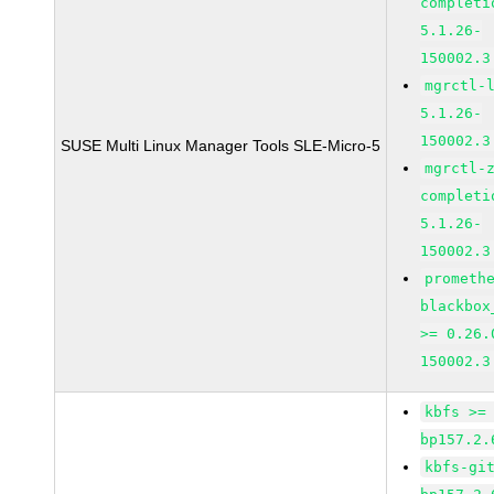
completi
5.1.26-
150002.3
mgrctl-
5.1.26-
150002.3
SUSE Multi Linux Manager Tools SLE-Micro-5
mgrctl-
completi
5.1.26-
150002.3
prometh
blackbox
>= 0.26.
150002.3
kbfs >=
bp157.2.
kbfs-gi