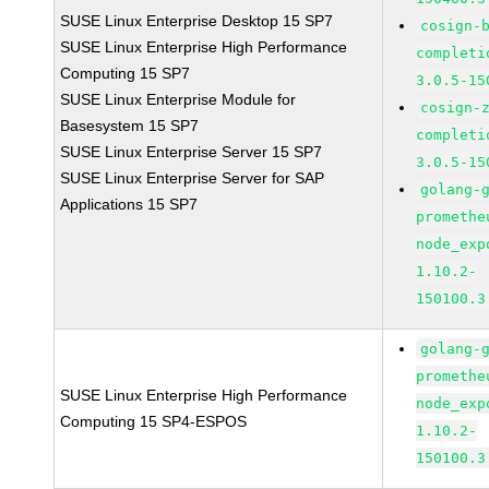
SUSE Linux Enterprise Desktop 15 SP7
cosign-
SUSE Linux Enterprise High Performance
completi
Computing 15 SP7
3.0.5-15
SUSE Linux Enterprise Module for
cosign-
Basesystem 15 SP7
completi
SUSE Linux Enterprise Server 15 SP7
3.0.5-15
SUSE Linux Enterprise Server for SAP
golang-
Applications 15 SP7
promethe
node_exp
1.10.2-
150100.3
golang-
promethe
SUSE Linux Enterprise High Performance
node_exp
Computing 15 SP4-ESPOS
1.10.2-
150100.3