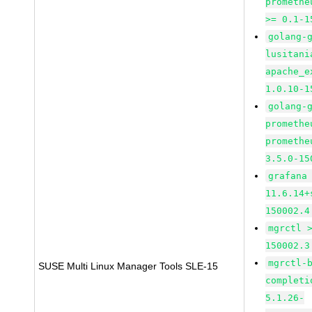
promethe
>= 0.1-1
golang-
lusitani
apache_e
1.0.10-1
golang-
promethe
promethe
3.5.0-15
grafana
11.6.14+
150002.4
mgrctl 
150002.3
mgrctl-
SUSE Multi Linux Manager Tools SLE-15
completi
5.1.26-