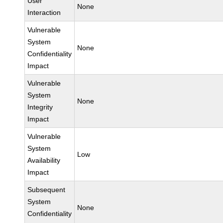
User
None
Interaction
Vulnerable
System
None
Confidentiality
Impact
Vulnerable
System
None
Integrity
Impact
Vulnerable
System
Low
Availability
Impact
Subsequent
System
None
Confidentiality