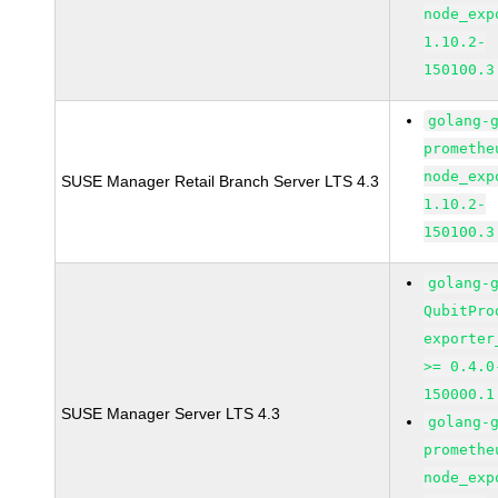
node_exp
1.10.2-
150100.3
golang-
promethe
node_exp
SUSE Manager Retail Branch Server LTS 4.3
1.10.2-
150100.3
golang-
QubitPro
exporter
>= 0.4.0
150000.1
SUSE Manager Server LTS 4.3
golang-
promethe
node_exp