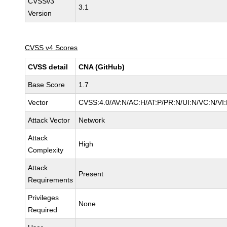
CVSSv3
3.1
Version
CVSS v4 Scores
CVSS detail
CNA (GitHub)
Base Score
1.7
Vector
CVSS:4.0/AV:N/AC:H/AT:P/PR:N/UI:N/VC:N/V
Attack Vector
Network
Attack
High
Complexity
Attack
Present
Requirements
Privileges
None
Required