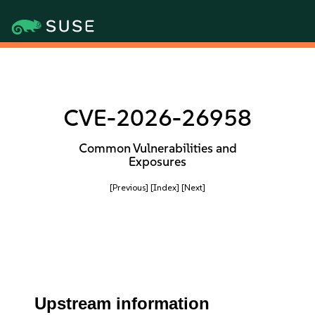
CVE-2026-26958
Common Vulnerabilities and
Exposures
[Previous]
[Index]
[Next]
Upstream information