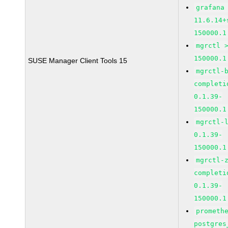
grafana
11.6.14+
150000.1
mgrctl 
150000.1
SUSE Manager Client Tools 15
mgrctl-
completi
0.1.39-
150000.1
mgrctl-
0.1.39-
150000.1
mgrctl-
completi
0.1.39-
150000.1
prometh
postgres