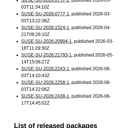
SUSE-SU-2026:0757-1
, published 2026-03-
03T11:34:10Z
SUSE-SU-2026:0777-1
, published 2026-03-
03T13:22:36Z
SUSE-SU-2026:1524-1
, published 2026-04-
21T09:26:10Z
SUSE-SU-2026:20904-1
, published 2026-03-
18T11:29:30Z
SUSE-SU-2026:21793-1
, published 2026-05-
14T15:06:27Z
SUSE-SU-2026:2243-1
, published 2026-06-
03T14:10:43Z
SUSE-SU-2026:2258-1
, published 2026-06-
03T14:22:06Z
SUSE-SU-2026:2438-1
, published 2026-06-
17T14:45:02Z
List of released packages