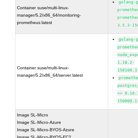
golang-
Container suse/multi-linux-
promethe
manager/5.2/x86_64/monitoring-
promethe
prometheus:latest
3.5.3-15
golang-
promethe
node_exp
1.10.2-
Container suse/multi-linux-
150100.3
manager/5.2/x86_64/server:latest
prometh
postgres
>= 0.10.
150000.1
Image SL-Micro
Image SL-Micro-Azure
Image SL-Micro-BYOS-Azure
Image SL-Micro-BYOS-EC2