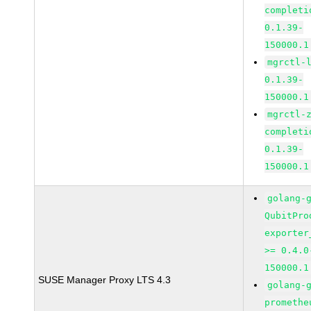
completi
0.1.39-
150000.1
mgrctl-
0.1.39-
150000.1
mgrctl-
completi
0.1.39-
150000.1
golang-
QubitPro
exporter
>= 0.4.0
150000.1
SUSE Manager Proxy LTS 4.3
golang-
promethe