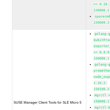
>= 0.10.
150000.1
spacecm
150000.3
golang-
QubitPro
exporter
>= 0.4.0
150000.1
golang-
promethe
node_exp
1.10.2-
150100.3
mgrctl 
150000.1
SUSE Manager Client Tools for SLE Micro 5
mgrctl-