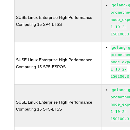
golang-
promethe
SUSE Linux Enterprise High Performance
node_exp
Computing 15 SP4-LTSS
1.10.2-
150100.3
golang-
promethe
SUSE Linux Enterprise High Performance
node_exp
Computing 15 SP5-ESPOS
1.10.2-
150100.3
golang-
promethe
SUSE Linux Enterprise High Performance
node_exp
Computing 15 SP5-LTSS
1.10.2-
150100.3