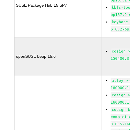
bp157.2.
SUSE Package Hub 15 SP7
kbfs-to
bp157.2.
keybase
6.6.2-bp
cosign 
openSUSE Leap 15.6
150400.3
alloy >
160000.1
cosign 
160000.1
cosign-
completi
3.0.5-16