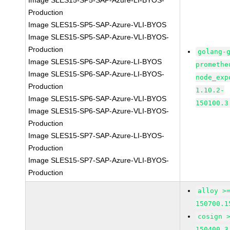
Image SLES15-SP5-SAP-Azure-LI-BYOS-
Production
Image SLES15-SP5-SAP-Azure-VLI-BYOS
Image SLES15-SP5-SAP-Azure-VLI-BYOS-
Production
golang-
Image SLES15-SP6-SAP-Azure-LI-BYOS
promethe
Image SLES15-SP6-SAP-Azure-LI-BYOS-
node_exp
Production
1.10.2-
Image SLES15-SP6-SAP-Azure-VLI-BYOS
150100.3
Image SLES15-SP6-SAP-Azure-VLI-BYOS-
Production
Image SLES15-SP7-SAP-Azure-LI-BYOS-
Production
Image SLES15-SP7-SAP-Azure-VLI-BYOS-
Production
alloy >
150700.1
cosign 
150400.3