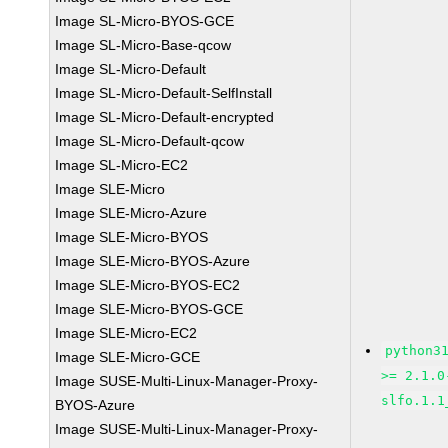
Image SL-Micro-BYOS-GCE
Image SL-Micro-Base-qcow
Image SL-Micro-Default
Image SL-Micro-Default-SelfInstall
Image SL-Micro-Default-encrypted
Image SL-Micro-Default-qcow
Image SL-Micro-EC2
Image SLE-Micro
Image SLE-Micro-Azure
Image SLE-Micro-BYOS
Image SLE-Micro-BYOS-Azure
Image SLE-Micro-BYOS-EC2
Image SLE-Micro-BYOS-GCE
Image SLE-Micro-EC2
python3
Image SLE-Micro-GCE
>= 2.1.0
Image SUSE-Multi-Linux-Manager-Proxy-
slfo.1.1
BYOS-Azure
Image SUSE-Multi-Linux-Manager-Proxy-