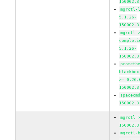
150002.3
mgrctl-
5.1.26-
150002.3
mgrctl-
completi
5.1.26-
150002.3
prometh
blackbox
>= 0.26.
150002.3
spacecm
150002.3
mgrctl 
150002.3
mgrctl-