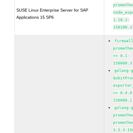
promethe
SUSE Linux Enterprise Server for SAP
node_exp
Applications 15 SP6
1.10.2-
150100.3
firewal
promethe
>= 0.1-
150000.3
golang-
QubitPro
exporter
>= 0.4.0
150000.1
golang-
promethe
promethe
3.5.3-15