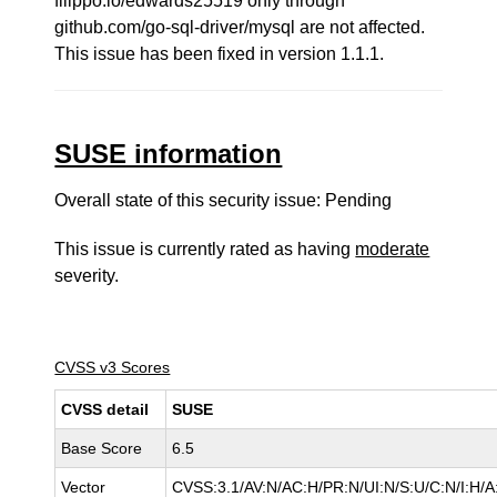
filippo.io/edwards25519 only through
github.com/go-sql-driver/mysql are not affected.
This issue has been fixed in version 1.1.1.
SUSE information
Overall state of this security issue: Pending
This issue is currently rated as having
moderate
severity.
CVSS v3 Scores
CVSS detail
SUSE
Base Score
6.5
Vector
CVSS:3.1/AV:N/AC:H/PR:N/UI:N/S:U/C:N/I:H/A