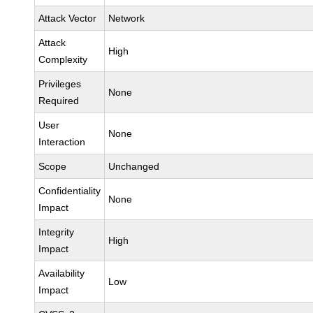
Attack Vector
Network
Attack
High
Complexity
Privileges
None
Required
User
None
Interaction
Scope
Unchanged
Confidentiality
None
Impact
Integrity
High
Impact
Availability
Low
Impact