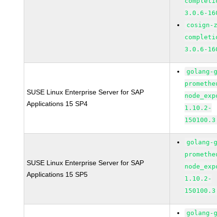
completi
3.0.6-16
cosign-
completi
3.0.6-16
golang-
promethe
SUSE Linux Enterprise Server for SAP
node_exp
Applications 15 SP4
1.10.2-
150100.3
golang-
promethe
SUSE Linux Enterprise Server for SAP
node_exp
Applications 15 SP5
1.10.2-
150100.3
golang-