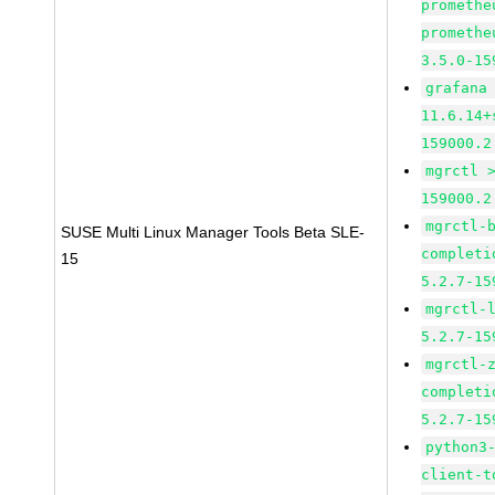
promethe
promethe
3.5.0-15
grafana
11.6.14+
159000.2
mgrctl 
159000.2
mgrctl-
SUSE Multi Linux Manager Tools Beta SLE-
completi
15
5.2.7-15
mgrctl-
5.2.7-15
mgrctl-
completi
5.2.7-15
python3
client-t