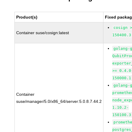
Product(s)
Fixed packag
cosign 
Container suse/cosign:latest
150400.3
golang-
QubitPro
exporter
>= 0.4.0
150000.1
golang-
promethe
Container
node_exp
suse/manager/5.0/x86_64/server:5.0.8.7.44.2
1.10.2-
150100.3
prometh
postgres