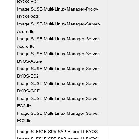
BYOS-EC2
Image SUSE-Multi-Linux-Manager-Proxy-
BYOS-GCE
Image SUSE-Multi-Linux-Manager-Server-
Azure-llc
Image SUSE-Multi-Linux-Manager-Server-
Azure-ltd
Image SUSE-Multi-Linux-Manager-Server-
BYOS-Azure
Image SUSE-Multi-Linux-Manager-Server-
BYOS-EC2
Image SUSE-Multi-Linux-Manager-Server-
BYOS-GCE
Image SUSE-Multi-Linux-Manager-Server-
EC2-llc
Image SUSE-Multi-Linux-Manager-Server-
EC2-ltd
Image SLES15-SP5-SAP-Azure-LI-BYOS