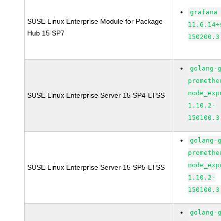
grafana
SUSE Linux Enterprise Module for Package
11.6.14+
Hub 15 SP7
150200.3
golang-
promethe
node_exp
SUSE Linux Enterprise Server 15 SP4-LTSS
1.10.2-
150100.3
golang-
promethe
node_exp
SUSE Linux Enterprise Server 15 SP5-LTSS
1.10.2-
150100.3
golang-