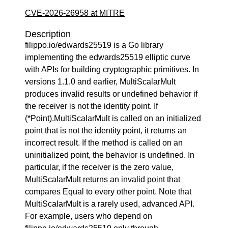
CVE-2026-26958 at MITRE
Description
filippo.io/edwards25519 is a Go library
implementing the edwards25519 elliptic curve
with APIs for building cryptographic primitives. In
versions 1.1.0 and earlier, MultiScalarMult
produces invalid results or undefined behavior if
the receiver is not the identity point. If
(*Point).MultiScalarMult is called on an initialized
point that is not the identity point, it returns an
incorrect result. If the method is called on an
uninitialized point, the behavior is undefined. In
particular, if the receiver is the zero value,
MultiScalarMult returns an invalid point that
compares Equal to every other point. Note that
MultiScalarMult is a rarely used, advanced API.
For example, users who depend on