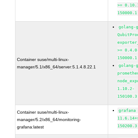
>= 0.10.
150000.1
golang-
QubitPro
exporter
>= 0.4.0
150000.1
Container suse/multi-linux-
golang-
manager/5.1/x86_64/server:5.1.4.8.22.1
promethe
node_exp
1.10.2-
150100.3
grafana
Container suse/multi-linux-
11.6.14+
manager/5.2/x86_64/monitoring-
150200.3
grafana:latest