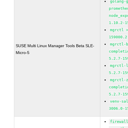
golang-
promethe
node_exp
1.10.2-1
mgrctl 
159000.2
mgrctl-
SUSE Multi Linux Manager Tools Beta SLE-
completi
Micro-5
5.2.7-15
mgrctl-
5.2.7-15
mgrctl-
completi
5.2.7-15
venv-sa
3006.0-1
firewal