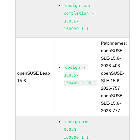
cosign-zsh-
completion >=
3.0.6-
160099.1.1
Patchnames:
openSUSE-
SLE-15.6-
2026-403
cosign >=
openSUSE Leap
openSUSE-
3.0.5-
15.6
SLE-15.6-
150400.3.35.1
2026-757
openSUSE-
SLE-15.6-
2026-777
cosign >=
3.0.5-
160000.1.1