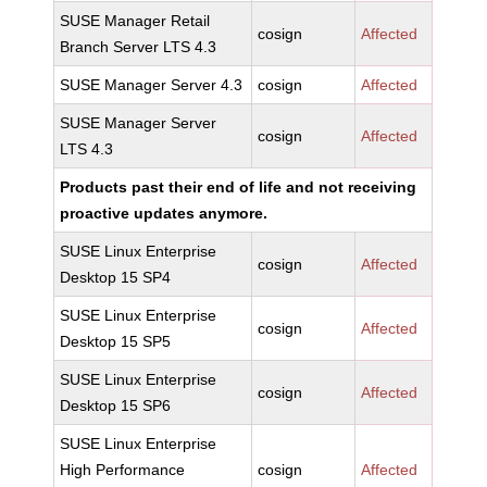
SUSE Manager Retail
cosign
Affected
Branch Server LTS 4.3
SUSE Manager Server 4.3
cosign
Affected
SUSE Manager Server
cosign
Affected
LTS 4.3
Products past their end of life and not receiving
proactive updates anymore.
SUSE Linux Enterprise
cosign
Affected
Desktop 15 SP4
SUSE Linux Enterprise
cosign
Affected
Desktop 15 SP5
SUSE Linux Enterprise
cosign
Affected
Desktop 15 SP6
SUSE Linux Enterprise
High Performance
cosign
Affected