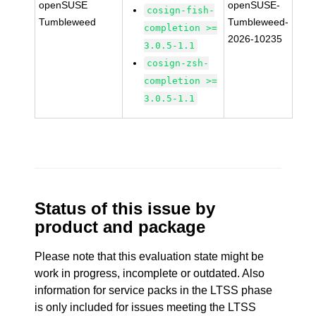
openSUSE
openSUSE-
cosign-fish-
Tumbleweed
Tumbleweed-
completion >=
2026-10235
3.0.5-1.1
cosign-zsh-
completion >=
3.0.5-1.1
Status of this issue by
product and package
Please note that this evaluation state might be
work in progress, incomplete or outdated. Also
information for service packs in the LTSS phase
is only included for issues meeting the LTSS