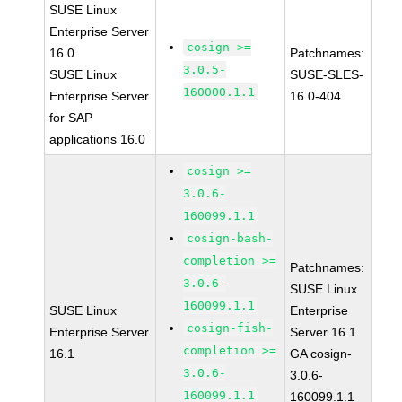
SUSE Linux
Enterprise Server
cosign >=
16.0
Patchnames:
3.0.5-
SUSE Linux
SUSE-SLES-
160000.1.1
Enterprise Server
16.0-404
for SAP
applications 16.0
cosign >=
3.0.6-
160099.1.1
cosign-bash-
completion >=
Patchnames:
3.0.6-
SUSE Linux
160099.1.1
SUSE Linux
Enterprise
cosign-fish-
Enterprise Server
Server 16.1
completion >=
16.1
GA cosign-
3.0.6-
3.0.6-
160099.1.1
160099.1.1