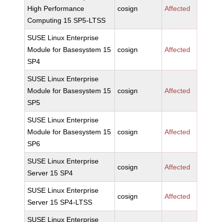
High Performance
cosign
Affected
Computing 15 SP5-LTSS
SUSE Linux Enterprise
Module for Basesystem 15
cosign
Affected
SP4
SUSE Linux Enterprise
Module for Basesystem 15
cosign
Affected
SP5
SUSE Linux Enterprise
Module for Basesystem 15
cosign
Affected
SP6
SUSE Linux Enterprise
cosign
Affected
Server 15 SP4
SUSE Linux Enterprise
cosign
Affected
Server 15 SP4-LTSS
SUSE Linux Enterprise