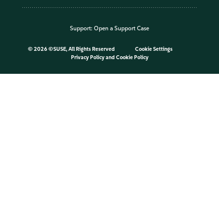
Support:
Open a Support Case
©
2026 ©SUSE, All Rights Reserved
Cookie Settings
Privacy Policy
and
Cookie Policy