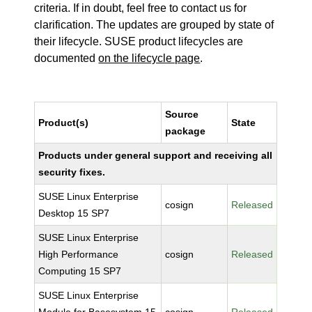
criteria. If in doubt, feel free to contact us for
clarification. The updates are grouped by state of
their lifecycle. SUSE product lifecycles are
documented
on the lifecycle page
.
Source
Product(s)
State
package
Products under general support and receiving all
security fixes.
SUSE Linux Enterprise
cosign
Released
Desktop 15 SP7
SUSE Linux Enterprise
High Performance
cosign
Released
Computing 15 SP7
SUSE Linux Enterprise