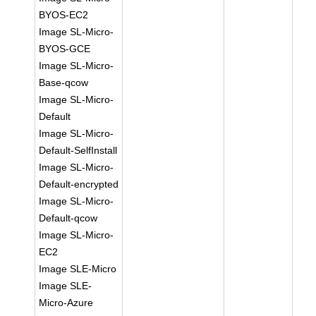
BYOS-EC2
Image SL-Micro-
BYOS-GCE
Image SL-Micro-
Base-qcow
Image SL-Micro-
Default
Image SL-Micro-
Default-SelfInstall
Image SL-Micro-
Default-encrypted
Image SL-Micro-
Default-qcow
Image SL-Micro-
EC2
Image SLE-Micro
Image SLE-
Micro-Azure