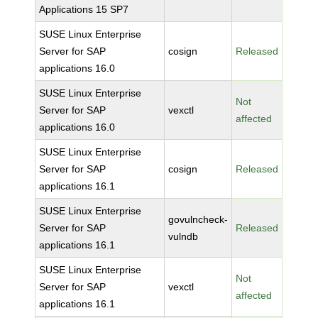
Applications 15 SP7
SUSE Linux Enterprise
Server for SAP
cosign
Released
applications 16.0
SUSE Linux Enterprise
Not
Server for SAP
vexctl
affected
applications 16.0
SUSE Linux Enterprise
Server for SAP
cosign
Released
applications 16.1
SUSE Linux Enterprise
govulncheck-
Server for SAP
Released
vulndb
applications 16.1
SUSE Linux Enterprise
Not
Server for SAP
vexctl
affected
applications 16.1