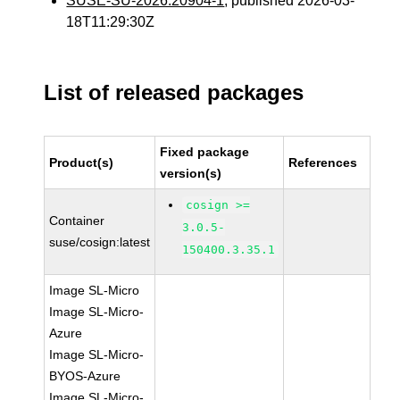
SUSE-SU-2026:20904-1
, published 2026-03-
18T11:29:30Z
List of released packages
Fixed package
Product(s)
References
version(s)
cosign >=
Container
3.0.5-
suse/cosign:latest
150400.3.35.1
Image SL-Micro
Image SL-Micro-
Azure
Image SL-Micro-
BYOS-Azure
Image SL-Micro-