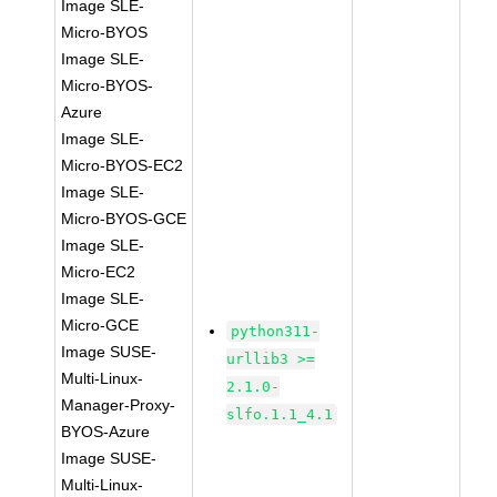
Image SLE-
Micro-BYOS
Image SLE-
Micro-BYOS-
Azure
Image SLE-
Micro-BYOS-EC2
Image SLE-
Micro-BYOS-GCE
Image SLE-
Micro-EC2
Image SLE-
Micro-GCE
python311-
Image SUSE-
urllib3 >=
Multi-Linux-
2.1.0-
Manager-Proxy-
slfo.1.1_4.1
BYOS-Azure
Image SUSE-
Multi-Linux-