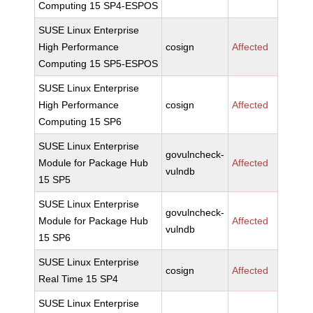
Computing 15 SP4-ESPOS
SUSE Linux Enterprise
High Performance
cosign
Affected
Computing 15 SP5-ESPOS
SUSE Linux Enterprise
High Performance
cosign
Affected
Computing 15 SP6
SUSE Linux Enterprise
govulncheck-
Module for Package Hub
Affected
vulndb
15 SP5
SUSE Linux Enterprise
govulncheck-
Module for Package Hub
Affected
vulndb
15 SP6
SUSE Linux Enterprise
cosign
Affected
Real Time 15 SP4
SUSE Linux Enterprise