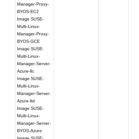
Manager-Proxy-
BYOS-EC2
Image SUSE-
Multi-Linux-
Manager-Proxy-
BYOS-GCE
Image SUSE-
Multi-Linux-
Manager-Server-
Azure-llc
Image SUSE-
Multi-Linux-
Manager-Server-
Azure-ltd
Image SUSE-
Multi-Linux-
Manager-Server-
BYOS-Azure
Image SUSE-