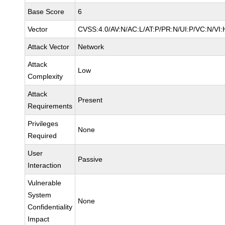
Base Score
6
Vector
CVSS:4.0/AV:N/AC:L/AT:P/PR:N/UI:P/VC:N/VI:
Attack Vector
Network
Attack
Low
Complexity
Attack
Present
Requirements
Privileges
None
Required
User
Passive
Interaction
Vulnerable
System
None
Confidentiality
Impact