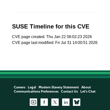
SUSE Timeline for this CVE
CVE page created: Thu Jan 22 06:02:23 2026
CVE page last modified: Fri Jul 31 14:00:51 2026
Careers
Legal
Modern Slavery Statement
About
Communications Preferences
Contact Us
Let's Chat