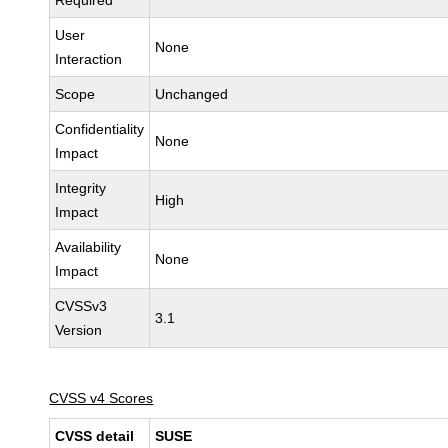
Required
User
None
Interaction
Scope
Unchanged
Confidentiality
None
Impact
Integrity
High
Impact
Availability
None
Impact
CVSSv3
3.1
Version
CVSS v4 Scores
CVSS detail
SUSE