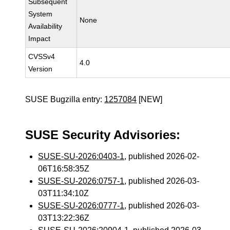
Subsequent
System
None
Availability
Impact
CVSSv4
4.0
Version
SUSE Bugzilla entry:
1257084
[NEW]
SUSE Security Advisories:
SUSE-SU-2026:0403-1
, published 2026-02-
06T16:58:35Z
SUSE-SU-2026:0757-1
, published 2026-03-
03T11:34:10Z
SUSE-SU-2026:0777-1
, published 2026-03-
03T13:22:36Z