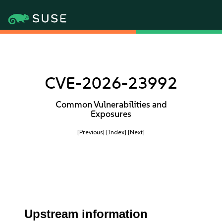
CVE-2026-23992
Common Vulnerabilities and
Exposures
[Previous]
[Index]
[Next]
Upstream information