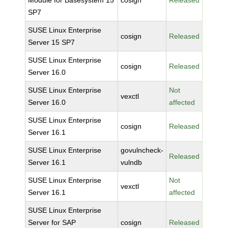
Module for Basesystem 15
cosign
Released
SP7
SUSE Linux Enterprise
cosign
Released
Server 15 SP7
SUSE Linux Enterprise
cosign
Released
Server 16.0
SUSE Linux Enterprise
Not
vexctl
Server 16.0
affected
SUSE Linux Enterprise
cosign
Released
Server 16.1
SUSE Linux Enterprise
govulncheck-
Released
Server 16.1
vulndb
SUSE Linux Enterprise
Not
vexctl
Server 16.1
affected
SUSE Linux Enterprise
Server for SAP
cosign
Released