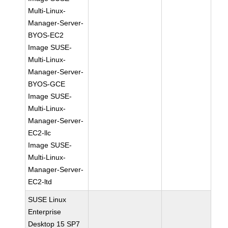
Multi-Linux-
Manager-Server-
BYOS-EC2
Image SUSE-
Multi-Linux-
Manager-Server-
BYOS-GCE
Image SUSE-
Multi-Linux-
Manager-Server-
EC2-llc
Image SUSE-
Multi-Linux-
Manager-Server-
EC2-ltd
SUSE Linux
Enterprise
Desktop 15 SP7