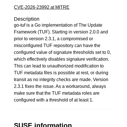
CVE-2026-23992 at MITRE
Description
go-tuf is a Go implementation of The Update
Framework (TUF). Starting in version 2.0.0 and
prior to version 2.3.1, a compromised or
misconfigured TUF repository can have the
configured value of signature thresholds set to 0,
which effectively disables signature verification.
This can lead to unauthorized modification to
TUF metadata files is possible at rest, or during
transit as no integrity checks are made. Version
2.3.1 fixes the issue. As a workaround, always
make sure that the TUF metadata roles are
configured with a threshold of at least 1.
SUSE information