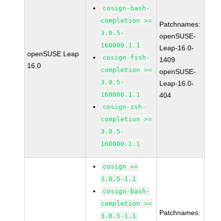
cosign-bash-
completion >=
Patchnames:
3.0.5-
openSUSE-
160000.1.1
Leap-16.0-
openSUSE Leap
cosign-fish-
1409
16.0
completion >=
openSUSE-
3.0.5-
Leap-16.0-
160000.1.1
404
cosign-zsh-
completion >=
3.0.5-
160000.1.1
cosign >=
3.0.5-1.1
cosign-bash-
completion >=
Patchnames:
3.0.5-1.1