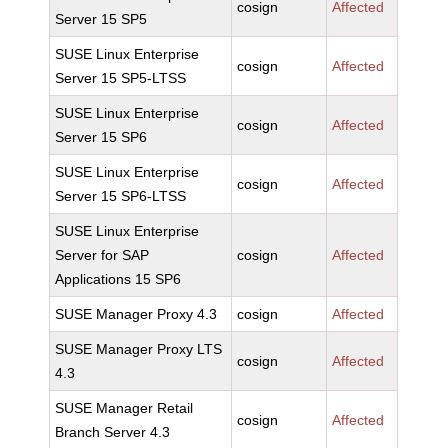
cosign
Affected
Server 15 SP5
SUSE Linux Enterprise
cosign
Affected
Server 15 SP5-LTSS
SUSE Linux Enterprise
cosign
Affected
Server 15 SP6
SUSE Linux Enterprise
cosign
Affected
Server 15 SP6-LTSS
SUSE Linux Enterprise
Server for SAP
cosign
Affected
Applications 15 SP6
SUSE Manager Proxy 4.3
cosign
Affected
SUSE Manager Proxy LTS
cosign
Affected
4.3
SUSE Manager Retail
cosign
Affected
Branch Server 4.3