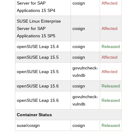
Server for SAP
cosign
Affected
Applications 15 SP4
SUSE Linux Enterprise
Server for SAP
cosign
Affected
Applications 15 SP5
openSUSE Leap 15.4
cosign
Released
openSUSE Leap 15.5
cosign
Affected
govulncheck-
openSUSE Leap 15.5
Affected
vulndb
openSUSE Leap 15.6
cosign
Released
govulncheck-
openSUSE Leap 15.6
Released
vulndb
Container Status
suse/cosign
cosign
Released