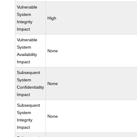
Vulnerable
System
High
Integrity
Impact
Vulnerable
System
None
Availability
Impact
Subsequent
System
None
Confidentiality
Impact
Subsequent
System
None
Integrity
Impact