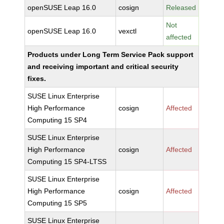
openSUSE Leap 16.0
cosign
Released
Not
openSUSE Leap 16.0
vexctl
affected
Products under Long Term Service Pack support
and receiving important and critical security
fixes.
SUSE Linux Enterprise
High Performance
cosign
Affected
Computing 15 SP4
SUSE Linux Enterprise
High Performance
cosign
Affected
Computing 15 SP4-LTSS
SUSE Linux Enterprise
High Performance
cosign
Affected
Computing 15 SP5
SUSE Linux Enterprise