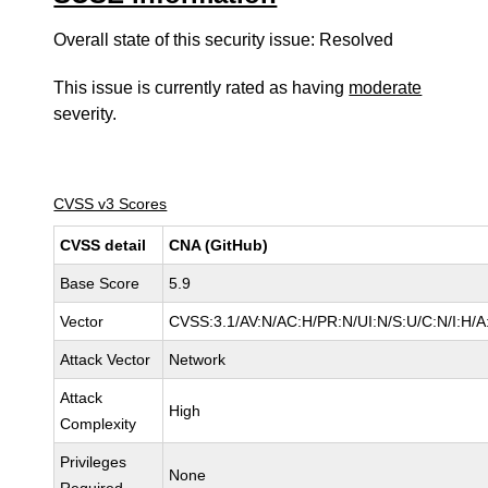
Overall state of this security issue: Resolved
This issue is currently rated as having
moderate
severity.
CVSS v3 Scores
CVSS detail
CNA (GitHub)
Base Score
5.9
Vector
CVSS:3.1/AV:N/AC:H/PR:N/UI:N/S:U/C:N/I:H/A
Attack Vector
Network
Attack
High
Complexity
Privileges
None