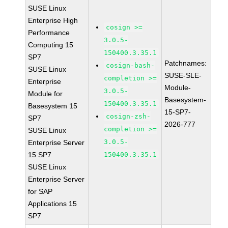
SUSE Linux
Enterprise High
cosign >=
Performance
3.0.5-
Computing 15
150400.3.35.1
SP7
Patchnames:
cosign-bash-
SUSE Linux
SUSE-SLE-
completion >=
Enterprise
Module-
3.0.5-
Module for
Basesystem-
150400.3.35.1
Basesystem 15
15-SP7-
cosign-zsh-
SP7
2026-777
completion >=
SUSE Linux
3.0.5-
Enterprise Server
15 SP7
150400.3.35.1
SUSE Linux
Enterprise Server
for SAP
Applications 15
SP7